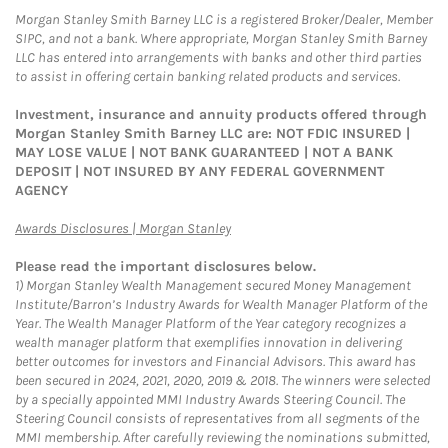
Morgan Stanley Smith Barney LLC is a registered Broker/Dealer, Member
SIPC, and not a bank. Where appropriate, Morgan Stanley Smith Barney
LLC has entered into arrangements with banks and other third parties
to assist in offering certain banking related products and services.
Investment, insurance and annuity products offered through
Morgan Stanley Smith Barney LLC are: NOT FDIC INSURED |
MAY LOSE VALUE | NOT BANK GUARANTEED | NOT A BANK
DEPOSIT | NOT INSURED BY ANY FEDERAL GOVERNMENT
AGENCY
Link Opens in New Tab
Awards Disclosures | Morgan Stanley
Please read the important disclosures below.
1)
Morgan Stanley Wealth Management secured Money Management
Institute/Barron’s Industry Awards for Wealth Manager Platform of the
Year. The Wealth Manager Platform of the Year category recognizes a
wealth manager platform that exemplifies innovation in delivering
better outcomes for investors and Financial Advisors. This award has
been secured in 2024, 2021, 2020, 2019 & 2018. The winners were selected
by a specially appointed MMI Industry Awards Steering Council. The
Steering Council consists of representatives from all segments of the
MMI membership. After carefully reviewing the nominations submitted,