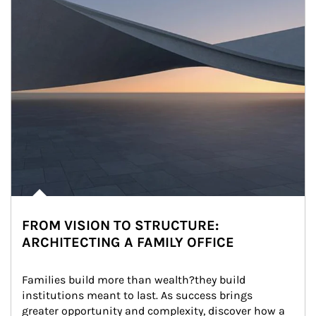
FROM VISION TO STRUCTURE:
ARCHITECTING A FAMILY OFFICE
Families build more than wealth?they build 
institutions meant to last. As success brings 
greater opportunity and complexity, discover how a 