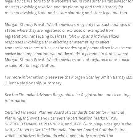
legal advice. Visitors to this website should consult their tax advisor for
matters involving taxation and tax planning and their attorney for
matters involving trust and estate planning and other legal matters.
Morgan Stanley Private Wealth Advisers may only transact business in
states where they are registered or excluded or exempted from
registration. Transacting business, follow-up and individualized
responses involving either effecting or attempting to effect
transactions in securities, or the rendering of personalized investment
advice for compensation, will not be made to persons in states where
Morgan Stanley Private Wealth Advisers are not registered or excluded
or exempt from registration.
For more information, please see the Morgan Stanley Smith Barney LLC
Client Relationship Summary
.
See the Financial Advisors Biographies for Registration and Licensing
information.
Certified Financial Planner Board of Standards Center for Financial
Planning, Inc. owns and licenses the certification marks CFP®,
CERTIFIED FINANCIAL PLANNER®, and CFP® (with plaque design) in the
United States to Certified Financial Planner Board of Standards, Inc.,
which authorizes individuals who successfully complete the