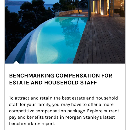
BENCHMARKING COMPENSATION FOR
ESTATE AND HOUSEHOLD STAFF
To attract and retain the best estate and household 
staff for your family, you may have to offer a more 
competitive compensation package. Explore current 
pay and benefits trends in Morgan Stanley’s latest 
benchmarking report.