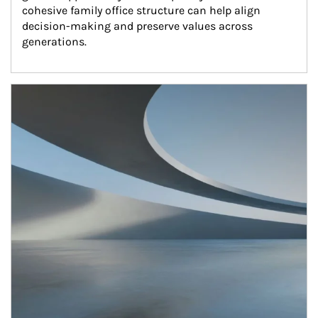
cohesive family office structure can help align 
decision-making and preserve values across 
generations.
Article Image