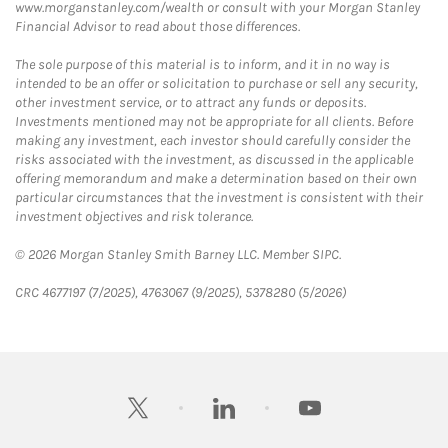
www.morganstanley.com/wealth or consult with your Morgan Stanley
Financial Advisor to read about those differences.
The sole purpose of this material is to inform, and it in no way is
intended to be an offer or solicitation to purchase or sell any security,
other investment service, or to attract any funds or deposits.
Investments mentioned may not be appropriate for all clients. Before
making any investment, each investor should carefully consider the
risks associated with the investment, as discussed in the applicable
offering memorandum and make a determination based on their own
particular circumstances that the investment is consistent with their
investment objectives and risk tolerance.
© 2026 Morgan Stanley Smith Barney LLC. Member SIPC.
CRC 4677197 (7/2025), 4763067 (9/2025), 5378280 (5/2026)
twitter
linkedin
youtube