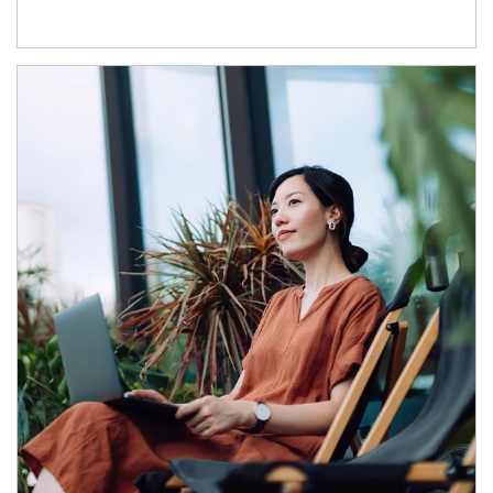
Article Image