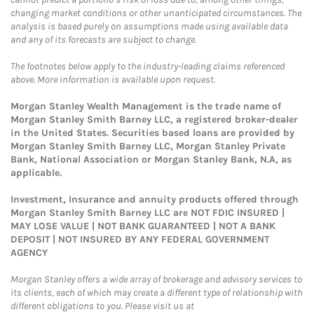
changing market conditions or other unanticipated circumstances. The
analysis is based purely on assumptions made using available data
and any of its forecasts are subject to change.
The footnotes below apply to the industry-leading claims referenced
above. More information is available upon request.
Morgan Stanley Wealth Management is the trade name of
Morgan Stanley Smith Barney LLC, a registered broker-dealer
in the United States. Securities based loans are provided by
Morgan Stanley Smith Barney LLC, Morgan Stanley Private
Bank, National Association or Morgan Stanley Bank, N.A, as
applicable.
Investment, Insurance and annuity products offered through
Morgan Stanley Smith Barney LLC are NOT FDIC INSURED |
MAY LOSE VALUE | NOT BANK GUARANTEED | NOT A BANK
DEPOSIT | NOT INSURED BY ANY FEDERAL GOVERNMENT
AGENCY
Morgan Stanley offers a wide array of brokerage and advisory services to
its clients, each of which may create a different type of relationship with
different obligations to you. Please visit us at