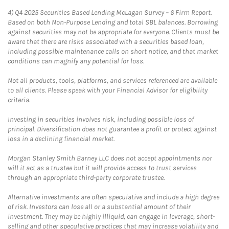
4)
Q4 2025 Securities Based Lending McLagan Survey – 6 Firm Report.
Based on both Non-Purpose Lending and total SBL balances. Borrowing
against securities may not be appropriate for everyone. Clients must be
aware that there are risks associated with a securities based loan,
including possible maintenance calls on short notice, and that market
conditions can magnify any potential for loss.
Not all products, tools, platforms, and services referenced are available
to all clients. Please speak with your Financial Advisor for eligibility
criteria.
Investing in securities involves risk, including possible loss of
principal. Diversification does not guarantee a profit or protect against
loss in a declining financial market.
Morgan Stanley Smith Barney LLC does not accept appointments nor
will it act as a trustee but it will provide access to trust services
through an appropriate third-party corporate trustee.
Alternative investments are often speculative and include a high degree
of risk. Investors can lose all or a substantial amount of their
investment. They may be highly illiquid, can engage in leverage, short-
selling and other speculative practices that may increase volatility and