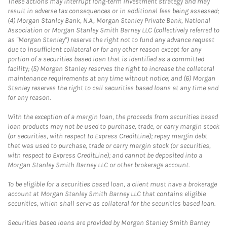
These actions may interrupt long-term investment strategy and may
result in adverse tax consequences or in additional fees being assessed;
(4) Morgan Stanley Bank, N.A., Morgan Stanley Private Bank, National
Association or Morgan Stanley Smith Barney LLC (collectively referred to
as "Morgan Stanley") reserve the right not to fund any advance request
due to insufficient collateral or for any other reason except for any
portion of a securities based loan that is identified as a committed
facility; (5) Morgan Stanley reserves the right to increase the collateral
maintenance requirements at any time without notice; and (6) Morgan
Stanley reserves the right to call securities based loans at any time and
for any reason.
With the exception of a margin loan, the proceeds from securities based
loan products may not be used to purchase, trade, or carry margin stock
(or securities, with respect to Express CreditLine); repay margin debt
that was used to purchase, trade or carry margin stock (or securities,
with respect to Express CreditLine); and cannot be deposited into a
Morgan Stanley Smith Barney LLC or other brokerage account.
To be eligible for a securities based loan, a client must have a brokerage
account at Morgan Stanley Smith Barney LLC that contains eligible
securities, which shall serve as collateral for the securities based loan.
Securities based loans are provided by Morgan Stanley Smith Barney