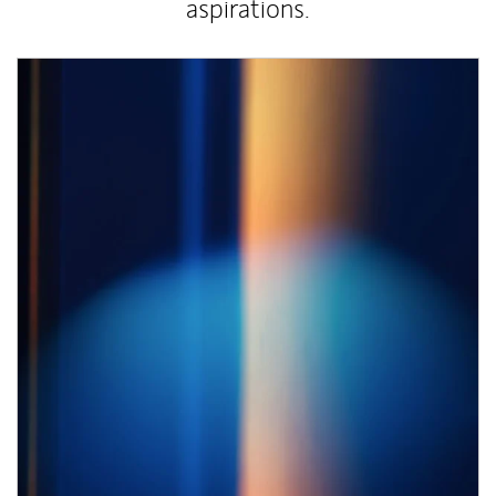
aspirations.
Article Image