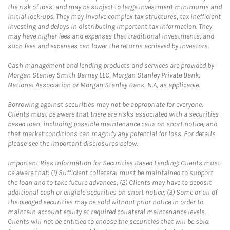
the risk of loss, and may be subject to large investment minimums and
initial lock-ups. They may involve complex tax structures, tax inefficient
investing and delays in distributing important tax information. They
may have higher fees and expenses that traditional investments, and
such fees and expenses can lower the returns achieved by investors.
Cash management and lending products and services are provided by
Morgan Stanley Smith Barney LLC, Morgan Stanley Private Bank,
National Association or Morgan Stanley Bank, N.A, as applicable.
Borrowing against securities may not be appropriate for everyone.
Clients must be aware that there are risks associated with a securities
based loan, including possible maintenance calls on short notice, and
that market conditions can magnify any potential for loss. For details
please see the important disclosures below.
Important Risk Information for Securities Based Lending: Clients must
be aware that: (1) Sufficient collateral must be maintained to support
the loan and to take future advances; (2) Clients may have to deposit
additional cash or eligible securities on short notice; (3) Some or all of
the pledged securities may be sold without prior notice in order to
maintain account equity at required collateral maintenance levels.
Clients will not be entitled to choose the securities that will be sold.