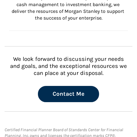
cash management to investment banking, we 
deliver the resources of Morgan Stanley to support 
the success of your enterprise.
We look forward to discussing your needs
and goals, and the exceptional resources we
can place at your disposal.
Contact Me
Certified Financial Planner Board of Standards Center for Financial
Planning, Inc. owns and licenses the certification marks CFP®,