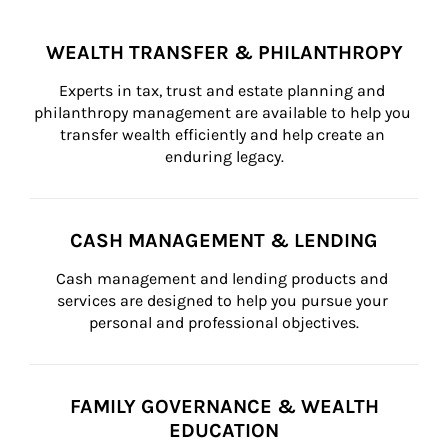
WEALTH TRANSFER & PHILANTHROPY
Experts in tax, trust and estate planning and 
philanthropy management are available to help you 
transfer wealth efficiently and help create an 
enduring legacy.
CASH MANAGEMENT & LENDING
Cash management and lending products and 
services are designed to help you pursue your 
personal and professional objectives.
FAMILY GOVERNANCE & WEALTH
EDUCATION