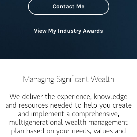
Contact Me
View My Industry Awards
Managing Significant Wealth
We deliver the experience, knowledge
and resources needed to help you create
and implement a comprehensive,
multigenerational wealth management
plan based on your needs, values and