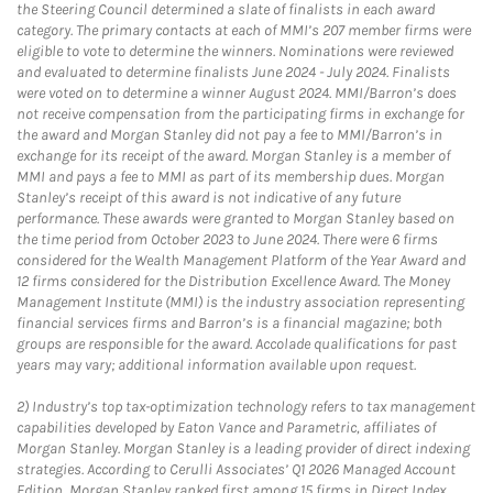
the Steering Council determined a slate of finalists in each award
category. The primary contacts at each of MMI’s 207 member firms were
eligible to vote to determine the winners. Nominations were reviewed
and evaluated to determine finalists June 2024 - July 2024. Finalists
were voted on to determine a winner August 2024. MMI/Barron’s does
not receive compensation from the participating firms in exchange for
the award and Morgan Stanley did not pay a fee to MMI/Barron’s in
exchange for its receipt of the award. Morgan Stanley is a member of
MMI and pays a fee to MMI as part of its membership dues. Morgan
Stanley’s receipt of this award is not indicative of any future
performance. These awards were granted to Morgan Stanley based on
the time period from October 2023 to June 2024. There were 6 firms
considered for the Wealth Management Platform of the Year Award and
12 firms considered for the Distribution Excellence Award. The Money
Management Institute (MMI) is the industry association representing
financial services firms and Barron’s is a financial magazine; both
groups are responsible for the award. Accolade qualifications for past
years may vary; additional information available upon request.
2)
Industry’s top tax-optimization technology refers to tax management
capabilities developed by Eaton Vance and Parametric, affiliates of
Morgan Stanley. Morgan Stanley is a leading provider of direct indexing
strategies. According to Cerulli Associates’ Q1 2026 Managed Account
Edition, Morgan Stanley ranked first among 15 firms in Direct Index