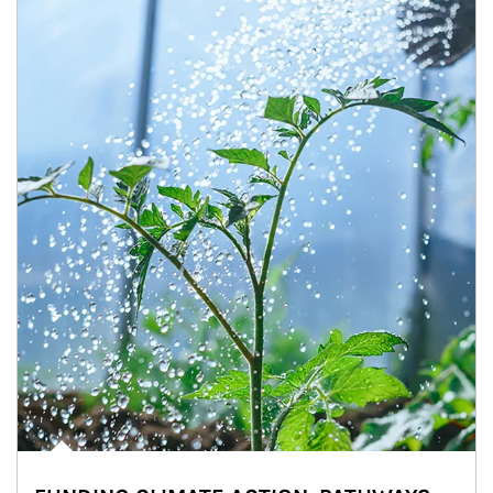
Article Image