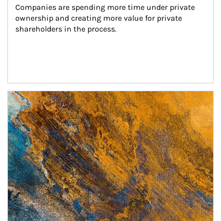
Companies are spending more time under private 
ownership and creating more value for private 
shareholders in the process.
Article Image