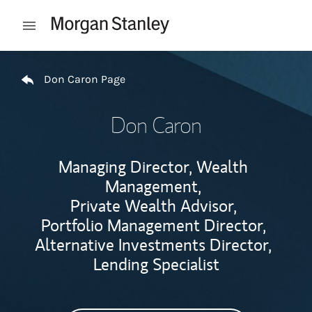
Skip to content
Open mobile menu
Return to Nav
Don Caron Page
Don Caron
Managing Director, Wealth
Management,
Private Wealth Advisor,
Portfolio Management Director,
Alternative Investments Director,
Lending Specialist