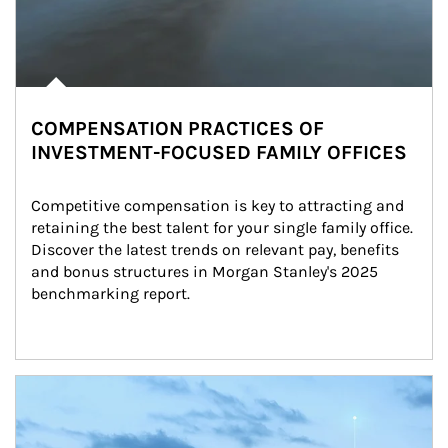
COMPENSATION PRACTICES OF
INVESTMENT-FOCUSED FAMILY OFFICES
Competitive compensation is key to attracting and 
retaining the best talent for your single family office. 
Discover the latest trends on relevant pay, benefits 
and bonus structures in Morgan Stanley's 2025 
benchmarking report.
Article Image