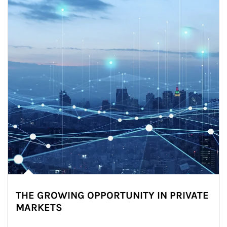
THE GROWING OPPORTUNITY IN PRIVATE
MARKETS