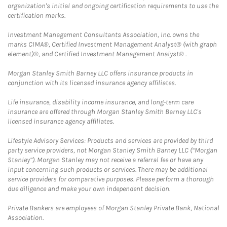
organization's initial and ongoing certification requirements to use the
certification marks.
Investment Management Consultants Association, Inc. owns the
marks CIMA®, Certified Investment Management Analyst® (with graph
element)®, and Certified Investment Management Analyst® .
Morgan Stanley Smith Barney LLC offers insurance products in
conjunction with its licensed insurance agency affiliates.
Life insurance, disability income insurance, and long-term care
insurance are offered through Morgan Stanley Smith Barney LLC's
licensed insurance agency affiliates.
Lifestyle Advisory Services: Products and services are provided by third
party service providers, not Morgan Stanley Smith Barney LLC (“Morgan
Stanley”). Morgan Stanley may not receive a referral fee or have any
input concerning such products or services. There may be additional
service providers for comparative purposes. Please perform a thorough
due diligence and make your own independent decision.
Private Bankers are employees of Morgan Stanley Private Bank, National
Association.