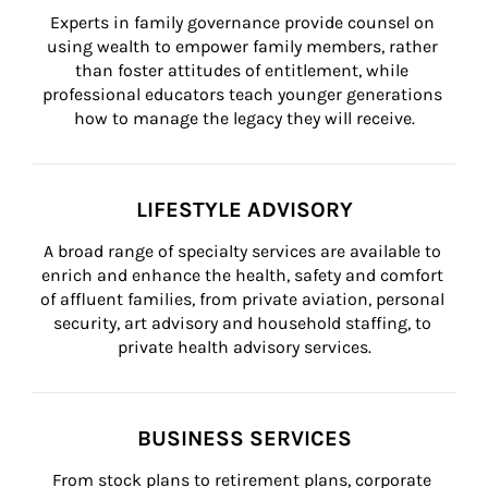
Experts in family governance provide counsel on 
using wealth to empower family members, rather 
than foster attitudes of entitlement, while 
professional educators teach younger generations 
how to manage the legacy they will receive.
LIFESTYLE ADVISORY
A broad range of specialty services are available to 
enrich and enhance the health, safety and comfort 
of affluent families, from private aviation, personal 
security, art advisory and household staffing, to 
private health advisory services.
BUSINESS SERVICES
From stock plans to retirement plans, corporate 