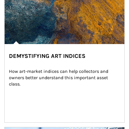
DEMYSTIFYING ART INDICES
How art-market indices can help collectors and 
owners better understand this important asset 
class.