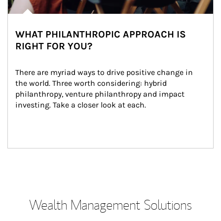
WHAT PHILANTHROPIC APPROACH IS
RIGHT FOR YOU?
There are myriad ways to drive positive change in 
the world. Three worth considering: hybrid 
philanthropy, venture philanthropy and impact 
investing. Take a closer look at each.
Wealth Management Solutions