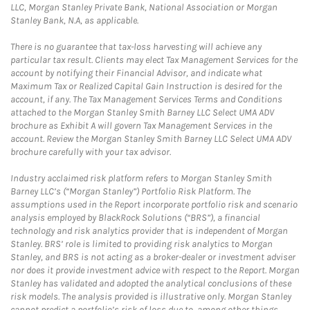
LLC, Morgan Stanley Private Bank, National Association or Morgan
Stanley Bank, N.A, as applicable.
There is no guarantee that tax-loss harvesting will achieve any
particular tax result. Clients may elect Tax Management Services for the
account by notifying their Financial Advisor, and indicate what
Maximum Tax or Realized Capital Gain Instruction is desired for the
account, if any. The Tax Management Services Terms and Conditions
attached to the Morgan Stanley Smith Barney LLC Select UMA ADV
brochure as Exhibit A will govern Tax Management Services in the
account. Review the Morgan Stanley Smith Barney LLC Select UMA ADV
brochure carefully with your tax advisor.
Industry acclaimed risk platform refers to Morgan Stanley Smith
Barney LLC’s (“Morgan Stanley”) Portfolio Risk Platform. The
assumptions used in the Report incorporate portfolio risk and scenario
analysis employed by BlackRock Solutions (“BRS”), a financial
technology and risk analytics provider that is independent of Morgan
Stanley. BRS’ role is limited to providing risk analytics to Morgan
Stanley, and BRS is not acting as a broker-dealer or investment adviser
nor does it provide investment advice with respect to the Report. Morgan
Stanley has validated and adopted the analytical conclusions of these
risk models. The analysis provided is illustrative only. Morgan Stanley
cannot predict a portfolio’s risk of loss due to, among other things,