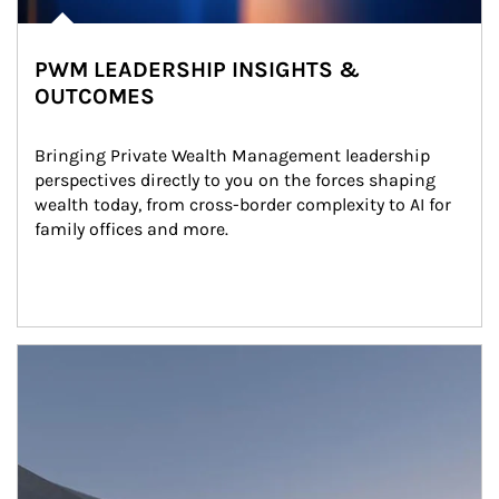
PWM LEADERSHIP INSIGHTS &
OUTCOMES
Bringing Private Wealth Management leadership 
perspectives directly to you on the forces shaping 
wealth today, from cross-border complexity to AI for 
family offices and more.
Article Image