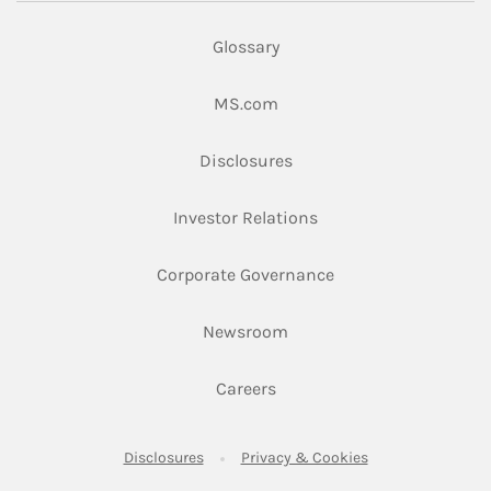
Glossary
Link Opens in New Tab
MS.com
Link Opens in New Tab
Disclosures
Link Opens in New Ta
Investor Relations
Link Opens in New 
Corporate Governance
Link Opens in New Tab
Newsroom
Link Opens in New Tab
Careers
Link Opens in New Tab
Link Opens in New
Disclosures
Privacy & Cookies