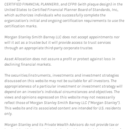
CERTIFIED FINANCIAL PLANNER®, and CFP® (with plaque design) in the
United States to Certified Financial Planner Board of Standards, Inc.,
which authorizes individuals who successfully complete the
organization's initial and ongoing certification requirements to use the
certification marks.
Morgan Stanley Smith Barney LLC does not accept appointments nor
will it act as a trustee but it will provide access to trust services
through an appropriate third-party corporate trustee.
Asset Allocation does not assure a profit or protect against loss in
declining financial markets.
The securities/instruments, investments and investment strategies
discussed on this website may not be suitable for all investors. The
appropriateness of a particular investment or investment strategy will
depend on an investor's individual circumstances and objectives. The
views and opinions expressed on this website may not necessarily
reflect those of Morgan Stanley Smith Barney LLC (“Morgan Stanley”).
This website and its associated content are intended for U.S. residents
only.
Morgan Stanley and its Private Wealth Advisors do not provide tax or