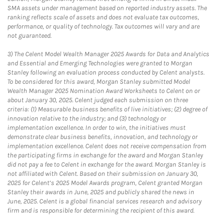
SMA assets under management based on reported industry assets. The
ranking reflects scale of assets and does not evaluate tax outcomes,
performance, or quality of technology. Tax outcomes will vary and are
not guaranteed.
3)
The Celent Model Wealth Manager 2025 Awards for Data and Analytics
and Essential and Emerging Technologies were granted to Morgan
Stanley following an evaluation process conducted by Celent analysts.
To be considered for this award, Morgan Stanley submitted Model
Wealth Manager 2025 Nomination Award Worksheets to Celent on or
about January 30, 2025. Celent judged each submission on three
criteria: (1) Measurable business benefits of live initiatives; (2) degree of
innovation relative to the industry; and (3) technology or
implementation excellence. In order to win, the initiatives must
demonstrate clear business benefits, innovation, and technology or
implementation excellence. Celent does not receive compensation from
the participating firms in exchange for the award and Morgan Stanley
did not pay a fee to Celent in exchange for the award. Morgan Stanley is
not affiliated with Celent. Based on their submission on January 30,
2025 for Celent’s 2025 Model Awards program, Celent granted Morgan
Stanley their awards in June, 2025 and publicly shared the news in
June, 2025. Celent is a global financial services research and advisory
firm and is responsible for determining the recipient of this award.