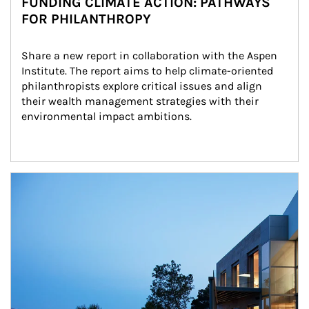
FUNDING CLIMATE ACTION: PATHWAYS
FOR PHILANTHROPY
Share a new report in collaboration with the Aspen 
Institute. The report aims to help climate-oriented 
philanthropists explore critical issues and align 
their wealth management strategies with their 
environmental impact ambitions.
Article Image