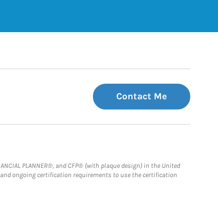
Contact Me
FINANCIAL PLANNER®, and CFP® (with plaque design) in the United
 and ongoing certification requirements to use the certification