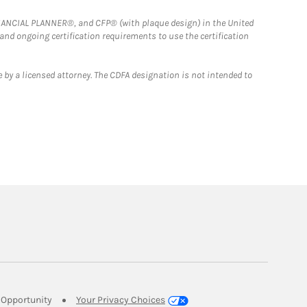
FINANCIAL PLANNER®, and CFP® (with plaque design) in the United
 and ongoing certification requirements to use the certification
 by a licensed attorney. The CDFA designation is not intended to
Link Opens in New Tab
Opportunity
Your Privacy Choices