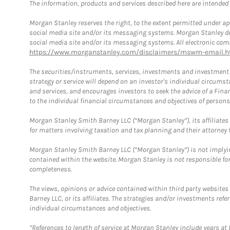
The information, products and services described here are intended on
Morgan Stanley reserves the right, to the extent permitted under ap
social media site and/or its messaging systems. Morgan Stanley does
social media site and/or its messaging systems. All electronic comm
https://www.morganstanley.com/disclaimers/mswm-email.h
The securities/instruments, services, investments and investment s
strategy or service will depend on an investor's individual circu
and services, and encourages investors to seek the advice of a Finan
to the individual financial circumstances and objectives of persons 
Morgan Stanley Smith Barney LLC (“Morgan Stanley”), its affiliates 
for matters involving taxation and tax planning and their attorney f
Morgan Stanley Smith Barney LLC (“Morgan Stanley”) is not implyin
contained within the website. Morgan Stanley is not responsible for 
completeness.
The views, opinions or advice contained within third party websites
Barney LLC, or its affiliates. The strategies and/or investments ref
individual circumstances and objectives.
*References to length of service at Morgan Stanley include years a