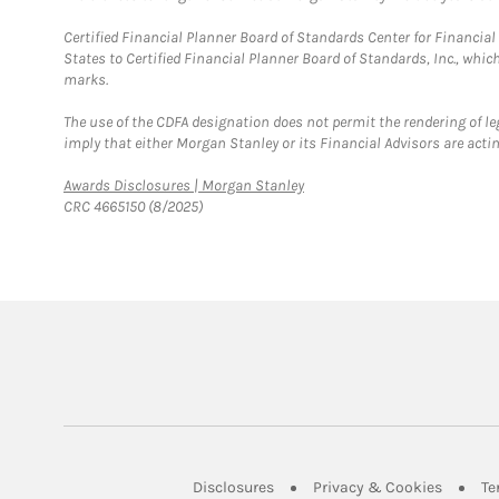
Certified Financial Planner Board of Standards Center for Financi
States to Certified Financial Planner Board of Standards, Inc., whi
marks.
The use of the CDFA designation does not permit the rendering of le
imply that either Morgan Stanley or its Financial Advisors are acting
Link Opens in New Tab
Awards Disclosures | Morgan Stanley
CRC 4665150 (8/2025)
Link Opens in New Tab
Link Op
Disclosures
Privacy & Cookies
Te