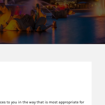
ew Tab
rces to you in the way that is most appropriate for