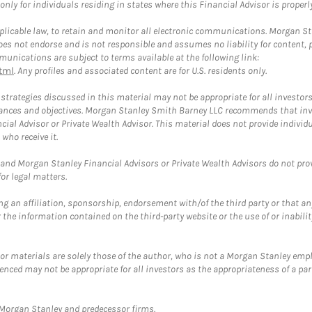
ly for individuals residing in states where this Financial Advisor is properly 
plicable law, to retain and monitor all electronic communications. Morgan Stan
 not endorse and is not responsible and assumes no liability for content, pro
unications are subject to terms available at the following link:
tml
. Any profiles and associated content are for U.S. residents only.
trategies discussed in this material may not be appropriate for all investors
mstances and objectives. Morgan Stanley Smith Barney LLC recommends that inv
cial Advisor or Private Wealth Advisor. This material does not provide individ
who receive it.
and Morgan Stanley Financial Advisors or Private Wealth Advisors do not provid
or legal matters.
g an affiliation, sponsorship, endorsement with/of the third party or that a
the information contained on the third-party website or the use of or inabilit
 or materials are solely those of the author, who is not a Morgan Stanley emp
erenced may not be appropriate for all investors as the appropriateness of a pa
t Morgan Stanley and predecessor firms.