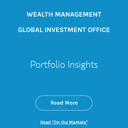
WEALTH MANAGEMENT
GLOBAL INVESTMENT OFFICE
Portfolio Insights
about On the Mark
Link Opens in New 
Read More
Link Opens in New
Read "On the Markets"