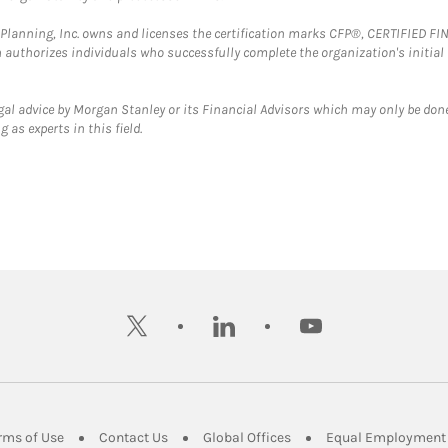
al Planning, Inc. owns and licenses the certification marks CFP®, CERTIFIED 
ch authorizes individuals who successfully complete the organization's initial
gal advice by Morgan Stanley or its Financial Advisors which may only be done
 as experts in this field.
twitter
linkedin
youtube
ens in New Tab
Link Opens in New Tab
Link Opens in New Tab
Link Opens in New Tab
rms of Use
Contact Us
Global Offices
Equal Employment 