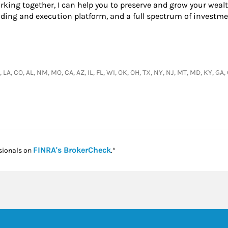
king together, I can help you to preserve and grow your wealt
ading and execution platform, and a full spectrum of investme
, LA, CO, AL, NM, MO, CA, AZ, IL, FL, WI, OK, OH, TX, NY, NJ, MT, MD, KY, G
Link Opens in New Tab
FINRA's BrokerCheck
sionals on
.*