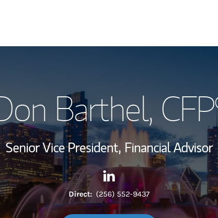
My Story and Se
Don Barthel
, CFP
Wealth Managem
Investment Offi
Senior Vice President,
Financial Advisor
Thought Leader
Contact Don Barthel via Link
Link Opens in New Tab
Direct:
(256) 552-9437