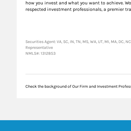
how you invest and what you want to achieve. Wor
respected investment professionals, a premier tr
Securities Agent: VA, SC, IN, TN, MS, WA, UT, MI, MA, DC, NC
Representative
NMLS#: 1312853
Check the background of Our Firm and Investment Profes