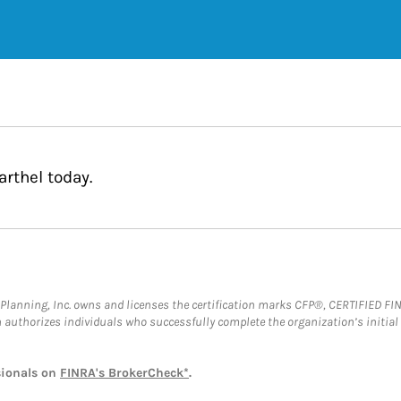
rthel today.
al Planning, Inc. owns and licenses the certification marks CFP®, CERTIFIED 
ch authorizes individuals who successfully complete the organization’s initial
sionals on
FINRA's BrokerCheck*
.