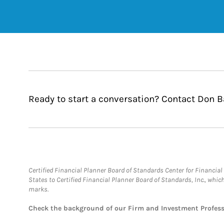
Ready to start a conversation? Contact Don Ba
Certified Financial Planner Board of Standards Center for Financi
States to Certified Financial Planner Board of Standards, Inc., whi
marks.
Check the background of our Firm and Investment Profes