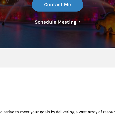
Contact Me
Link Opens in N
Schedule Meeting
nd strive to meet your goals by delivering a vast array of resou