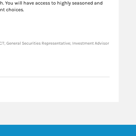
h. You will have access to highly seasoned and
nt choices.
A, CT; General Securities Representative; Investment Advisor