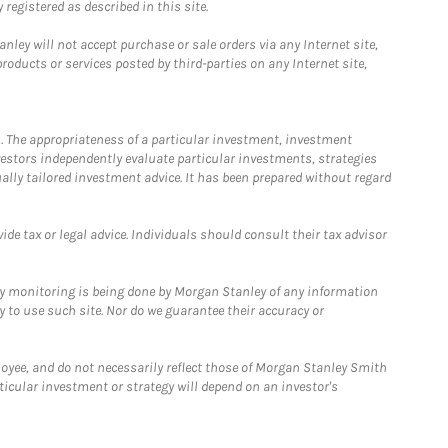
registered as described in this site.
ley will not accept purchase or sale orders via any Internet site,
ducts or services posted by third-parties on any Internet site,
. The appropriateness of a particular investment, investment
estors independently evaluate particular investments, strategies
ually tailored investment advice. It has been prepared without regard
e tax or legal advice. Individuals should consult their tax advisor
ny monitoring is being done by Morgan Stanley of any information
y to use such site. Nor do we guarantee their accuracy or
loyee, and do not necessarily reflect those of Morgan Stanley Smith
rticular investment or strategy will depend on an investor's