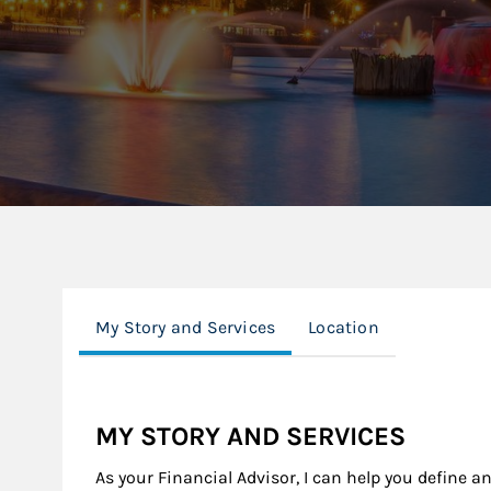
My Story and Services
Location
MY STORY AND SERVICES
As your Financial Advisor, I can help you define a