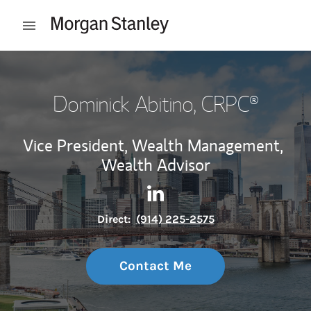
Skip to content
Open mobile menu
Return to Nav
Dominick Abitino
, CRPC®
Vice President, Wealth Management,
Wealth Advisor
Contact Dominick Abitino vi
Link Opens in New Tab
Direct:
(914) 225-2575
Contact Me