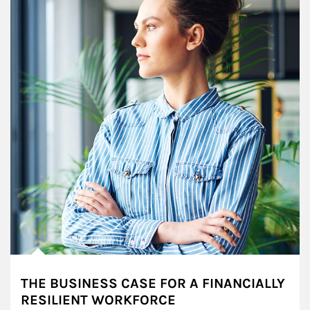
THE BUSINESS CASE FOR A FINANCIALLY
RESILIENT WORKFORCE