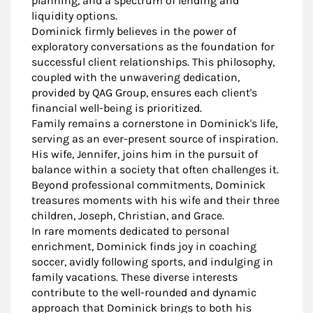
planning, and a spectrum of lending and
liquidity options.
Dominick firmly believes in the power of
exploratory conversations as the foundation for
successful client relationships. This philosophy,
coupled with the unwavering dedication,
provided by QAG Group, ensures each client's
financial well-being is prioritized.
Family remains a cornerstone in Dominick's life,
serving as an ever-present source of inspiration.
His wife, Jennifer, joins him in the pursuit of
balance within a society that often challenges it.
Beyond professional commitments, Dominick
treasures moments with his wife and their three
children, Joseph, Christian, and Grace.
In rare moments dedicated to personal
enrichment, Dominick finds joy in coaching
soccer, avidly following sports, and indulging in
family vacations. These diverse interests
contribute to the well-rounded and dynamic
approach that Dominick brings to both his