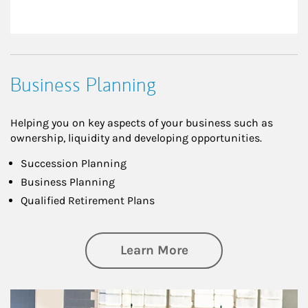
Business Planning
Helping you on key aspects of your business such as
ownership, liquidity and developing opportunities.
Succession Planning
Business Planning
Qualified Retirement Plans
about Business Pl
Learn More
Article Image