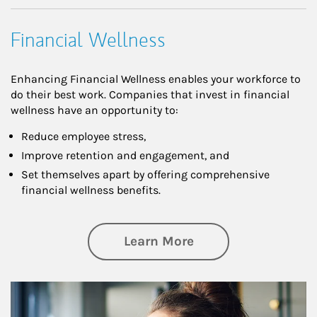
Financial Wellness
Enhancing Financial Wellness enables your workforce to
do their best work. Companies that invest in financial
wellness have an opportunity to:
Reduce employee stress,
Improve retention and engagement, and
Set themselves apart by offering comprehensive
financial wellness benefits.
about Financial We
Learn More
Article Image