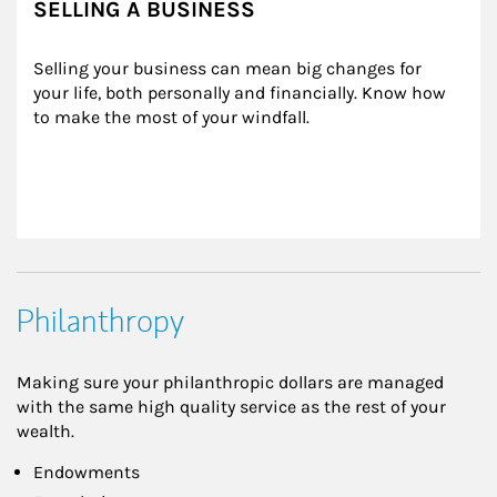
SELLING A BUSINESS
Selling your business can mean big changes for 
your life, both personally and financially. Know how 
to make the most of your windfall.
Philanthropy
Making sure your philanthropic dollars are managed
with the same high quality service as the rest of your
wealth.
Endowments