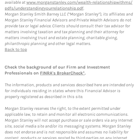
available at
www.morganstanley.com/wealth-relationshipwithms/
pdfs/understandingyourrelationship.pdf
.
Morgan Stanley Smith Barney LLC (“Morgan Stanley”), its affiliates and
Morgan Stanley Financial Advisors and Private Wealth Advisors do not
provide tax or legal advice. Clients should consult their tax advisor for
matters involving taxation and tax planning and their attorney for
matters involving trust and estate planning, charitable giving,
philanthropic planning and other legal matters.
Back to top
Check the background of our Firm and Investment
Professionals on
FINRA's BrokerCheck*
.
The information, products and services described here are intended only
for individuals residing in states where this Financial Advisor is
properly registered as described in this site.
Morgan Stanley reserves the right, to the extent permitted under
applicable law, to retain and monitor all electronic communications.
Morgan Stanley will not accept purchase or sale orders via any Internet
site, social media site and/or its messaging systems. Morgan Stanley
does not endorse and is not responsible and assumes no liability for
content, products or services posted by third-parties on any Internet