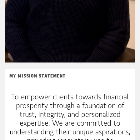
MY MISSION STATEMENT
To empower clients towards financial
prosperity through a foundation of
trust, integrity, and personalized
expertise. We are committed to
understanding their unique aspirations,