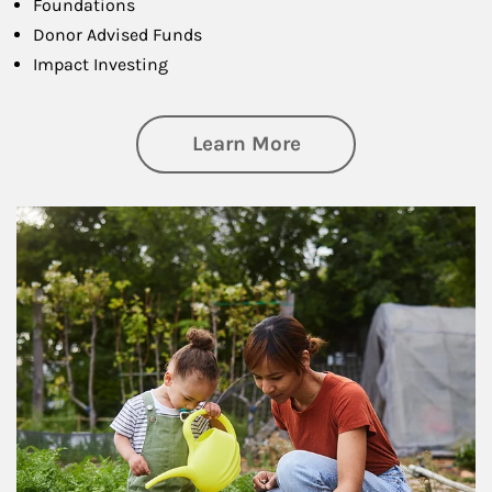
Foundations
Donor Advised Funds
Impact Investing
about Philanthrop
Learn More
Article Image