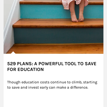
529 PLANS: A POWERFUL TOOL TO SAVE
FOR EDUCATION
Though education costs continue to climb, starting 
to save and invest early can make a difference.