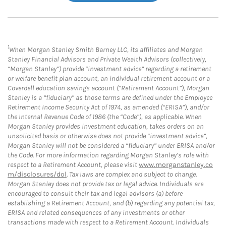
1
When Morgan Stanley Smith Barney LLC, its affiliates and Morgan
Stanley Financial Advisors and Private Wealth Advisors (collectively,
“Morgan Stanley”) provide “investment advice” regarding a retirement
or welfare benefit plan account, an individual retirement account or a
Coverdell education savings account (“Retirement Account”), Morgan
Stanley is a “fiduciary” as those terms are defined under the Employee
Retirement Income Security Act of 1974, as amended (“ERISA”), and/or
the Internal Revenue Code of 1986 (the “Code”), as applicable. When
Morgan Stanley provides investment education, takes orders on an
unsolicited basis or otherwise does not provide “investment advice”,
Morgan Stanley will not be considered a “fiduciary” under ERISA and/or
the Code. For more information regarding Morgan Stanley’s role with
respect to a Retirement Account, please visit
www.morganstanley.co
m/disclosures/dol
. Tax laws are complex and subject to change.
Morgan Stanley does not provide tax or legal advice. Individuals are
encouraged to consult their tax and legal advisors (a) before
establishing a Retirement Account, and (b) regarding any potential tax,
ERISA and related consequences of any investments or other
transactions made with respect to a Retirement Account. Individuals