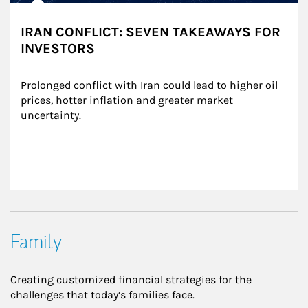
IRAN CONFLICT: SEVEN TAKEAWAYS FOR
INVESTORS
Prolonged conflict with Iran could lead to higher oil 
prices, hotter inflation and greater market 
uncertainty.
Family
Creating customized financial strategies for the
challenges that today’s families face.