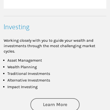
Investing
Working closely with you to guide your wealth and
investments through the most challenging market
cycles.
Asset Management
Wealth Planning
Traditional Investments
Alternative Investments
Impact Investing
about Investing
Learn More