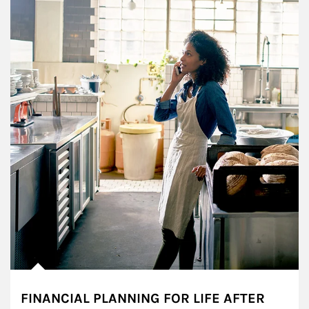
FINANCIAL PLANNING FOR LIFE AFTER