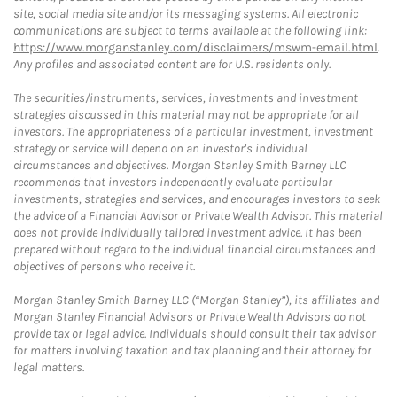
site, social media site and/or its messaging systems. All electronic
communications are subject to terms available at the following link:
https://www.morganstanley.com/disclaimers/mswm-email.html
.
Any profiles and associated content are for U.S. residents only.
The securities/instruments, services, investments and investment
strategies discussed in this material may not be appropriate for all
investors. The appropriateness of a particular investment, investment
strategy or service will depend on an investor's individual
circumstances and objectives. Morgan Stanley Smith Barney LLC
recommends that investors independently evaluate particular
investments, strategies and services, and encourages investors to seek
the advice of a Financial Advisor or Private Wealth Advisor. This material
does not provide individually tailored investment advice. It has been
prepared without regard to the individual financial circumstances and
objectives of persons who receive it.
Morgan Stanley Smith Barney LLC (“Morgan Stanley”), its affiliates and
Morgan Stanley Financial Advisors or Private Wealth Advisors do not
provide tax or legal advice. Individuals should consult their tax advisor
for matters involving taxation and tax planning and their attorney for
legal matters.