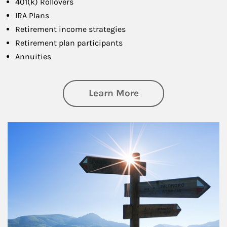
401(k) Rollovers
IRA Plans
Retirement income strategies
Retirement plan participants
Annuities
about Retirement
Learn More
Article Image