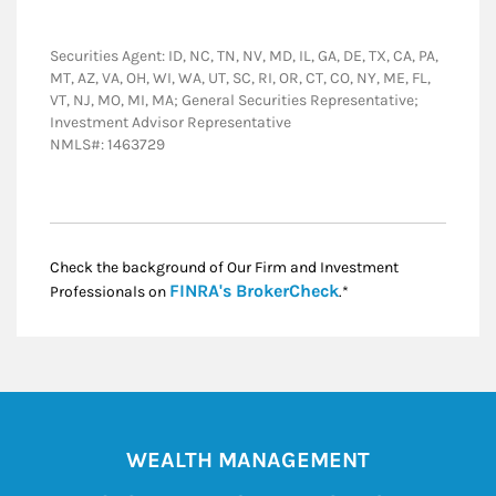
Securities Agent: ID, NC, TN, NV, MD, IL, GA, DE, TX, CA, PA,
MT, AZ, VA, OH, WI, WA, UT, SC, RI, OR, CT, CO, NY, ME, FL,
VT, NJ, MO, MI, MA; General Securities Representative;
Investment Advisor Representative
NMLS#: 1463729
Check the background of Our Firm and Investment
Link Opens in New
FINRA's BrokerCheck
Professionals on
.*
WEALTH MANAGEMENT