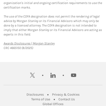
organization's initial and ongoing certification requirements to use the
certification marks.
The use of the CDFA designation does not permit the rendering of legal
advice by Morgan Stanley or its Financial Advisors which may only be
done by a licensed attorney. The CDFA designation is not intended to
imply that either Morgan Stanley or its Financial Advisors are acting as
experts in this field.
Link Opens in New Tab
Awards Disclosures | Morgan Stanley
CRC 4665150 (8/2025)
twitter
linkedin
youtube
Link Opens in New Tab
Link Opens in New
Disclosures
Privacy & Cookies
Link Opens in New Tab
Link Opens in New Ta
Terms of Use
Contact Us
Link Opens in New Tab
Global Offices