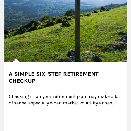
A SIMPLE SIX-STEP RETIREMENT
CHECKUP
Checking in on your retirement plan may make a lot 
of sense, especially when market volatility arises.