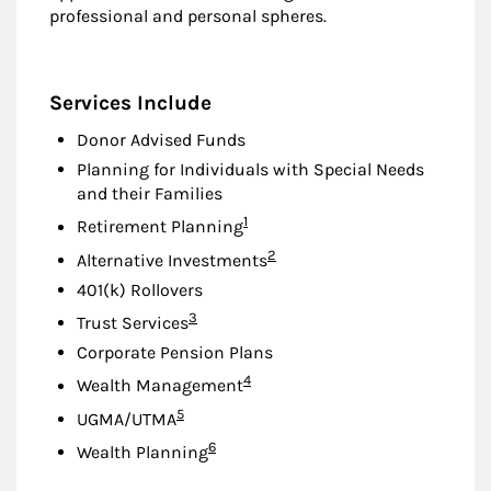
professional and personal spheres.
Services Include
Donor Advised Funds
Planning for Individuals with Special Needs
and their Families
Footnote
1
Retirement Planning
Footnote
2
Alternative Investments
401(k) Rollovers
Footnote
3
Trust Services
Corporate Pension Plans
Footnote
4
Wealth Management
Footnote
5
UGMA/UTMA
Footnote
6
Wealth Planning