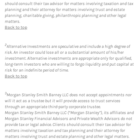
should consult their tax advisor for matters involving taxation and tax
planning and their attorney for matters involving trust and estate
planning, charitable giving, philanthropic planning and other legal
matters.
Back to top
2
Alternative Investments are speculative and include a high degree of
risk. An investor could lose all or a substantial amount of his/her
investment. Alternative investments are appropriate only for qualified,
long-term investors who are willing to forgo liquidity and put capital at
risk for an indefinite period of time.
Back to top
3
Morgan Stanley Smith Barney LLC does not accept appointments nor
will it act as a trustee but it will provide access to trust services
through an appropriate third-party corporate trustee.
Morgan Stanley Smith Barney LLC (“Morgan Stanley”), its affiliates and
Morgan Stanley Financial Advisors and Private Wealth Advisors do not
provide tax or legal advice. Clients should consult their tax advisor for
matters involving taxation and tax planning and their attorney for
matters involving trust and estate planning and other legal matters.