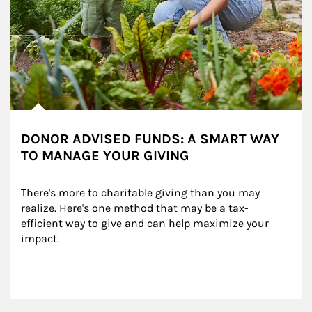
DONOR ADVISED FUNDS: A SMART WAY
TO MANAGE YOUR GIVING
There's more to charitable giving than you may 
realize. Here's one method that may be a tax-
efficient way to give and can help maximize your 
impact.