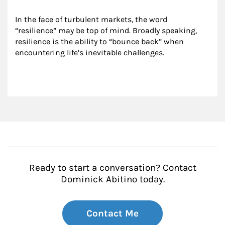
In the face of turbulent markets, the word 
“resilience” may be top of mind. Broadly speaking, 
resilience is the ability to “bounce back” when 
encountering life’s inevitable challenges.
Ready to start a conversation? Contact
Dominick Abitino today.
Contact Me