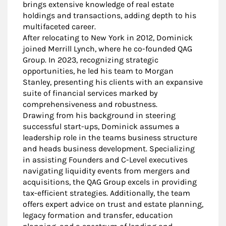
brings extensive knowledge of real estate
holdings and transactions, adding depth to his
multifaceted career.
After relocating to New York in 2012, Dominick
joined Merrill Lynch, where he co-founded QAG
Group. In 2023, recognizing strategic
opportunities, he led his team to Morgan
Stanley, presenting his clients with an expansive
suite of financial services marked by
comprehensiveness and robustness.
Drawing from his background in steering
successful start-ups, Dominick assumes a
leadership role in the teams business structure
and heads business development. Specializing
in assisting Founders and C-Level executives
navigating liquidity events from mergers and
acquisitions, the QAG Group excels in providing
tax-efficient strategies. Additionally, the team
offers expert advice on trust and estate planning,
legacy formation and transfer, education