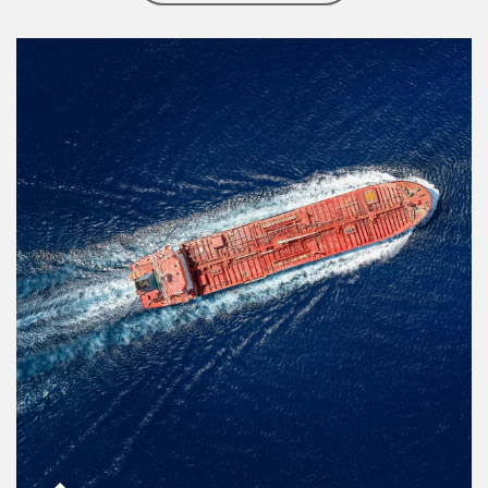
Article Image