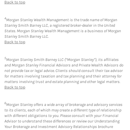
Back to top
4
Morgan Stanley Wealth Management is the trade name of Morgan
Stanley Smith Barney LLC, a registered broker-dealer in the United
States. Morgan Stanley Wealth Management is a business of Morgan
Stanley Smith Barney LLC.
Back to top
5
Morgan Stanley Smith Barney LLC (“Morgan Stanley”), its affiliates
and Morgan Stanley Financial Advisors and Private Wealth Advisors do
not provide tax or legal advice. Clients should consult their tax advisor
for matters involving taxation and tax planning and their attorney for
matters involving trust and estate planning and other legal matters.
Back to top
6
Morgan Stanley offers a wide array of brokerage and advisory services
to its clients, each of which may create a different type of relationship
with different obligations to you. Please consult with your Financial
Advisor to understand these differences or review our Understanding
Your Brokerage and Investment Advisory Relationships brochure