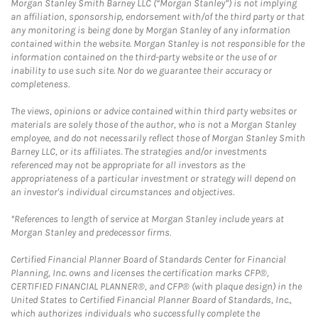
Morgan Stanley Smith Barney LLC (“Morgan Stanley”) is not implying
an affiliation, sponsorship, endorsement with/of the third party or that
any monitoring is being done by Morgan Stanley of any information
contained within the website. Morgan Stanley is not responsible for the
information contained on the third-party website or the use of or
inability to use such site. Nor do we guarantee their accuracy or
completeness.
The views, opinions or advice contained within third party websites or
materials are solely those of the author, who is not a Morgan Stanley
employee, and do not necessarily reflect those of Morgan Stanley Smith
Barney LLC, or its affiliates. The strategies and/or investments
referenced may not be appropriate for all investors as the
appropriateness of a particular investment or strategy will depend on
an investor's individual circumstances and objectives.
*References to length of service at Morgan Stanley include years at
Morgan Stanley and predecessor firms.
Certified Financial Planner Board of Standards Center for Financial
Planning, Inc. owns and licenses the certification marks CFP®,
CERTIFIED FINANCIAL PLANNER®, and CFP® (with plaque design) in the
United States to Certified Financial Planner Board of Standards, Inc.,
which authorizes individuals who successfully complete the