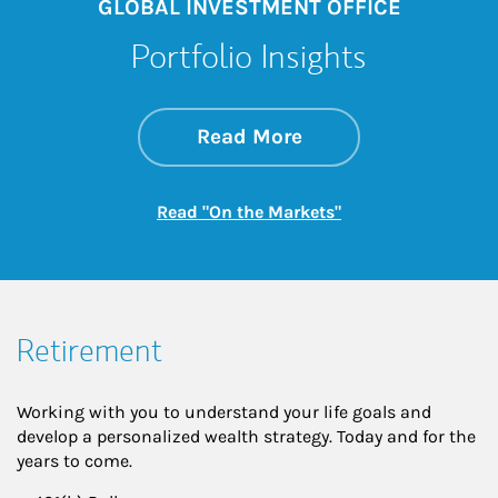
GLOBAL INVESTMENT OFFICE
Portfolio Insights
about On the Mark
Link Opens in New 
Read More
Link Opens in New
Read "On the Markets"
Retirement
Working with you to understand your life goals and
develop a personalized wealth strategy. Today and for the
years to come.