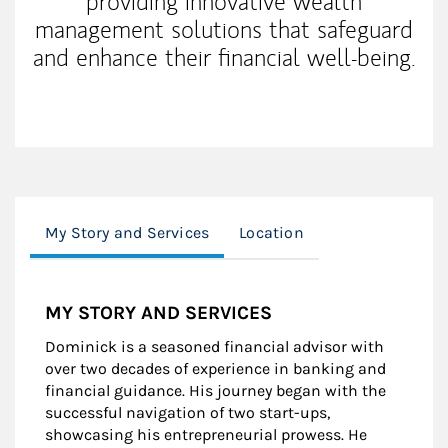
providing innovative wealth
management solutions that safeguard
and enhance their financial well-being.
My Story and Services
Location
MY STORY AND SERVICES
Dominick is a seasoned financial advisor with
over two decades of experience in banking and
financial guidance. His journey began with the
successful navigation of two start-ups,
showcasing his entrepreneurial prowess. He