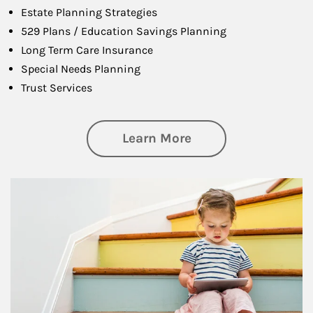
Estate Planning Strategies
529 Plans / Education Savings Planning
Long Term Care Insurance
Special Needs Planning
Trust Services
about Family
Learn More
Article Image