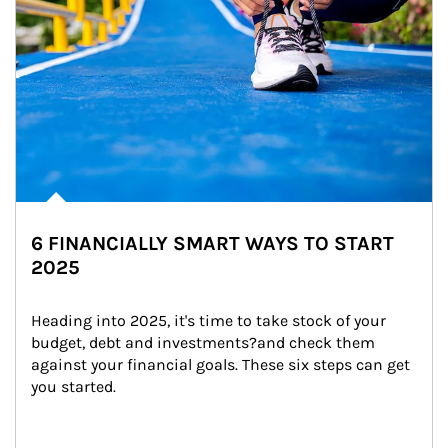
6 FINANCIALLY SMART WAYS TO START
2025
Heading into 2025, it's time to take stock of your 
budget, debt and investments?and check them 
against your financial goals. These six steps can get 
you started.