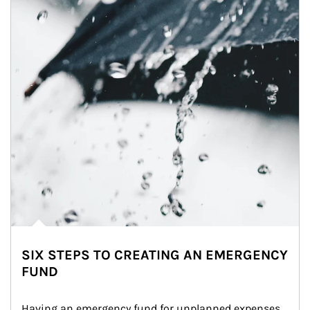
SIX STEPS TO CREATING AN EMERGENCY
FUND
Having an emergency fund for unplanned expenses 