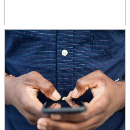
Article Image