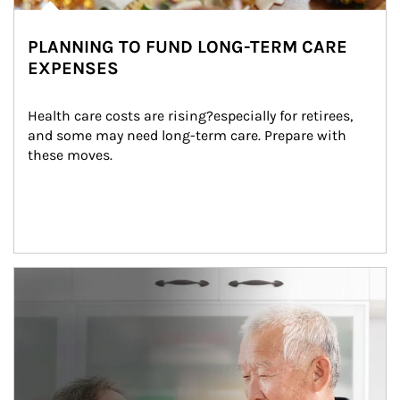
PLANNING TO FUND LONG-TERM CARE
EXPENSES
Health care costs are rising?especially for retirees, 
and some may need long-term care. Prepare with 
these moves.
man and women in kitchen eating