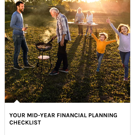
YOUR MID-YEAR FINANCIAL PLANNING
CHECKLIST