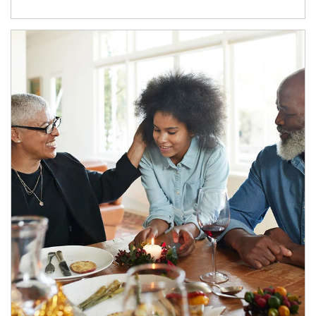
Article Image