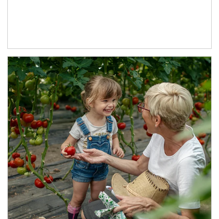
Article Image