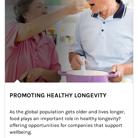
PROMOTING HEALTHY LONGEVITY
As the global population gets older and lives longer, 
food plays an important role in healthy longevity?
offering opportunities for companies that support 
wellbeing.