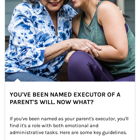
YOU'VE BEEN NAMED EXECUTOR OF A
PARENT'S WILL. NOW WHAT?
If you've been named as your parent's executor, you'll 
find it's a role with both emotional and 
administrative tasks. Here are some key guidelines.