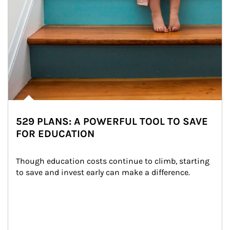
529 PLANS: A POWERFUL TOOL TO SAVE
FOR EDUCATION
Though education costs continue to climb, starting 
to save and invest early can make a difference.