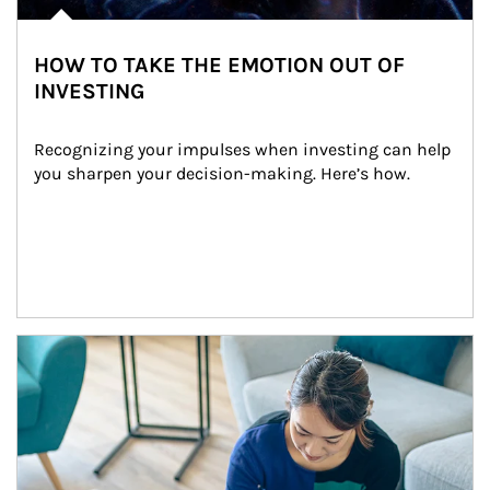
HOW TO TAKE THE EMOTION OUT OF
INVESTING
Recognizing your impulses when investing can help 
you sharpen your decision-making. Here’s how.
Article Image