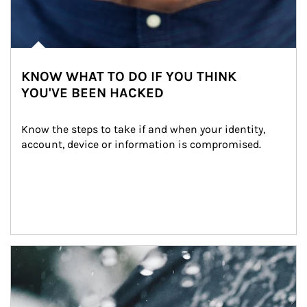
KNOW WHAT TO DO IF YOU THINK
YOU'VE BEEN HACKED
Know the steps to take if and when your identity, 
account, device or information is compromised.
Article Image