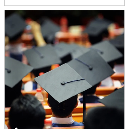
Article Image