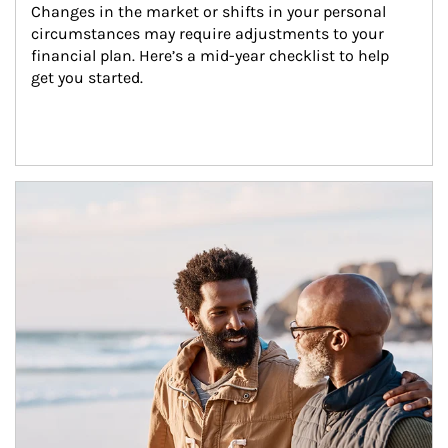
Changes in the market or shifts in your personal 
circumstances may require adjustments to your 
financial plan. Here’s a mid-year checklist to help 
get you started.
Article Image