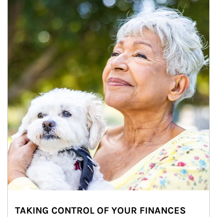
TAKING CONTROL OF YOUR FINANCES