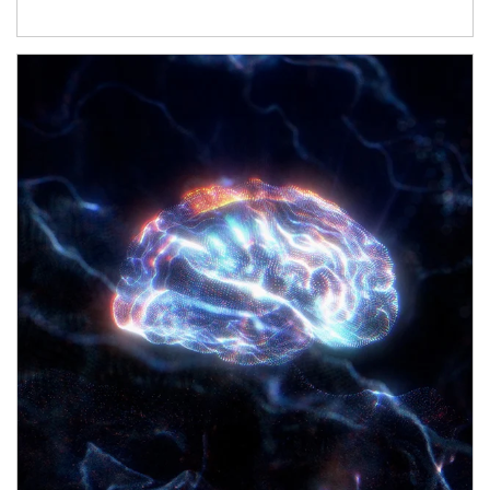
Article Image