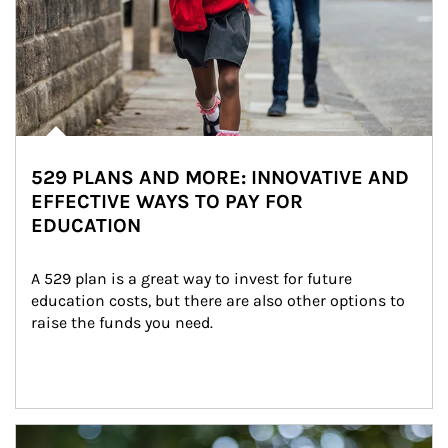
529 PLANS AND MORE: INNOVATIVE AND
EFFECTIVE WAYS TO PAY FOR
EDUCATION
A 529 plan is a great way to invest for future 
education costs, but there are also other options to 
raise the funds you need.
Article Image