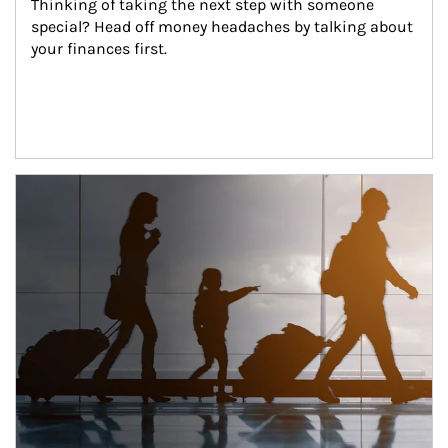
Thinking of taking the next step with someone 
special? Head off money headaches by talking about 
your finances first.
Article Image