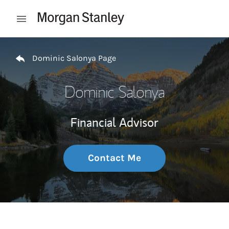
Skip to content
Open mobile menu
Return to Nav
Dominic Salonya Page
Dominic Salonya
Financial Advisor
Contact Me