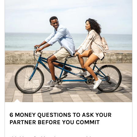
6 MONEY QUESTIONS TO ASK YOUR
PARTNER BEFORE YOU COMMIT