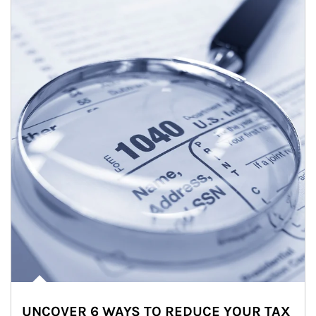
UNCOVER 6 WAYS TO REDUCE YOUR TAX