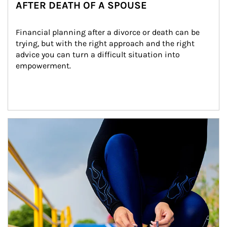
AFTER DEATH OF A SPOUSE
Financial planning after a divorce or death can be 
trying, but with the right approach and the right 
advice you can turn a difficult situation into 
empowerment.
Article Image