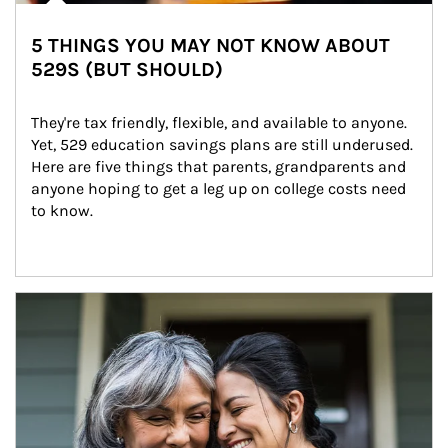
5 THINGS YOU MAY NOT KNOW ABOUT
529S (BUT SHOULD)
They're tax friendly, flexible, and available to anyone. 
Yet, 529 education savings plans are still underused. 
Here are five things that parents, grandparents and 
anyone hoping to get a leg up on college costs need 
to know.
Article Image