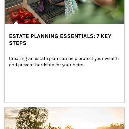
ESTATE PLANNING ESSENTIALS: 7 KEY
STEPS
Creating an estate plan can help protect your wealth 
and prevent hardship for your heirs.
Article Image