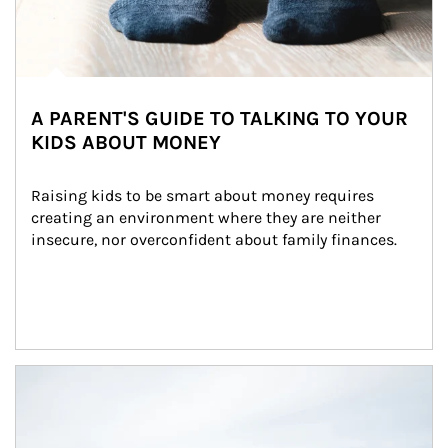
A PARENT'S GUIDE TO TALKING TO YOUR
KIDS ABOUT MONEY
Raising kids to be smart about money requires 
creating an environment where they are neither 
insecure, nor overconfident about family finances.
Article Image