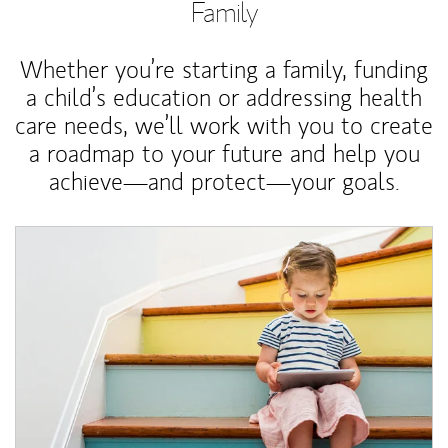
Family
Whether you’re starting a family, funding
a child’s education or addressing health
care needs, we’ll work with you to create
a roadmap to your future and help you
achieve—and protect—your goals.
Article Image