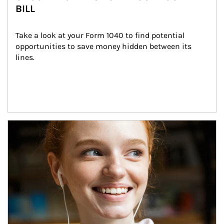
BILL
Take a look at your Form 1040 to find potential 
opportunities to save money hidden between its 
lines.
Article Image