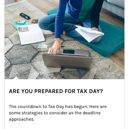
ARE YOU PREPARED FOR TAX DAY?
The countdown to Tax Day has begun. Here are 
some strategies to consider as the deadline 
approaches.