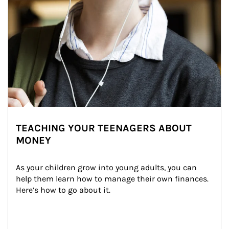
TEACHING YOUR TEENAGERS ABOUT
MONEY
As your children grow into young adults, you can 
help them learn how to manage their own finances. 
Here’s how to go about it.