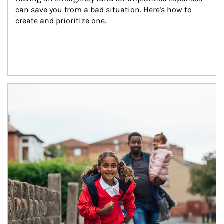
can save you from a bad situation. Here's how to 
create and prioritize one.
Article Image