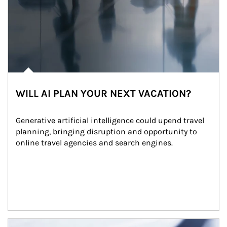
WILL AI PLAN YOUR NEXT VACATION?
Generative artificial intelligence could upend travel 
planning, bringing disruption and opportunity to 
online travel agencies and search engines.
Article Image