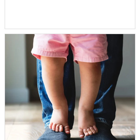
Article Image