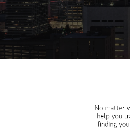
No matter wh
help you tr
finding you