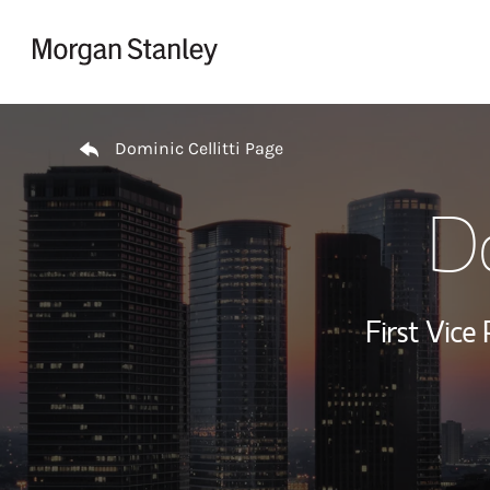
Skip to content
Return to Nav
Dominic Cellitti Page
Do
First Vice 