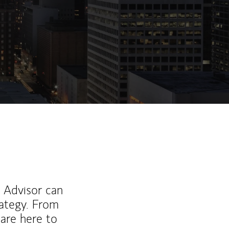
ew Tab
l Advisor can
rategy. From
are here to