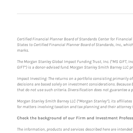
Certified Financial Planner Board of Standards Center for Financi
States to Certified Financial Planner Board of Standards, Inc., whi
marks.
The Morgan Stanley Global Impact Funding Trust, Inc. (“MS GIFT, Inc
GIFT”) is a donor-advised fund. Morgan Stanley Smith Barney LLC 
Impact Investing: The returns on a portfolio consisting primarily o
decisions are based solely on investment considerations. Because 
that do not use such criteria. Diversification does not guarantee a p
Morgan Stanley Smith Barney LLC (“Morgan Stanley”), its affiliates 
for matters involving taxation and tax planning and their attorney 
Check the background of our Firm and Investment Profes
The information, products and services described here are intended on