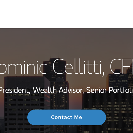
My Story and Se
minic Cellitti
, C
Wealth Managem
Investment Offi
President,
Wealth Advisor,
Senior Portfo
Thought Leader
Contact Me