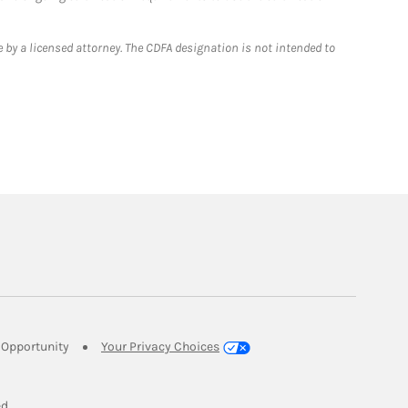
 by a licensed attorney. The CDFA designation is not intended to
Link Opens in New Tab
Opportunity
Your Privacy Choices
w Tab
ed.