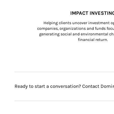
IMPACT INVESTIN
Helping clients uncover investment op
companies, organizations and funds focus
generating social and environmental ch
financial return.
Ready to start a conversation? Contact Domini