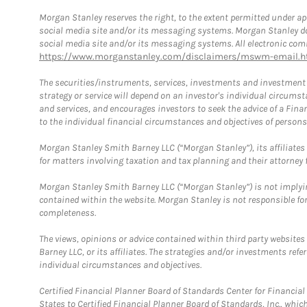
Morgan Stanley reserves the right, to the extent permitted under ap
social media site and/or its messaging systems. Morgan Stanley does
social media site and/or its messaging systems. All electronic comm
https://www.morganstanley.com/disclaimers/mswm-email.h
The securities/instruments, services, investments and investment s
strategy or service will depend on an investor's individual circu
and services, and encourages investors to seek the advice of a Finan
to the individual financial circumstances and objectives of persons 
Morgan Stanley Smith Barney LLC (“Morgan Stanley”), its affiliates 
for matters involving taxation and tax planning and their attorney f
Morgan Stanley Smith Barney LLC (“Morgan Stanley”) is not implyin
contained within the website. Morgan Stanley is not responsible for 
completeness.
The views, opinions or advice contained within third party websites
Barney LLC, or its affiliates. The strategies and/or investments ref
individual circumstances and objectives.
Certified Financial Planner Board of Standards Center for Financi
States to Certified Financial Planner Board of Standards, Inc., whi