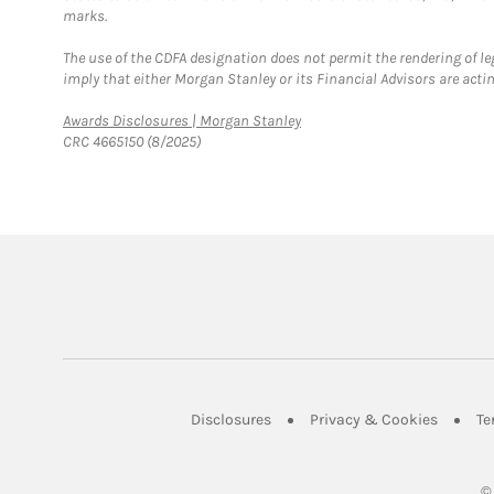
marks.
The use of the CDFA designation does not permit the rendering of le
imply that either Morgan Stanley or its Financial Advisors are acting
Link Opens in New Tab
Awards Disclosures | Morgan Stanley
CRC 4665150 (8/2025)
Link Opens in New Tab
Link Op
Disclosures
Privacy & Cookies
Te
©