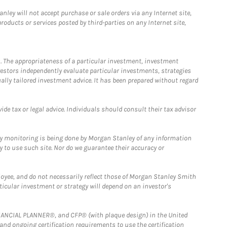
ley will not accept purchase or sale orders via any Internet site,
ducts or services posted by third-parties on any Internet site,
. The appropriateness of a particular investment, investment
estors independently evaluate particular investments, strategies
ually tailored investment advice. It has been prepared without regard
e tax or legal advice. Individuals should consult their tax advisor
ny monitoring is being done by Morgan Stanley of any information
y to use such site. Nor do we guarantee their accuracy or
loyee, and do not necessarily reflect those of Morgan Stanley Smith
rticular investment or strategy will depend on an investor's
FINANCIAL PLANNER®, and CFP® (with plaque design) in the United
 and ongoing certification requirements to use the certification