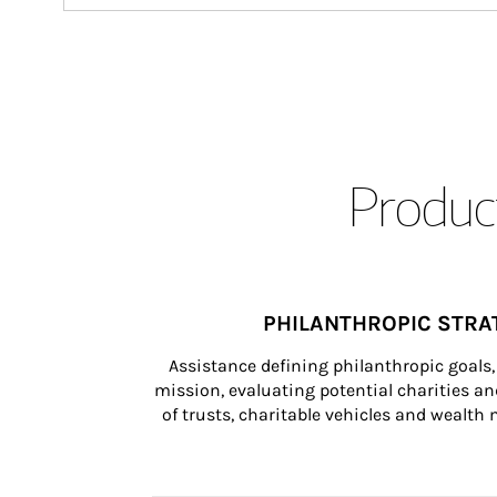
Product
PHILANTHROPIC STRA
Assistance defining philanthropic goals, 
mission, evaluating potential charities and
of trusts, charitable vehicles and wealt