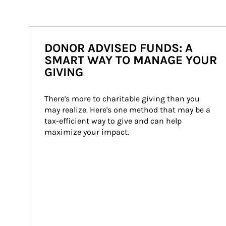
DONOR ADVISED FUNDS: A
SMART WAY TO MANAGE YOUR
GIVING
There's more to charitable giving than you 
may realize. Here's one method that may be a 
tax-efficient way to give and can help 
maximize your impact.