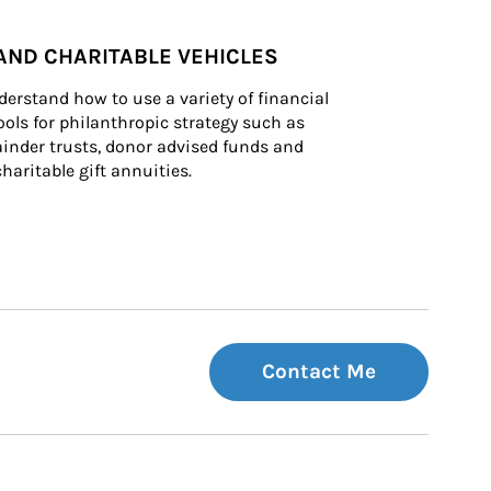
AND CHARITABLE VEHICLES
derstand how to use a variety of financial 
ls for philanthropic strategy such as 
inder trusts, donor advised funds and 
charitable gift annuities.
Contact Me