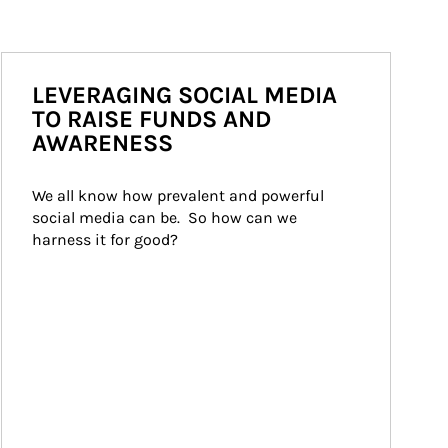
LEVERAGING SOCIAL MEDIA
TO RAISE FUNDS AND
AWARENESS
We all know how prevalent and powerful 
social media can be.  So how can we 
harness it for good?