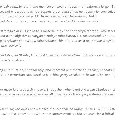
plicable law, to retain and monitor all electronic communications. Morgan Stan
 not endorse and is not responsible and assumes no liability for content, pro
unications are subject to terms available at the following link:
tml
. Any profiles and associated content are for U.S. residents only.
trategies discussed in this material may not be appropriate for all investors
mstances and objectives. Morgan Stanley Smith Barney LLC recommends that inv
cial Advisor or Private Wealth Advisor. This material does not provide individ
who receive it.
and Morgan Stanley Financial Advisors or Private Wealth Advisors do not provid
or legal matters.
g an affiliation, sponsorship, endorsement with/of the third party or that a
the information contained on the third-party website or the use of or inabilit
 or materials are solely those of the author, who is not a Morgan Stanley emp
erenced may not be appropriate for all investors as the appropriateness of a pa
al Planning, Inc. owns and licenses the certification marks CFP®, CERTIFIED 
ch authorizes individuals who successfully complete the organization's initial