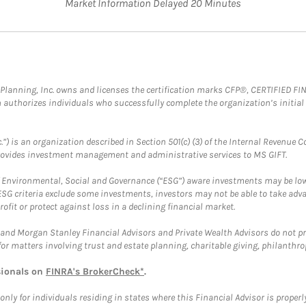
Market Information Delayed 20 Minutes
al Planning, Inc. owns and licenses the certification marks CFP®, CERTIFIED 
ch authorizes individuals who successfully complete the organization’s initial
.”) is an organization described in Section 501(c) (3) of the Internal Revenu
provides investment management and administrative services to MS GIFT.
f Environmental, Social and Governance (“ESG”) aware investments may be lower
ESG criteria exclude some investments, investors may not be able to take adv
rofit or protect against loss in a declining financial market.
and Morgan Stanley Financial Advisors and Private Wealth Advisors do not prov
for matters involving trust and estate planning, charitable giving, philanthro
sionals on
FINRA's BrokerCheck*
.
ly for individuals residing in states where this Financial Advisor is properly 