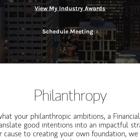
View My Industry Awards
Link Opens in N
Schedule Meeting
Philanthropy
at your philanthropic ambitions, a Financia
anslate good intentions into an impactful st
r cause to creating your own foundation, we 