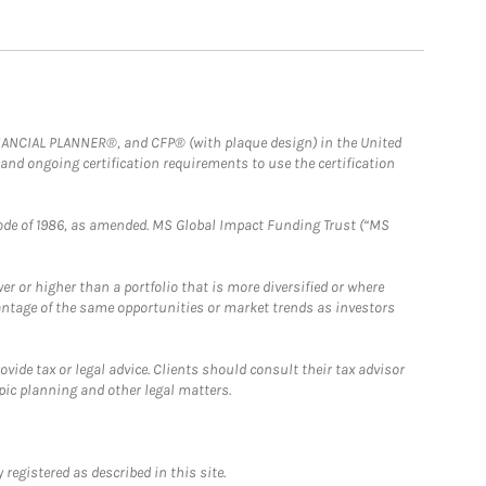
FINANCIAL PLANNER®, and CFP® (with plaque design) in the United
 and ongoing certification requirements to use the certification
e Code of 1986, as amended. MS Global Impact Funding Trust (“MS
 or higher than a portfolio that is more diversified or where
antage of the same opportunities or market trends as investors
ide tax or legal advice. Clients should consult their tax advisor
pic planning and other legal matters.
registered as described in this site.