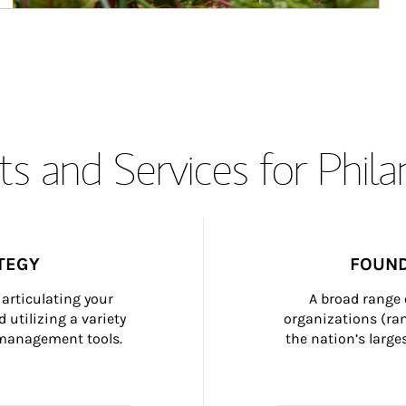
s and Services for Phil
TEGY
FOUND
articulating your 
A broad range 
 utilizing a variety 
organizations (ra
h management tools.
the nation’s large