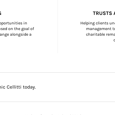
G
TRUSTS 
portunities in 
Helping clients un
ed on the goal of 
management too
ange alongside a 
charitable rema
c Cellitti today.