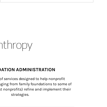
anthropy
ATION ADMINISTRATION
of services designed to help nonprofit 
nging from family foundations to some of 
st nonprofits) refine and implement their 
strategies.