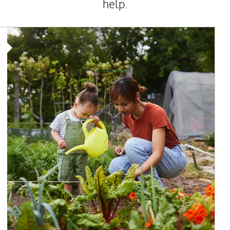
help.
Article Image