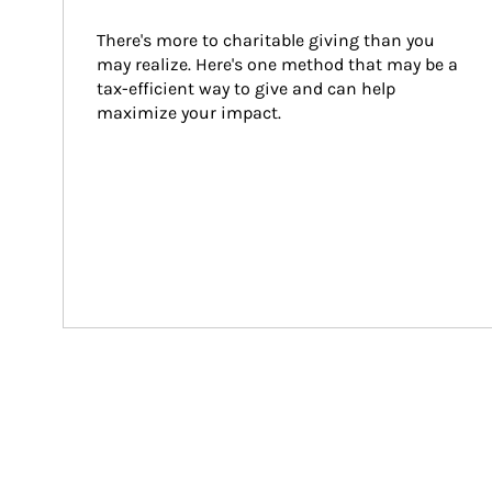
There's more to charitable giving than you 
may realize. Here's one method that may be a 
tax-efficient way to give and can help 
maximize your impact.