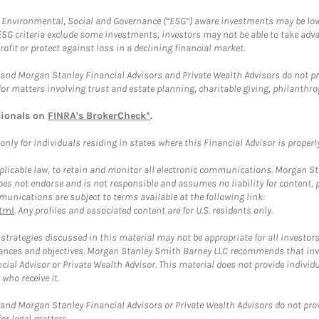
f Environmental, Social and Governance (“ESG”) aware investments may be lower
ESG criteria exclude some investments, investors may not be able to take adv
rofit or protect against loss in a declining financial market.
and Morgan Stanley Financial Advisors and Private Wealth Advisors do not prov
for matters involving trust and estate planning, charitable giving, philanthro
sionals on
FINRA's BrokerCheck*
.
ly for individuals residing in states where this Financial Advisor is properly 
plicable law, to retain and monitor all electronic communications. Morgan Stan
 not endorse and is not responsible and assumes no liability for content, pro
unications are subject to terms available at the following link:
tml
. Any profiles and associated content are for U.S. residents only.
trategies discussed in this material may not be appropriate for all investors
mstances and objectives. Morgan Stanley Smith Barney LLC recommends that inv
cial Advisor or Private Wealth Advisor. This material does not provide individ
who receive it.
and Morgan Stanley Financial Advisors or Private Wealth Advisors do not provid
or legal matters.