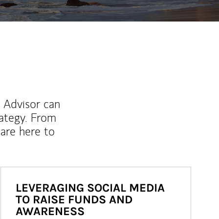
l Advisor can
rategy. From
are here to
LEVERAGING SOCIAL MEDIA
TO RAISE FUNDS AND
AWARENESS