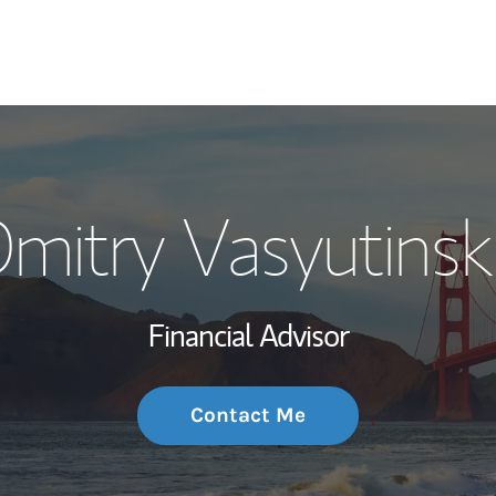
My Story and Se
mitry Vasyutinsk
Wealth Managem
Investment Offi
Financial Advisor
Thought Leader
Contact Me