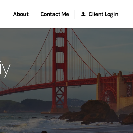
About
Contact Me
Client Login
rvices
Start a Conversation
Morgan Stanley Online
iy
ent Global
Location
Morgan Stanley at Work
ce
Research Portal
ship
Matrix