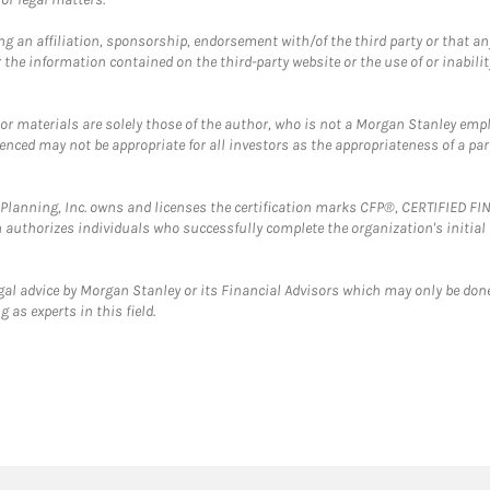
g an affiliation, sponsorship, endorsement with/of the third party or that a
the information contained on the third-party website or the use of or inabilit
 or materials are solely those of the author, who is not a Morgan Stanley emp
erenced may not be appropriate for all investors as the appropriateness of a pa
al Planning, Inc. owns and licenses the certification marks CFP®, CERTIFIED 
ch authorizes individuals who successfully complete the organization's initial
gal advice by Morgan Stanley or its Financial Advisors which may only be done
 as experts in this field.