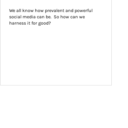
We all know how prevalent and powerful 
social media can be.  So how can we 
harness it for good?