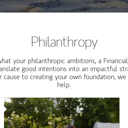
Philanthropy
at your philanthropic ambitions, a Financia
anslate good intentions into an impactful st
r cause to creating your own foundation, we 
help.
Article Image