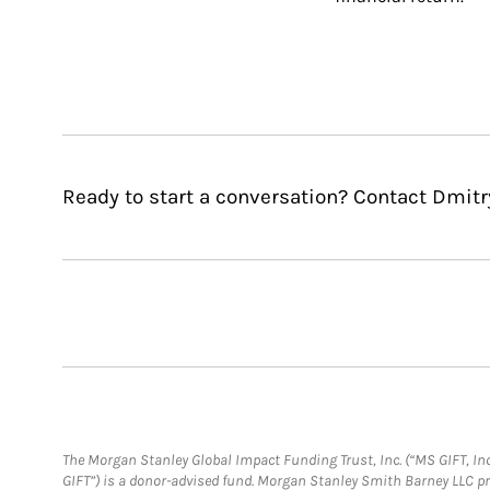
Ready to start a conversation? Contact Dmitr
The Morgan Stanley Global Impact Funding Trust, Inc. (“MS GIFT, Inc
GIFT”) is a donor-advised fund. Morgan Stanley Smith Barney LLC 