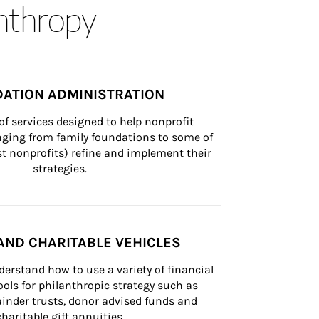
anthropy
ATION ADMINISTRATION
of services designed to help nonprofit 
nging from family foundations to some of 
st nonprofits) refine and implement their 
strategies.
AND CHARITABLE VEHICLES
derstand how to use a variety of financial 
ls for philanthropic strategy such as 
inder trusts, donor advised funds and 
charitable gift annuities.