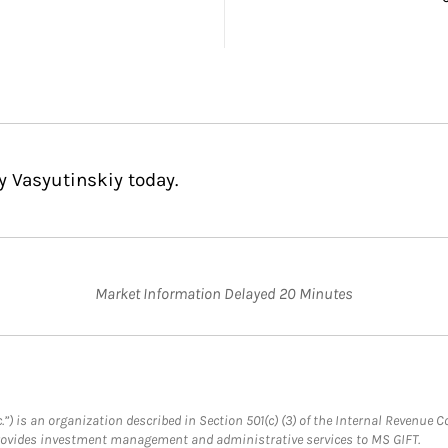
y Vasyutinskiy today.
Market Information Delayed 20 Minutes
.”) is an organization described in Section 501(c) (3) of the Internal Revenu
provides investment management and administrative services to MS GIFT.