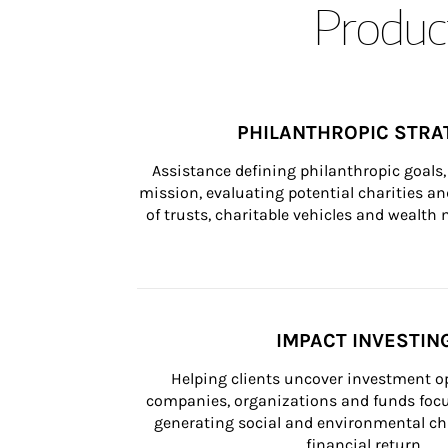
Product
PHILANTHROPIC STRA
Assistance defining philanthropic goals, 
mission, evaluating potential charities and
of trusts, charitable vehicles and wealt
IMPACT INVESTIN
Helping clients uncover investment op
companies, organizations and funds focus
generating social and environmental ch
financial return.