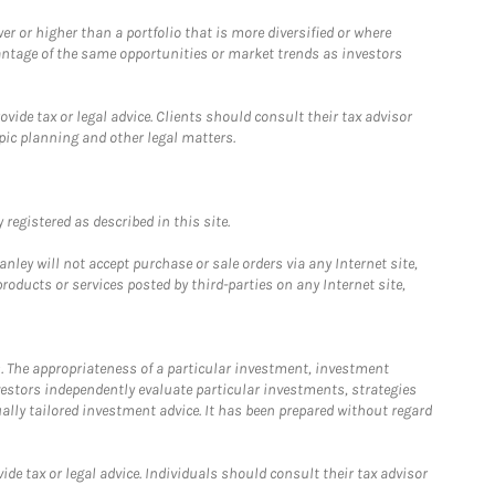
 or higher than a portfolio that is more diversified or where
antage of the same opportunities or market trends as investors
ide tax or legal advice. Clients should consult their tax advisor
pic planning and other legal matters.
registered as described in this site.
ley will not accept purchase or sale orders via any Internet site,
ducts or services posted by third-parties on any Internet site,
. The appropriateness of a particular investment, investment
estors independently evaluate particular investments, strategies
ually tailored investment advice. It has been prepared without regard
e tax or legal advice. Individuals should consult their tax advisor