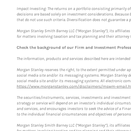
Impact Investing: The returns on a portfolio consisting primarily o
decisions are based solely on investment considerations. Because 
that do not use such criteria. Diversification does not guarantee a p
Morgan Stanley Smith Barney LLC (“Morgan Stanley”), its affiliates 
for matters involving taxation and tax planning and their attorney 
Check the background of our Firm and Investment Profes
The information, products and services described here are intended on
Morgan Stanley reserves the right, to the extent permitted under ap
social media site and/or its messaging systems. Morgan Stanley does
social media site and/or its messaging systems. All electronic comm
https://www.morganstanley.com/disclaimers/mswm-email.h
The securities/instruments, services, investments and investment s
strategy or service will depend on an investor's individual circu
and services, and encourages investors to seek the advice of a Finan
to the individual financial circumstances and objectives of persons 
Morgan Stanley Smith Barney LLC (“Morgan Stanley”), its affiliates 
for matters involving taxation and tax planning and their attorney f