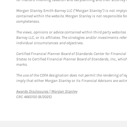
Morgan Stanley Smith Barney LLC (“Morgan Stanley”) is not implyin
contained within the website. Morgan Stanley is not responsible for 
completeness.
The views, opinions or advice contained within third party websites
Barney LLC, or its affiliates. The strategies and/or investments ref
individual circumstances and objectives.
Certified Financial Planner Board of Standards Center for Financi
States to Certified Financial Planner Board of Standards, Inc., whi
marks.
The use of the CDFA designation does not permit the rendering of le
imply that either Morgan Stanley or its Financial Advisors are acting
Link Opens in New Tab
Awards Disclosures | Morgan Stanley
CRC 4665150 (8/2025)