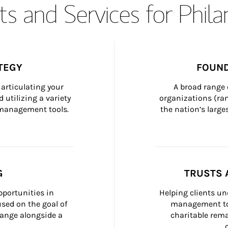
s and Services for Phil
TEGY
FOUND
articulating your 
A broad range 
 utilizing a variety 
organizations (ra
h management tools.
the nation’s large
G
TRUSTS 
portunities in 
Helping clients un
ed on the goal of 
management too
ange alongside a 
charitable rema