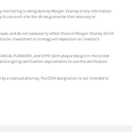
ny monitoring is being done by Morgan Stanley of any information
y to use such site. Nor do we guarantee their accuracy or
loyee, and do not necessarily reflect those of Morgan Stanley Smith
rticular investment or strategy will depend on an investor's
FINANCIAL PLANNER®, and CFP® (with plaque design) in the United
 and ongoing certification requirements to use the certification
 by a licensed attorney. The CDFA designation is not intended to