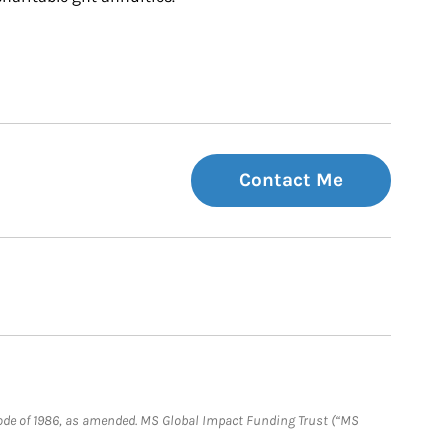
Contact Me
e Code of 1986, as amended. MS Global Impact Funding Trust (“MS