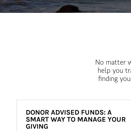
No matter wh
help you tr
finding you
DONOR ADVISED FUNDS: A
SMART WAY TO MANAGE YOUR
GIVING