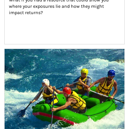
where your exposures lie and how they might 
impact returns?
Article Image