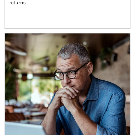
returns.
Article Image