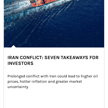
IRAN CONFLICT: SEVEN TAKEAWAYS FOR
INVESTORS
Prolonged conflict with Iran could lead to higher oil 
prices, hotter inflation and greater market 
uncertainty.