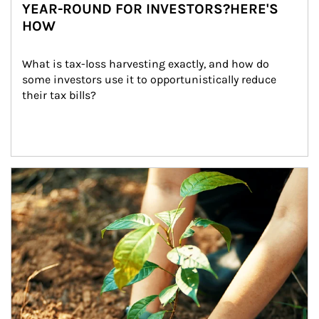
YEAR-ROUND FOR INVESTORS?HERE'S
HOW
What is tax-loss harvesting exactly, and how do 
some investors use it to opportunistically reduce 
their tax bills?
Article Image