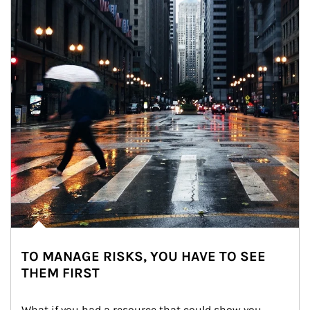
TO MANAGE RISKS, YOU HAVE TO SEE
THEM FIRST
What if you had a resource that could show you 