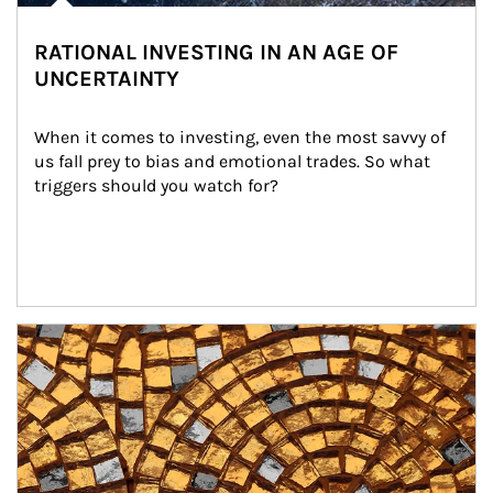
RATIONAL INVESTING IN AN AGE OF
UNCERTAINTY
When it comes to investing, even the most savvy of 
us fall prey to bias and emotional trades. So what 
triggers should you watch for?
Article Image