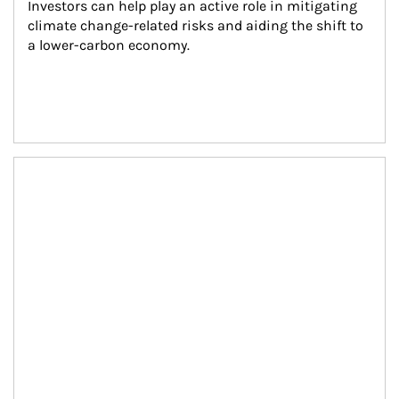
Investors can help play an active role in mitigating 
climate change-related risks and aiding the shift to 
a lower-carbon economy.
Article Image