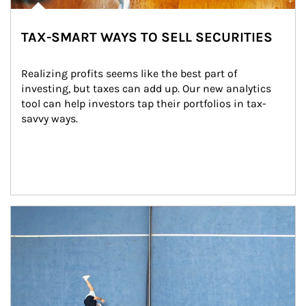
TAX-SMART WAYS TO SELL SECURITIES
Realizing profits seems like the best part of 
investing, but taxes can add up. Our new analytics 
tool can help investors tap their portfolios in tax-
savvy ways.
Article Image