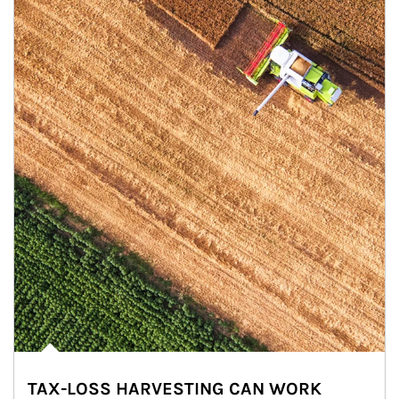
TAX-LOSS HARVESTING CAN WORK