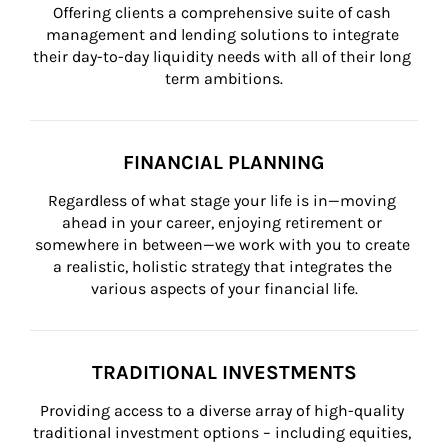
Offering clients a comprehensive suite of cash 
management and lending solutions to integrate 
their day-to-day liquidity needs with all of their long 
term ambitions.
FINANCIAL PLANNING
Regardless of what stage your life is in—moving 
ahead in your career, enjoying retirement or 
somewhere in between—we work with you to create 
a realistic, holistic strategy that integrates the 
various aspects of your financial life.
TRADITIONAL INVESTMENTS
Providing access to a diverse array of high-quality 
traditional investment options – including equities, 