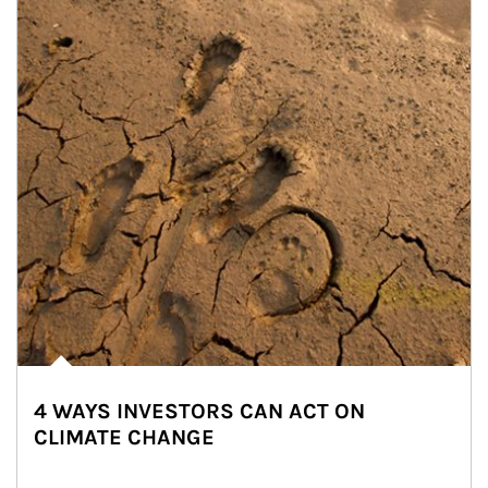
4 WAYS INVESTORS CAN ACT ON
CLIMATE CHANGE