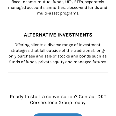
fixed income, mutual funds, UITs, ETFs, separately 
managed accounts, annuities, closed-end funds and 
multi-asset programs.
ALTERNATIVE INVESTMENTS
Offering clients a diverse range of investment 
strategies that fall outside of the traditional, long-
only purchase and sale of stocks and bonds such as 
funds of funds, private equity and managed futures.
Ready to start a conversation? Contact DKT
Cornerstone Group today.