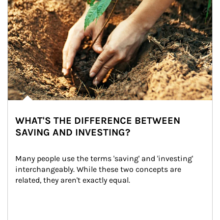
WHAT'S THE DIFFERENCE BETWEEN
SAVING AND INVESTING?
Many people use the terms 'saving' and 'investing' 
interchangeably. While these two concepts are 
related, they aren't exactly equal.