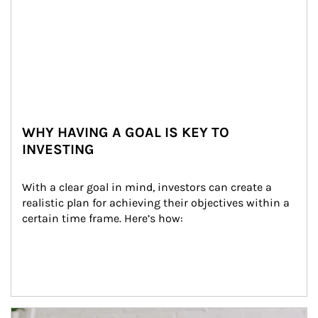
WHY HAVING A GOAL IS KEY TO
INVESTING
With a clear goal in mind, investors can create a 
realistic plan for achieving their objectives within a 
certain time frame. Here’s how:
Article Image