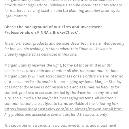
provide tax or legal advice. Individuals should consult their tax advisor
for matters involving taxation and tax planning and their attorney for
legal matters.
Check the background of our Firm and Investment
Professionals on
FINRA's BrokerCheck*
.
The information, products and services described here are intended only
for individuals residing in states where this Financial Advisor is
properly registered as described in this site.
Morgan Stanley reserves the right, to the extent permitted under
applicable law, to retain and monitor all electronic communications.
Morgan Stanley will not accept purchase or sale orders via any Internet
site, social media site and/or its messaging systems. Morgan Stanley
does not endorse and is not responsible and assumes no liability for
content, products or services posted by third-parties on any Internet
site, social media site and/or its messaging systems. All electronic
communications are subject to terms available at the following link:
https://www.morganstanley.com/disclaimers/mswm-email.html
.
Any profiles and associated content are for U.S. residents only.
The securities/instruments, services, investments and investment