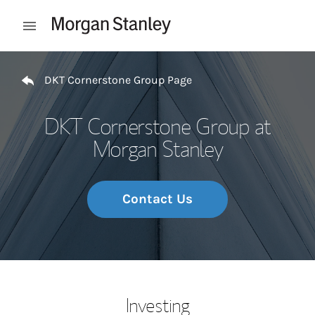
Skip to content
Open mobile menu
Return to Nav
DKT Cornerstone Group Page
DKT Cornerstone Group at
Morgan Stanley
Contact Us
Investing