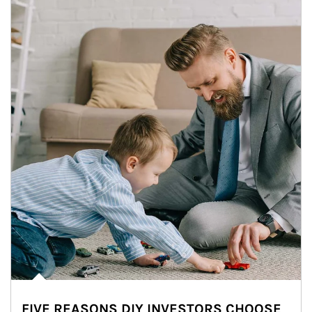
FIVE REASONS DIY INVESTORS CHOOSE