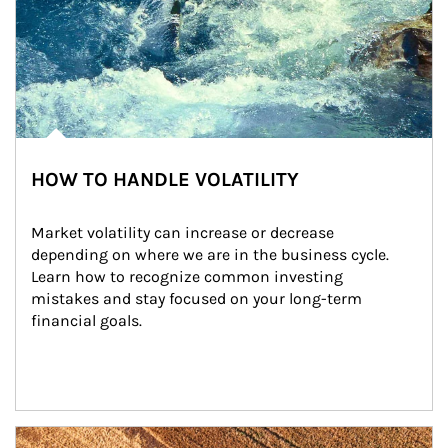
HOW TO HANDLE VOLATILITY
Market volatility can increase or decrease 
depending on where we are in the business cycle. 
Learn how to recognize common investing 
mistakes and stay focused on your long-term 
financial goals.
Article Image