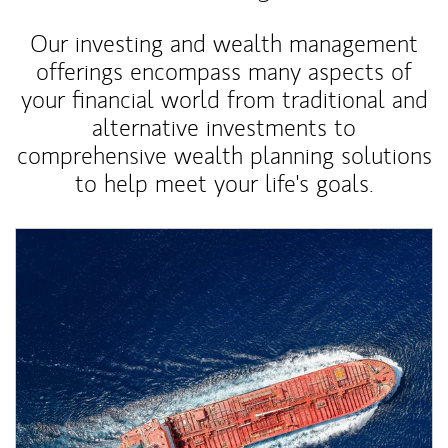
Our investing and wealth management
offerings encompass many aspects of
your financial world from traditional and
alternative investments to
comprehensive wealth planning solutions
to help meet your life's goals.
Article Image