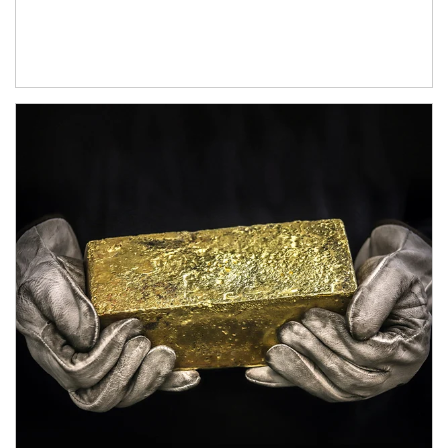
Article Image