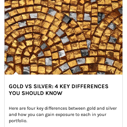
GOLD VS SILVER: 4 KEY DIFFERENCES
YOU SHOULD KNOW
Here are four key differences between gold and silver 
and how you can gain exposure to each in your 
portfolio.