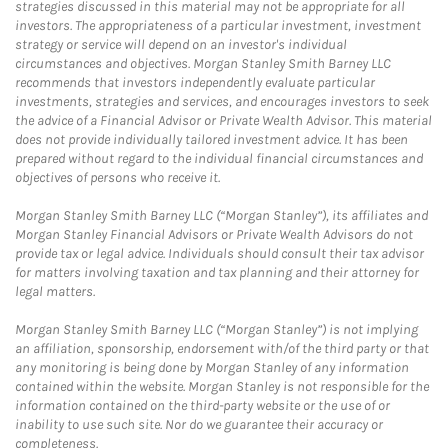
strategies discussed in this material may not be appropriate for all
investors. The appropriateness of a particular investment, investment
strategy or service will depend on an investor's individual
circumstances and objectives. Morgan Stanley Smith Barney LLC
recommends that investors independently evaluate particular
investments, strategies and services, and encourages investors to seek
the advice of a Financial Advisor or Private Wealth Advisor. This material
does not provide individually tailored investment advice. It has been
prepared without regard to the individual financial circumstances and
objectives of persons who receive it.
Morgan Stanley Smith Barney LLC (“Morgan Stanley”), its affiliates and
Morgan Stanley Financial Advisors or Private Wealth Advisors do not
provide tax or legal advice. Individuals should consult their tax advisor
for matters involving taxation and tax planning and their attorney for
legal matters.
Morgan Stanley Smith Barney LLC (“Morgan Stanley”) is not implying
an affiliation, sponsorship, endorsement with/of the third party or that
any monitoring is being done by Morgan Stanley of any information
contained within the website. Morgan Stanley is not responsible for the
information contained on the third-party website or the use of or
inability to use such site. Nor do we guarantee their accuracy or
completeness.