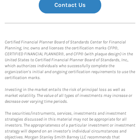
Contact Us
Certified Financial Planner Board of Standards Center for Financial
Planning, Inc. owns and licenses the certification marks CFP®,
CERTIFIED FINANCIAL PLANNER®, and CFP® (with plaque design) in the
United States to Certified Financial Planner Board of Standards, Inc.,
which authorizes individuals who successfully complete the
organization’s initial and ongoing certification requirements to use the
certification marks.
Investing in the market entails the risk of principal loss as well as
market volatility. The value of all types of investments may increase or
decrease over varying time periods.
The securities/instruments, services, investments and investment
strategies discussed in this material may not be appropriate for all
investors. The appropriateness of a particular investment or investment
strategy will depend on an investor's individual circumstances and
objectives. Morgan Stanley Smith Barney LLC recommends that