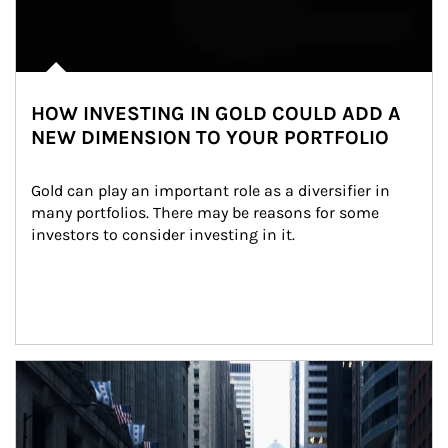
HOW INVESTING IN GOLD COULD ADD A
NEW DIMENSION TO YOUR PORTFOLIO
Gold can play an important role as a diversifier in 
many portfolios. There may be reasons for some 
investors to consider investing in it.
Article Image