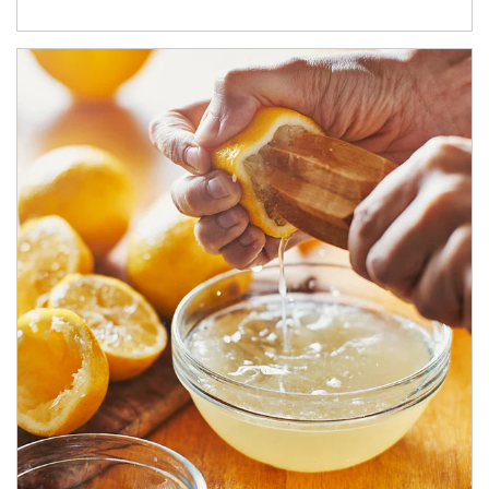
How investors can tap their portfolios in tax-savvy ways.