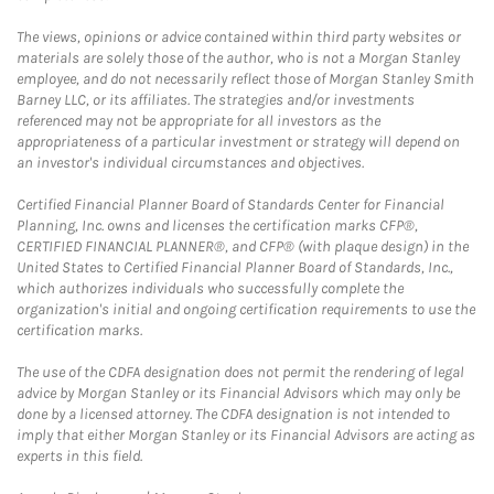
The views, opinions or advice contained within third party websites or
materials are solely those of the author, who is not a Morgan Stanley
employee, and do not necessarily reflect those of Morgan Stanley Smith
Barney LLC, or its affiliates. The strategies and/or investments
referenced may not be appropriate for all investors as the
appropriateness of a particular investment or strategy will depend on
an investor's individual circumstances and objectives.
Certified Financial Planner Board of Standards Center for Financial
Planning, Inc. owns and licenses the certification marks CFP®,
CERTIFIED FINANCIAL PLANNER®, and CFP® (with plaque design) in the
United States to Certified Financial Planner Board of Standards, Inc.,
which authorizes individuals who successfully complete the
organization's initial and ongoing certification requirements to use the
certification marks.
The use of the CDFA designation does not permit the rendering of legal
advice by Morgan Stanley or its Financial Advisors which may only be
done by a licensed attorney. The CDFA designation is not intended to
imply that either Morgan Stanley or its Financial Advisors are acting as
experts in this field.