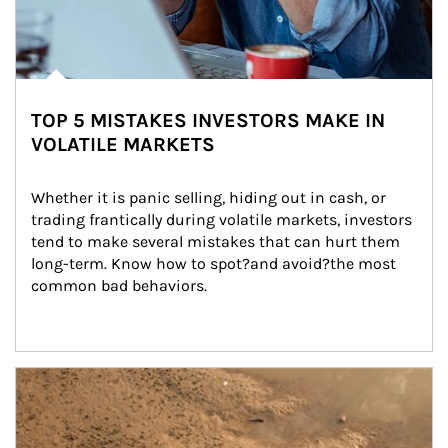
TOP 5 MISTAKES INVESTORS MAKE IN
VOLATILE MARKETS
Whether it is panic selling, hiding out in cash, or 
trading frantically during volatile markets, investors 
tend to make several mistakes that can hurt them 
long-term. Know how to spot?and avoid?the most 
common bad behaviors.
Article Image