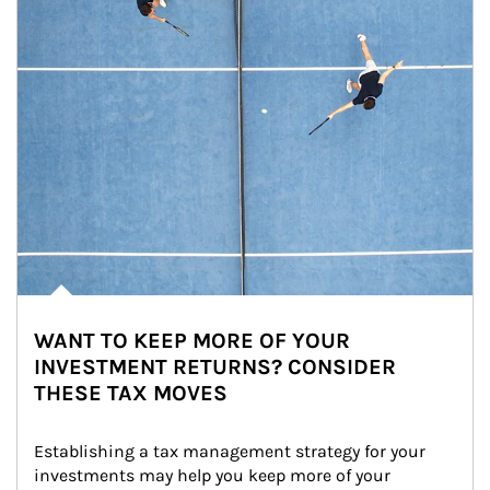
WANT TO KEEP MORE OF YOUR
INVESTMENT RETURNS? CONSIDER
THESE TAX MOVES
Establishing a tax management strategy for your 
investments may help you keep more of your 