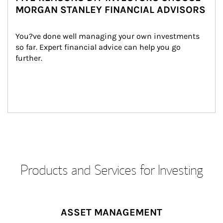
MORGAN STANLEY FINANCIAL ADVISORS
You?ve done well managing your own investments 
so far. Expert financial advice can help you go 
further.
Products and Services for Investing
ASSET MANAGEMENT