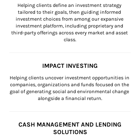
Helping clients define an investment strategy 
tailored to their goals, then guiding informed 
investment choices from among our expansive 
investment platform, including proprietary and 
third-party offerings across every market and asset 
class.
IMPACT INVESTING
Helping clients uncover investment opportunities in 
companies, organizations and funds focused on the 
goal of generating social and environmental change 
alongside a financial return.
CASH MANAGEMENT AND LENDING
SOLUTIONS