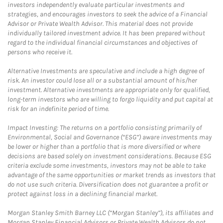
investors independently evaluate particular investments and
strategies, and encourages investors to seek the advice of a Financial
Advisor or Private Wealth Advisor. This material does not provide
individually tailored investment advice. It has been prepared without
regard to the individual financial circumstances and objectives of
persons who receive it.
Alternative Investments are speculative and include a high degree of
risk. An investor could lose all or a substantial amount of his/her
investment. Alternative investments are appropriate only for qualified,
long-term investors who are willing to forgo liquidity and put capital at
risk for an indefinite period of time.
Impact Investing: The returns on a portfolio consisting primarily of
Environmental, Social and Governance (“ESG”) aware investments may
be lower or higher than a portfolio that is more diversified or where
decisions are based solely on investment considerations. Because ESG
criteria exclude some investments, investors may not be able to take
advantage of the same opportunities or market trends as investors that
do not use such criteria. Diversification does not guarantee a profit or
protect against loss in a declining financial market.
Morgan Stanley Smith Barney LLC (“Morgan Stanley”), its affiliates and
Morgan Stanley Financial Advisors or Private Wealth Advisors do not