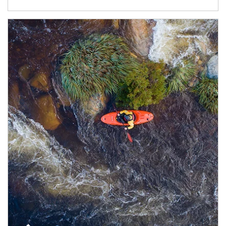
Article Image