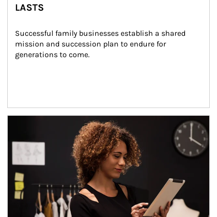
LASTS
Successful family businesses establish a shared 
mission and succession plan to endure for 
generations to come.
Article Image