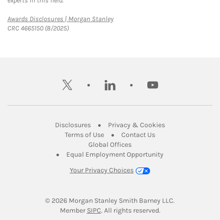
experts in this field.
Link Opens in New Tab
Awards Disclosures | Morgan Stanley
CRC 4665150 (8/2025)
twitter
linkedin
youtube
Link Opens in New Tab
Link Opens in New
Disclosures
Privacy & Cookies
Link Opens in New Tab
Link Opens in New Ta
Terms of Use
Contact Us
Link Opens in New Tab
Global Offices
Link Opens in New
Equal Employment Opportunity
Your Privacy Choices
© 2026
 Morgan Stanley Smith Barney LLC.
Link Opens in New Tab
Member 
SIPC
. All rights reserved.