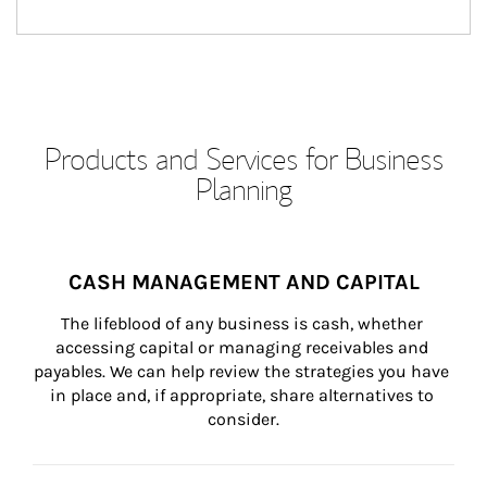
Products and Services for Business
Planning
CASH MANAGEMENT AND CAPITAL
The lifeblood of any business is cash, whether 
accessing capital or managing receivables and 
payables. We can help review the strategies you have 
in place and, if appropriate, share alternatives to 
consider.