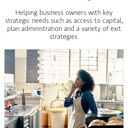
Helping business owners with key
strategic needs such as access to capital,
plan administration and a variety of exit
strategies.
Article Image