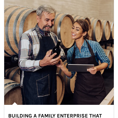
BUILDING A FAMILY ENTERPRISE THAT