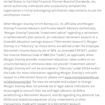
United States to Certified Financial Planner Board of Standards, Inc.,
which authorizes individuals who successfully complete the
organization’s initial and ongoing certification requirements to use the
certification marks.
When Morgan Stanley Smith Barney LLC, its affiliates and Morgan
Stanley Financial Advisors and Private Wealth Advisors (collectively,
“Morgan Stanley”) provide “investment advice” regarding a retirement
or welfare benefit plan account, an individual retirement account or a
Coverdell education savings account (“Retirement Account”), Morgan
Stanley is a “fiduciary” as those terms are defined under the Employee
Retirement Income Security Act of 1974, as amended (“ERISA”), and/or
the Internal Revenue Code of 1986 (the “Code”), as applicable. When
Morgan Stanley provides investment education, takes orders on an
unsolicited basis or otherwise does not provide “investment advice”,
Morgan Stanley will not be considered a “fiduciary” under ERISA and/or
the Code. For more information regarding Morgan Stanley’s role with
respect to a Retirement Account, please visit
www.morganstanley.co
m/disclosures/dol
. Tax laws are complex and subject to change.
Morgan Stanley does not provide tax or legal advice. Individuals are
encouraged to consult their tax and legal advisors (a) before
establishing a Retirement Account, and (b) regarding any potential tax,
ERISA and related consequences of any investments or other
transactions made with respect to a Retirement Account.