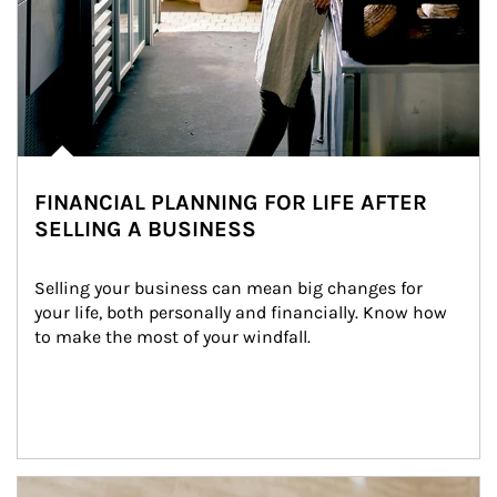
FINANCIAL PLANNING FOR LIFE AFTER
SELLING A BUSINESS
Selling your business can mean big changes for 
your life, both personally and financially. Know how 
to make the most of your windfall.
Article Image