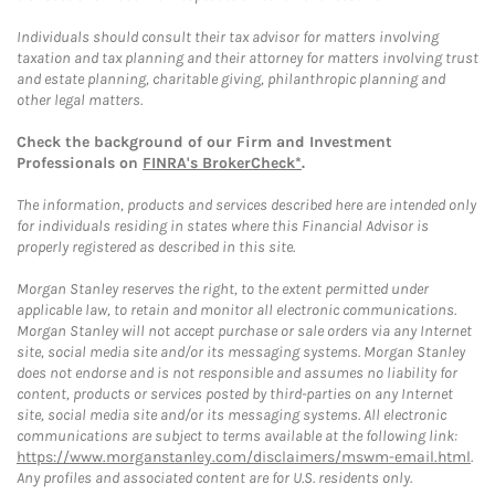
Individuals should consult their tax advisor for matters involving
taxation and tax planning and their attorney for matters involving trust
and estate planning, charitable giving, philanthropic planning and
other legal matters.
Check the background of our Firm and Investment
Professionals on
FINRA's BrokerCheck*
.
The information, products and services described here are intended only
for individuals residing in states where this Financial Advisor is
properly registered as described in this site.
Morgan Stanley reserves the right, to the extent permitted under
applicable law, to retain and monitor all electronic communications.
Morgan Stanley will not accept purchase or sale orders via any Internet
site, social media site and/or its messaging systems. Morgan Stanley
does not endorse and is not responsible and assumes no liability for
content, products or services posted by third-parties on any Internet
site, social media site and/or its messaging systems. All electronic
communications are subject to terms available at the following link:
https://www.morganstanley.com/disclaimers/mswm-email.html
.
Any profiles and associated content are for U.S. residents only.