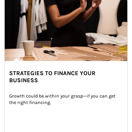
STRATEGIES TO FINANCE YOUR
BUSINESS
Growth could be within your grasp—if you can get 
the right financing.