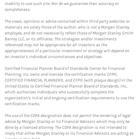
inability to use such site. Nor do we guarantee their accuracy or
completeness.
The views, opinions or advice contained within third party websites or
materials are solely those of the author, who is not a Morgan Stanley
employee, and do not necessarily reflect those of Morgan Stanley Smith
Barney LLC, or its affiliates. The strategies and/or investments
referenced may not be appropriate for all investors as the
appropriateness of a particular investment or strategy will depend on
an investor's individual circumstances and objectives.
Certified Financial Planner Board of Standards Center for Financial
Planning, Inc. owns and licenses the certification marks CFP®,
CERTIFIED FINANCIAL PLANNER®, and CFP® (with plaque design) in the
United States to Certified Financial Planner Board of Standards, Inc.,
which authorizes individuals who successfully complete the
organization's initial and ongoing certification requirements to use the
certification marks.
The use of the CDFA designation does not permit the rendering of legal
advice by Morgan Stanley or its Financial Advisors which may only be
done by a licensed attorney. The CDFA designation is not intended to
imply that either Morgan Stanley or its Financial Advisors are acting as