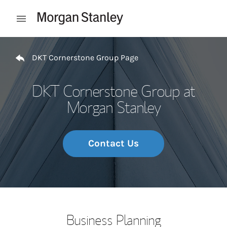
Skip to content
Open mobile menu
Return to Nav
DKT Cornerstone Group Page
DKT Cornerstone Group at
Morgan Stanley
Contact Us
Business Planning