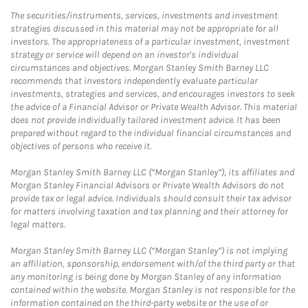
The securities/instruments, services, investments and investment
strategies discussed in this material may not be appropriate for all
investors. The appropriateness of a particular investment, investment
strategy or service will depend on an investor's individual
circumstances and objectives. Morgan Stanley Smith Barney LLC
recommends that investors independently evaluate particular
investments, strategies and services, and encourages investors to seek
the advice of a Financial Advisor or Private Wealth Advisor. This material
does not provide individually tailored investment advice. It has been
prepared without regard to the individual financial circumstances and
objectives of persons who receive it.
Morgan Stanley Smith Barney LLC (“Morgan Stanley”), its affiliates and
Morgan Stanley Financial Advisors or Private Wealth Advisors do not
provide tax or legal advice. Individuals should consult their tax advisor
for matters involving taxation and tax planning and their attorney for
legal matters.
Morgan Stanley Smith Barney LLC (“Morgan Stanley”) is not implying
an affiliation, sponsorship, endorsement with/of the third party or that
any monitoring is being done by Morgan Stanley of any information
contained within the website. Morgan Stanley is not responsible for the
information contained on the third-party website or the use of or