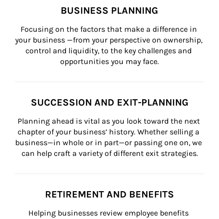
BUSINESS PLANNING
Focusing on the factors that make a difference in 
your business —from your perspective on ownership, 
control and liquidity, to the key challenges and 
opportunities you may face.
SUCCESSION AND EXIT-PLANNING
Planning ahead is vital as you look toward the next 
chapter of your business’ history. Whether selling a 
business—in whole or in part—or passing one on, we 
can help craft a variety of different exit strategies.
RETIREMENT AND BENEFITS
Helping businesses review employee benefits 