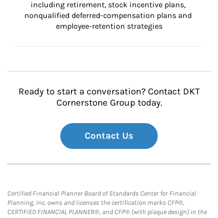
including retirement, stock incentive plans, 
nonqualified deferred-compensation plans and 
employee-retention strategies
Ready to start a conversation? Contact DKT
Cornerstone Group today.
Contact Us
Certified Financial Planner Board of Standards Center for Financial
Planning, Inc. owns and licenses the certification marks CFP®,
CERTIFIED FINANCIAL PLANNER®, and CFP® (with plaque design) in the