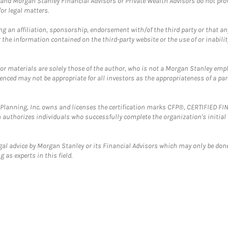
and Morgan Stanley Financial Advisors or Private Wealth Advisors do not provid
or legal matters.
g an affiliation, sponsorship, endorsement with/of the third party or that a
the information contained on the third-party website or the use of or inabilit
 or materials are solely those of the author, who is not a Morgan Stanley emp
erenced may not be appropriate for all investors as the appropriateness of a pa
al Planning, Inc. owns and licenses the certification marks CFP®, CERTIFIED 
ch authorizes individuals who successfully complete the organization's initial
gal advice by Morgan Stanley or its Financial Advisors which may only be done
 as experts in this field.