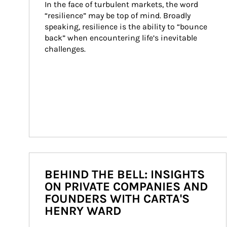
In the face of turbulent markets, the word 
“resilience” may be top of mind. Broadly 
speaking, resilience is the ability to “bounce 
back” when encountering life’s inevitable 
challenges.
BEHIND THE BELL: INSIGHTS
ON PRIVATE COMPANIES AND
FOUNDERS WITH CARTA'S
HENRY WARD