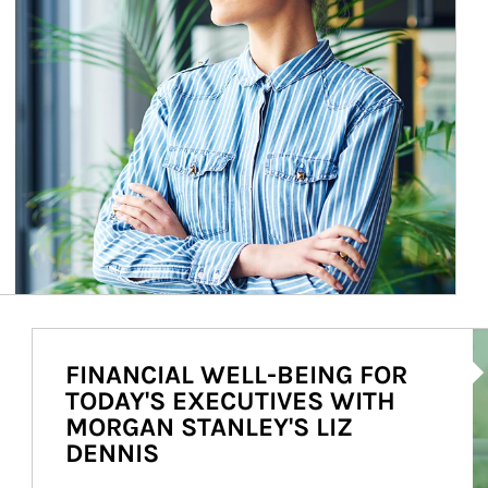
Ar
FINANCIAL WELL-BEING FOR
TODAY'S EXECUTIVES WITH
MORGAN STANLEY'S LIZ
DENNIS