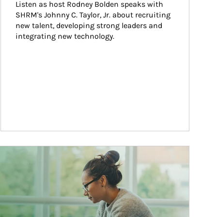
Listen as host Rodney Bolden speaks with 
SHRM's Johnny C. Taylor, Jr. about recruiting 
new talent, developing strong leaders and 
integrating new technology.
ticle Image