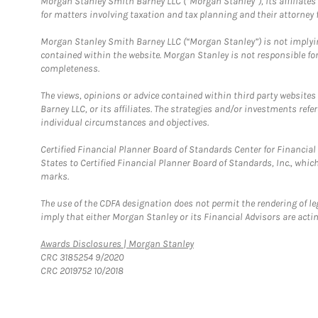
Morgan Stanley Smith Barney LLC (“Morgan Stanley”), its affiliates 
for matters involving taxation and tax planning and their attorney f
Morgan Stanley Smith Barney LLC (“Morgan Stanley”) is not implyin
contained within the website. Morgan Stanley is not responsible for 
completeness.
The views, opinions or advice contained within third party websites
Barney LLC, or its affiliates. The strategies and/or investments ref
individual circumstances and objectives.
Certified Financial Planner Board of Standards Center for Financi
States to Certified Financial Planner Board of Standards, Inc., whi
marks.
The use of the CDFA designation does not permit the rendering of le
imply that either Morgan Stanley or its Financial Advisors are acting
Link Opens in New Tab
Awards Disclosures | Morgan Stanley
CRC 3185254 9/2020
CRC 2019752 10/2018