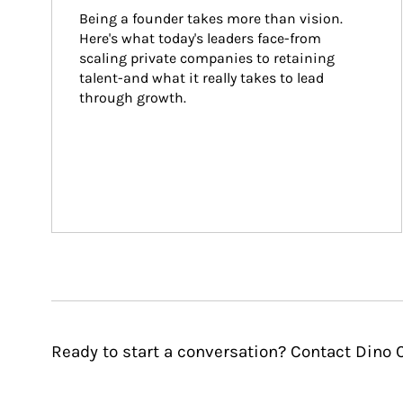
Being a founder takes more than vision. 
Here's what today's leaders face-from 
scaling private companies to retaining 
talent-and what it really takes to lead 
through growth.
Ready to start a conversation? Contact Dino C