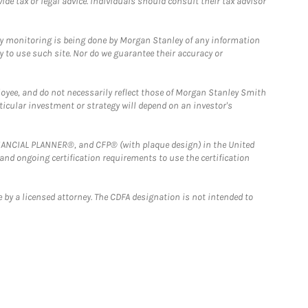
e tax or legal advice. Individuals should consult their tax advisor
ny monitoring is being done by Morgan Stanley of any information
y to use such site. Nor do we guarantee their accuracy or
loyee, and do not necessarily reflect those of Morgan Stanley Smith
rticular investment or strategy will depend on an investor's
FINANCIAL PLANNER®, and CFP® (with plaque design) in the United
 and ongoing certification requirements to use the certification
 by a licensed attorney. The CDFA designation is not intended to