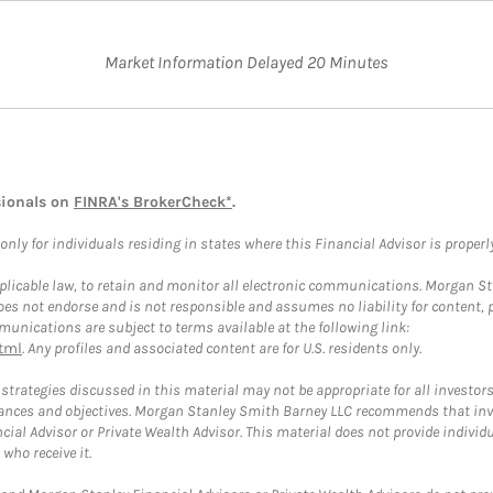
Market Information Delayed 20 Minutes
sionals on
FINRA's BrokerCheck*
.
ly for individuals residing in states where this Financial Advisor is properly 
plicable law, to retain and monitor all electronic communications. Morgan Stan
 not endorse and is not responsible and assumes no liability for content, pro
unications are subject to terms available at the following link:
tml
. Any profiles and associated content are for U.S. residents only.
trategies discussed in this material may not be appropriate for all investors
mstances and objectives. Morgan Stanley Smith Barney LLC recommends that inv
cial Advisor or Private Wealth Advisor. This material does not provide individ
who receive it.