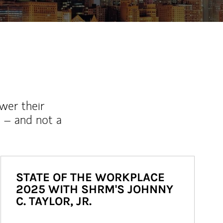
wer their
 – and not a
STATE OF THE WORKPLACE
2025 WITH SHRM'S JOHNNY
C. TAYLOR, JR.