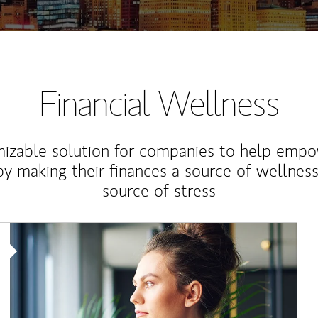
Financial Wellness
izable solution for companies to help empo
y making their finances a source of wellness
source of stress
Article Image