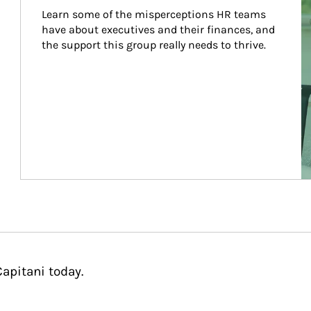
Learn some of the misperceptions HR teams 
have about executives and their finances, and 
the support this group really needs to thrive.
apitani today.