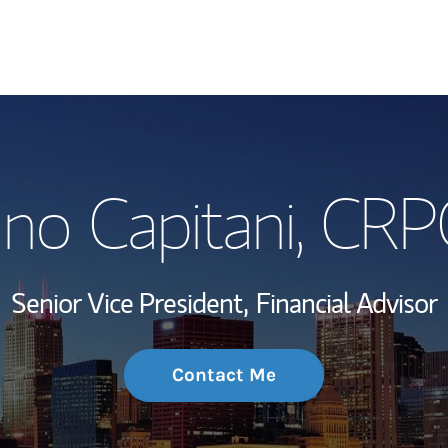
My Story and Se
no Capitani
, CRP
Wealth Managem
Investment Offi
Senior Vice President,
Financial Advisor
Thought Leader
Contact Me