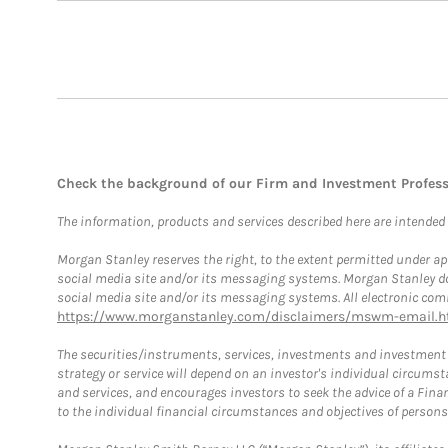
Check the background of our Firm and Investment Profes
The information, products and services described here are intended on
Morgan Stanley reserves the right, to the extent permitted under ap
social media site and/or its messaging systems. Morgan Stanley does
social media site and/or its messaging systems. All electronic comm
https://www.morganstanley.com/disclaimers/mswm-email.h
The securities/instruments, services, investments and investment s
strategy or service will depend on an investor's individual circu
and services, and encourages investors to seek the advice of a Finan
to the individual financial circumstances and objectives of persons 