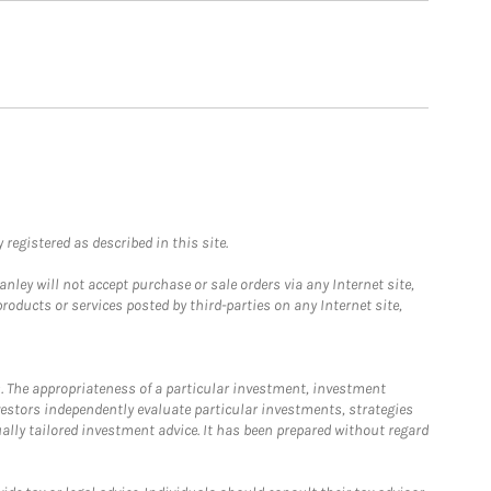
registered as described in this site.
ley will not accept purchase or sale orders via any Internet site,
ducts or services posted by third-parties on any Internet site,
. The appropriateness of a particular investment, investment
estors independently evaluate particular investments, strategies
ually tailored investment advice. It has been prepared without regard