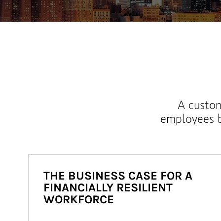
A custom
employees b
THE BUSINESS CASE FOR A
FINANCIALLY RESILIENT
WORKFORCE