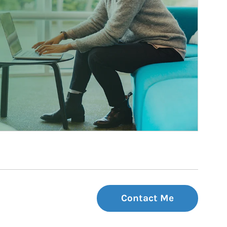
Contact Me