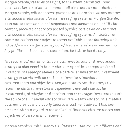
Morgan Stanley reserves the right, to the extent permitted under
applicable law, to retain and monitor all electronic communications.
Morgan Stanley will not accept purchase or sale orders via any Internet
site, social media site and/or its messaging systems. Morgan Stanley
does not endorse and is not responsible and assumes no liability for
content, products or services posted by third-parties on any Internet
site, social media site and/or its messaging systems. All electronic
communications are subject to terms available at the following link:
https://www.morganstanley.com/disclaimers/mswm-email.html
.
Any profiles and associated content are for U.S. residents only.
The securities/instruments, services, investments and investment
strategies discussed in this material may not be appropriate for all
investors. The appropriateness of a particular investment, investment
strategy or service will depend on an investor's individual
circumstances and objectives. Morgan Stanley Smith Barney LLC
recommends that investors independently evaluate particular
investments, strategies and services, and encourages investors to seek
the advice of a Financial Advisor or Private Wealth Advisor. This material
does not provide individually tailored investment advice. It has been
prepared without regard to the individual financial circumstances and
objectives of persons who receive it.
Morgan Stanley Smith Barney LLC (“Morgan Stanley”), its affiliates and