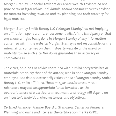
Morgan Stanley Financial Advisors or Private Wealth Advisors do not
provide tax or legal advice. Individuals should consult their tax advisor
for matters involving taxation and tax planning and their attorney for
legal matters.
Morgan Stanley Smith Barney LLC (“Morgan Stanley”) is not implying
an affiliation, sponsorship, endorsement with/of the third party or that
any monitoring is being done by Morgan Stanley of any information
contained within the website. Morgan Stanley is not responsible for the
information contained on the third-party website or the use of or
inability to use such site. Nor do we guarantee their accuracy or
completeness.
The views, opinions or advice contained within third party websites or
materials are solely those of the author, who is not a Morgan Stanley
employee, and do not necessarily reflect those of Morgan Stanley Smith
Barney LLC, or its affiliates. The strategies and/or investments
referenced may not be appropriate for all investors as the
appropriateness of a particular investment or strategy will depend on
an investor's individual circumstances and objectives.
Certified Financial Planner Board of Standards Center for Financial
Planning, Inc. owns and licenses the certification marks CFP®,