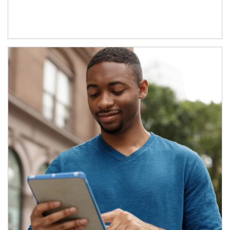
Article Image