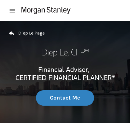
Skip to content
Open mobile menu
Return to Nav
Diep Le Page
Diep Le
, CFP®
Financial Advisor,
CERTIFIED FINANCIAL PLANNER®
Contact Me