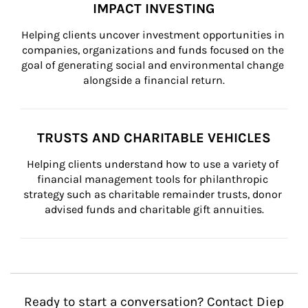
IMPACT INVESTING
Helping clients uncover investment opportunities in 
companies, organizations and funds focused on the 
goal of generating social and environmental change 
alongside a financial return.
TRUSTS AND CHARITABLE VEHICLES
Helping clients understand how to use a variety of 
financial management tools for philanthropic 
strategy such as charitable remainder trusts, donor 
advised funds and charitable gift annuities.
Ready to start a conversation? Contact Diep