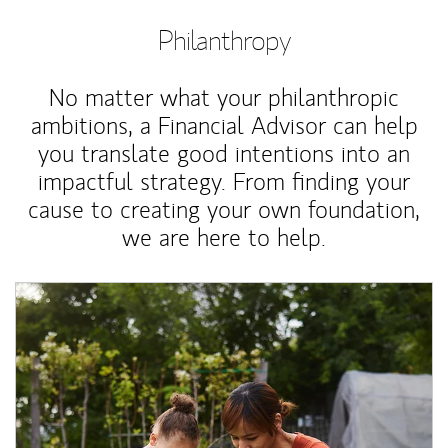
Philanthropy
No matter what your philanthropic
ambitions, a Financial Advisor can help
you translate good intentions into an
impactful strategy. From finding your
cause to creating your own foundation,
we are here to help.
Article Image