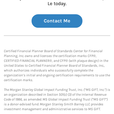
Le today.
Contact Me
Certified Financial Planner Board of Standards Center for Financial
Planning, Inc. owns and licenses the certification marks CFP®,
CERTIFIED FINANCIAL PLANNER®, and CFP® (with plaque design) in the
United States to Certified Financial Planner Board of Standards, Inc.,
which authorizes individuals who successfully complete the
organization’s initial and ongoing certification requirements to use the
certification marks.
The Morgan Stanley Global Impact Funding Trust, Inc. (“MS GIFT, Inc.”) is
an organization described in Section 501(c) (3) of the Internal Revenue
Code of 1986, as amended. MS Global Impact Funding Trust (“MS GIFT”)
is a donor-advised fund. Morgan Stanley Smith Barney LLC provides
investment management and administrative services to MS GIFT.