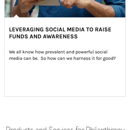
LEVERAGING SOCIAL MEDIA TO RAISE
FUNDS AND AWARENESS
We all know how prevalent and powerful social 
media can be.  So how can we harness it for good?
Products and Services for Philanthropy