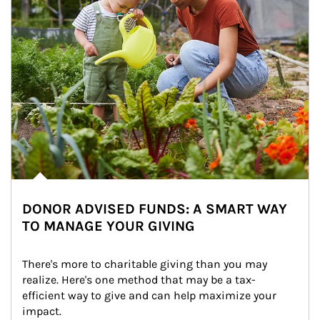
DONOR ADVISED FUNDS: A SMART WAY
TO MANAGE YOUR GIVING
There's more to charitable giving than you may 
realize. Here's one method that may be a tax-
efficient way to give and can help maximize your 
impact.