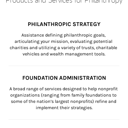
PHILANTHROPIC STRATEGY
Assistance defining philanthropic goals, 
articulating your mission, evaluating potential 
charities and utilizing a variety of trusts, charitable 
vehicles and wealth management tools.
FOUNDATION ADMINISTRATION
A broad range of services designed to help nonprofit 
organizations (ranging from family foundations to 
some of the nation’s largest nonprofits) refine and 
implement their strategies.