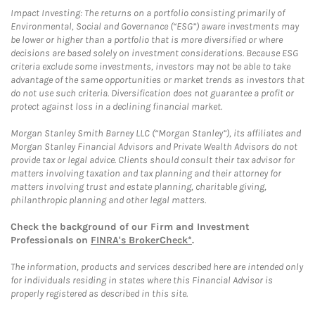
Impact Investing: The returns on a portfolio consisting primarily of
Environmental, Social and Governance (“ESG”) aware investments may
be lower or higher than a portfolio that is more diversified or where
decisions are based solely on investment considerations. Because ESG
criteria exclude some investments, investors may not be able to take
advantage of the same opportunities or market trends as investors that
do not use such criteria. Diversification does not guarantee a profit or
protect against loss in a declining financial market.
Morgan Stanley Smith Barney LLC (“Morgan Stanley”), its affiliates and
Morgan Stanley Financial Advisors and Private Wealth Advisors do not
provide tax or legal advice. Clients should consult their tax advisor for
matters involving taxation and tax planning and their attorney for
matters involving trust and estate planning, charitable giving,
philanthropic planning and other legal matters.
Check the background of our Firm and Investment
Professionals on
FINRA's BrokerCheck*
.
The information, products and services described here are intended only
for individuals residing in states where this Financial Advisor is
properly registered as described in this site.