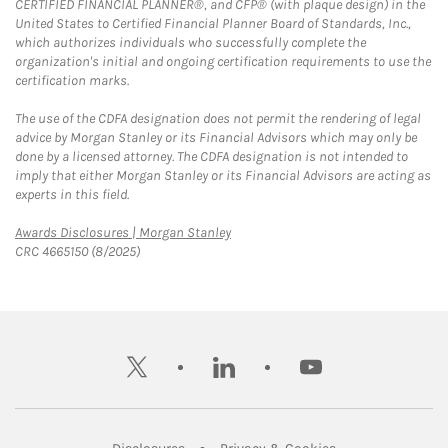
CERTIFIED FINANCIAL PLANNER®, and CFP® (with plaque design) in the
United States to Certified Financial Planner Board of Standards, Inc.,
which authorizes individuals who successfully complete the
organization's initial and ongoing certification requirements to use the
certification marks.
The use of the CDFA designation does not permit the rendering of legal
advice by Morgan Stanley or its Financial Advisors which may only be
done by a licensed attorney. The CDFA designation is not intended to
imply that either Morgan Stanley or its Financial Advisors are acting as
experts in this field.
Link Opens in New Tab
Awards Disclosures | Morgan Stanley
CRC 4665150 (8/2025)
twitter
linkedin
youtube
Link Opens in New Tab
Link Opens in New