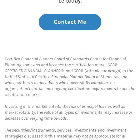
Le today.
Contact Me
Certified Financial Planner Board of Standards Center for Financial
Planning, Inc. owns and licenses the certification marks CFP®,
CERTIFIED FINANCIAL PLANNER®, and CFP® (with plaque design) in the
United States to Certified Financial Planner Board of Standards, Inc.,
which authorizes individuals who successfully complete the
organization’s initial and ongoing certification requirements to use the
certification marks.
Investing in the market entails the risk of principal loss as well as
market volatility. The value of all types of investments may increase or
decrease over varying time periods.
The securities/instruments, services, investments and investment
strategies discussed in this material may not be appropriate for all