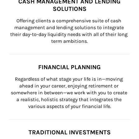
CASH MANAGEMENT AND LENDING
SOLUTIONS
Offering clients a comprehensive suite of cash 
management and lending solutions to integrate 
their day-to-day liquidity needs with all of their long 
term ambitions.
FINANCIAL PLANNING
Regardless of what stage your life is in—moving 
ahead in your career, enjoying retirement or 
somewhere in between—we work with you to create 
a realistic, holistic strategy that integrates the 
various aspects of your financial life.
TRADITIONAL INVESTMENTS