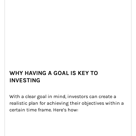
WHY HAVING A GOAL IS KEY TO
INVESTING
With a clear goal in mind, investors can create a 
realistic plan for achieving their objectives within a 
certain time frame. Here’s how: