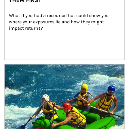
THEM FIRST
What if you had a resource that could show you 
where your exposures lie and how they might 
impact returns?
Article Image