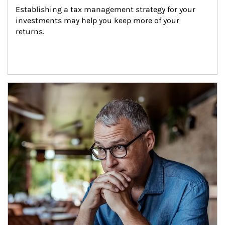
Establishing a tax management strategy for your 
investments may help you keep more of your 
returns.
Article Image