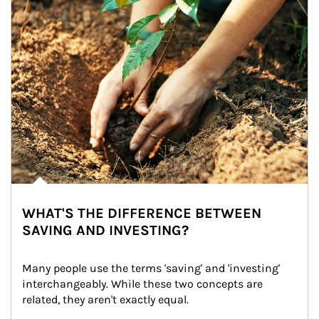
WHAT'S THE DIFFERENCE BETWEEN
SAVING AND INVESTING?
Many people use the terms 'saving' and 'investing' 
interchangeably. While these two concepts are 
related, they aren't exactly equal.