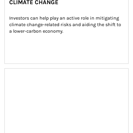
CLIMATE CHANGE
Investors can help play an active role in mitigating 
climate change-related risks and aiding the shift to 
a lower-carbon economy.
Article Image