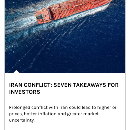
IRAN CONFLICT: SEVEN TAKEAWAYS FOR
INVESTORS
Prolonged conflict with Iran could lead to higher oil 
prices, hotter inflation and greater market 
uncertainty.