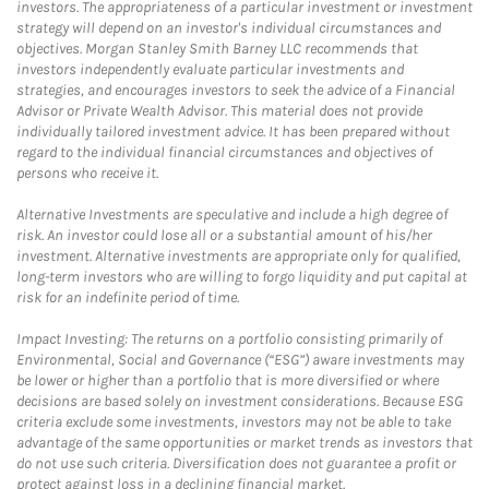
investors. The appropriateness of a particular investment or investment
strategy will depend on an investor's individual circumstances and
objectives. Morgan Stanley Smith Barney LLC recommends that
investors independently evaluate particular investments and
strategies, and encourages investors to seek the advice of a Financial
Advisor or Private Wealth Advisor. This material does not provide
individually tailored investment advice. It has been prepared without
regard to the individual financial circumstances and objectives of
persons who receive it.
Alternative Investments are speculative and include a high degree of
risk. An investor could lose all or a substantial amount of his/her
investment. Alternative investments are appropriate only for qualified,
long-term investors who are willing to forgo liquidity and put capital at
risk for an indefinite period of time.
Impact Investing: The returns on a portfolio consisting primarily of
Environmental, Social and Governance (“ESG”) aware investments may
be lower or higher than a portfolio that is more diversified or where
decisions are based solely on investment considerations. Because ESG
criteria exclude some investments, investors may not be able to take
advantage of the same opportunities or market trends as investors that
do not use such criteria. Diversification does not guarantee a profit or
protect against loss in a declining financial market.