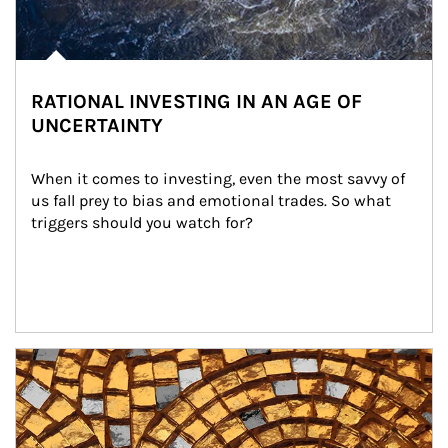
RATIONAL INVESTING IN AN AGE OF
UNCERTAINTY
When it comes to investing, even the most savvy of 
us fall prey to bias and emotional trades. So what 
triggers should you watch for?
Article Image