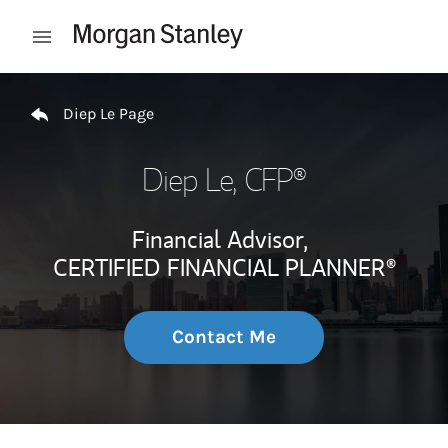
Skip to content
Open mobile menu
Return to Nav
Diep Le Page
Diep Le
, CFP®
Financial Advisor,
CERTIFIED FINANCIAL PLANNER®
Contact Me