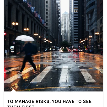
TO MANAGE RISKS, YOU HAVE TO SEE