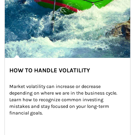
HOW TO HANDLE VOLATILITY
Market volatility can increase or decrease 
depending on where we are in the business cycle. 
Learn how to recognize common investing 
mistakes and stay focused on your long-term 
financial goals.