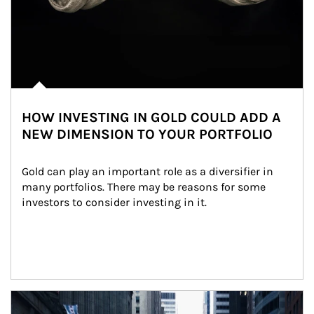
HOW INVESTING IN GOLD COULD ADD A
NEW DIMENSION TO YOUR PORTFOLIO
Gold can play an important role as a diversifier in 
many portfolios. There may be reasons for some 
investors to consider investing in it.
Article Image