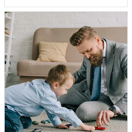
Article Image