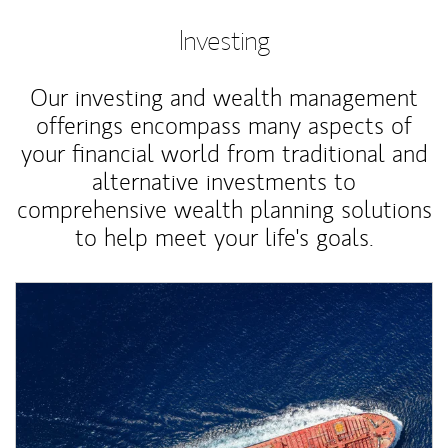
Investing
Our investing and wealth management
offerings encompass many aspects of
your financial world from traditional and
alternative investments to
comprehensive wealth planning solutions
to help meet your life's goals.
Article Image