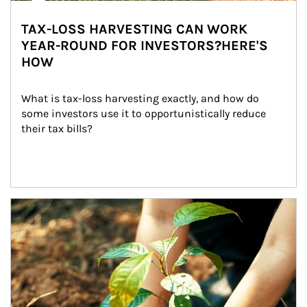
TAX-LOSS HARVESTING CAN WORK
YEAR-ROUND FOR INVESTORS?HERE'S
HOW
What is tax-loss harvesting exactly, and how do 
some investors use it to opportunistically reduce 
their tax bills?
Article Image