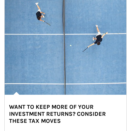
WANT TO KEEP MORE OF YOUR
INVESTMENT RETURNS? CONSIDER
THESE TAX MOVES