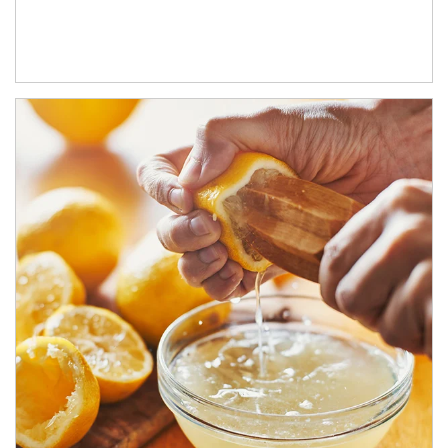
How investors can tap their portfolios in tax-savvy ways.