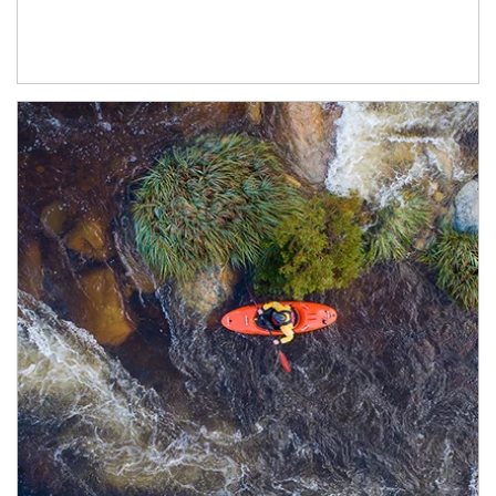
Article Image