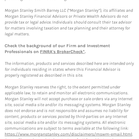
Morgan Stanley Smith Barney LLC (“Morgan Stanley”), its affiliates and
Morgan Stanley Financial Advisors or Private Wealth Advisors do not
provide tax or legal advice. Individuals should consult their tax advisor
for matters involving taxation and tax planning and their attorney for
legal matters.
Check the background of our Firm and Investment
Professionals on
FINRA's BrokerCheck*
.
The information, products and services described here are intended only
for individuals residing in states where this Financial Advisor is
properly registered as described in this site.
Morgan Stanley reserves the right, to the extent permitted under
applicable law, to retain and monitor all electronic communications.
Morgan Stanley will not accept purchase or sale orders via any Internet
site, social media site and/or its messaging systems. Morgan Stanley
does not endorse and is not responsible and assumes no liability for
content, products or services posted by third-parties on any Internet
site, social media site and/or its messaging systems. All electronic
communications are subject to terms available at the following link:
https://www.morganstanley.com/disclaimers/mswm-email.html
.