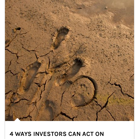
4 WAYS INVESTORS CAN ACT ON