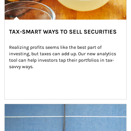
TAX-SMART WAYS TO SELL SECURITIES
Realizing profits seems like the best part of 
investing, but taxes can add up. Our new analytics 
tool can help investors tap their portfolios in tax-
savvy ways.
Article Image