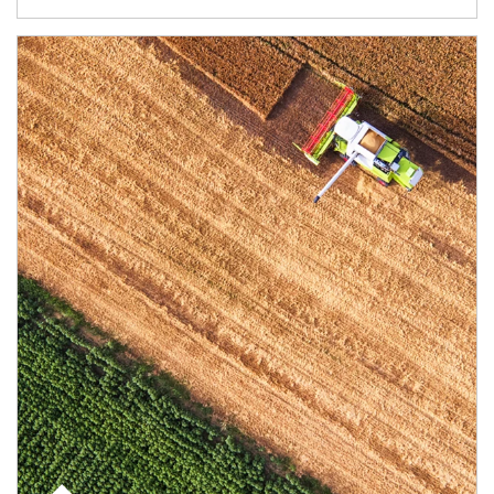
Article Image