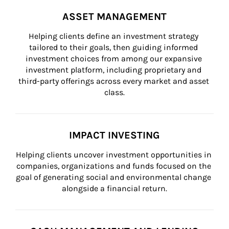
ASSET MANAGEMENT
Helping clients define an investment strategy 
tailored to their goals, then guiding informed 
investment choices from among our expansive 
investment platform, including proprietary and 
third-party offerings across every market and asset 
class.
IMPACT INVESTING
Helping clients uncover investment opportunities in 
companies, organizations and funds focused on the 
goal of generating social and environmental change 
alongside a financial return.