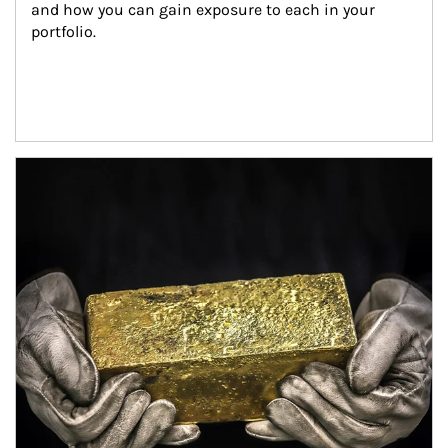
and how you can gain exposure to each in your 
portfolio.
Article Image