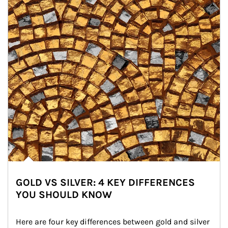
GOLD VS SILVER: 4 KEY DIFFERENCES
YOU SHOULD KNOW
Here are four key differences between gold and silver 