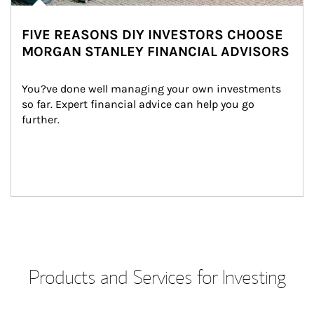
FIVE REASONS DIY INVESTORS CHOOSE
MORGAN STANLEY FINANCIAL ADVISORS
You?ve done well managing your own investments 
so far. Expert financial advice can help you go 
further.
Products and Services for Investing