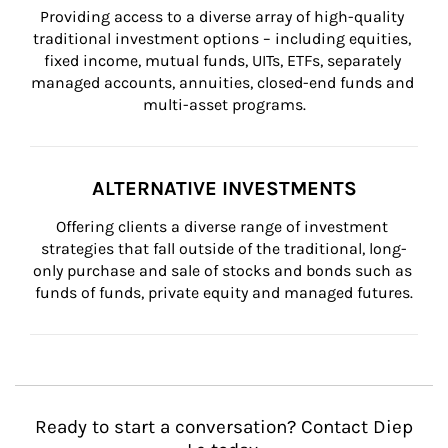
Providing access to a diverse array of high-quality 
traditional investment options – including equities, 
fixed income, mutual funds, UITs, ETFs, separately 
managed accounts, annuities, closed-end funds and 
multi-asset programs.
ALTERNATIVE INVESTMENTS
Offering clients a diverse range of investment 
strategies that fall outside of the traditional, long-
only purchase and sale of stocks and bonds such as 
funds of funds, private equity and managed futures.
Ready to start a conversation? Contact Diep