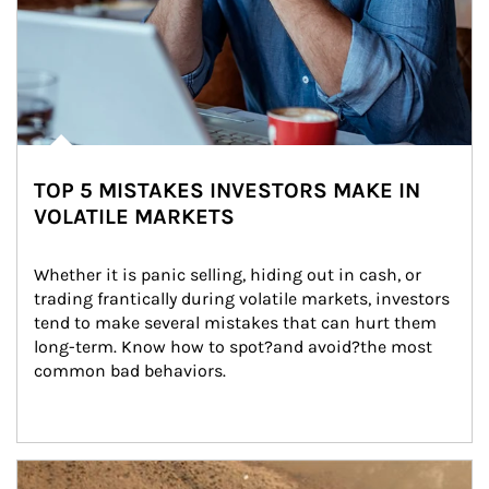
TOP 5 MISTAKES INVESTORS MAKE IN
VOLATILE MARKETS
Whether it is panic selling, hiding out in cash, or 
trading frantically during volatile markets, investors 
tend to make several mistakes that can hurt them 
long-term. Know how to spot?and avoid?the most 
common bad behaviors.
Article Image