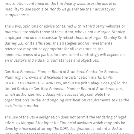
information contained on the third-party website or the use of or
inability to use such site. Nor do we guarantee their accuracy or
completeness.
The views, opinions or advice contained within third party websites or
materials are solely those of the author, who is not a Morgan Stanley
employee, and do not necessarily reflect those of Morgan Stanley Smith
Barney LLC, or its affiliates. The strategies and/or investments
referenced may not be appropriate for all investors as the
appropriateness of a particular investment or strategy will depend on
an investor's individual circumstances and objectives.
Certified Financial Planner Board of Standards Center for Financial
Planning, Inc. owns and licenses the certification marks CFP®,
CERTIFIED FINANCIAL PLANNER®, and CFP® (with plaque design) in the
United States to Certified Financial Planner Board of Standards, Inc.,
which authorizes individuals who successfully complete the
organization's initial and ongoing certification requirements to use the
certification marks.
The use of the CDFA designation does not permit the rendering of legal
advice by Morgan Stanley or its Financial Advisors which may only be
done by a licensed attorney. The CDFA designation is not intended to