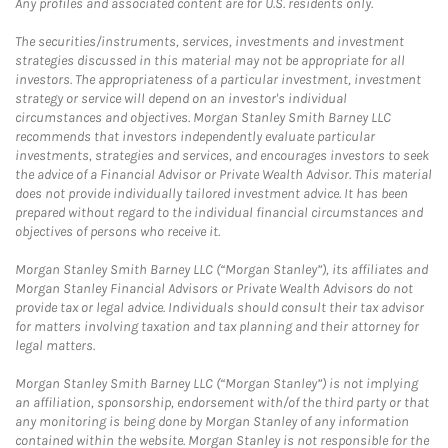
Any profiles and associated content are for U.S. residents only.
The securities/instruments, services, investments and investment
strategies discussed in this material may not be appropriate for all
investors. The appropriateness of a particular investment, investment
strategy or service will depend on an investor's individual
circumstances and objectives. Morgan Stanley Smith Barney LLC
recommends that investors independently evaluate particular
investments, strategies and services, and encourages investors to seek
the advice of a Financial Advisor or Private Wealth Advisor. This material
does not provide individually tailored investment advice. It has been
prepared without regard to the individual financial circumstances and
objectives of persons who receive it.
Morgan Stanley Smith Barney LLC (“Morgan Stanley”), its affiliates and
Morgan Stanley Financial Advisors or Private Wealth Advisors do not
provide tax or legal advice. Individuals should consult their tax advisor
for matters involving taxation and tax planning and their attorney for
legal matters.
Morgan Stanley Smith Barney LLC (“Morgan Stanley”) is not implying
an affiliation, sponsorship, endorsement with/of the third party or that
any monitoring is being done by Morgan Stanley of any information
contained within the website. Morgan Stanley is not responsible for the