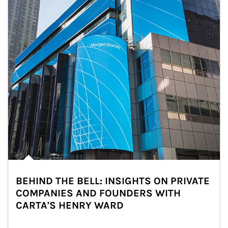
BEHIND THE BELL: INSIGHTS ON PRIVATE
COMPANIES AND FOUNDERS WITH
CARTA'S HENRY WARD