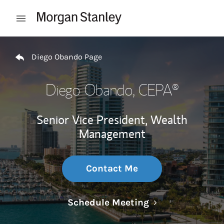
Skip to content
Open mobile menu
Return to Nav
Diego Obando Page
Diego Obando
, CEPA®
Senior Vice President, Wealth
Management
Contact Me
Link Opens in N
Schedule Meeting