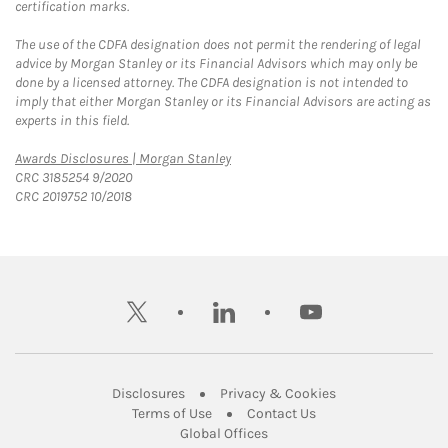
certification marks.
The use of the CDFA designation does not permit the rendering of legal
advice by Morgan Stanley or its Financial Advisors which may only be
done by a licensed attorney. The CDFA designation is not intended to
imply that either Morgan Stanley or its Financial Advisors are acting as
experts in this field.
Link Opens in New Tab
Awards Disclosures | Morgan Stanley
CRC 3185254 9/2020
CRC 2019752 10/2018
twitter
linkedin
youtube
Link Opens in New Tab
Link Opens in New
Disclosures
Privacy & Cookies
Link Opens in New Tab
Link Opens in New Ta
Terms of Use
Contact Us
Link Opens in New Tab
Global Offices