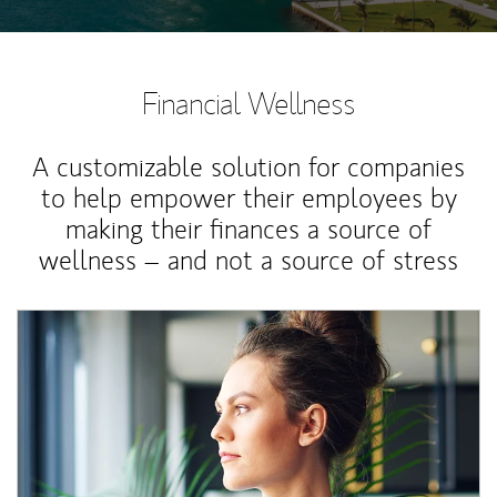
Financial Wellness
A customizable solution for companies
to help empower their employees by
making their finances a source of
wellness – and not a source of stress
Article Image