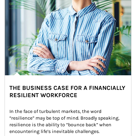
THE BUSINESS CASE FOR A FINANCIALLY
RESILIENT WORKFORCE
In the face of turbulent markets, the word 
“resilience” may be top of mind. Broadly speaking, 
resilience is the ability to “bounce back” when 
encountering life’s inevitable challenges.