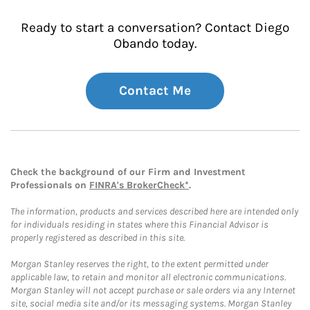
Ready to start a conversation? Contact Diego
Obando today.
Contact Me
Check the background of our Firm and Investment
Professionals on
FINRA's BrokerCheck*
.
The information, products and services described here are intended only
for individuals residing in states where this Financial Advisor is
properly registered as described in this site.
Morgan Stanley reserves the right, to the extent permitted under
applicable law, to retain and monitor all electronic communications.
Morgan Stanley will not accept purchase or sale orders via any Internet
site, social media site and/or its messaging systems. Morgan Stanley