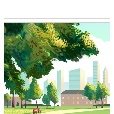
Article Image