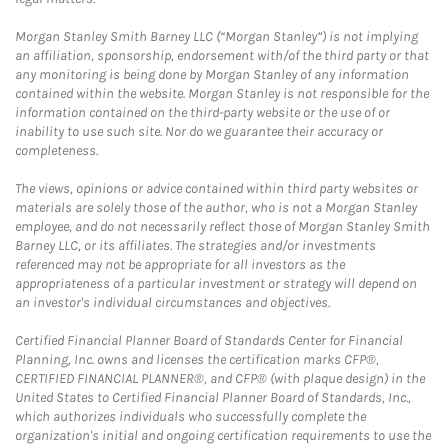
Morgan Stanley Smith Barney LLC (“Morgan Stanley”) is not implying
an affiliation, sponsorship, endorsement with/of the third party or that
any monitoring is being done by Morgan Stanley of any information
contained within the website. Morgan Stanley is not responsible for the
information contained on the third-party website or the use of or
inability to use such site. Nor do we guarantee their accuracy or
completeness.
The views, opinions or advice contained within third party websites or
materials are solely those of the author, who is not a Morgan Stanley
employee, and do not necessarily reflect those of Morgan Stanley Smith
Barney LLC, or its affiliates. The strategies and/or investments
referenced may not be appropriate for all investors as the
appropriateness of a particular investment or strategy will depend on
an investor's individual circumstances and objectives.
Certified Financial Planner Board of Standards Center for Financial
Planning, Inc. owns and licenses the certification marks CFP®,
CERTIFIED FINANCIAL PLANNER®, and CFP® (with plaque design) in the
United States to Certified Financial Planner Board of Standards, Inc.,
which authorizes individuals who successfully complete the
organization's initial and ongoing certification requirements to use the