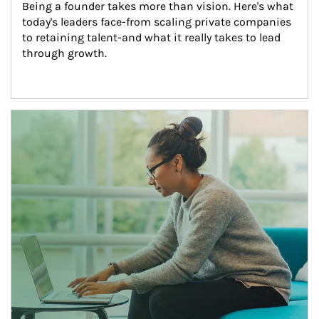
Being a founder takes more than vision. Here's what 
today's leaders face-from scaling private companies 
to retaining talent-and what it really takes to lead 
through growth.
Article Image