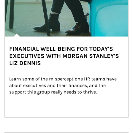
FINANCIAL WELL-BEING FOR TODAY'S
EXECUTIVES WITH MORGAN STANLEY'S
LIZ DENNIS
Learn some of the misperceptions HR teams have 
about executives and their finances, and the 
support this group really needs to thrive.