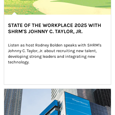
STATE OF THE WORKPLACE 2025 WITH
SHRM'S JOHNNY C. TAYLOR, JR.
Listen as host Rodney Bolden speaks with SHRM's 
Johnny C. Taylor, Jr. about recruiting new talent, 
developing strong leaders and integrating new 
technology.
Article Image