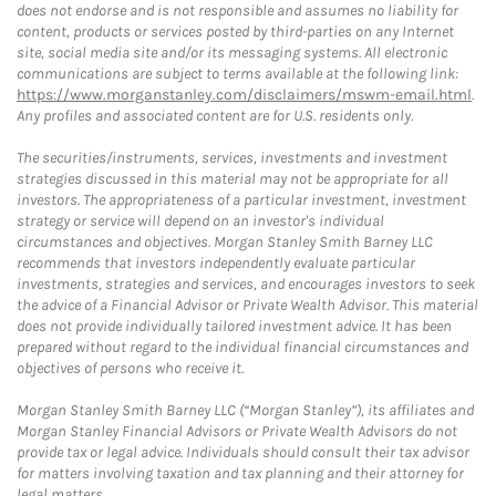
does not endorse and is not responsible and assumes no liability for
content, products or services posted by third-parties on any Internet
site, social media site and/or its messaging systems. All electronic
communications are subject to terms available at the following link:
https://www.morganstanley.com/disclaimers/mswm-email.html
.
Any profiles and associated content are for U.S. residents only.
The securities/instruments, services, investments and investment
strategies discussed in this material may not be appropriate for all
investors. The appropriateness of a particular investment, investment
strategy or service will depend on an investor's individual
circumstances and objectives. Morgan Stanley Smith Barney LLC
recommends that investors independently evaluate particular
investments, strategies and services, and encourages investors to seek
the advice of a Financial Advisor or Private Wealth Advisor. This material
does not provide individually tailored investment advice. It has been
prepared without regard to the individual financial circumstances and
objectives of persons who receive it.
Morgan Stanley Smith Barney LLC (“Morgan Stanley”), its affiliates and
Morgan Stanley Financial Advisors or Private Wealth Advisors do not
provide tax or legal advice. Individuals should consult their tax advisor
for matters involving taxation and tax planning and their attorney for
legal matters.