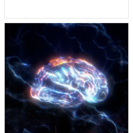
Article Image