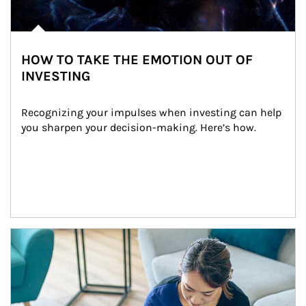
HOW TO TAKE THE EMOTION OUT OF
INVESTING
Recognizing your impulses when investing can help 
you sharpen your decision-making. Here’s how.
Article Image