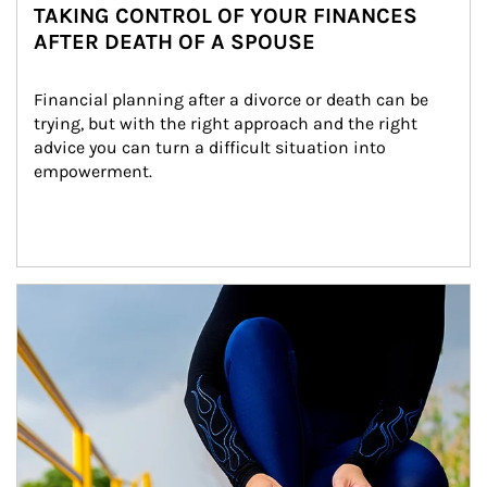
TAKING CONTROL OF YOUR FINANCES
AFTER DEATH OF A SPOUSE
Financial planning after a divorce or death can be 
trying, but with the right approach and the right 
advice you can turn a difficult situation into 
empowerment.
Article Image