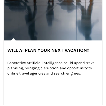
WILL AI PLAN YOUR NEXT VACATION?
Generative artificial intelligence could upend travel 
planning, bringing disruption and opportunity to 
online travel agencies and search engines.