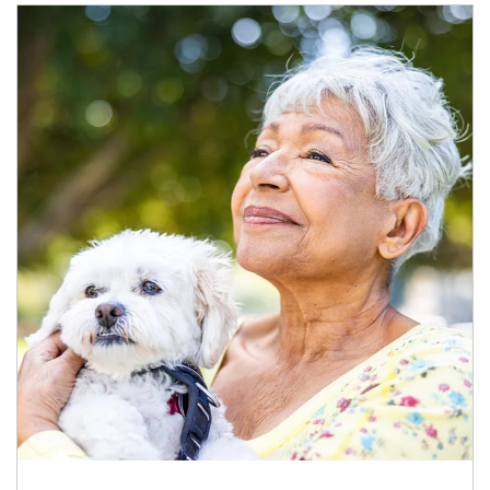
Article Image