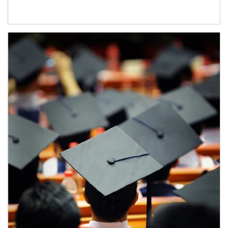
Article Image