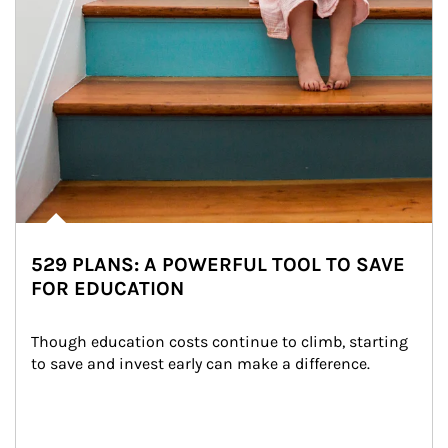
529 PLANS: A POWERFUL TOOL TO SAVE
FOR EDUCATION
Though education costs continue to climb, starting 
to save and invest early can make a difference.