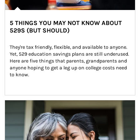
5 THINGS YOU MAY NOT KNOW ABOUT
529S (BUT SHOULD)
They're tax friendly, flexible, and available to anyone. 
Yet, 529 education savings plans are still underused. 
Here are five things that parents, grandparents and 
anyone hoping to get a leg up on college costs need 
to know.
Article Image