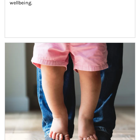
wellbeing.
Article Image