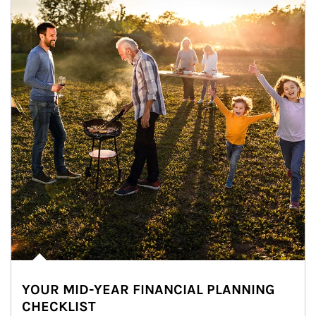
YOUR MID-YEAR FINANCIAL PLANNING
CHECKLIST