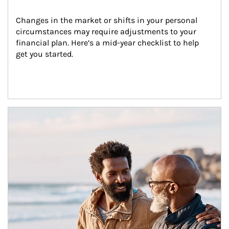
Changes in the market or shifts in your personal 
circumstances may require adjustments to your 
financial plan. Here’s a mid-year checklist to help 
get you started.
Article Image