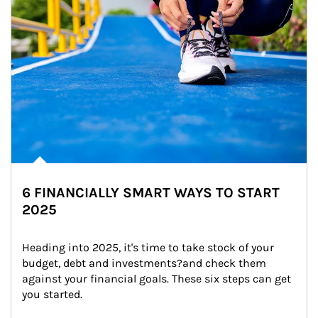
6 FINANCIALLY SMART WAYS TO START
2025
Heading into 2025, it's time to take stock of your 
budget, debt and investments?and check them 
against your financial goals. These six steps can get 
you started.