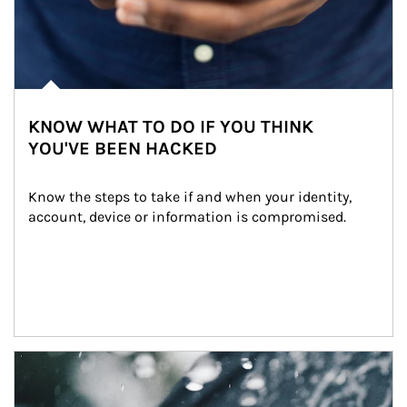
KNOW WHAT TO DO IF YOU THINK
YOU'VE BEEN HACKED
Know the steps to take if and when your identity, 
account, device or information is compromised.
Article Image