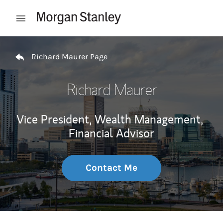
Skip to content
Open mobile menu
Return to Nav
Richard Maurer Page
Richard Maurer
Vice President, Wealth Management,
Financial Advisor
Contact Me