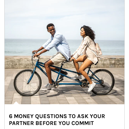
6 MONEY QUESTIONS TO ASK YOUR
PARTNER BEFORE YOU COMMIT