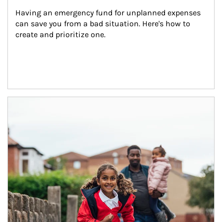
Having an emergency fund for unplanned expenses 
can save you from a bad situation. Here's how to 
create and prioritize one.
Article Image