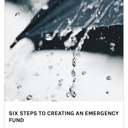
SIX STEPS TO CREATING AN EMERGENCY
FUND