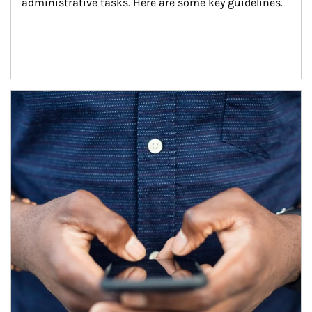
administrative tasks. Here are some key guidelines.
Article Image