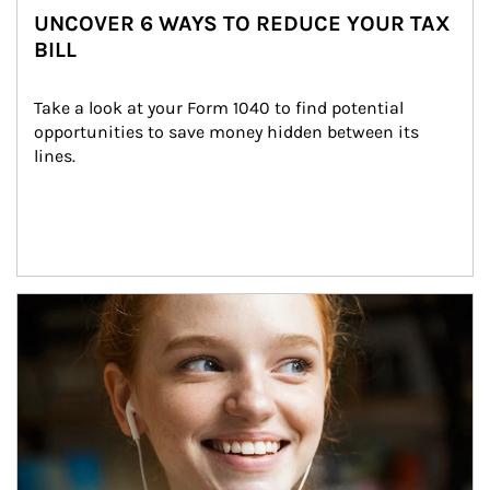
UNCOVER 6 WAYS TO REDUCE YOUR TAX
BILL
Take a look at your Form 1040 to find potential 
opportunities to save money hidden between its 
lines.
Article Image