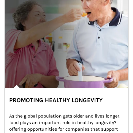
PROMOTING HEALTHY LONGEVITY
As the global population gets older and lives longer, 
food plays an important role in healthy longevity?
offering opportunities for companies that support 