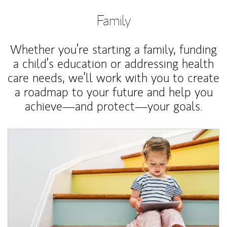
Family
Whether you’re starting a family, funding
a child’s education or addressing health
care needs, we’ll work with you to create
a roadmap to your future and help you
achieve—and protect—your goals.
Article Image