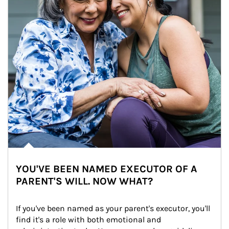
YOU'VE BEEN NAMED EXECUTOR OF A
PARENT'S WILL. NOW WHAT?
If you've been named as your parent's executor, you'll 
find it's a role with both emotional and 