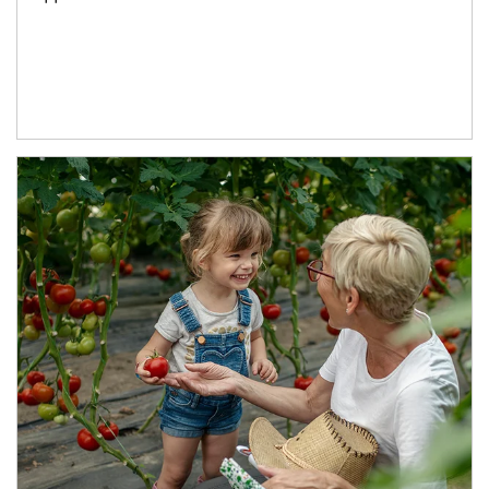
Article Image