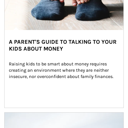
A PARENT'S GUIDE TO TALKING TO YOUR
KIDS ABOUT MONEY
Raising kids to be smart about money requires 
creating an environment where they are neither 
insecure, nor overconfident about family finances.
Article Image