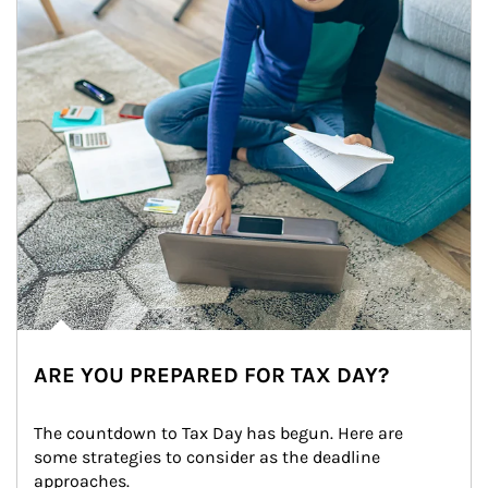
ARE YOU PREPARED FOR TAX DAY?
The countdown to Tax Day has begun. Here are 
some strategies to consider as the deadline 
approaches.