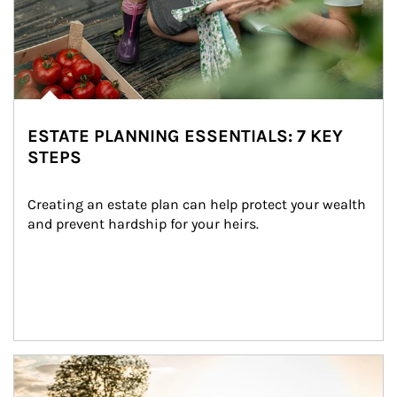
ESTATE PLANNING ESSENTIALS: 7 KEY
STEPS
Creating an estate plan can help protect your wealth 
and prevent hardship for your heirs.
Article Image