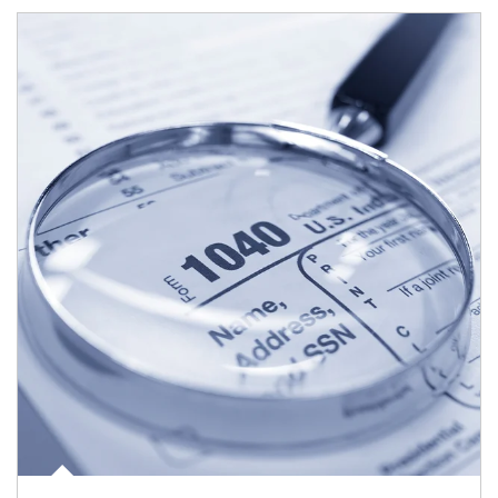
Article Image