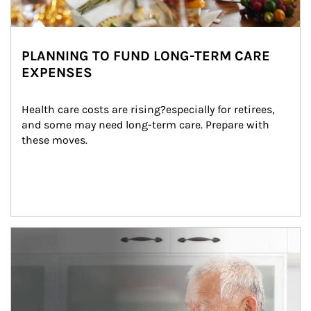
PLANNING TO FUND LONG-TERM CARE
EXPENSES
Health care costs are rising?especially for retirees, 
and some may need long-term care. Prepare with 
these moves.
man and women in kitchen eating