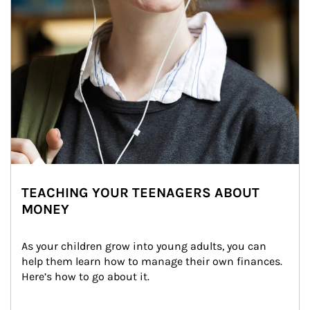
TEACHING YOUR TEENAGERS ABOUT
MONEY
As your children grow into young adults, you can 
help them learn how to manage their own finances. 
Here’s how to go about it.