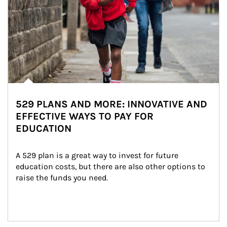
529 PLANS AND MORE: INNOVATIVE AND
EFFECTIVE WAYS TO PAY FOR
EDUCATION
A 529 plan is a great way to invest for future 
education costs, but there are also other options to 
raise the funds you need.