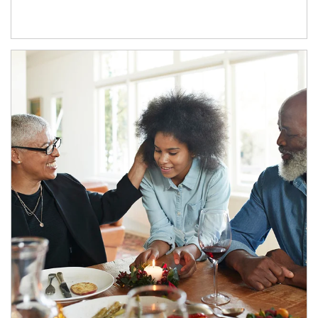
Article Image