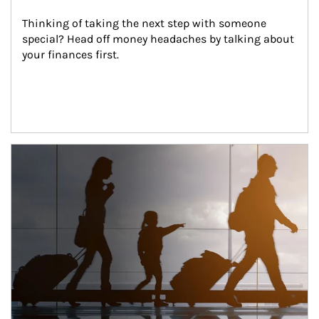
Thinking of taking the next step with someone 
special? Head off money headaches by talking about 
your finances first.
Article Image