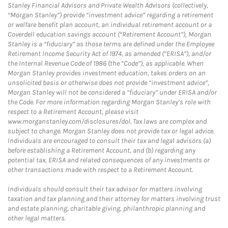
Stanley Financial Advisors and Private Wealth Advisors (collectively,
“Morgan Stanley”) provide “investment advice” regarding a retirement
or welfare benefit plan account, an individual retirement account or a
Coverdell education savings account (“Retirement Account”), Morgan
Stanley is a “fiduciary” as those terms are defined under the Employee
Retirement Income Security Act of 1974, as amended (“ERISA”), and/or
the Internal Revenue Code of 1986 (the “Code”), as applicable. When
Morgan Stanley provides investment education, takes orders on an
unsolicited basis or otherwise does not provide “investment advice”,
Morgan Stanley will not be considered a “fiduciary” under ERISA and/or
the Code. For more information regarding Morgan Stanley’s role with
respect to a Retirement Account, please visit
www.morganstanley.com/disclosures/dol. Tax laws are complex and
subject to change. Morgan Stanley does not provide tax or legal advice.
Individuals are encouraged to consult their tax and legal advisors (a)
before establishing a Retirement Account, and (b) regarding any
potential tax, ERISA and related consequences of any investments or
other transactions made with respect to a Retirement Account.
Individuals should consult their tax advisor for matters involving
taxation and tax planning and their attorney for matters involving trust
and estate planning, charitable giving, philanthropic planning and
other legal matters.