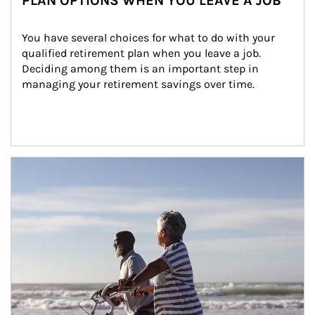
PLAN OPTIONS WHEN YOU LEAVE A JOB
You have several choices for what to do with your 
qualified retirement plan when you leave a job. 
Deciding among them is an important step in 
managing your retirement savings over time.
Article Image