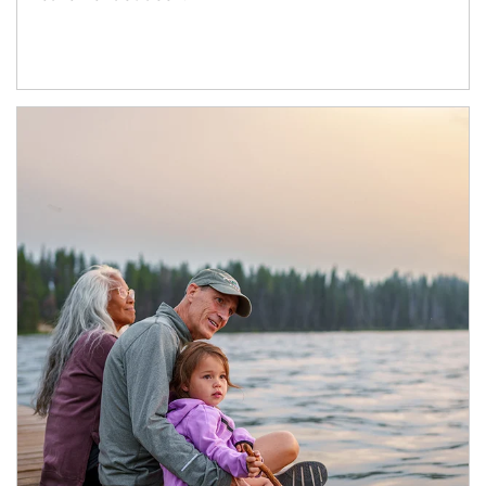
Article Image