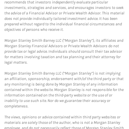
recommends that investors independently evaluate particular
investments, strategies and services, and encourages investors to seek
the advice of a Financial Advisor or Private Wealth Advisor. This material
does not provide individually tailored investment advice. It has been
prepared without regard to the individual financial circumstances and
objectives of persons who receive it.
Morgan Stanley Smith Barney LLC (“Morgan Stanley”), its affiliates and
Morgan Stanley Financial Advisors or Private Wealth Advisors do not
provide tax or legal advice. Individuals should consult their tax advisor
for matters involving taxation and tax planning and their attorney for
legal matters.
Morgan Stanley Smith Barney LLC (“Morgan Stanley”) is not implying
an affiliation, sponsorship, endorsement with/of the third party or that
any monitoring is being done by Morgan Stanley of any information
contained within the website. Morgan Stanley is not responsible for the
information contained on the third-party website or the use of or
inability to use such site. Nor do we guarantee their accuracy or
completeness.
The views, opinions or advice contained within third party websites or
materials are solely those of the author, who is not a Morgan Stanley
employee, and do not necessarily reflect those of Morgan Stanley Smith