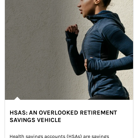
HSAS: AN OVERLOOKED RETIREMENT
SAVINGS VEHICLE
Health savings accounts (HSAs) are savings 