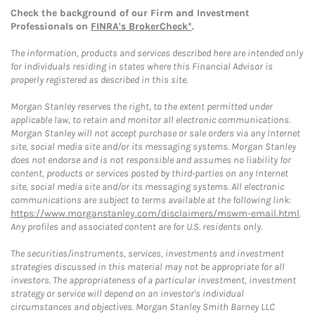
Check the background of our Firm and Investment
Professionals on
FINRA's BrokerCheck*
.
The information, products and services described here are intended only
for individuals residing in states where this Financial Advisor is
properly registered as described in this site.
Morgan Stanley reserves the right, to the extent permitted under
applicable law, to retain and monitor all electronic communications.
Morgan Stanley will not accept purchase or sale orders via any Internet
site, social media site and/or its messaging systems. Morgan Stanley
does not endorse and is not responsible and assumes no liability for
content, products or services posted by third-parties on any Internet
site, social media site and/or its messaging systems. All electronic
communications are subject to terms available at the following link:
https://www.morganstanley.com/disclaimers/mswm-email.html
.
Any profiles and associated content are for U.S. residents only.
The securities/instruments, services, investments and investment
strategies discussed in this material may not be appropriate for all
investors. The appropriateness of a particular investment, investment
strategy or service will depend on an investor's individual
circumstances and objectives. Morgan Stanley Smith Barney LLC