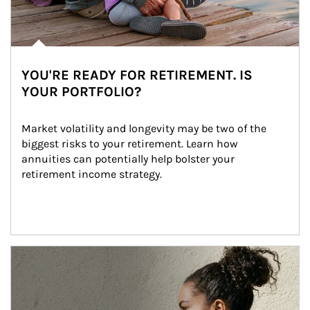
YOU'RE READY FOR RETIREMENT. IS
YOUR PORTFOLIO?
Market volatility and longevity may be two of the 
biggest risks to your retirement. Learn how 
annuities can potentially help bolster your 
retirement income strategy.
Article Image