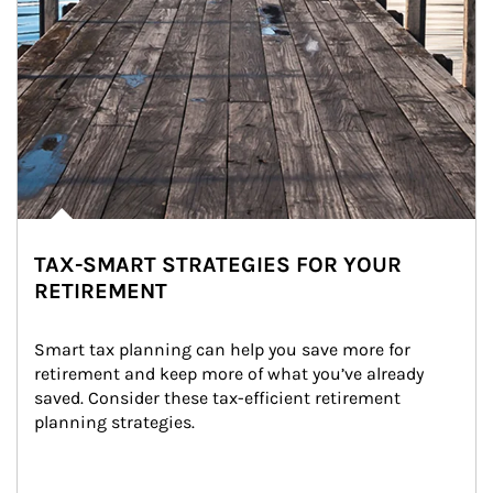
TAX-SMART STRATEGIES FOR YOUR
RETIREMENT
Smart tax planning can help you save more for 
retirement and keep more of what you’ve already 
saved. Consider these tax-efficient retirement 
planning strategies.