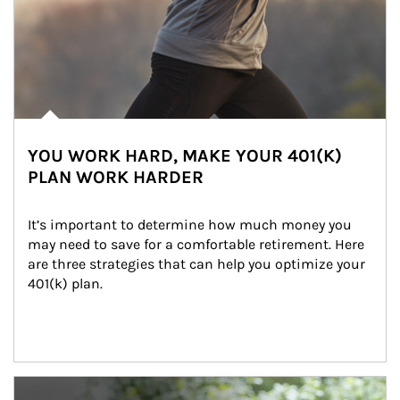
YOU WORK HARD, MAKE YOUR 401(K)
PLAN WORK HARDER
It’s important to determine how much money you 
may need to save for a comfortable retirement. Here 
are three strategies that can help you optimize your 
401(k) plan.
Article Image