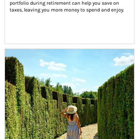
portfolio during retirement can help you save on 
taxes, leaving you more money to spend and enjoy.
Article Image