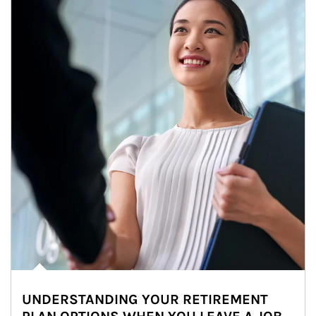
UNDERSTANDING YOUR RETIREMENT