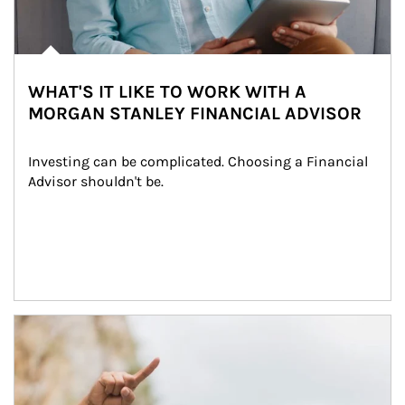
WHAT'S IT LIKE TO WORK WITH A
MORGAN STANLEY FINANCIAL ADVISOR
Investing can be complicated. Choosing a Financial 
Advisor shouldn't be.
Article Image