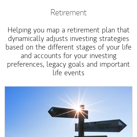
Retirement
Helping you map a retirement plan that
dynamically adjusts investing strategies
based on the different stages of your life
and accounts for your investing
preferences, legacy goals and important
life events
Article Image