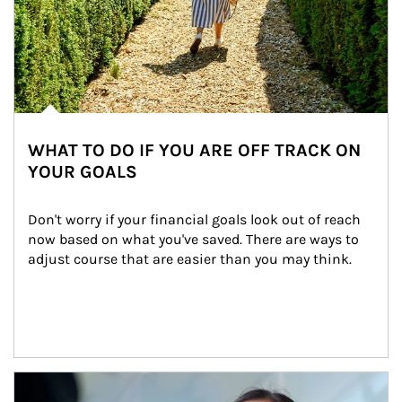
WHAT TO DO IF YOU ARE OFF TRACK ON
YOUR GOALS
Don't worry if your financial goals look out of reach 
now based on what you've saved. There are ways to 
adjust course that are easier than you may think.
Article Image