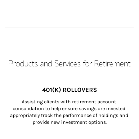
Products and Services for Retirement
401(K) ROLLOVERS
Assisting clients with retirement account 
consolidation to help ensure savings are invested 
appropriately track the performance of holdings and 
provide new investment options.