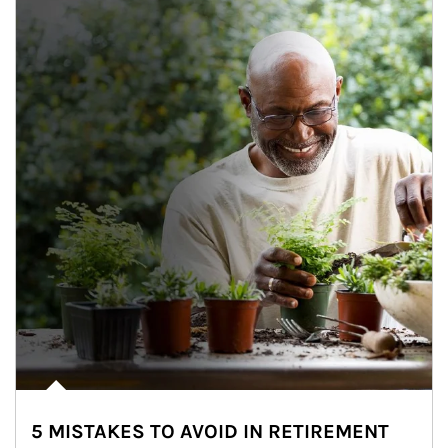
5 MISTAKES TO AVOID IN RETIREMENT