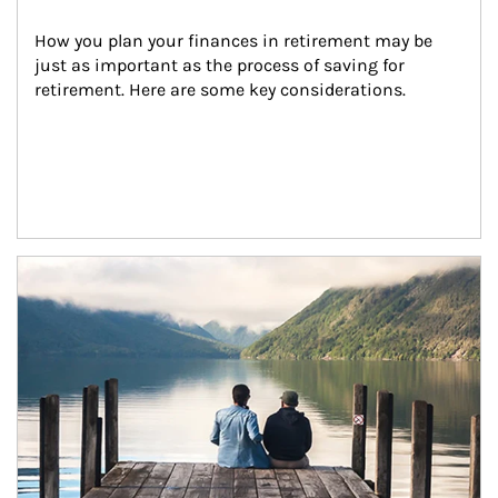
How you plan your finances in retirement may be 
just as important as the process of saving for 
retirement. Here are some key considerations.
Article Image