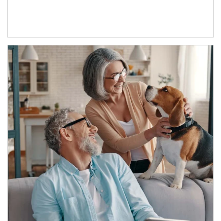
Article Image