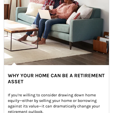
WHY YOUR HOME CAN BE A RETIREMENT
ASSET
If you’re willing to consider drawing down home 
equity—either by selling your home or borrowing 
against its value—it can dramatically change your 
retirement outlook.