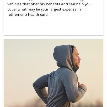
vehicles that offer tax benefits and can help you 
cover what may be your largest expense in 
retirement: health care.
Article Image