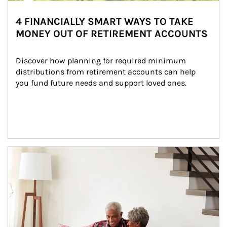
4 FINANCIALLY SMART WAYS TO TAKE
MONEY OUT OF RETIREMENT ACCOUNTS
Discover how planning for required minimum 
distributions from retirement accounts can help 
you fund future needs and support loved ones.
Article Image