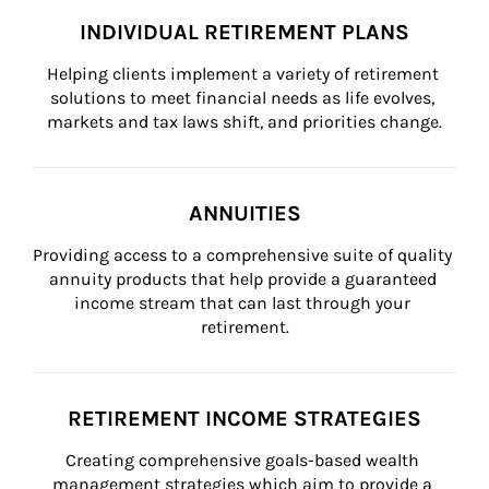
INDIVIDUAL RETIREMENT PLANS
Helping clients implement a variety of retirement 
solutions to meet financial needs as life evolves, 
markets and tax laws shift, and priorities change.
ANNUITIES
Providing access to a comprehensive suite of quality 
annuity products that help provide a guaranteed 
income stream that can last through your 
retirement.
RETIREMENT INCOME STRATEGIES
Creating comprehensive goals-based wealth 
management strategies which aim to provide a 