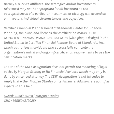
Barney LLC, or its affiliates. The strategies and/or investments
referenced may not be appropriate for all investors as the
appropriateness of a particular investment or strategy will depend on
an investor's individual circumstances and objectives.
Certified Financial Planner Board of Standards Center for Financial
Planning, Inc. owns and licenses the certification marks CFP®,
CERTIFIED FINANCIAL PLANNER®, and CFP® (with plaque design) in the
United States to Certified Financial Planner Board of Standards, Inc.,
which authorizes individuals who successfully complete the
organization's initial and ongoing certification requirements to use the
certification marks.
The use of the CDFA designation does not permit the rendering of legal
advice by Morgan Stanley or its Financial Advisors which may only be
done by a licensed attorney. The CDFA designation is not intended to
imply that either Morgan Stanley or its Financial Advisors are acting as
experts in this field.
Link Opens in New Tab
Awards Disclosures | Morgan Stanley
CRC 4665150 (8/2025)