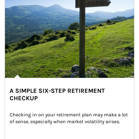
A SIMPLE SIX-STEP RETIREMENT
CHECKUP
Checking in on your retirement plan may make a lot 
of sense, especially when market volatility arises.