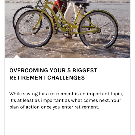
OVERCOMING YOUR 5 BIGGEST
RETIREMENT CHALLENGES
While saving for a retirement is an important topic, 
it’s at least as important as what comes next: Your 
plan of action once you enter retirement.