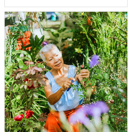
Article Image