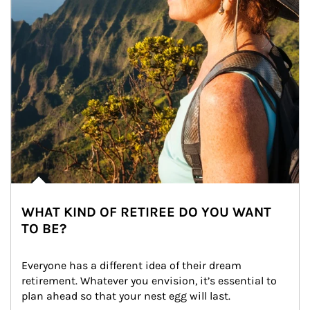
WHAT KIND OF RETIREE DO YOU WANT
TO BE?
Everyone has a different idea of their dream 
retirement. Whatever you envision, it’s essential to 
plan ahead so that your nest egg will last.