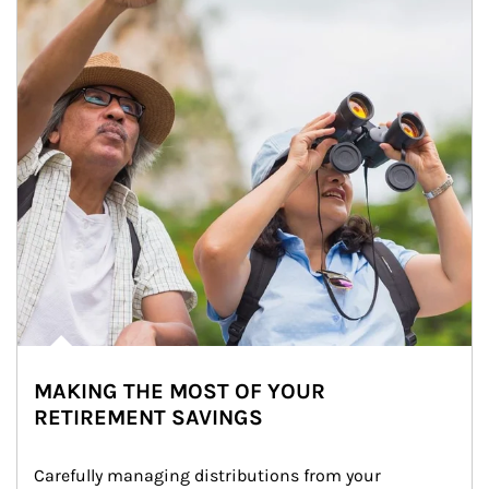
MAKING THE MOST OF YOUR
RETIREMENT SAVINGS
Carefully managing distributions from your 