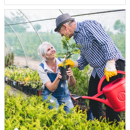
Article Image