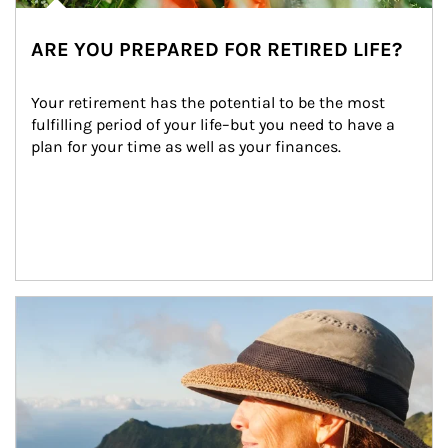
ARE YOU PREPARED FOR RETIRED LIFE?
Your retirement has the potential to be the most 
fulfilling period of your life–but you need to have a 
plan for your time as well as your finances.
Article Image