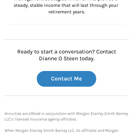
steady, stable income that will last through your 
retirement years.
Ready to start a conversation? Contact
Dianne O Steen today.
Contact Me
Annuities are offered in conjunction with Morgan Stanley Smith Barney
LLC’s licensed insurance agency affiliates.
When Morgan Stanley Smith Barney LLC, its affiliates and Morgan