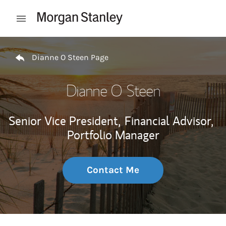
Skip to content
Open mobile menu
Return to Nav
Dianne O Steen Page
Dianne O Steen
Senior Vice President,
Financial Advisor,
Portfolio Manager
Contact Me