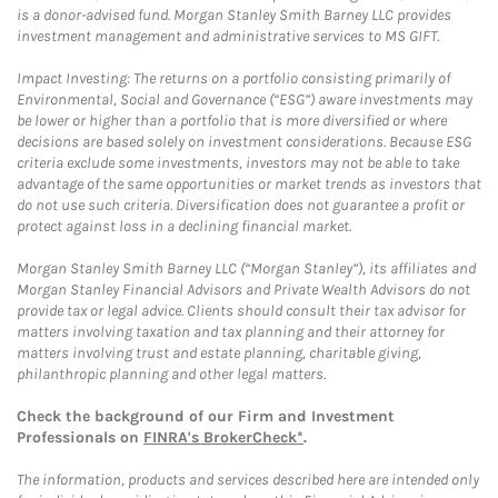
is a donor-advised fund. Morgan Stanley Smith Barney LLC provides
investment management and administrative services to MS GIFT.
Impact Investing: The returns on a portfolio consisting primarily of
Environmental, Social and Governance (“ESG”) aware investments may
be lower or higher than a portfolio that is more diversified or where
decisions are based solely on investment considerations. Because ESG
criteria exclude some investments, investors may not be able to take
advantage of the same opportunities or market trends as investors that
do not use such criteria. Diversification does not guarantee a profit or
protect against loss in a declining financial market.
Morgan Stanley Smith Barney LLC (“Morgan Stanley”), its affiliates and
Morgan Stanley Financial Advisors and Private Wealth Advisors do not
provide tax or legal advice. Clients should consult their tax advisor for
matters involving taxation and tax planning and their attorney for
matters involving trust and estate planning, charitable giving,
philanthropic planning and other legal matters.
Check the background of our Firm and Investment
Professionals on
FINRA's BrokerCheck*
.
The information, products and services described here are intended only