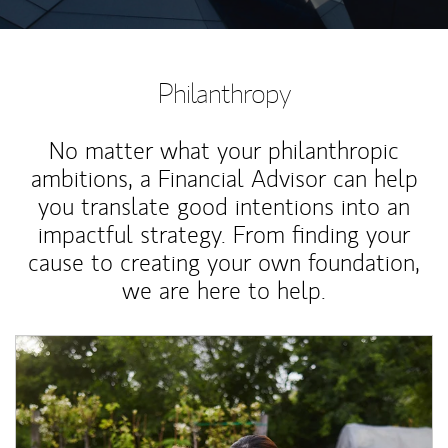
Philanthropy
No matter what your philanthropic
ambitions, a Financial Advisor can help
you translate good intentions into an
impactful strategy. From finding your
cause to creating your own foundation,
we are here to help.
Article Image