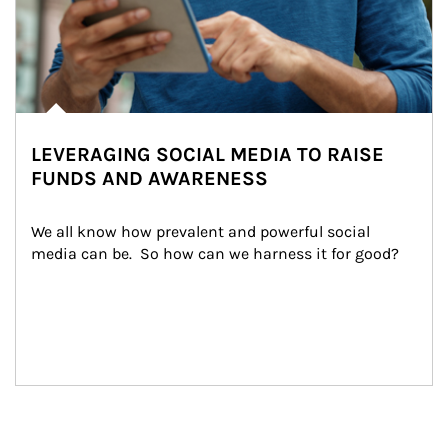
LEVERAGING SOCIAL MEDIA TO RAISE
FUNDS AND AWARENESS
We all know how prevalent and powerful social 
media can be.  So how can we harness it for good?