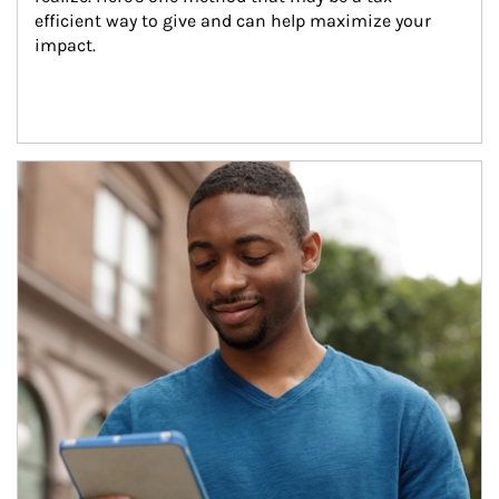
efficient way to give and can help maximize your 
impact.
Article Image