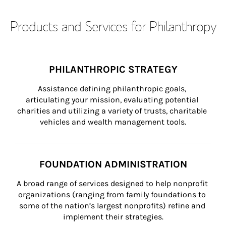
Products and Services for Philanthropy
PHILANTHROPIC STRATEGY
Assistance defining philanthropic goals, 
articulating your mission, evaluating potential 
charities and utilizing a variety of trusts, charitable 
vehicles and wealth management tools.
FOUNDATION ADMINISTRATION
A broad range of services designed to help nonprofit 
organizations (ranging from family foundations to 
some of the nation’s largest nonprofits) refine and 
implement their strategies.