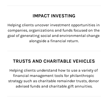
IMPACT INVESTING
Helping clients uncover investment opportunities in 
companies, organizations and funds focused on the 
goal of generating social and environmental change 
alongside a financial return.
TRUSTS AND CHARITABLE VEHICLES
Helping clients understand how to use a variety of 
financial management tools for philanthropic 
strategy such as charitable remainder trusts, donor 
advised funds and charitable gift annuities.