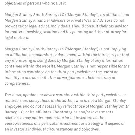
objectives of persons who receive it.
Morgan Stanley Smith Barney LLC (“Morgan Stanley”), its affiliates and
Morgan Stanley Financial Advisors or Private Wealth Advisors do not
provide tax or legal advice. Individuals should consult their tax advisor
for matters involving taxation and tax planning and their attorney for
legal matters.
Morgan Stanley Smith Barney LLC (“Morgan Stanley”) is not implying
an affiliation, sponsorship, endorsement with/of the third party or that
any monitoring is being done by Morgan Stanley of any information
contained within the website. Morgan Stanley is not responsible for the
information contained on the third-party website or the use of or
inability to use such site. Nor do we guarantee their accuracy or
completeness.
The views, opinions or advice contained within third party websites or
materials are solely those of the author, who is not a Morgan Stanley
employee, and do not necessarily reflect those of Morgan Stanley Smith
Barney LLC, or its affiliates. The strategies and/or investments
referenced may not be appropriate for all investors as the
appropriateness of a particular investment or strategy will depend on
an investor's individual circumstances and objectives.