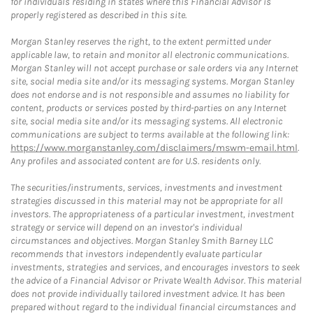
for individuals residing in states where this Financial Advisor is
properly registered as described in this site.
Morgan Stanley reserves the right, to the extent permitted under
applicable law, to retain and monitor all electronic communications.
Morgan Stanley will not accept purchase or sale orders via any Internet
site, social media site and/or its messaging systems. Morgan Stanley
does not endorse and is not responsible and assumes no liability for
content, products or services posted by third-parties on any Internet
site, social media site and/or its messaging systems. All electronic
communications are subject to terms available at the following link:
https://www.morganstanley.com/disclaimers/mswm-email.html
.
Any profiles and associated content are for U.S. residents only.
The securities/instruments, services, investments and investment
strategies discussed in this material may not be appropriate for all
investors. The appropriateness of a particular investment, investment
strategy or service will depend on an investor's individual
circumstances and objectives. Morgan Stanley Smith Barney LLC
recommends that investors independently evaluate particular
investments, strategies and services, and encourages investors to seek
the advice of a Financial Advisor or Private Wealth Advisor. This material
does not provide individually tailored investment advice. It has been
prepared without regard to the individual financial circumstances and