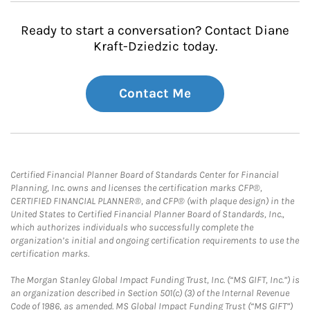
Ready to start a conversation? Contact Diane
Kraft-Dziedzic today.
Contact Me
Certified Financial Planner Board of Standards Center for Financial
Planning, Inc. owns and licenses the certification marks CFP®,
CERTIFIED FINANCIAL PLANNER®, and CFP® (with plaque design) in the
United States to Certified Financial Planner Board of Standards, Inc.,
which authorizes individuals who successfully complete the
organization’s initial and ongoing certification requirements to use the
certification marks.
The Morgan Stanley Global Impact Funding Trust, Inc. (“MS GIFT, Inc.”) is
an organization described in Section 501(c) (3) of the Internal Revenue
Code of 1986, as amended. MS Global Impact Funding Trust (“MS GIFT”)