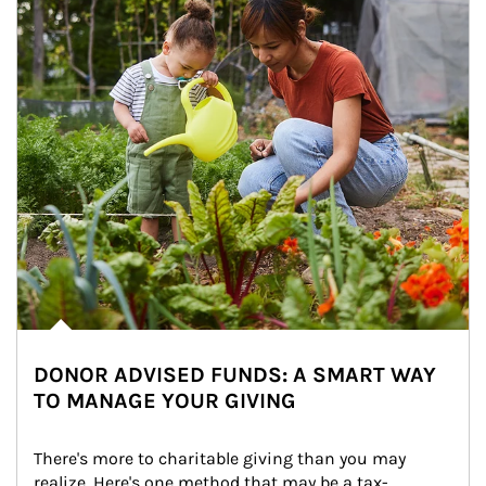
DONOR ADVISED FUNDS: A SMART WAY
TO MANAGE YOUR GIVING
There's more to charitable giving than you may 
realize. Here's one method that may be a tax-