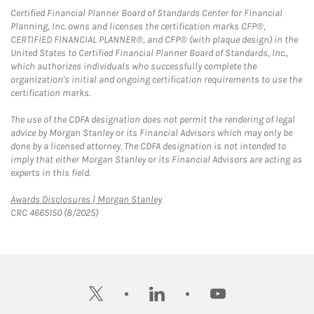
Certified Financial Planner Board of Standards Center for Financial
Planning, Inc. owns and licenses the certification marks CFP®,
CERTIFIED FINANCIAL PLANNER®, and CFP® (with plaque design) in the
United States to Certified Financial Planner Board of Standards, Inc.,
which authorizes individuals who successfully complete the
organization's initial and ongoing certification requirements to use the
certification marks.
The use of the CDFA designation does not permit the rendering of legal
advice by Morgan Stanley or its Financial Advisors which may only be
done by a licensed attorney. The CDFA designation is not intended to
imply that either Morgan Stanley or its Financial Advisors are acting as
experts in this field.
Link Opens in New Tab
Awards Disclosures | Morgan Stanley
CRC 4665150 (8/2025)
twitter
linkedin
youtube