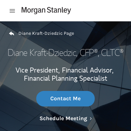
Skip to content
Open mobile menu
Return to Nav
Diane Kraft-Dziedzic Page
Diane Kraft-Dziedzic
, CFP®, CLTC®
Vice President,
Financial Advisor,
Financial Planning Specialist
Contact Me
Link Opens in N
Schedule Meeting