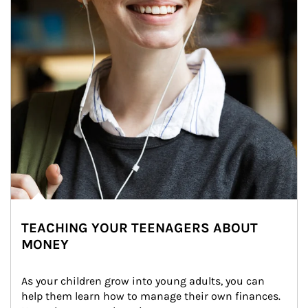
TEACHING YOUR TEENAGERS ABOUT
MONEY
As your children grow into young adults, you can 
help them learn how to manage their own finances. 