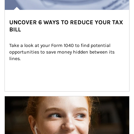
UNCOVER 6 WAYS TO REDUCE YOUR TAX
BILL
Take a look at your Form 1040 to find potential 
opportunities to save money hidden between its 
lines.
Article Image