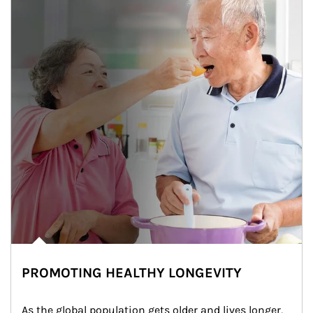
PROMOTING HEALTHY LONGEVITY
As the global population gets older and lives longer, 