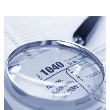
Article Image