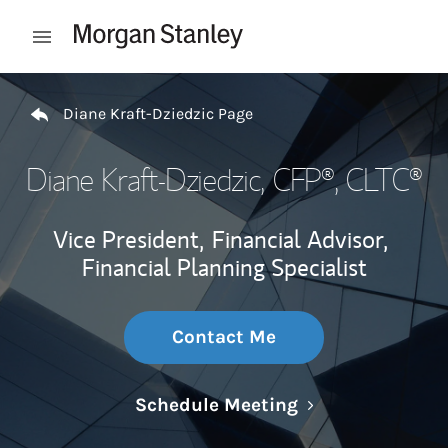
Skip to content
Open mobile menu
Return to Nav
Diane Kraft-Dziedzic Page
Diane Kraft-Dziedzic
, CFP®, CLTC®
Vice President,
Financial Advisor,
Financial Planning Specialist
Contact Me
Link Opens in N
Schedule Meeting