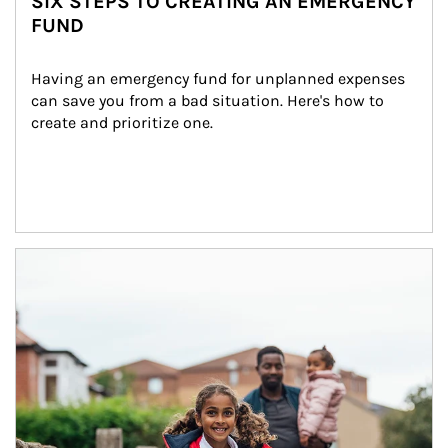
SIX STEPS TO CREATING AN EMERGENCY
FUND
Having an emergency fund for unplanned expenses 
can save you from a bad situation. Here's how to 
create and prioritize one.
Article Image