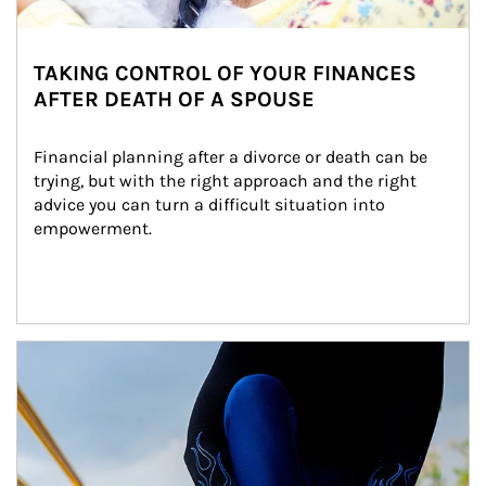
TAKING CONTROL OF YOUR FINANCES
AFTER DEATH OF A SPOUSE
Financial planning after a divorce or death can be 
trying, but with the right approach and the right 
advice you can turn a difficult situation into 
empowerment.
Article Image