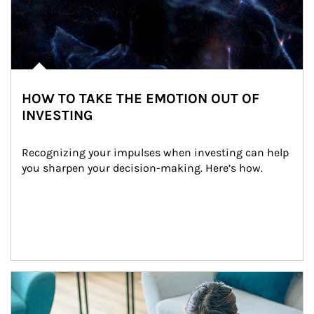
HOW TO TAKE THE EMOTION OUT OF
INVESTING
Recognizing your impulses when investing can help 
you sharpen your decision-making. Here’s how.
Article Image