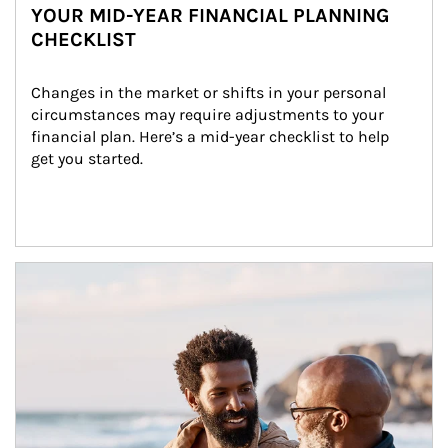
YOUR MID-YEAR FINANCIAL PLANNING
CHECKLIST
Changes in the market or shifts in your personal 
circumstances may require adjustments to your 
financial plan. Here’s a mid-year checklist to help 
get you started.
Article Image