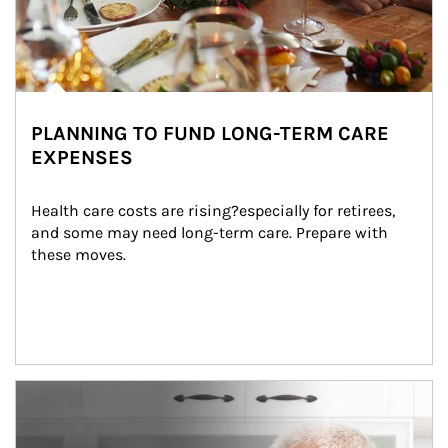
PLANNING TO FUND LONG-TERM CARE
EXPENSES
Health care costs are rising?especially for retirees, 
and some may need long-term care. Prepare with 
these moves.
man and women in kitchen eating