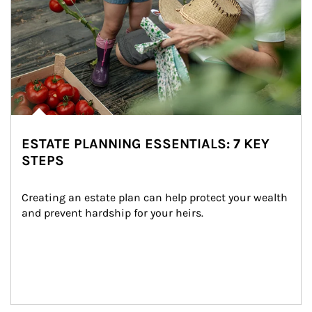
ESTATE PLANNING ESSENTIALS: 7 KEY
STEPS
Creating an estate plan can help protect your wealth 
and prevent hardship for your heirs.