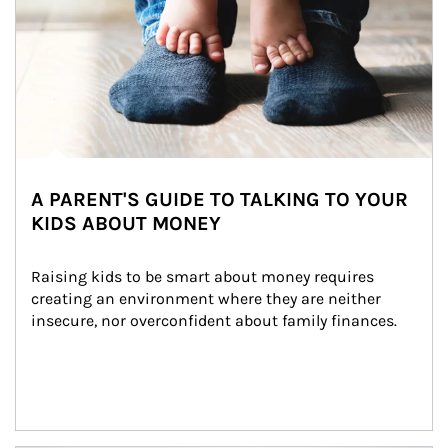
A PARENT'S GUIDE TO TALKING TO YOUR
KIDS ABOUT MONEY
Raising kids to be smart about money requires 
creating an environment where they are neither 
insecure, nor overconfident about family finances.