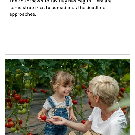
The countdown to Tax Day has begun. Here are 
some strategies to consider as the deadline 
approaches.
Article Image