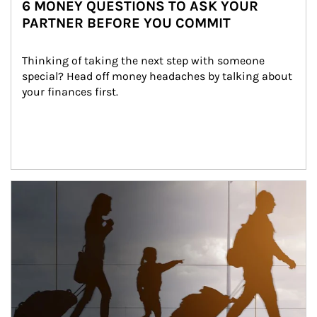
6 MONEY QUESTIONS TO ASK YOUR
PARTNER BEFORE YOU COMMIT
Thinking of taking the next step with someone 
special? Head off money headaches by talking about 
your finances first.
Article Image