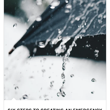
Article Image