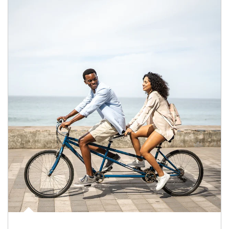
Article Image