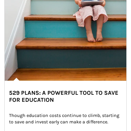
529 PLANS: A POWERFUL TOOL TO SAVE
FOR EDUCATION
Though education costs continue to climb, starting 
to save and invest early can make a difference.