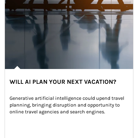
WILL AI PLAN YOUR NEXT VACATION?
Generative artificial intelligence could upend travel 
planning, bringing disruption and opportunity to 
online travel agencies and search engines.