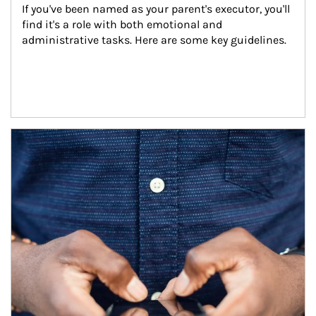
If you've been named as your parent's executor, you'll 
find it's a role with both emotional and 
administrative tasks. Here are some key guidelines.
Article Image