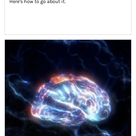
Here’s how to go about it.
Article Image