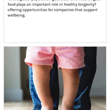
food plays an important role in healthy longevity?
offering opportunities for companies that support 
wellbeing.
Article Image