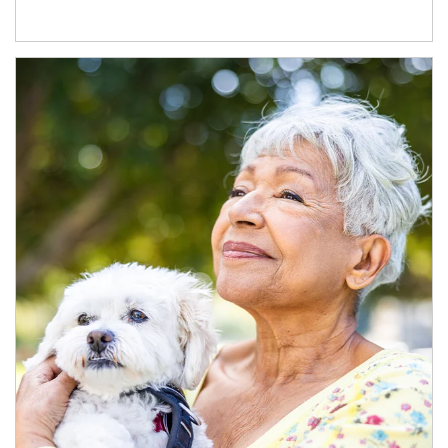
Article Image