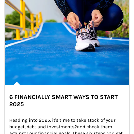
6 FINANCIALLY SMART WAYS TO START
2025
Heading into 2025, it's time to take stock of your 
budget, debt and investments?and check them 
against your financial goals. These six steps can get 