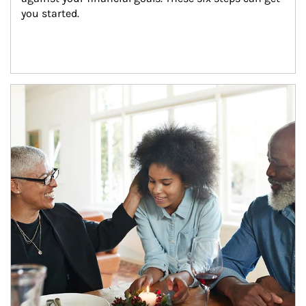
you started.
Article Image