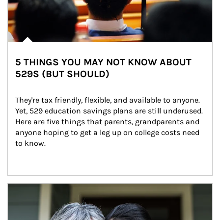
5 THINGS YOU MAY NOT KNOW ABOUT
529S (BUT SHOULD)
They're tax friendly, flexible, and available to anyone. 
Yet, 529 education savings plans are still underused. 
Here are five things that parents, grandparents and 
anyone hoping to get a leg up on college costs need 
to know.
Article Image