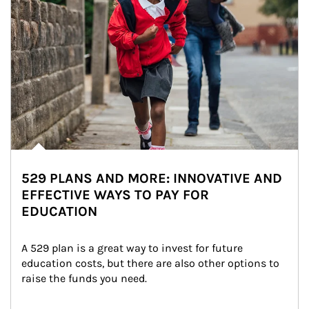
529 PLANS AND MORE: INNOVATIVE AND
EFFECTIVE WAYS TO PAY FOR
EDUCATION
A 529 plan is a great way to invest for future 
education costs, but there are also other options to 
raise the funds you need.