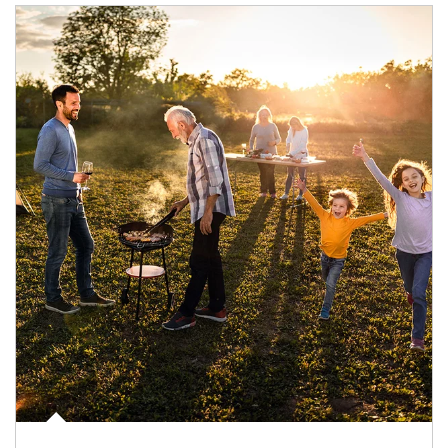
Article Image