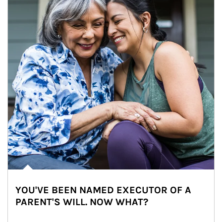
YOU'VE BEEN NAMED EXECUTOR OF A
PARENT'S WILL. NOW WHAT?