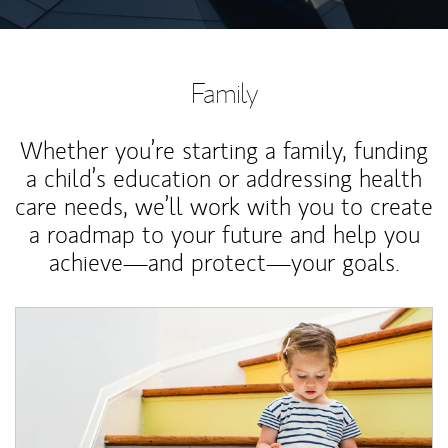
Family
Whether you’re starting a family, funding
a child’s education or addressing health
care needs, we’ll work with you to create
a roadmap to your future and help you
achieve—and protect—your goals.
Article Image