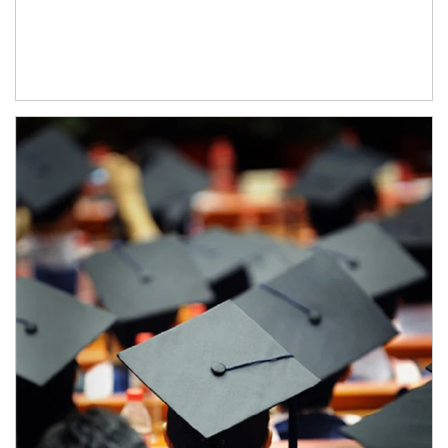
Article Image