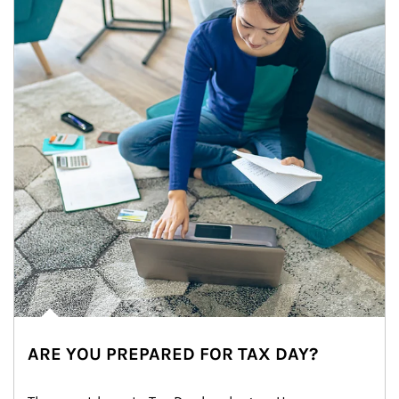
ARE YOU PREPARED FOR TAX DAY?