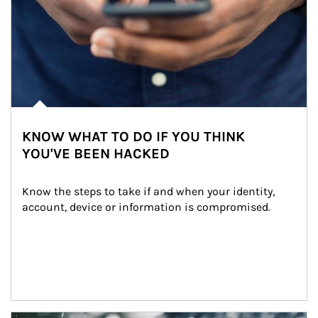
KNOW WHAT TO DO IF YOU THINK
YOU'VE BEEN HACKED
Know the steps to take if and when your identity, 
account, device or information is compromised.