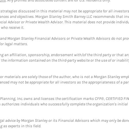
tml
. Any profiles and associated content are for U.S. residents only.
trategies discussed in this material may not be appropriate for all investors
mstances and objectives. Morgan Stanley Smith Barney LLC recommends that inv
cial Advisor or Private Wealth Advisor. This material does not provide individ
who receive it.
and Morgan Stanley Financial Advisors or Private Wealth Advisors do not provid
or legal matters.
g an affiliation, sponsorship, endorsement with/of the third party or that a
the information contained on the third-party website or the use of or inabilit
 or materials are solely those of the author, who is not a Morgan Stanley emp
erenced may not be appropriate for all investors as the appropriateness of a pa
al Planning, Inc. owns and licenses the certification marks CFP®, CERTIFIED 
ch authorizes individuals who successfully complete the organization's initial
gal advice by Morgan Stanley or its Financial Advisors which may only be done
 as experts in this field.