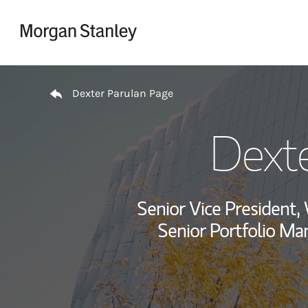
Skip to content
Return to Nav
Dexter Parulan Page
Dexte
Senior Vice President
Senior Portfolio Ma