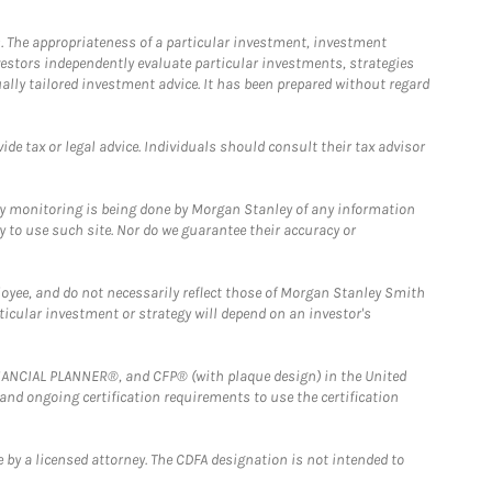
. The appropriateness of a particular investment, investment
estors independently evaluate particular investments, strategies
ually tailored investment advice. It has been prepared without regard
e tax or legal advice. Individuals should consult their tax advisor
ny monitoring is being done by Morgan Stanley of any information
y to use such site. Nor do we guarantee their accuracy or
loyee, and do not necessarily reflect those of Morgan Stanley Smith
rticular investment or strategy will depend on an investor's
FINANCIAL PLANNER®, and CFP® (with plaque design) in the United
 and ongoing certification requirements to use the certification
 by a licensed attorney. The CDFA designation is not intended to