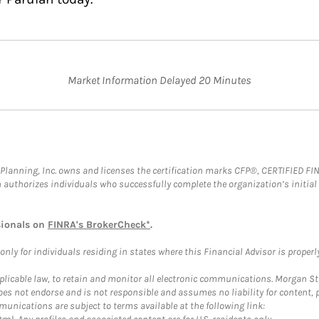
Market Information Delayed 20 Minutes
al Planning, Inc. owns and licenses the certification marks CFP®, CERTIFIED 
ch authorizes individuals who successfully complete the organization’s initial
sionals on
FINRA's BrokerCheck*
.
ly for individuals residing in states where this Financial Advisor is properly 
plicable law, to retain and monitor all electronic communications. Morgan Stan
 not endorse and is not responsible and assumes no liability for content, pro
unications are subject to terms available at the following link: