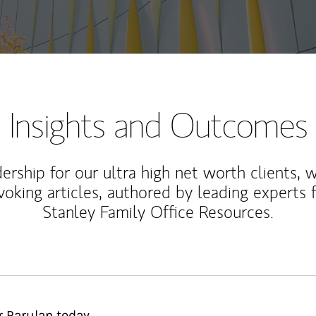
Insights and Outcomes
rship for our ultra high net worth clients, 
voking articles, authored by leading experts
Stanley Family Office Resources.
 Parulan today.