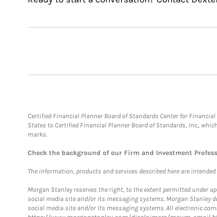
Certified Financial Planner Board of Standards Center for Financi
States to Certified Financial Planner Board of Standards, Inc., whi
marks.
Check the background of our Firm and Investment Profes
The information, products and services described here are intended on
Morgan Stanley reserves the right, to the extent permitted under ap
social media site and/or its messaging systems. Morgan Stanley does
social media site and/or its messaging systems. All electronic comm