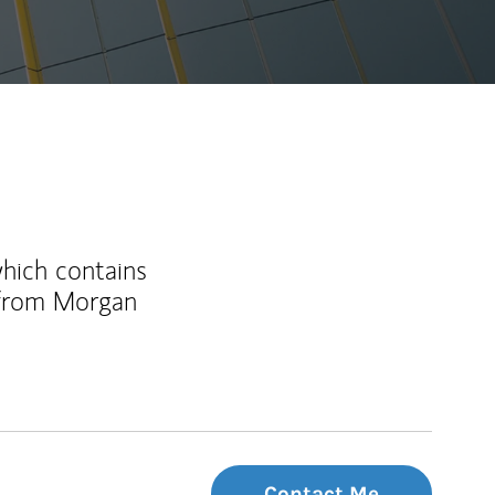
which contains
 from Morgan
Contact Me