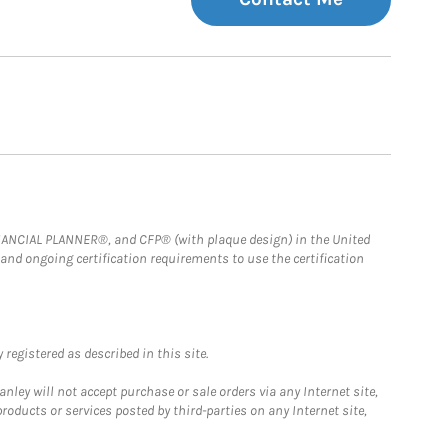
FINANCIAL PLANNER®, and CFP® (with plaque design) in the United
 and ongoing certification requirements to use the certification
registered as described in this site.
ley will not accept purchase or sale orders via any Internet site,
ducts or services posted by third-parties on any Internet site,