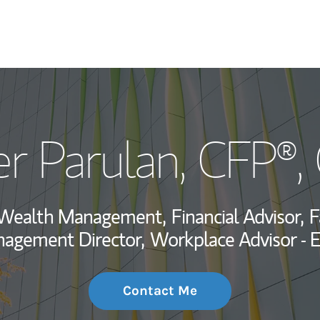
My Story and Se
r Parulan
, CFP®
Wealth Managem
Investment Offi
, Wealth Management,
Financial Advisor,
F
Thought Leader
nagement Director,
Workplace Advisor - 
Contact Me