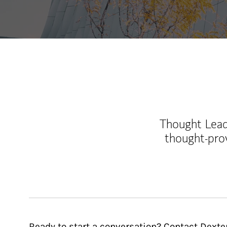
Thought Leade
thought-pro
Ready to start a conversation? Contact Dexter