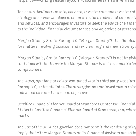
https://www.morganstanley.com/disclaimers/mswm-email.h
The securities/instruments, services, investments and investment s
strategy or service will depend on an investor's individual circu
and services, and encourages investors to seek the advice of a Finan
to the individual financial circumstances and objectives of persons 
Morgan Stanley Smith Barney LLC (“Morgan Stanley”), its affiliates 
for matters involving taxation and tax planning and their attorney f
Morgan Stanley Smith Barney LLC (“Morgan Stanley”) is not implyin
contained within the website. Morgan Stanley is not responsible for 
completeness.
The views, opinions or advice contained within third party websites
Barney LLC, or its affiliates. The strategies and/or investments ref
individual circumstances and objectives.
Certified Financial Planner Board of Standards Center for Financi
States to Certified Financial Planner Board of Standards, Inc., whi
marks.
The use of the CDFA designation does not permit the rendering of le
imply that either Morgan Stanley or its Financial Advisors are acting