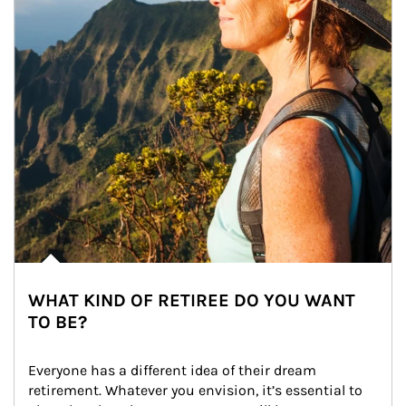
WHAT KIND OF RETIREE DO YOU WANT
TO BE?
Everyone has a different idea of their dream 
retirement. Whatever you envision, it’s essential to 