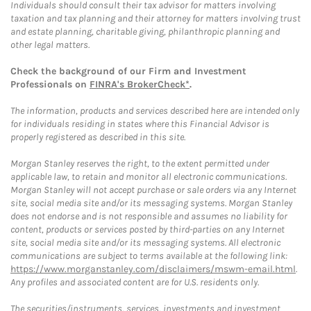
Individuals should consult their tax advisor for matters involving
taxation and tax planning and their attorney for matters involving trust
and estate planning, charitable giving, philanthropic planning and
other legal matters.
Check the background of our Firm and Investment
Professionals on
FINRA's BrokerCheck*
.
The information, products and services described here are intended only
for individuals residing in states where this Financial Advisor is
properly registered as described in this site.
Morgan Stanley reserves the right, to the extent permitted under
applicable law, to retain and monitor all electronic communications.
Morgan Stanley will not accept purchase or sale orders via any Internet
site, social media site and/or its messaging systems. Morgan Stanley
does not endorse and is not responsible and assumes no liability for
content, products or services posted by third-parties on any Internet
site, social media site and/or its messaging systems. All electronic
communications are subject to terms available at the following link:
https://www.morganstanley.com/disclaimers/mswm-email.html
.
Any profiles and associated content are for U.S. residents only.
The securities/instruments, services, investments and investment