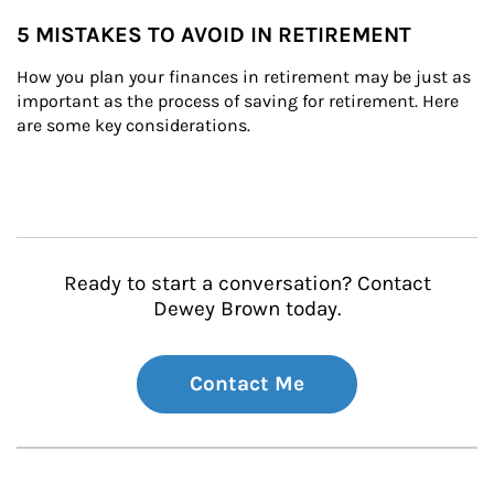
5 MISTAKES TO AVOID IN RETIREMENT
How you plan your finances in retirement may be just as 
important as the process of saving for retirement. Here 
are some key considerations.
Ready to start a conversation? Contact
Dewey Brown today.
Contact Me