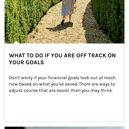
WHAT TO DO IF YOU ARE OFF TRACK ON
YOUR GOALS
Don't worry if your financial goals look out of reach 
now based on what you've saved. There are ways to 
adjust course that are easier than you may think.