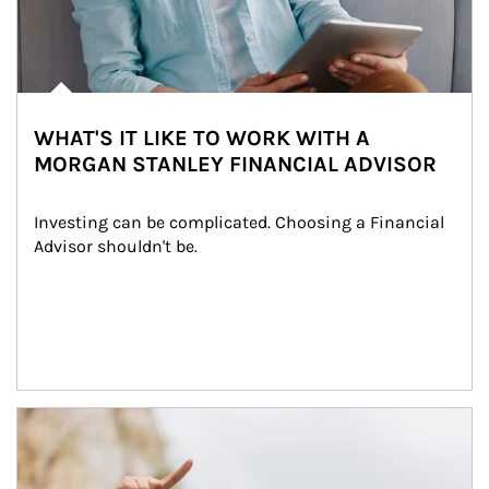
WHAT'S IT LIKE TO WORK WITH A
MORGAN STANLEY FINANCIAL ADVISOR
Investing can be complicated. Choosing a Financial 
Advisor shouldn't be.
Article Image