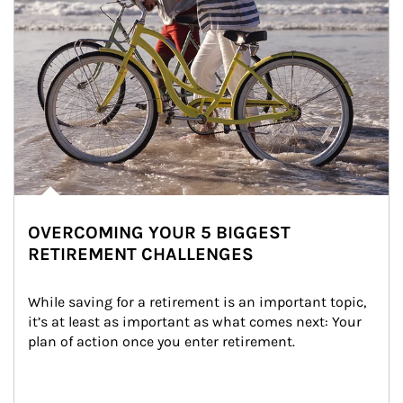
OVERCOMING YOUR 5 BIGGEST
RETIREMENT CHALLENGES
While saving for a retirement is an important topic, 
it’s at least as important as what comes next: Your 
plan of action once you enter retirement.