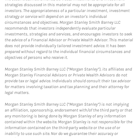
strategies discussed in this material may not be appropriate for all
investors. The appropriateness of a particular investment, investment
strategy or service will depend on an investor's individual
circumstances and objectives. Morgan Stanley Smith Barney LLC
recommends that investors independently evaluate particular
investments, strategies and services, and encourages investors to seek
the advice of a Financial Advisor or Private Wealth Advisor. This material
does not provide individually tailored investment advice. It has been
prepared without regard to the individual financial circumstances and
objectives of persons who receive it.
Morgan Stanley Smith Barney LLC (“Morgan Stanley”), its affiliates and
Morgan Stanley Financial Advisors or Private Wealth Advisors do not
provide tax or legal advice. Individuals should consult their tax advisor
for matters involving taxation and tax planning and their attorney for
legal matters.
Morgan Stanley Smith Barney LLC (“Morgan Stanley”) is not implying
an affiliation, sponsorship, endorsement with/of the third party or that
any monitoring is being done by Morgan Stanley of any information
contained within the website. Morgan Stanley is not responsible for the
information contained on the third-party website or the use of or
inability to use such site. Nor do we guarantee their accuracy or