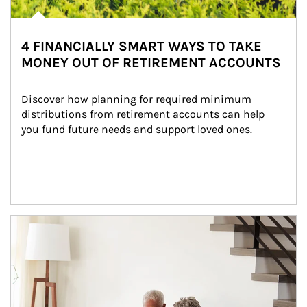
4 FINANCIALLY SMART WAYS TO TAKE
MONEY OUT OF RETIREMENT ACCOUNTS
Discover how planning for required minimum 
distributions from retirement accounts can help 
you fund future needs and support loved ones.
Article Image