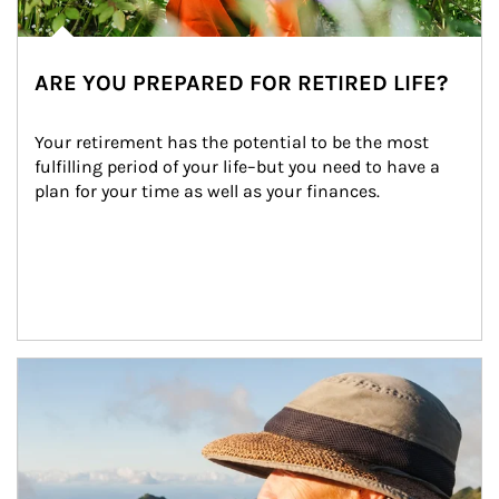
ARE YOU PREPARED FOR RETIRED LIFE?
Your retirement has the potential to be the most 
fulfilling period of your life–but you need to have a 
plan for your time as well as your finances.
Article Image