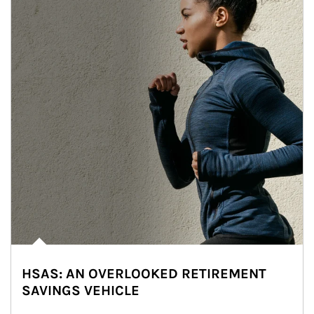
HSAS: AN OVERLOOKED RETIREMENT
SAVINGS VEHICLE