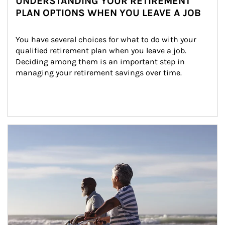
UNDERSTANDING YOUR RETIREMENT
PLAN OPTIONS WHEN YOU LEAVE A JOB
You have several choices for what to do with your 
qualified retirement plan when you leave a job. 
Deciding among them is an important step in 
managing your retirement savings over time.
Article Image