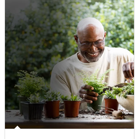
Article Image