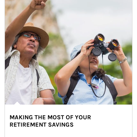
MAKING THE MOST OF YOUR
RETIREMENT SAVINGS