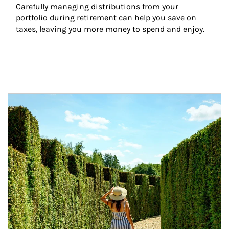
Carefully managing distributions from your 
portfolio during retirement can help you save on 
taxes, leaving you more money to spend and enjoy.
Article Image