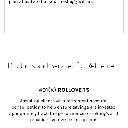
plan ahead so that your nest egg will last.
Products and Services for Retirement
401(K) ROLLOVERS
Assisting clients with retirement account 
consolidation to help ensure savings are invested 
appropriately track the performance of holdings and 
provide new investment options.