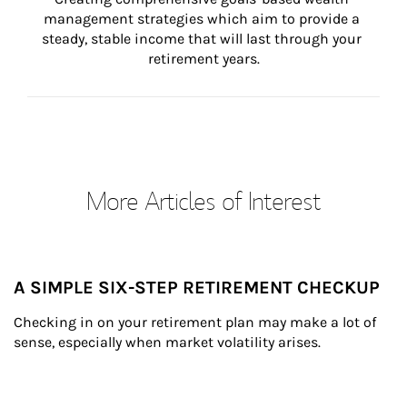
management strategies which aim to provide a 
steady, stable income that will last through your 
retirement years.
More Articles of Interest
A SIMPLE SIX-STEP RETIREMENT CHECKUP
Checking in on your retirement plan may make a lot of 
sense, especially when market volatility arises.