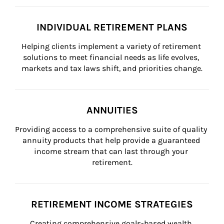
INDIVIDUAL RETIREMENT PLANS
Helping clients implement a variety of retirement 
solutions to meet financial needs as life evolves, 
markets and tax laws shift, and priorities change.
ANNUITIES
Providing access to a comprehensive suite of quality 
annuity products that help provide a guaranteed 
income stream that can last through your 
retirement.
RETIREMENT INCOME STRATEGIES
Creating comprehensive goals-based wealth 