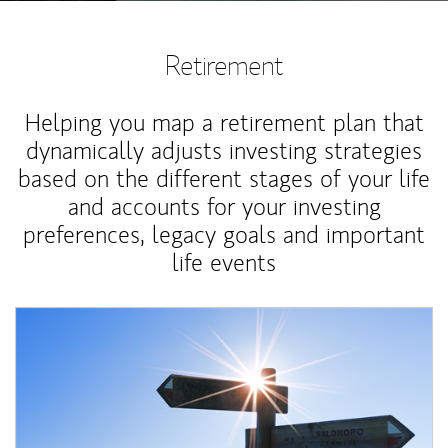
Retirement
Helping you map a retirement plan that
dynamically adjusts investing strategies
based on the different stages of your life
and accounts for your investing
preferences, legacy goals and important
life events
Article Image