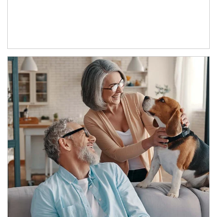
Article Image