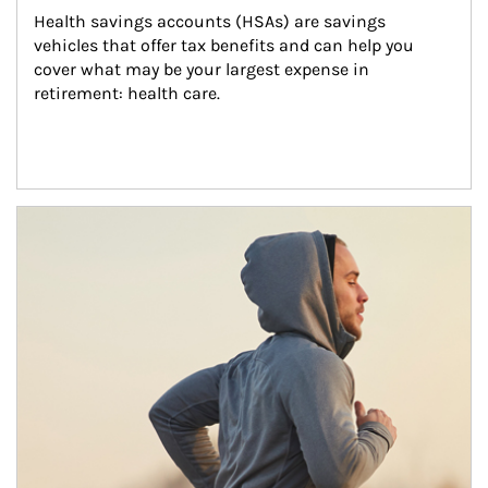
Health savings accounts (HSAs) are savings 
vehicles that offer tax benefits and can help you 
cover what may be your largest expense in 
retirement: health care.
Article Image