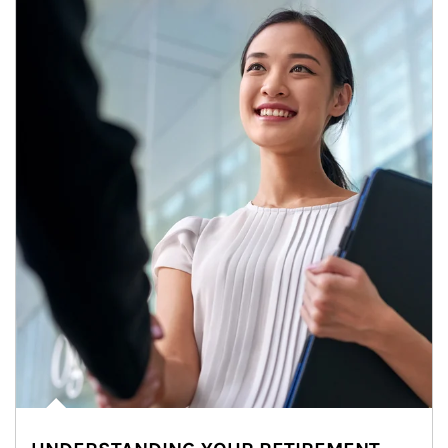
Article Image