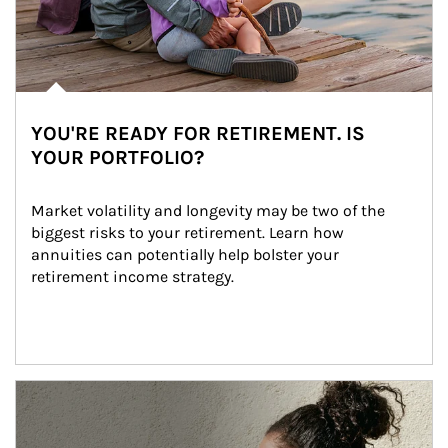
YOU'RE READY FOR RETIREMENT. IS
YOUR PORTFOLIO?
Market volatility and longevity may be two of the 
biggest risks to your retirement. Learn how 
annuities can potentially help bolster your 
retirement income strategy.
Article Image