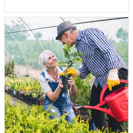
Article Image