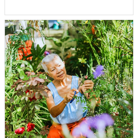
Article Image