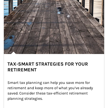
TAX-SMART STRATEGIES FOR YOUR
RETIREMENT
Smart tax planning can help you save more for 
retirement and keep more of what you’ve already 
saved. Consider these tax-efficient retirement 
planning strategies.