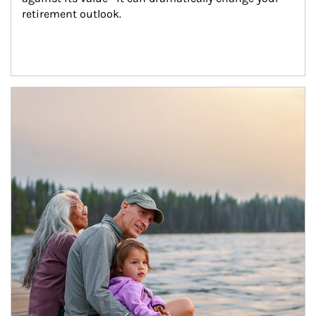
retirement outlook.
Article Image