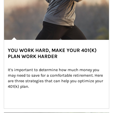
YOU WORK HARD, MAKE YOUR 401(K)
PLAN WORK HARDER
It’s important to determine how much money you 
may need to save for a comfortable retirement. Here 
are three strategies that can help you optimize your 
401(k) plan.