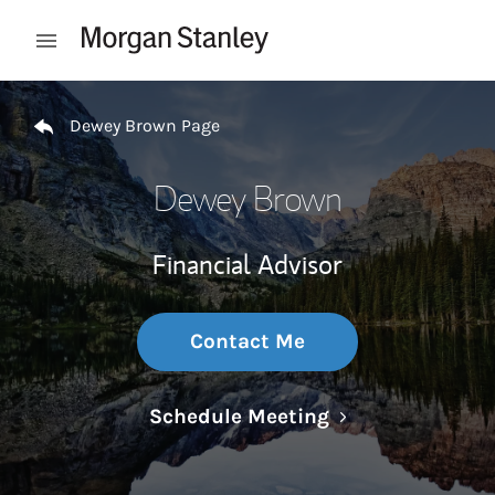
Skip to content
Open mobile menu
Return to Nav
Dewey Brown Page
Dewey Brown
Financial Advisor
Contact Me
Link Opens in N
Schedule Meeting