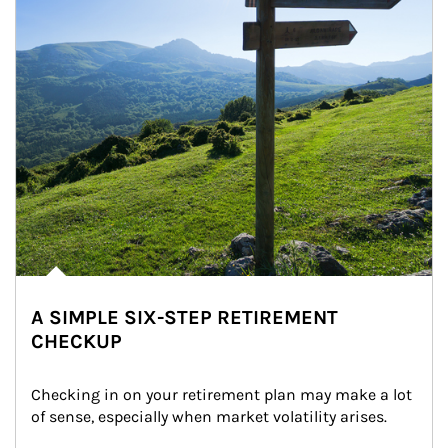
A SIMPLE SIX-STEP RETIREMENT
CHECKUP
Checking in on your retirement plan may make a lot 
of sense, especially when market volatility arises.