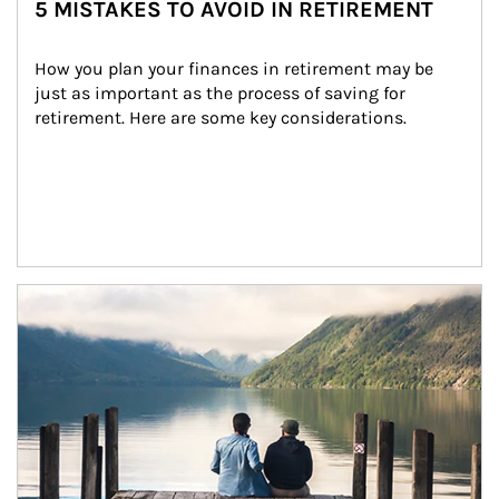
5 MISTAKES TO AVOID IN RETIREMENT
How you plan your finances in retirement may be 
just as important as the process of saving for 
retirement. Here are some key considerations.
Article Image