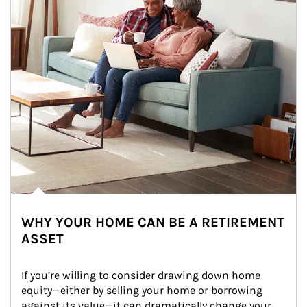
WHY YOUR HOME CAN BE A RETIREMENT
ASSET
If you’re willing to consider drawing down home 
equity—either by selling your home or borrowing 
against its value—it can dramatically change your 