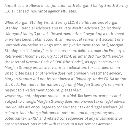
Annuities are offered in conjunction with Morgan Stanley Smith Barney
LLC’s licensed insurance agency affiliates.
When Morgan Stanley Smith Barney LLC, its affiliates and Morgan
Stanley Financial Advisors and Private Wealth Advisors (collectively,
“Morgan Stanley”) provide “investment advice” regarding a retirement
or welfare benefit plan account, an individual retirement account or a
Coverdell education savings account (“Retirement Account”), Morgan
Stanley is a “fiduciary” as those terms are defined under the Employee
Retirement Income Security Act of 1974, as amended (“ERISA”), and/or
the Internal Revenue Code of 1986 (the “Code”), as applicable. When
Morgan Stanley provides investment education, takes orders on an
unsolicited basis or otherwise does not provide “investment advice”,
Morgan Stanley will not be considered a “fiduciary” under ERISA and/or
the Code. For more information regarding Morgan Stanley’s role with
respect to a Retirement Account, please visit
www.morganstanley.com/disclosures/dol. Tax laws are complex and
subject to change. Morgan Stanley does not provide tax or legal advice.
Individuals are encouraged to consult their tax and legal advisors (a)
before establishing a Retirement Account, and (b) regarding any
potential tax, ERISA and related consequences of any investments or
other transactions made with respect to a Retirement Account.