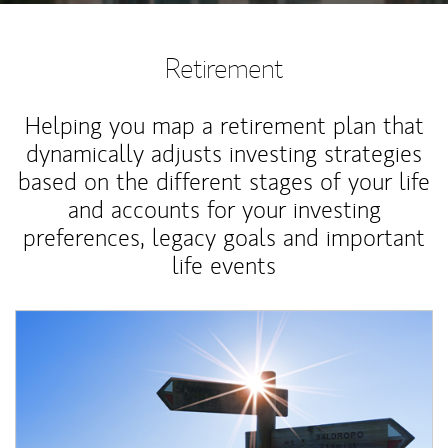
Retirement
Helping you map a retirement plan that
dynamically adjusts investing strategies
based on the different stages of your life
and accounts for your investing
preferences, legacy goals and important
life events
Article Image