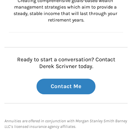
Creating comprehensive goals-based wealth 
management strategies which aim to provide a 
steady, stable income that will last through your 
retirement years.
Ready to start a conversation? Contact
Derek Scrivner today.
Contact Me
Annuities are offered in conjunction with Morgan Stanley Smith Barney
LLC’s licensed insurance agency affiliates.