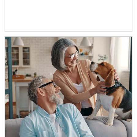
Article Image