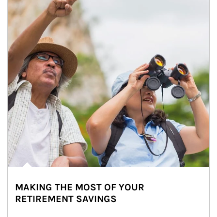
MAKING THE MOST OF YOUR
RETIREMENT SAVINGS