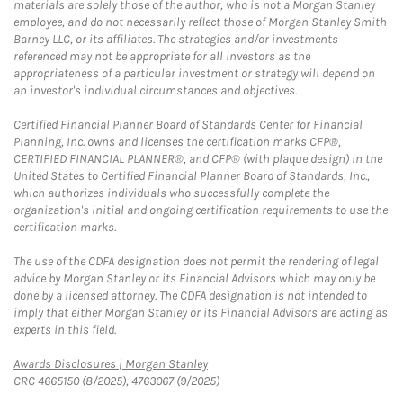
materials are solely those of the author, who is not a Morgan Stanley
employee, and do not necessarily reflect those of Morgan Stanley Smith
Barney LLC, or its affiliates. The strategies and/or investments
referenced may not be appropriate for all investors as the
appropriateness of a particular investment or strategy will depend on
an investor's individual circumstances and objectives.
Certified Financial Planner Board of Standards Center for Financial
Planning, Inc. owns and licenses the certification marks CFP®,
CERTIFIED FINANCIAL PLANNER®, and CFP® (with plaque design) in the
United States to Certified Financial Planner Board of Standards, Inc.,
which authorizes individuals who successfully complete the
organization's initial and ongoing certification requirements to use the
certification marks.
The use of the CDFA designation does not permit the rendering of legal
advice by Morgan Stanley or its Financial Advisors which may only be
done by a licensed attorney. The CDFA designation is not intended to
imply that either Morgan Stanley or its Financial Advisors are acting as
experts in this field.
Link Opens in New Tab
Awards Disclosures | Morgan Stanley
CRC 4665150 (8/2025), 4763067 (9/2025)