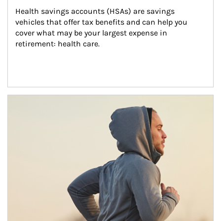
Health savings accounts (HSAs) are savings 
vehicles that offer tax benefits and can help you 
cover what may be your largest expense in 
retirement: health care.
Article Image