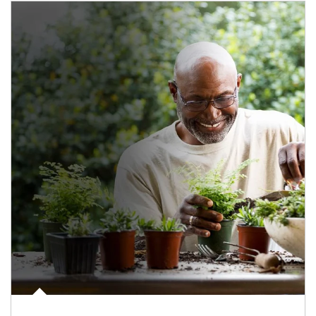
Article Image