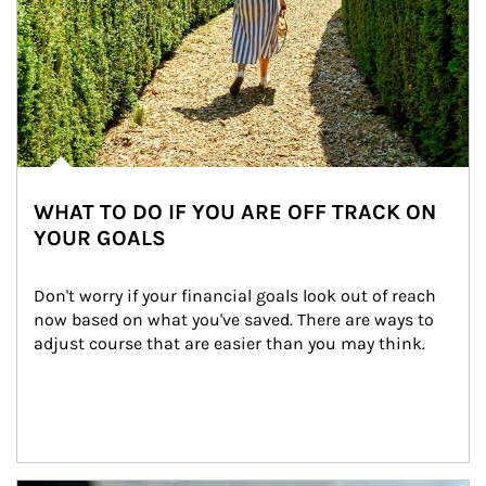
WHAT TO DO IF YOU ARE OFF TRACK ON
YOUR GOALS
Don't worry if your financial goals look out of reach 
now based on what you've saved. There are ways to 
adjust course that are easier than you may think.