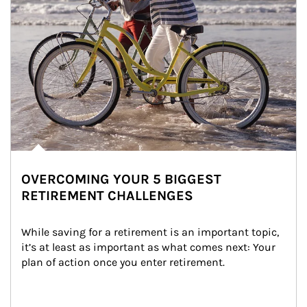
OVERCOMING YOUR 5 BIGGEST
RETIREMENT CHALLENGES
While saving for a retirement is an important topic, 
it’s at least as important as what comes next: Your 
plan of action once you enter retirement.