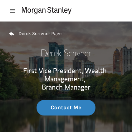
Skip to content
Open mobile menu
Return to Nav
Derek Scrivner Page
Derek Scrivner
First Vice President, Wealth
Management,
Branch Manager
Contact Me