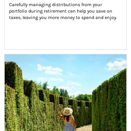
Carefully managing distributions from your 
portfolio during retirement can help you save on 
taxes, leaving you more money to spend and enjoy.
Article Image