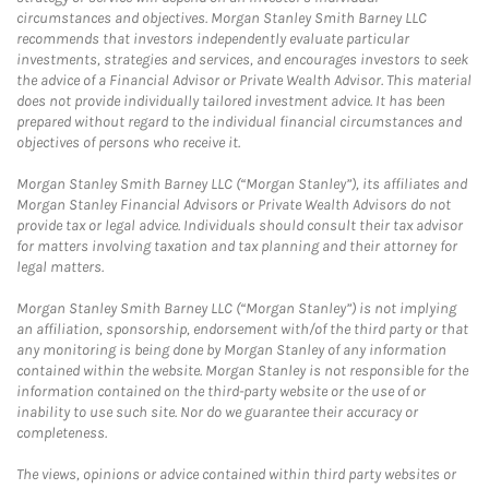
circumstances and objectives. Morgan Stanley Smith Barney LLC
recommends that investors independently evaluate particular
investments, strategies and services, and encourages investors to seek
the advice of a Financial Advisor or Private Wealth Advisor. This material
does not provide individually tailored investment advice. It has been
prepared without regard to the individual financial circumstances and
objectives of persons who receive it.
Morgan Stanley Smith Barney LLC (“Morgan Stanley”), its affiliates and
Morgan Stanley Financial Advisors or Private Wealth Advisors do not
provide tax or legal advice. Individuals should consult their tax advisor
for matters involving taxation and tax planning and their attorney for
legal matters.
Morgan Stanley Smith Barney LLC (“Morgan Stanley”) is not implying
an affiliation, sponsorship, endorsement with/of the third party or that
any monitoring is being done by Morgan Stanley of any information
contained within the website. Morgan Stanley is not responsible for the
information contained on the third-party website or the use of or
inability to use such site. Nor do we guarantee their accuracy or
completeness.
The views, opinions or advice contained within third party websites or