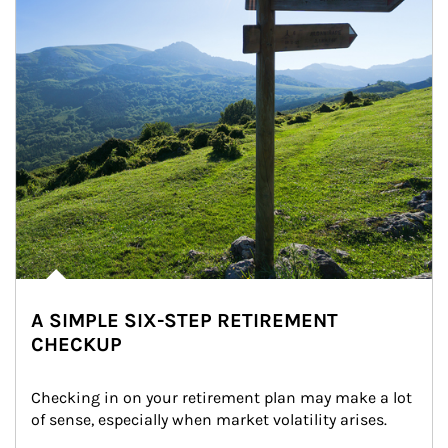
A SIMPLE SIX-STEP RETIREMENT
CHECKUP
Checking in on your retirement plan may make a lot 
of sense, especially when market volatility arises.