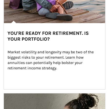
YOU'RE READY FOR RETIREMENT. IS
YOUR PORTFOLIO?
Market volatility and longevity may be two of the 
biggest risks to your retirement. Learn how 
annuities can potentially help bolster your 
retirement income strategy.
Article Image