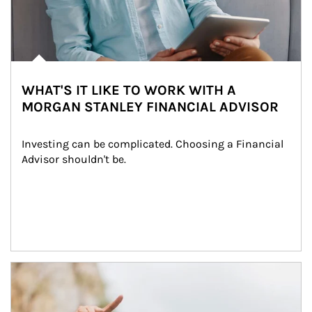
WHAT'S IT LIKE TO WORK WITH A
MORGAN STANLEY FINANCIAL ADVISOR
Investing can be complicated. Choosing a Financial 
Advisor shouldn't be.
Article Image