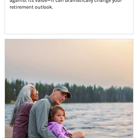
against its value—it can dramatically change your 
retirement outlook.
Article Image