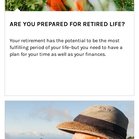
ARE YOU PREPARED FOR RETIRED LIFE?
Your retirement has the potential to be the most 
fulfilling period of your life–but you need to have a 
plan for your time as well as your finances.
Article Image