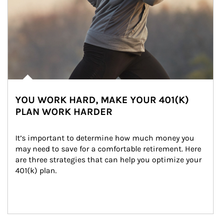
YOU WORK HARD, MAKE YOUR 401(K)
PLAN WORK HARDER
It’s important to determine how much money you 
may need to save for a comfortable retirement. Here 
are three strategies that can help you optimize your 
401(k) plan.