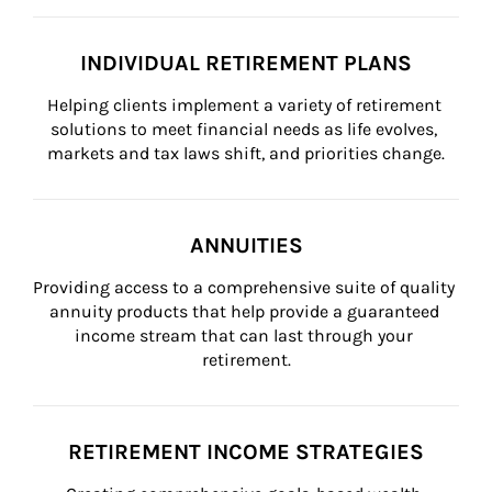
INDIVIDUAL RETIREMENT PLANS
Helping clients implement a variety of retirement 
solutions to meet financial needs as life evolves, 
markets and tax laws shift, and priorities change.
ANNUITIES
Providing access to a comprehensive suite of quality 
annuity products that help provide a guaranteed 
income stream that can last through your 
retirement.
RETIREMENT INCOME STRATEGIES