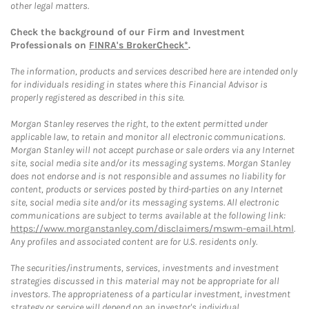
other legal matters.
Check the background of our Firm and Investment
Professionals on
FINRA's BrokerCheck*
.
The information, products and services described here are intended only
for individuals residing in states where this Financial Advisor is
properly registered as described in this site.
Morgan Stanley reserves the right, to the extent permitted under
applicable law, to retain and monitor all electronic communications.
Morgan Stanley will not accept purchase or sale orders via any Internet
site, social media site and/or its messaging systems. Morgan Stanley
does not endorse and is not responsible and assumes no liability for
content, products or services posted by third-parties on any Internet
site, social media site and/or its messaging systems. All electronic
communications are subject to terms available at the following link:
https://www.morganstanley.com/disclaimers/mswm-email.html
.
Any profiles and associated content are for U.S. residents only.
The securities/instruments, services, investments and investment
strategies discussed in this material may not be appropriate for all
investors. The appropriateness of a particular investment, investment
strategy or service will depend on an investor's individual