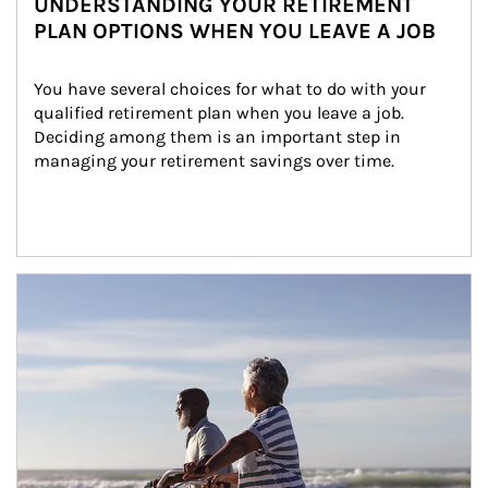
UNDERSTANDING YOUR RETIREMENT
PLAN OPTIONS WHEN YOU LEAVE A JOB
You have several choices for what to do with your 
qualified retirement plan when you leave a job. 
Deciding among them is an important step in 
managing your retirement savings over time.
Article Image