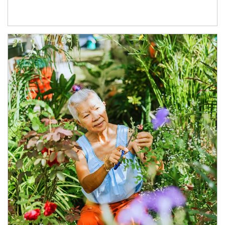
Article Image