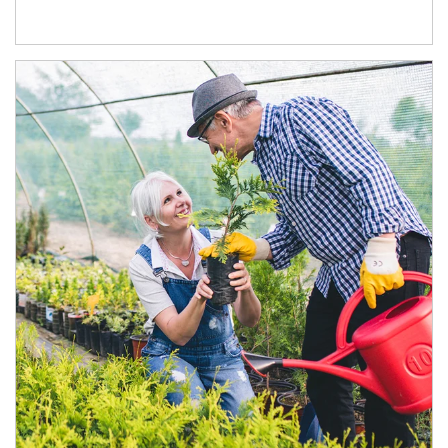
Article Image