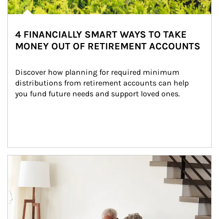
4 FINANCIALLY SMART WAYS TO TAKE
MONEY OUT OF RETIREMENT ACCOUNTS
Discover how planning for required minimum 
distributions from retirement accounts can help 
you fund future needs and support loved ones.
Article Image