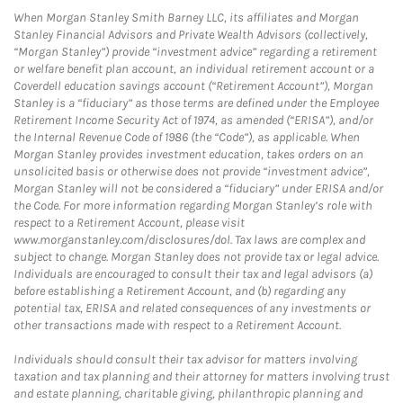
When Morgan Stanley Smith Barney LLC, its affiliates and Morgan
Stanley Financial Advisors and Private Wealth Advisors (collectively,
“Morgan Stanley”) provide “investment advice” regarding a retirement
or welfare benefit plan account, an individual retirement account or a
Coverdell education savings account (“Retirement Account”), Morgan
Stanley is a “fiduciary” as those terms are defined under the Employee
Retirement Income Security Act of 1974, as amended (“ERISA”), and/or
the Internal Revenue Code of 1986 (the “Code”), as applicable. When
Morgan Stanley provides investment education, takes orders on an
unsolicited basis or otherwise does not provide “investment advice”,
Morgan Stanley will not be considered a “fiduciary” under ERISA and/or
the Code. For more information regarding Morgan Stanley’s role with
respect to a Retirement Account, please visit
www.morganstanley.com/disclosures/dol. Tax laws are complex and
subject to change. Morgan Stanley does not provide tax or legal advice.
Individuals are encouraged to consult their tax and legal advisors (a)
before establishing a Retirement Account, and (b) regarding any
potential tax, ERISA and related consequences of any investments or
other transactions made with respect to a Retirement Account.
Individuals should consult their tax advisor for matters involving
taxation and tax planning and their attorney for matters involving trust
and estate planning, charitable giving, philanthropic planning and