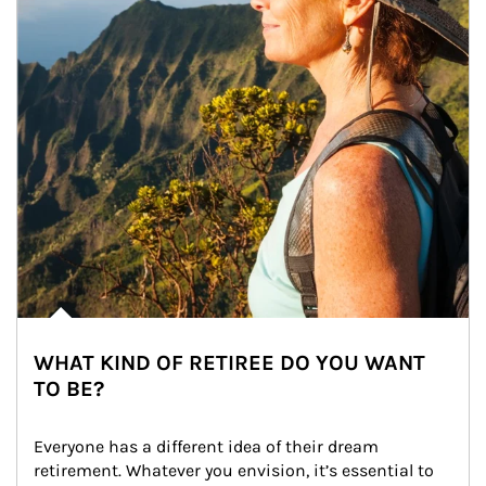
WHAT KIND OF RETIREE DO YOU WANT
TO BE?
Everyone has a different idea of their dream 
retirement. Whatever you envision, it’s essential to 