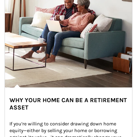
WHY YOUR HOME CAN BE A RETIREMENT
ASSET
If you’re willing to consider drawing down home 
equity—either by selling your home or borrowing 