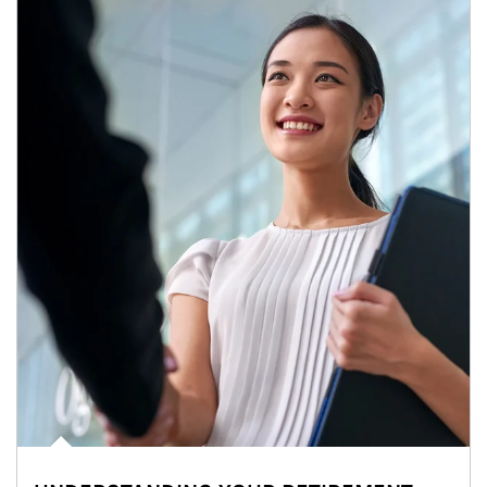
Article Image