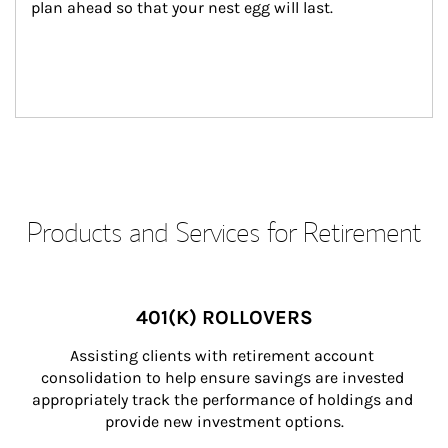
plan ahead so that your nest egg will last.
Products and Services for Retirement
401(K) ROLLOVERS
Assisting clients with retirement account 
consolidation to help ensure savings are invested 
appropriately track the performance of holdings and 
provide new investment options.