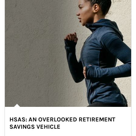
HSAS: AN OVERLOOKED RETIREMENT
SAVINGS VEHICLE