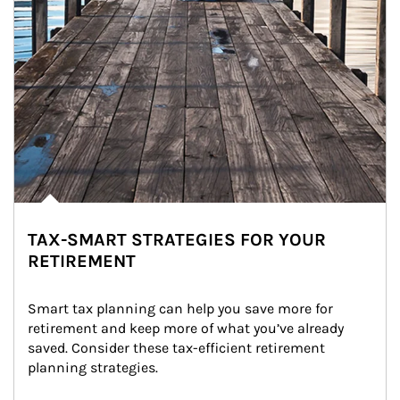
TAX-SMART STRATEGIES FOR YOUR
RETIREMENT
Smart tax planning can help you save more for 
retirement and keep more of what you’ve already 
saved. Consider these tax-efficient retirement 
planning strategies.