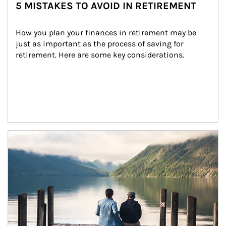
5 MISTAKES TO AVOID IN RETIREMENT
How you plan your finances in retirement may be 
just as important as the process of saving for 
retirement. Here are some key considerations.
Article Image