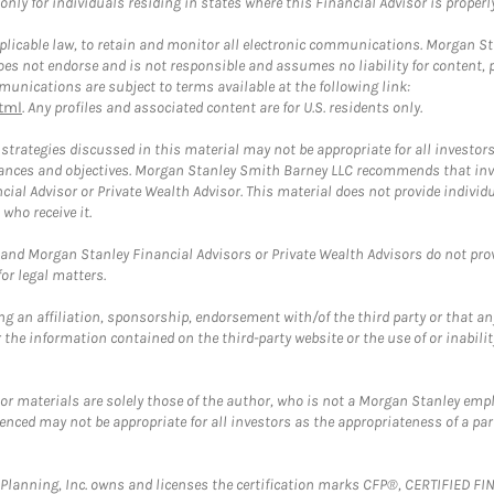
ly for individuals residing in states where this Financial Advisor is properly 
plicable law, to retain and monitor all electronic communications. Morgan Stan
 not endorse and is not responsible and assumes no liability for content, pro
unications are subject to terms available at the following link:
tml
. Any profiles and associated content are for U.S. residents only.
trategies discussed in this material may not be appropriate for all investors
mstances and objectives. Morgan Stanley Smith Barney LLC recommends that inv
cial Advisor or Private Wealth Advisor. This material does not provide individ
who receive it.
and Morgan Stanley Financial Advisors or Private Wealth Advisors do not provid
or legal matters.
g an affiliation, sponsorship, endorsement with/of the third party or that a
the information contained on the third-party website or the use of or inabilit
 or materials are solely those of the author, who is not a Morgan Stanley emp
erenced may not be appropriate for all investors as the appropriateness of a pa
al Planning, Inc. owns and licenses the certification marks CFP®, CERTIFIED 