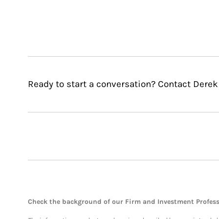
Ready to start a conversation? Contact Derek 
Check the background of our Firm and Investment Profes