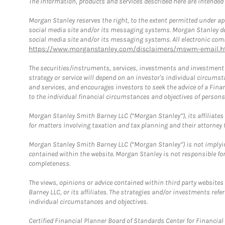
The information, products and services described here are intended on
Morgan Stanley reserves the right, to the extent permitted under ap
social media site and/or its messaging systems. Morgan Stanley does
social media site and/or its messaging systems. All electronic comm
https://www.morganstanley.com/disclaimers/mswm-email.h
The securities/instruments, services, investments and investment s
strategy or service will depend on an investor's individual circu
and services, and encourages investors to seek the advice of a Finan
to the individual financial circumstances and objectives of persons 
Morgan Stanley Smith Barney LLC (“Morgan Stanley”), its affiliates 
for matters involving taxation and tax planning and their attorney f
Morgan Stanley Smith Barney LLC (“Morgan Stanley”) is not implyin
contained within the website. Morgan Stanley is not responsible for 
completeness.
The views, opinions or advice contained within third party websites
Barney LLC, or its affiliates. The strategies and/or investments ref
individual circumstances and objectives.
Certified Financial Planner Board of Standards Center for Financi