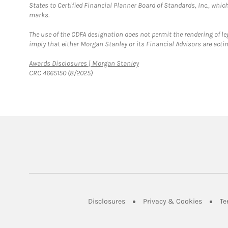
States to Certified Financial Planner Board of Standards, Inc., whi
marks.
The use of the CDFA designation does not permit the rendering of le
imply that either Morgan Stanley or its Financial Advisors are acting
Link Opens in New Tab
Awards Disclosures | Morgan Stanley
CRC 4665150 (8/2025)
Link Opens in New Tab
Link Op
Disclosures
Privacy & Cookies
Te