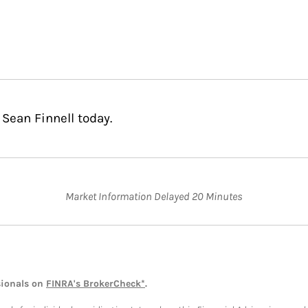
Sean Finnell today.
Market Information Delayed 20 Minutes
sionals on
FINRA's BrokerCheck*
.