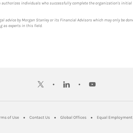
ch authorizes individuals who successfully complete the organization's initial
gal advice by Morgan Stanley or its Financial Advisors which may only be done
 as experts in this field.
twitter
linkedin
youtube
ens in New Tab
Link Opens in New Tab
Link Opens in New Tab
Link Opens in New Tab
rms of Use
Contact Us
Global Offices
Equal Employment 