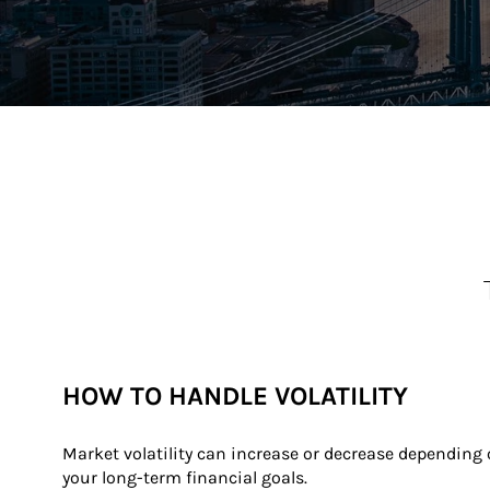
HOW TO HANDLE VOLATILITY
Market volatility can increase or decrease depending
your long-term financial goals.