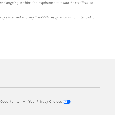
 and ongoing certification requirements to use the certification
 by a licensed attorney. The CDFA designation is not intended to
Link Opens in New Tab
Opportunity
Your Privacy Choices