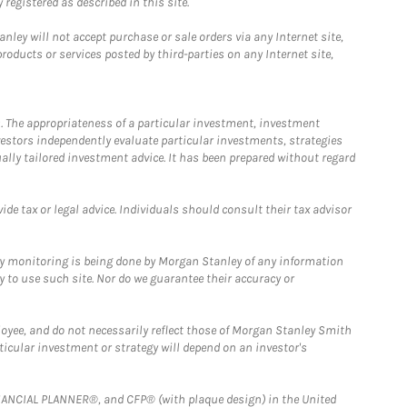
registered as described in this site.
ley will not accept purchase or sale orders via any Internet site,
ducts or services posted by third-parties on any Internet site,
. The appropriateness of a particular investment, investment
estors independently evaluate particular investments, strategies
ually tailored investment advice. It has been prepared without regard
e tax or legal advice. Individuals should consult their tax advisor
ny monitoring is being done by Morgan Stanley of any information
y to use such site. Nor do we guarantee their accuracy or
loyee, and do not necessarily reflect those of Morgan Stanley Smith
rticular investment or strategy will depend on an investor's
FINANCIAL PLANNER®, and CFP® (with plaque design) in the United