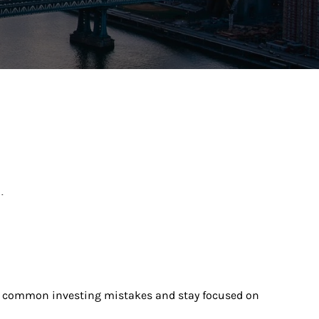
.
ize common investing mistakes and stay focused on 