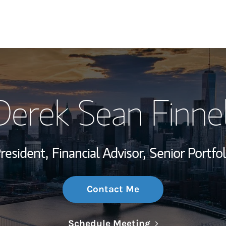
My Story and Se
Derek Sean Finnel
Wealth Managem
Investment Offi
President,
Financial Advisor,
Senior Portfo
Thought Leader
Contact Me
Link Opens in N
Schedule Meeting