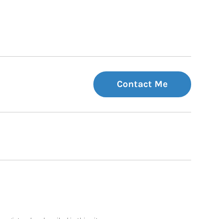
Contact Me