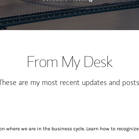
From My Desk
These are my most recent updates and posts
 on where we are in the business cycle. Learn how to recogn