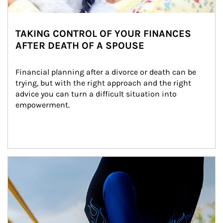
TAKING CONTROL OF YOUR FINANCES
AFTER DEATH OF A SPOUSE
Financial planning after a divorce or death can be 
trying, but with the right approach and the right 
advice you can turn a difficult situation into 
empowerment.
Article Image