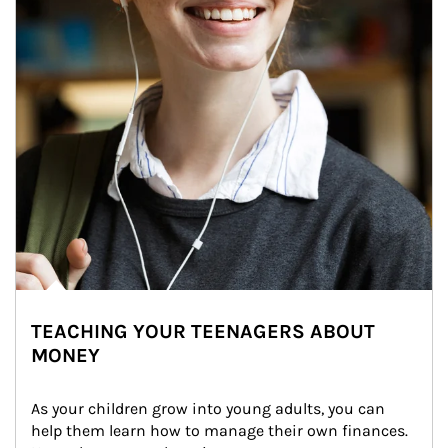
TEACHING YOUR TEENAGERS ABOUT
MONEY
As your children grow into young adults, you can 
help them learn how to manage their own finances. 