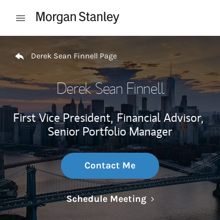
Skip to content
Open mobile menu
Return to Nav
Derek Sean Finnell Page
Derek Sean Finnell
First Vice President,
Financial Advisor,
Senior Portfolio Manager
Contact Me
Link Opens in N
Schedule Meeting