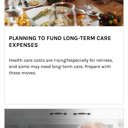
PLANNING TO FUND LONG-TERM CARE
EXPENSES
Health care costs are rising?especially for retirees, 
and some may need long-term care. Prepare with 
these moves.
man and women in kitchen eating