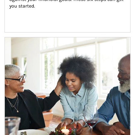
you started.
Article Image