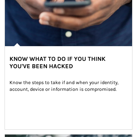
KNOW WHAT TO DO IF YOU THINK
YOU'VE BEEN HACKED
Know the steps to take if and when your identity, 
account, device or information is compromised.