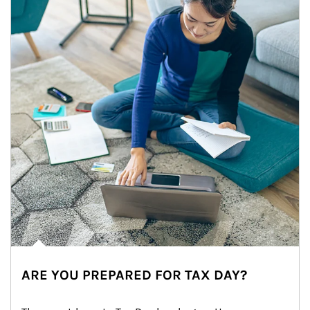
ARE YOU PREPARED FOR TAX DAY?