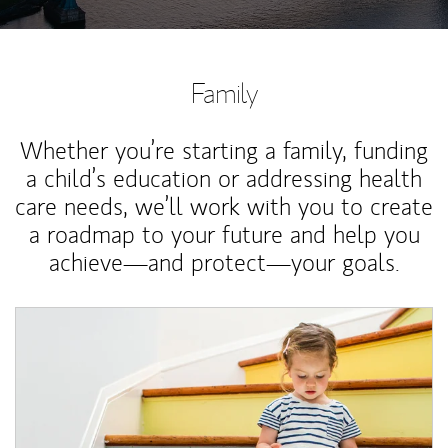
Family
Whether you’re starting a family, funding
a child’s education or addressing health
care needs, we’ll work with you to create
a roadmap to your future and help you
achieve—and protect—your goals.
Article Image