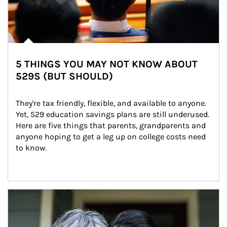
5 THINGS YOU MAY NOT KNOW ABOUT
529S (BUT SHOULD)
They're tax friendly, flexible, and available to anyone. 
Yet, 529 education savings plans are still underused. 
Here are five things that parents, grandparents and 
anyone hoping to get a leg up on college costs need 
to know.
Article Image