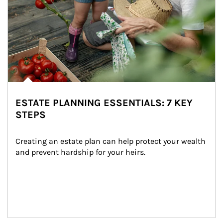
ESTATE PLANNING ESSENTIALS: 7 KEY
STEPS
Creating an estate plan can help protect your wealth 
and prevent hardship for your heirs.