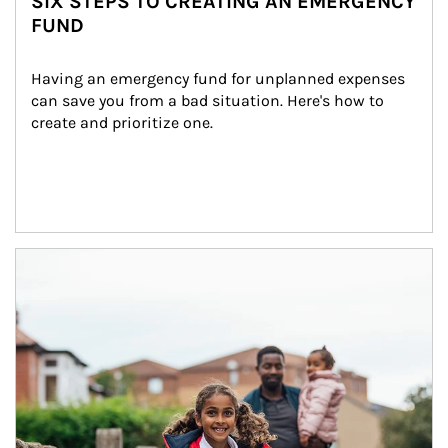
SIX STEPS TO CREATING AN EMERGENCY
FUND
Having an emergency fund for unplanned expenses 
can save you from a bad situation. Here's how to 
create and prioritize one.
Article Image