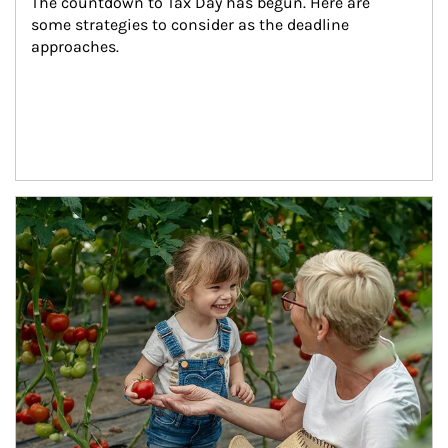
The countdown to Tax Day has begun. Here are 
some strategies to consider as the deadline 
approaches.
Article Image