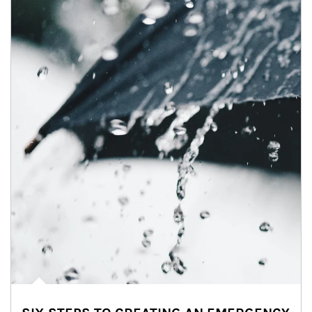
Article Image