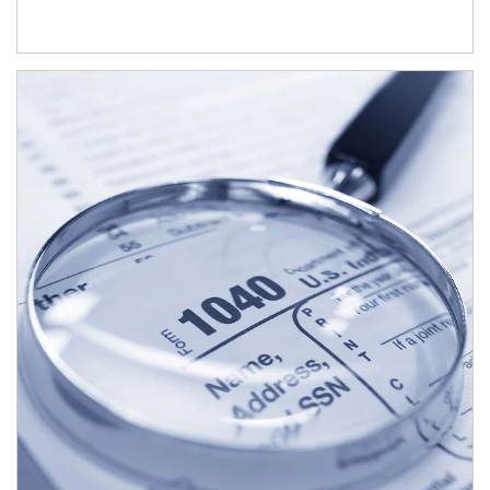
Article Image