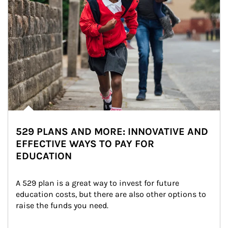
529 PLANS AND MORE: INNOVATIVE AND
EFFECTIVE WAYS TO PAY FOR
EDUCATION
A 529 plan is a great way to invest for future 
education costs, but there are also other options to 
raise the funds you need.