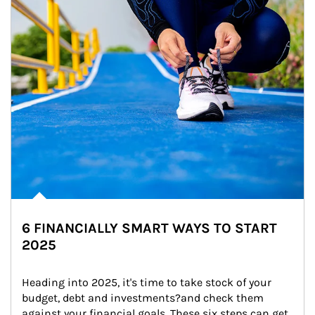
6 FINANCIALLY SMART WAYS TO START
2025
Heading into 2025, it's time to take stock of your 
budget, debt and investments?and check them 
against your financial goals. These six steps can get 