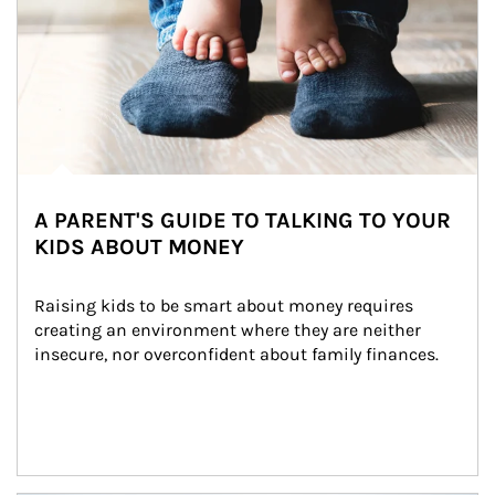
A PARENT'S GUIDE TO TALKING TO YOUR
KIDS ABOUT MONEY
Raising kids to be smart about money requires 
creating an environment where they are neither 
insecure, nor overconfident about family finances.