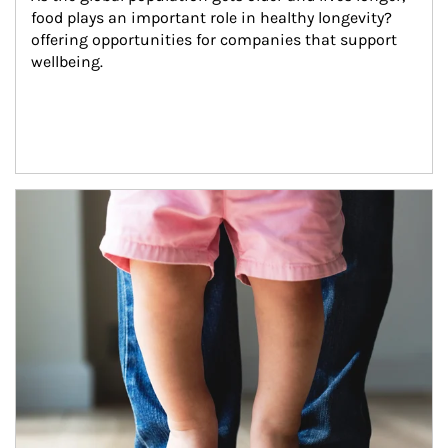
food plays an important role in healthy longevity?
offering opportunities for companies that support 
wellbeing.
Article Image