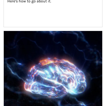
Here’s how to go about it.
Article Image