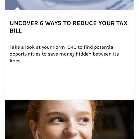
UNCOVER 6 WAYS TO REDUCE YOUR TAX
BILL
Take a look at your Form 1040 to find potential 
opportunities to save money hidden between its 
lines.
Article Image