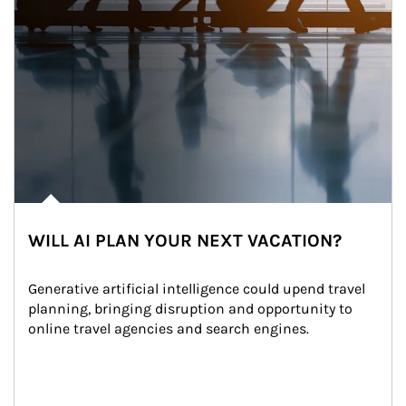
WILL AI PLAN YOUR NEXT VACATION?
Generative artificial intelligence could upend travel 
planning, bringing disruption and opportunity to 
online travel agencies and search engines.