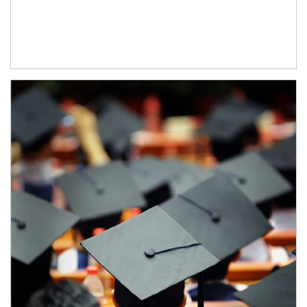
Article Image