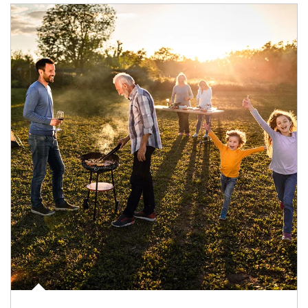
Article Image