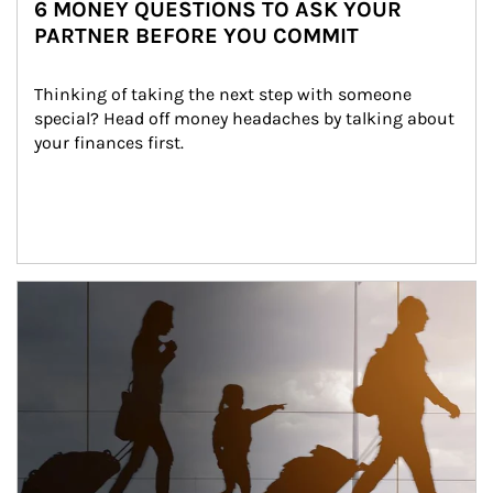
6 MONEY QUESTIONS TO ASK YOUR
PARTNER BEFORE YOU COMMIT
Thinking of taking the next step with someone 
special? Head off money headaches by talking about 
your finances first.
Article Image