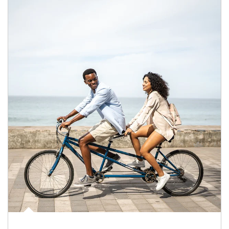
Article Image