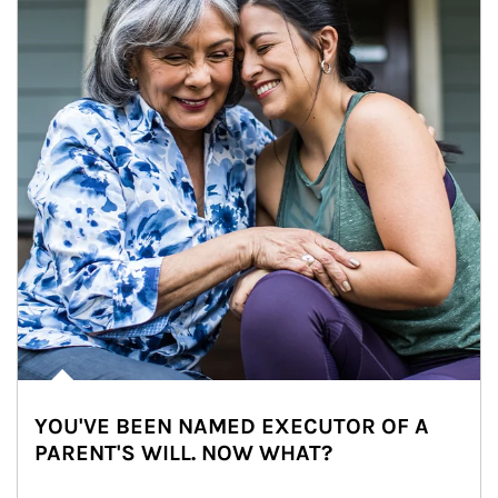
YOU'VE BEEN NAMED EXECUTOR OF A
PARENT'S WILL. NOW WHAT?