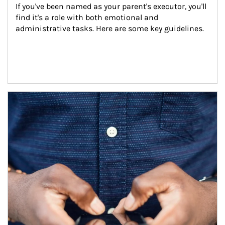
If you've been named as your parent's executor, you'll 
find it's a role with both emotional and 
administrative tasks. Here are some key guidelines.
Article Image