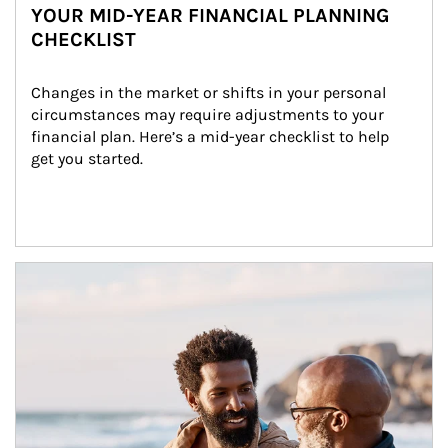
YOUR MID-YEAR FINANCIAL PLANNING
CHECKLIST
Changes in the market or shifts in your personal 
circumstances may require adjustments to your 
financial plan. Here’s a mid-year checklist to help 
get you started.
Article Image