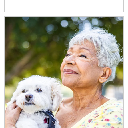
Article Image