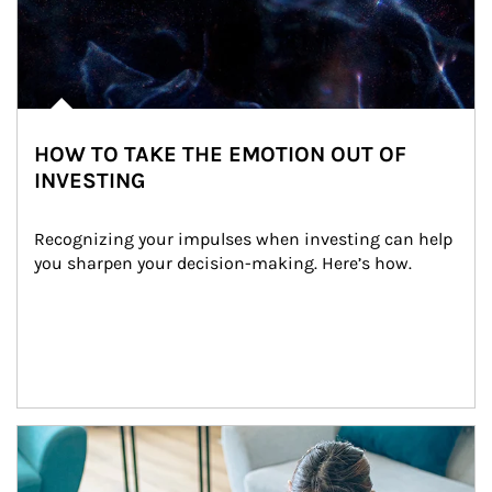
HOW TO TAKE THE EMOTION OUT OF
INVESTING
Recognizing your impulses when investing can help 
you sharpen your decision-making. Here’s how.
Article Image