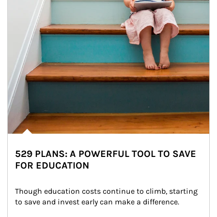
529 PLANS: A POWERFUL TOOL TO SAVE
FOR EDUCATION
Though education costs continue to climb, starting 
to save and invest early can make a difference.