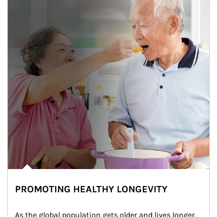
PROMOTING HEALTHY LONGEVITY
As the global population gets older and lives longer, 