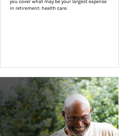
you cover what may be your largest expense 
in retirement: health care.
ticle Image