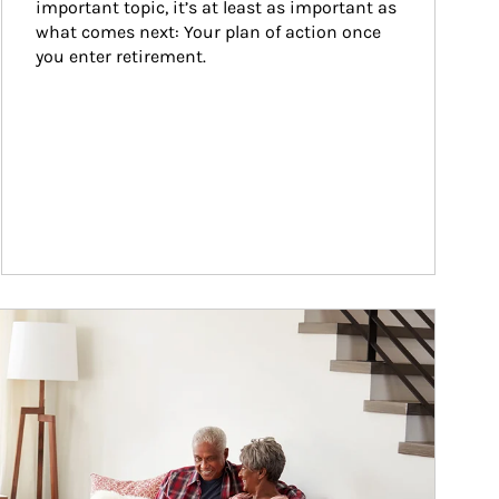
important topic, it’s at least as important as 
what comes next: Your plan of action once 
you enter retirement.
ticle Image