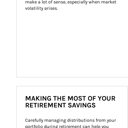
make a lot of sense, especially when market 
volatility arises.
MAKING THE MOST OF YOUR
RETIREMENT SAVINGS
Carefully managing distributions from your 
portfolio during retirement can help you 