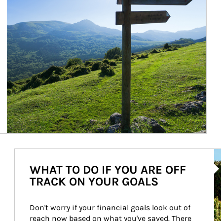
Ar
WHAT TO DO IF YOU ARE OFF
TRACK ON YOUR GOALS
Don't worry if your financial goals look out of 
reach now based on what you've saved. There 