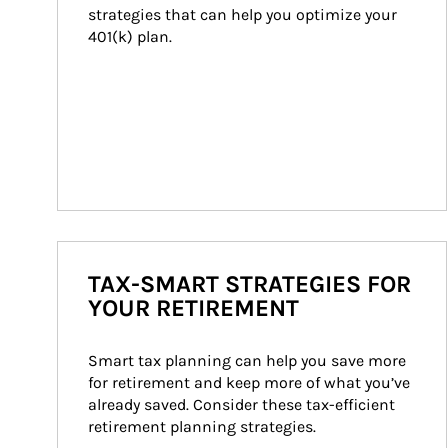
strategies that can help you optimize your 
401(k) plan.
TAX-SMART STRATEGIES FOR
YOUR RETIREMENT
Smart tax planning can help you save more 
for retirement and keep more of what you’ve 
already saved. Consider these tax-efficient 
retirement planning strategies.