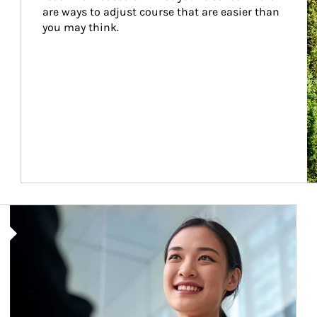
are ways to adjust course that are easier than 
you may think.
Article Image