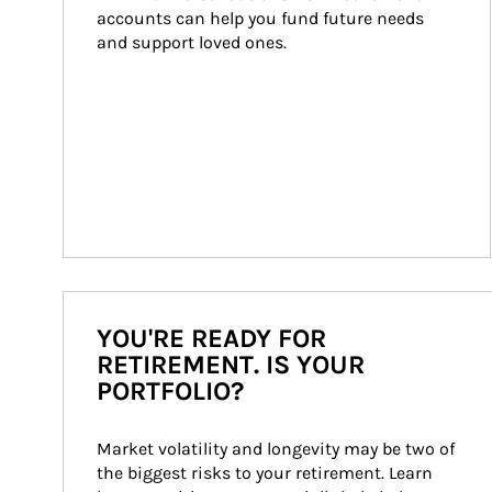
accounts can help you fund future needs 
and support loved ones.
YOU'RE READY FOR
RETIREMENT. IS YOUR
PORTFOLIO?
Market volatility and longevity may be two of 
the biggest risks to your retirement. Learn 