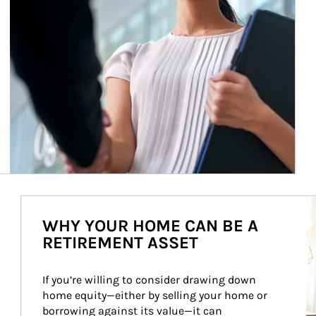
Ar
WHY YOUR HOME CAN BE A
RETIREMENT ASSET
If you’re willing to consider drawing down 
home equity—either by selling your home or 
borrowing against its value—it can 