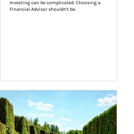
Investing can be complicated. Choosing a 
Financial Advisor shouldn't be.
ticle Image