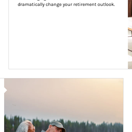
dramatically change your retirement outlook.
Article Image