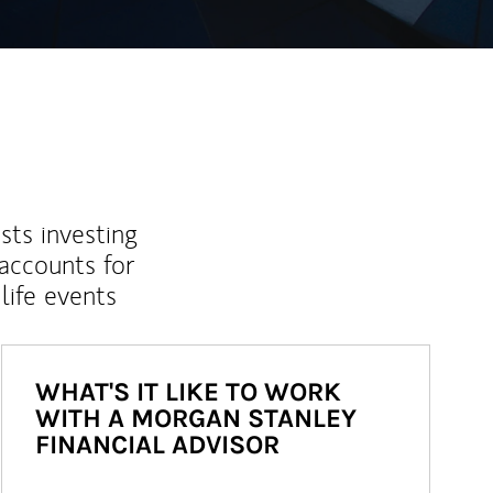
sts investing
 accounts for
life events
WHAT'S IT LIKE TO WORK
WITH A MORGAN STANLEY
FINANCIAL ADVISOR