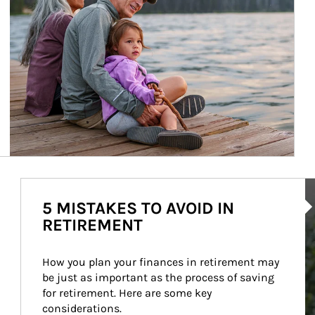
Ar
5 MISTAKES TO AVOID IN
RETIREMENT
How you plan your finances in retirement may 
be just as important as the process of saving 
for retirement. Here are some key 
considerations.