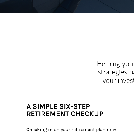
Helping you 
strategies b
your inves
A SIMPLE SIX-STEP
RETIREMENT CHECKUP
Checking in on your retirement plan may 