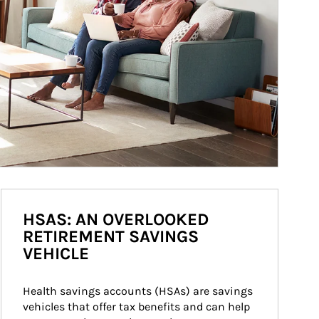
HSAS: AN OVERLOOKED
RETIREMENT SAVINGS
VEHICLE
Health savings accounts (HSAs) are savings 
vehicles that offer tax benefits and can help 