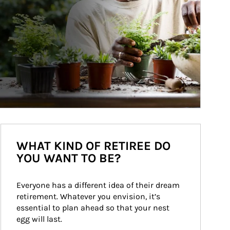
WHAT KIND OF RETIREE DO
YOU WANT TO BE?
Everyone has a different idea of their dream 
retirement. Whatever you envision, it’s 
essential to plan ahead so that your nest 
egg will last.