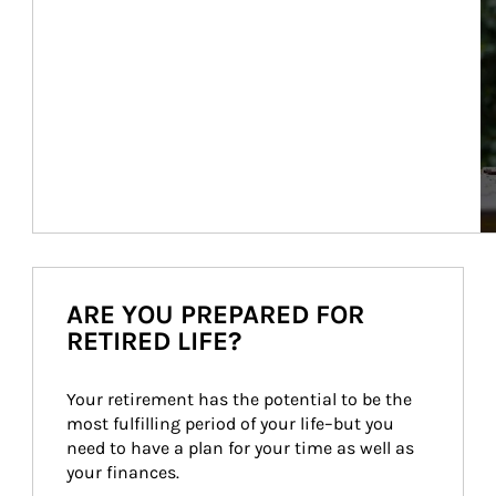
ARE YOU PREPARED FOR
RETIRED LIFE?
Your retirement has the potential to be the 
most fulfilling period of your life–but you 
need to have a plan for your time as well as 
your finances.