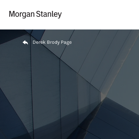
Skip to content
Return to Nav
Derek Brody Page