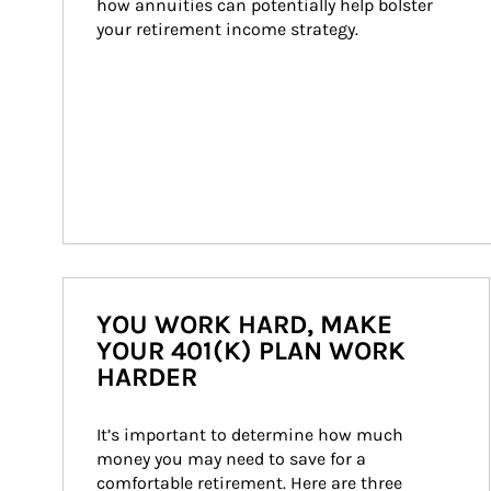
how annuities can potentially help bolster 
your retirement income strategy.
YOU WORK HARD, MAKE
YOUR 401(K) PLAN WORK
HARDER
It’s important to determine how much 
money you may need to save for a 
comfortable retirement. Here are three 