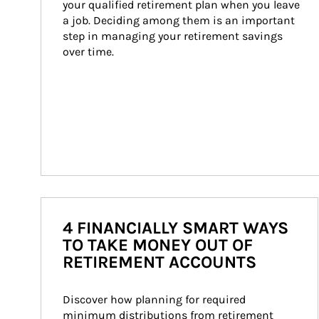
your qualified retirement plan when you leave 
a job. Deciding among them is an important 
step in managing your retirement savings 
over time.
4 FINANCIALLY SMART WAYS
TO TAKE MONEY OUT OF
RETIREMENT ACCOUNTS
Discover how planning for required 
minimum distributions from retirement 