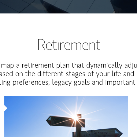
Retirement
map a retirement plan that dynamically adju
ased on the different stages of your life and
ting preferences, legacy goals and important 
Article Image