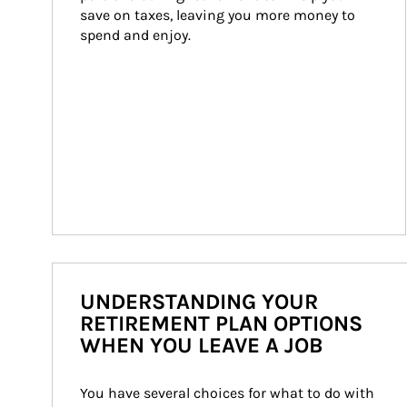
save on taxes, leaving you more money to 
spend and enjoy.
UNDERSTANDING YOUR
RETIREMENT PLAN OPTIONS
WHEN YOU LEAVE A JOB
You have several choices for what to do with 