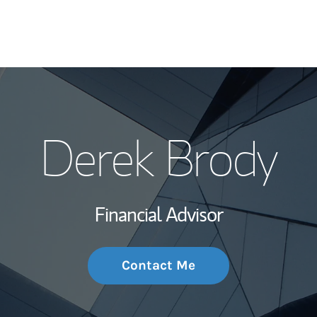
My Story and Se
Derek Brody
Wealth Managem
Investment Offi
Financial Advisor
Thought Leader
Contact Me