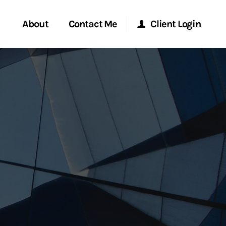
About
Contact Me
Client Login
rvices
Start a Conversation
Morgan Stanley Online
ent Global
Location
Morgan Stanley at Work
ce
Research Portal
ship
Matrix