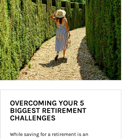
OVERCOMING YOUR 5
BIGGEST RETIREMENT
CHALLENGES
While saving for a retirement is an 