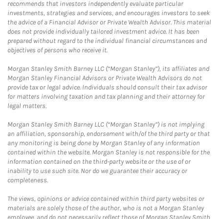
recommends that investors independently evaluate particular
investments, strategies and services, and encourages investors to seek
the advice of a Financial Advisor or Private Wealth Advisor. This material
does not provide individually tailored investment advice. It has been
prepared without regard to the individual financial circumstances and
objectives of persons who receive it.
Morgan Stanley Smith Barney LLC (“Morgan Stanley”), its affiliates and
Morgan Stanley Financial Advisors or Private Wealth Advisors do not
provide tax or legal advice. Individuals should consult their tax advisor
for matters involving taxation and tax planning and their attorney for
legal matters.
Morgan Stanley Smith Barney LLC (“Morgan Stanley”) is not implying
an affiliation, sponsorship, endorsement with/of the third party or that
any monitoring is being done by Morgan Stanley of any information
contained within the website. Morgan Stanley is not responsible for the
information contained on the third-party website or the use of or
inability to use such site. Nor do we guarantee their accuracy or
completeness.
The views, opinions or advice contained within third party websites or
materials are solely those of the author, who is not a Morgan Stanley
employee, and do not necessarily reflect those of Morgan Stanley Smith