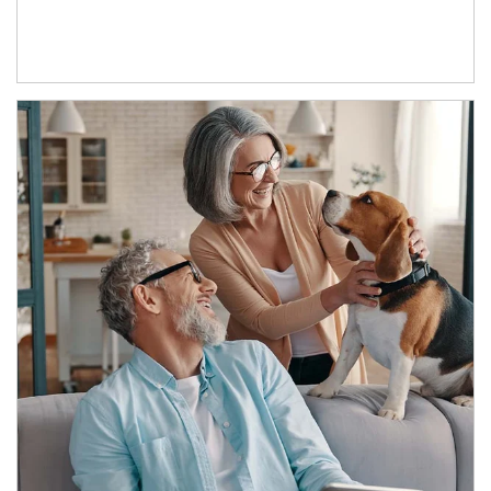
Article Image