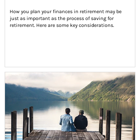
How you plan your finances in retirement may be 
just as important as the process of saving for 
retirement. Here are some key considerations.
Article Image