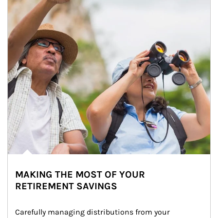
MAKING THE MOST OF YOUR
RETIREMENT SAVINGS
Carefully managing distributions from your 