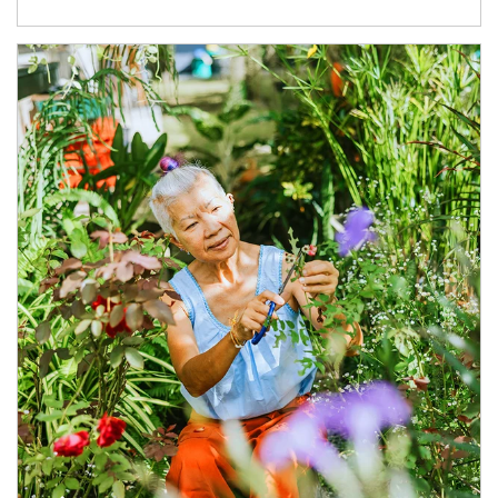
Article Image