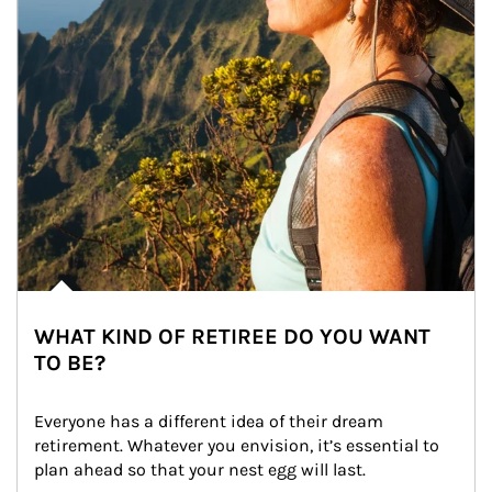
WHAT KIND OF RETIREE DO YOU WANT
TO BE?
Everyone has a different idea of their dream 
retirement. Whatever you envision, it’s essential to 
plan ahead so that your nest egg will last.