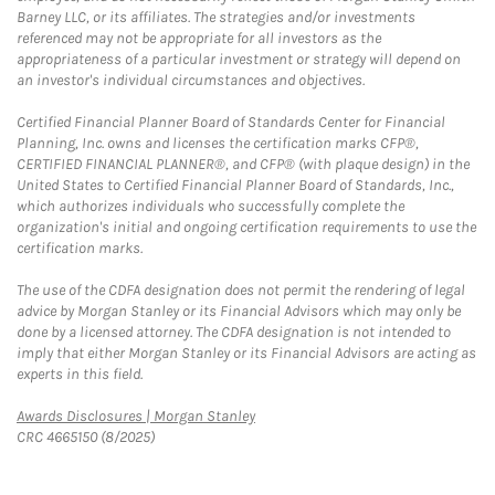
Barney LLC, or its affiliates. The strategies and/or investments
referenced may not be appropriate for all investors as the
appropriateness of a particular investment or strategy will depend on
an investor's individual circumstances and objectives.
Certified Financial Planner Board of Standards Center for Financial
Planning, Inc. owns and licenses the certification marks CFP®,
CERTIFIED FINANCIAL PLANNER®, and CFP® (with plaque design) in the
United States to Certified Financial Planner Board of Standards, Inc.,
which authorizes individuals who successfully complete the
organization's initial and ongoing certification requirements to use the
certification marks.
The use of the CDFA designation does not permit the rendering of legal
advice by Morgan Stanley or its Financial Advisors which may only be
done by a licensed attorney. The CDFA designation is not intended to
imply that either Morgan Stanley or its Financial Advisors are acting as
experts in this field.
Link Opens in New Tab
Awards Disclosures | Morgan Stanley
CRC 4665150 (8/2025)