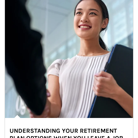
UNDERSTANDING YOUR RETIREMENT