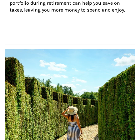
portfolio during retirement can help you save on 
taxes, leaving you more money to spend and enjoy.
Article Image