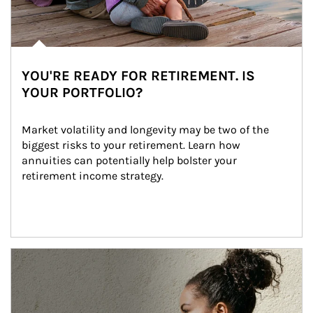
YOU'RE READY FOR RETIREMENT. IS
YOUR PORTFOLIO?
Market volatility and longevity may be two of the 
biggest risks to your retirement. Learn how 
annuities can potentially help bolster your 
retirement income strategy.
Article Image