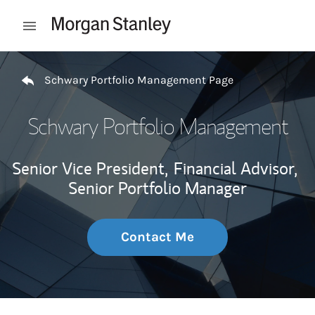
Skip to content
Open mobile menu
Return to Nav
Schwary Portfolio Management Page
Schwary Portfolio Management
Senior Vice President,
Financial Advisor,
Senior Portfolio Manager
Contact Me