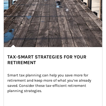
TAX-SMART STRATEGIES FOR YOUR
RETIREMENT
Smart tax planning can help you save more for 
retirement and keep more of what you’ve already 
saved. Consider these tax-efficient retirement 
planning strategies.