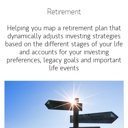
Retirement
Helping you map a retirement plan that
dynamically adjusts investing strategies
based on the different stages of your life
and accounts for your investing
preferences, legacy goals and important
life events
Article Image