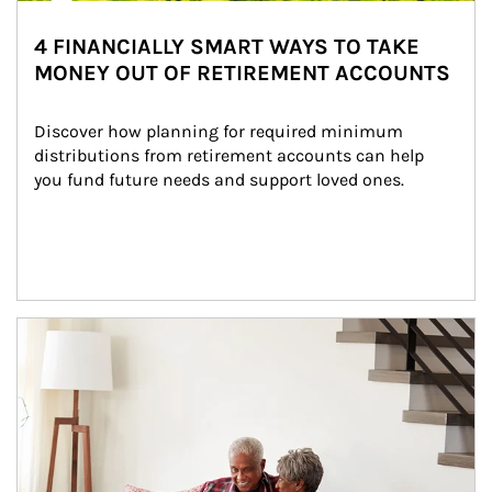
4 FINANCIALLY SMART WAYS TO TAKE
MONEY OUT OF RETIREMENT ACCOUNTS
Discover how planning for required minimum 
distributions from retirement accounts can help 
you fund future needs and support loved ones.
Article Image