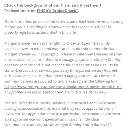
Check the background of our Firm and Investment
Professionals on
FINRA's BrokerCheck*
.
The information, products and services described here are intended only
for individuals residing in states where this Financial Advisor is
properly registered as described in this site.
Morgan Stanley reserves the right, to the extent permitted under
applicable law, to retain and monitor all electronic communications.
Morgan Stanley will not accept purchase or sale orders via any Internet
site, social media site and/or its messaging systems. Morgan Stanley
does not endorse and is not responsible and assumes no liability for
content, products or services posted by third-parties on any Internet
site, social media site and/or its messaging systems. All electronic
communications are subject to terms available at the following link:
https://www.morganstanley.com/disclaimers/mswm-email.html
.
Any profiles and associated content are for U.S. residents only.
The securities/instruments, services, investments and investment
strategies discussed in this material may not be appropriate for all
investors. The appropriateness of a particular investment, investment
strategy or service will depend on an investor's individual
circumstances and objectives. Morgan Stanley Smith Barney LLC