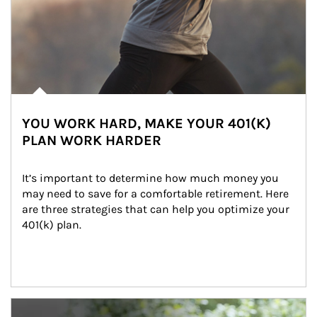
YOU WORK HARD, MAKE YOUR 401(K)
PLAN WORK HARDER
It’s important to determine how much money you 
may need to save for a comfortable retirement. Here 
are three strategies that can help you optimize your 
401(k) plan.
Article Image