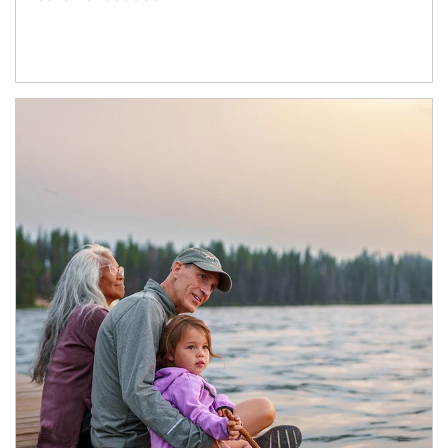
Article Image