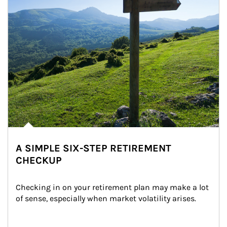
A SIMPLE SIX-STEP RETIREMENT
CHECKUP
Checking in on your retirement plan may make a lot 
of sense, especially when market volatility arises.