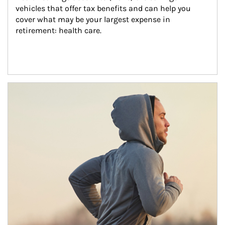
vehicles that offer tax benefits and can help you 
cover what may be your largest expense in 
retirement: health care.
Article Image