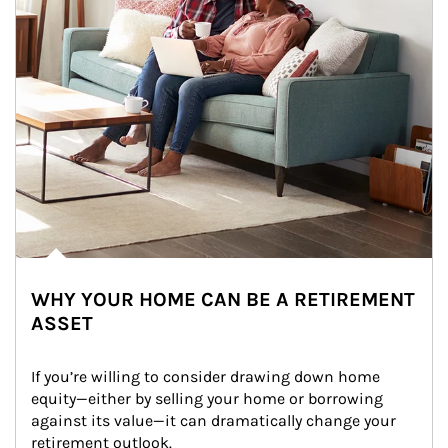
WHY YOUR HOME CAN BE A RETIREMENT
ASSET
If you’re willing to consider drawing down home 
equity—either by selling your home or borrowing 
against its value—it can dramatically change your 
retirement outlook.