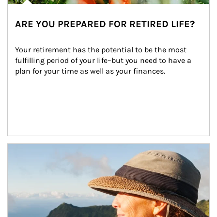
ARE YOU PREPARED FOR RETIRED LIFE?
Your retirement has the potential to be the most 
fulfilling period of your life–but you need to have a 
plan for your time as well as your finances.
Article Image