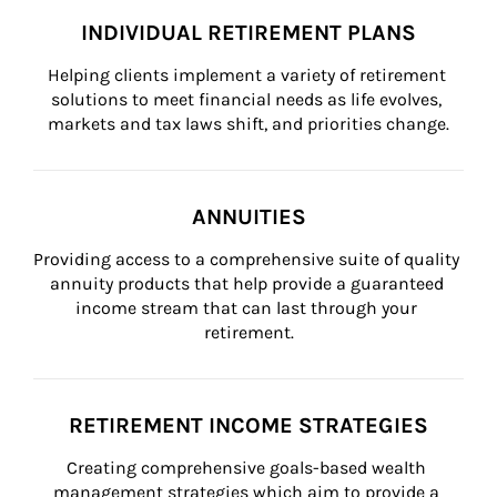
INDIVIDUAL RETIREMENT PLANS
Helping clients implement a variety of retirement 
solutions to meet financial needs as life evolves, 
markets and tax laws shift, and priorities change.
ANNUITIES
Providing access to a comprehensive suite of quality 
annuity products that help provide a guaranteed 
income stream that can last through your 
retirement.
RETIREMENT INCOME STRATEGIES
Creating comprehensive goals-based wealth 
management strategies which aim to provide a 