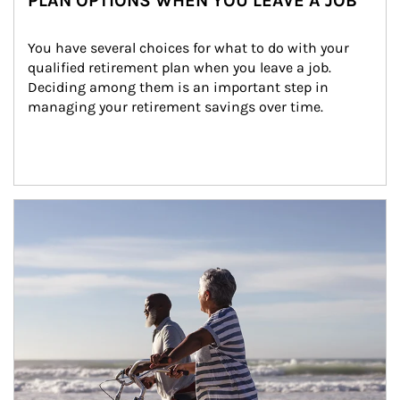
PLAN OPTIONS WHEN YOU LEAVE A JOB
You have several choices for what to do with your 
qualified retirement plan when you leave a job. 
Deciding among them is an important step in 
managing your retirement savings over time.
Article Image