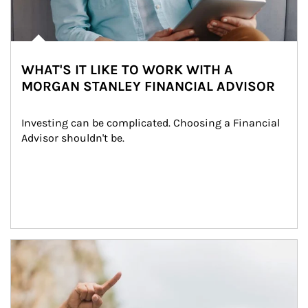
WHAT'S IT LIKE TO WORK WITH A
MORGAN STANLEY FINANCIAL ADVISOR
Investing can be complicated. Choosing a Financial 
Advisor shouldn't be.
Article Image