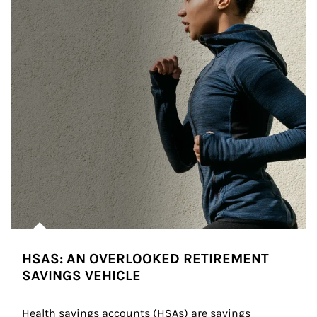
HSAS: AN OVERLOOKED RETIREMENT
SAVINGS VEHICLE
Health savings accounts (HSAs) are savings 