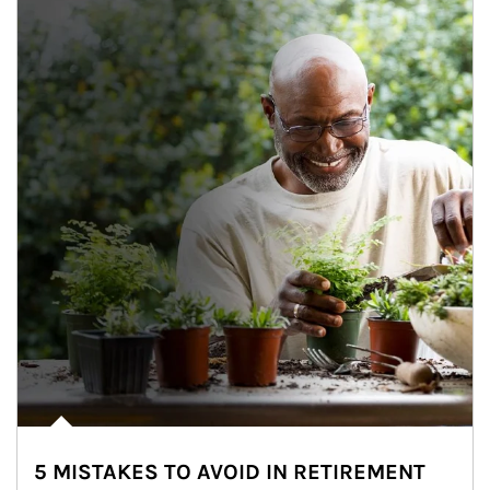
5 MISTAKES TO AVOID IN RETIREMENT