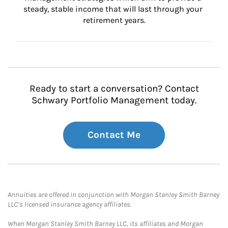
steady, stable income that will last through your 
retirement years.
Ready to start a conversation? Contact
Schwary Portfolio Management today.
Contact Me
Annuities are offered in conjunction with Morgan Stanley Smith Barney
LLC’s licensed insurance agency affiliates.
When Morgan Stanley Smith Barney LLC, its affiliates and Morgan