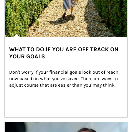
WHAT TO DO IF YOU ARE OFF TRACK ON
YOUR GOALS
Don't worry if your financial goals look out of reach 
now based on what you've saved. There are ways to 
adjust course that are easier than you may think.
Article Image