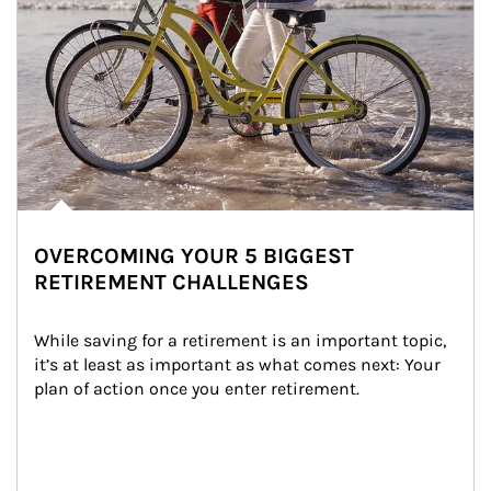
OVERCOMING YOUR 5 BIGGEST
RETIREMENT CHALLENGES
While saving for a retirement is an important topic, 
it’s at least as important as what comes next: Your 
plan of action once you enter retirement.