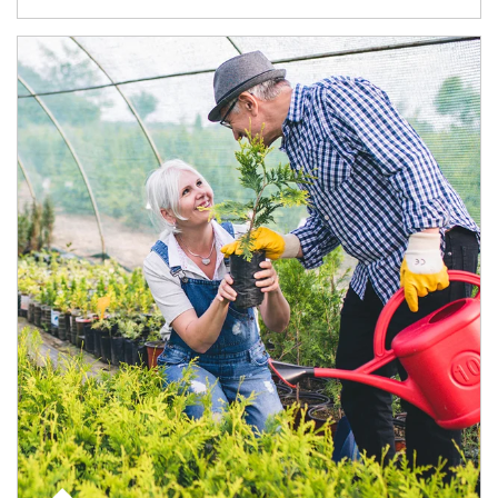
Article Image