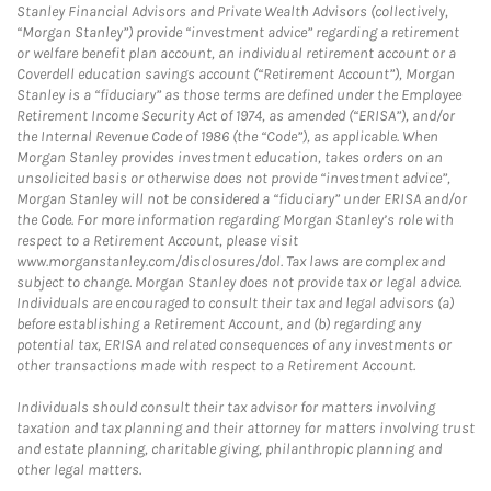
Stanley Financial Advisors and Private Wealth Advisors (collectively,
“Morgan Stanley”) provide “investment advice” regarding a retirement
or welfare benefit plan account, an individual retirement account or a
Coverdell education savings account (“Retirement Account”), Morgan
Stanley is a “fiduciary” as those terms are defined under the Employee
Retirement Income Security Act of 1974, as amended (“ERISA”), and/or
the Internal Revenue Code of 1986 (the “Code”), as applicable. When
Morgan Stanley provides investment education, takes orders on an
unsolicited basis or otherwise does not provide “investment advice”,
Morgan Stanley will not be considered a “fiduciary” under ERISA and/or
the Code. For more information regarding Morgan Stanley’s role with
respect to a Retirement Account, please visit
www.morganstanley.com/disclosures/dol. Tax laws are complex and
subject to change. Morgan Stanley does not provide tax or legal advice.
Individuals are encouraged to consult their tax and legal advisors (a)
before establishing a Retirement Account, and (b) regarding any
potential tax, ERISA and related consequences of any investments or
other transactions made with respect to a Retirement Account.
Individuals should consult their tax advisor for matters involving
taxation and tax planning and their attorney for matters involving trust
and estate planning, charitable giving, philanthropic planning and
other legal matters.