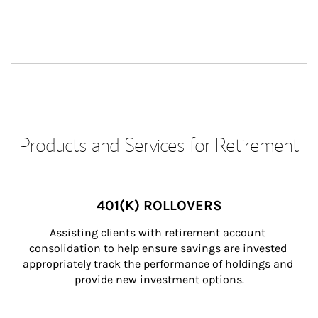
Products and Services for Retirement
401(K) ROLLOVERS
Assisting clients with retirement account 
consolidation to help ensure savings are invested 
appropriately track the performance of holdings and 
provide new investment options.