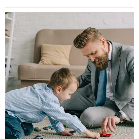
Article Image