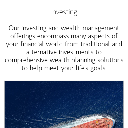
Investing
Our investing and wealth management
offerings encompass many aspects of
your financial world from traditional and
alternative investments to
comprehensive wealth planning solutions
to help meet your life's goals.
Article Image