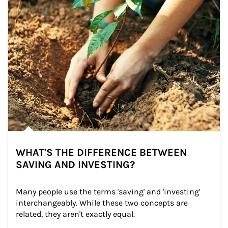
WHAT'S THE DIFFERENCE BETWEEN
SAVING AND INVESTING?
Many people use the terms 'saving' and 'investing' 
interchangeably. While these two concepts are 
related, they aren't exactly equal.