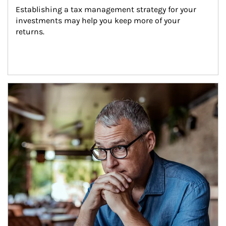
Establishing a tax management strategy for your 
investments may help you keep more of your 
returns.
Article Image