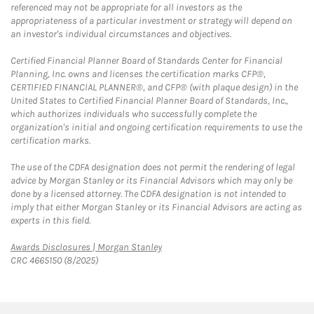
referenced may not be appropriate for all investors as the
appropriateness of a particular investment or strategy will depend on
an investor's individual circumstances and objectives.
Certified Financial Planner Board of Standards Center for Financial
Planning, Inc. owns and licenses the certification marks CFP®,
CERTIFIED FINANCIAL PLANNER®, and CFP® (with plaque design) in the
United States to Certified Financial Planner Board of Standards, Inc.,
which authorizes individuals who successfully complete the
organization's initial and ongoing certification requirements to use the
certification marks.
The use of the CDFA designation does not permit the rendering of legal
advice by Morgan Stanley or its Financial Advisors which may only be
done by a licensed attorney. The CDFA designation is not intended to
imply that either Morgan Stanley or its Financial Advisors are acting as
experts in this field.
Link Opens in New Tab
Awards Disclosures | Morgan Stanley
CRC 4665150 (8/2025)