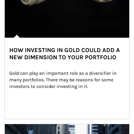
HOW INVESTING IN GOLD COULD ADD A
NEW DIMENSION TO YOUR PORTFOLIO
Gold can play an important role as a diversifier in 
many portfolios. There may be reasons for some 
investors to consider investing in it.
Article Image