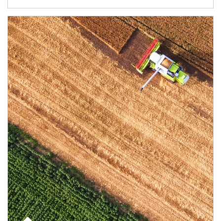
Article Image