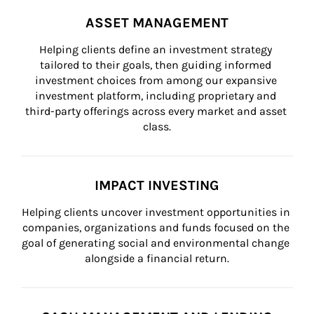
ASSET MANAGEMENT
Helping clients define an investment strategy 
tailored to their goals, then guiding informed 
investment choices from among our expansive 
investment platform, including proprietary and 
third-party offerings across every market and asset 
class.
IMPACT INVESTING
Helping clients uncover investment opportunities in 
companies, organizations and funds focused on the 
goal of generating social and environmental change 
alongside a financial return.