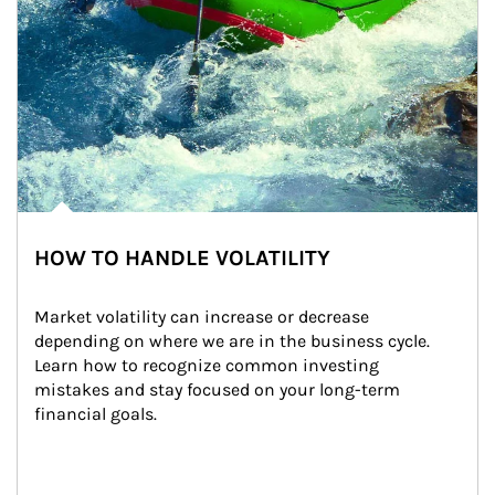
HOW TO HANDLE VOLATILITY
Market volatility can increase or decrease 
depending on where we are in the business cycle. 
Learn how to recognize common investing 
mistakes and stay focused on your long-term 
financial goals.