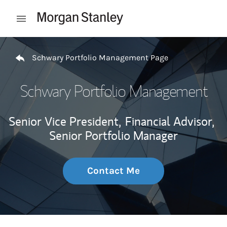
Skip to content
Open mobile menu
Return to Nav
Schwary Portfolio Management Page
Schwary Portfolio Management
Senior Vice President,
Financial Advisor,
Senior Portfolio Manager
Contact Me