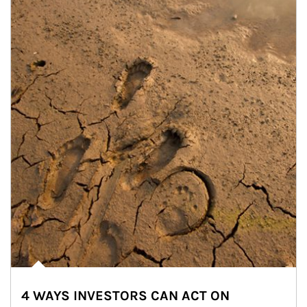
4 WAYS INVESTORS CAN ACT ON