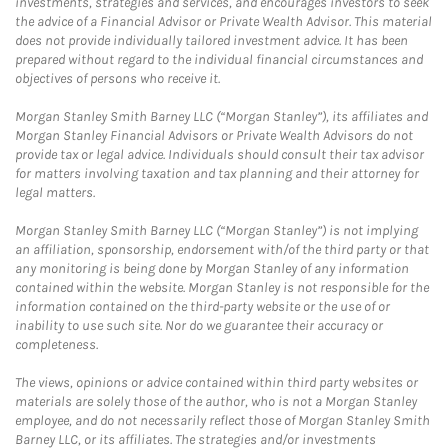
investments, strategies and services, and encourages investors to seek
the advice of a Financial Advisor or Private Wealth Advisor. This material
does not provide individually tailored investment advice. It has been
prepared without regard to the individual financial circumstances and
objectives of persons who receive it.
Morgan Stanley Smith Barney LLC (“Morgan Stanley”), its affiliates and
Morgan Stanley Financial Advisors or Private Wealth Advisors do not
provide tax or legal advice. Individuals should consult their tax advisor
for matters involving taxation and tax planning and their attorney for
legal matters.
Morgan Stanley Smith Barney LLC (“Morgan Stanley”) is not implying
an affiliation, sponsorship, endorsement with/of the third party or that
any monitoring is being done by Morgan Stanley of any information
contained within the website. Morgan Stanley is not responsible for the
information contained on the third-party website or the use of or
inability to use such site. Nor do we guarantee their accuracy or
completeness.
The views, opinions or advice contained within third party websites or
materials are solely those of the author, who is not a Morgan Stanley
employee, and do not necessarily reflect those of Morgan Stanley Smith
Barney LLC, or its affiliates. The strategies and/or investments