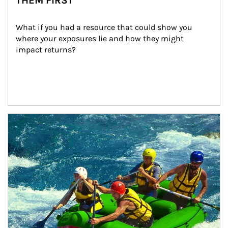
THEM FIRST
What if you had a resource that could show you 
where your exposures lie and how they might 
impact returns?
Article Image