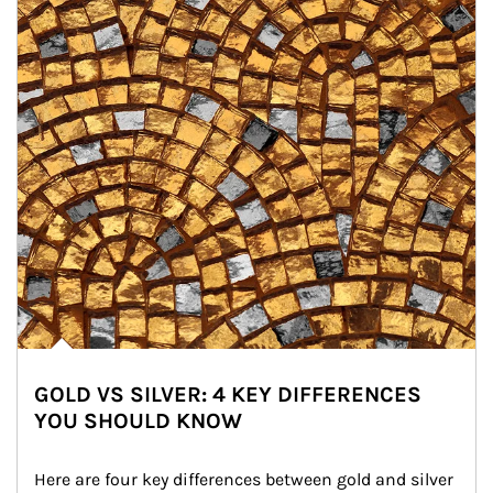
GOLD VS SILVER: 4 KEY DIFFERENCES
YOU SHOULD KNOW
Here are four key differences between gold and silver 