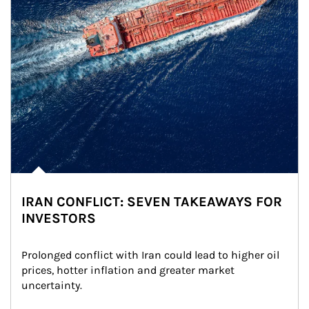
IRAN CONFLICT: SEVEN TAKEAWAYS FOR
INVESTORS
Prolonged conflict with Iran could lead to higher oil 
prices, hotter inflation and greater market 
uncertainty.