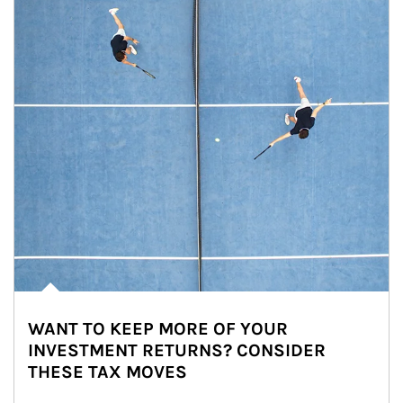
WANT TO KEEP MORE OF YOUR
INVESTMENT RETURNS? CONSIDER
THESE TAX MOVES