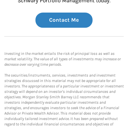
Schwary Portfolio Management today.
Contact Me
Investing in the market entails the risk of principal loss as well as
market volatility. The value of all types of investments may increase or
decrease over varying time periods.
The securities/instruments, services, investments and investment
strategies discussed in this material may not be appropriate for all
investors. The appropriateness of a particular investment or investment
strategy will depend on an investor's individual circumstances and
objectives. Morgan Stanley Smith Barney LLC recommends that
investors independently evaluate particular investments and
strategies, and encourages investors to seek the advice of a Financial
Advisor or Private Wealth Advisor. This material does not provide
individually tailored investment advice. It has been prepared without
regard to the individual financial circumstances and objectives of