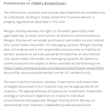
Professionals on
FINRA's BrokerCheck*
.
The information, products and services described here are intended only
for individuals residing in states where this Financial Advisor is
properly registered as described in this site.
Morgan Stanley reserves the right, to the extent permitted under
applicable law, to retain and monitor all electronic communications.
Morgan Stanley will not accept purchase or sale orders via any Internet
site, social media site and/or its messaging systems. Morgan Stanley
does not endorse and is not responsible and assumes no liability for
content, products or services posted by third-parties on any Internet
site, social media site and/or its messaging systems. All electronic
communications are subject to terms available at the following link:
https://www.morganstanley.com/disclaimers/mswm-email.html
.
Any profiles and associated content are for U.S. residents only.
The securities/instruments, services, investments and investment
strategies discussed in this material may not be appropriate for all
investors. The appropriateness of a particular investment, investment
strategy or service will depend on an investor's individual
circumstances and objectives. Morgan Stanley Smith Barney LLC
recommends that investors independently evaluate particular