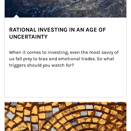
RATIONAL INVESTING IN AN AGE OF
UNCERTAINTY
When it comes to investing, even the most savvy of 
us fall prey to bias and emotional trades. So what 
triggers should you watch for?
Article Image