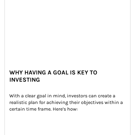
WHY HAVING A GOAL IS KEY TO
INVESTING
With a clear goal in mind, investors can create a 
realistic plan for achieving their objectives within a 
certain time frame. Here’s how: