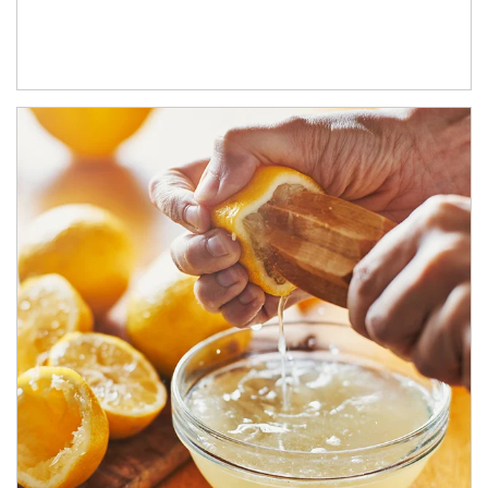
How investors can tap their portfolios in tax-savvy ways.