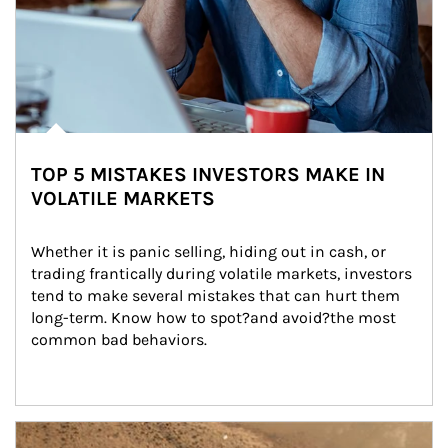
TOP 5 MISTAKES INVESTORS MAKE IN
VOLATILE MARKETS
Whether it is panic selling, hiding out in cash, or 
trading frantically during volatile markets, investors 
tend to make several mistakes that can hurt them 
long-term. Know how to spot?and avoid?the most 
common bad behaviors.
Article Image