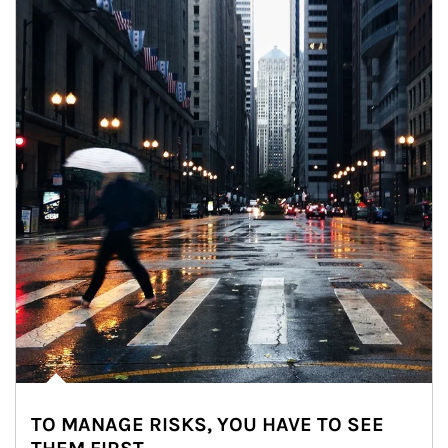
TO MANAGE RISKS, YOU HAVE TO SEE