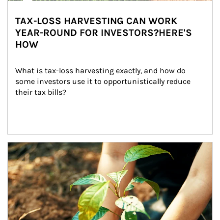
TAX-LOSS HARVESTING CAN WORK
YEAR-ROUND FOR INVESTORS?HERE'S
HOW
What is tax-loss harvesting exactly, and how do 
some investors use it to opportunistically reduce 
their tax bills?
Article Image