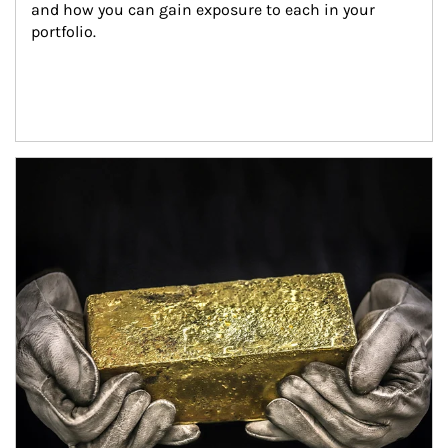
and how you can gain exposure to each in your 
portfolio.
Article Image