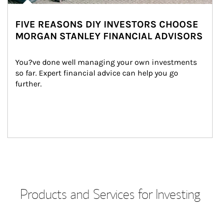
FIVE REASONS DIY INVESTORS CHOOSE
MORGAN STANLEY FINANCIAL ADVISORS
You?ve done well managing your own investments 
so far. Expert financial advice can help you go 
further.
Products and Services for Investing