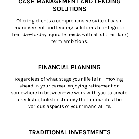
CASH MANAGEMENT AND LENDING
SOLUTIONS
Offering clients a comprehensive suite of cash 
management and lending solutions to integrate 
their day-to-day liquidity needs with all of their long 
term ambitions.
FINANCIAL PLANNING
Regardless of what stage your life is in—moving 
ahead in your career, enjoying retirement or 
somewhere in between—we work with you to create 
a realistic, holistic strategy that integrates the 
various aspects of your financial life.
TRADITIONAL INVESTMENTS