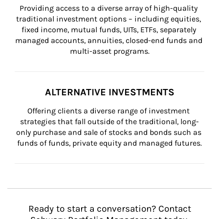
Providing access to a diverse array of high-quality 
traditional investment options – including equities, 
fixed income, mutual funds, UITs, ETFs, separately 
managed accounts, annuities, closed-end funds and 
multi-asset programs.
ALTERNATIVE INVESTMENTS
Offering clients a diverse range of investment 
strategies that fall outside of the traditional, long-
only purchase and sale of stocks and bonds such as 
funds of funds, private equity and managed futures.
Ready to start a conversation? Contact