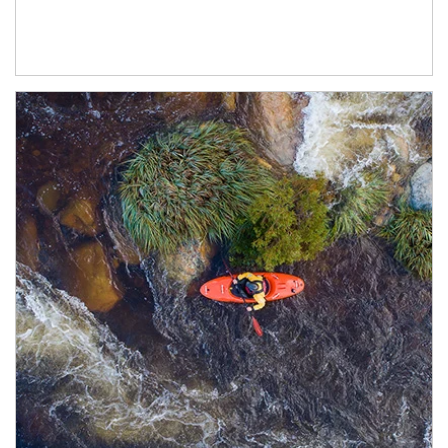
Article Image