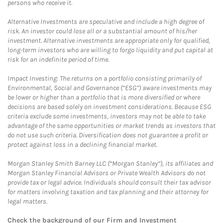
persons who receive it.
Alternative Investments are speculative and include a high degree of
risk. An investor could lose all or a substantial amount of his/her
investment. Alternative investments are appropriate only for qualified,
long-term investors who are willing to forgo liquidity and put capital at
risk for an indefinite period of time.
Impact Investing: The returns on a portfolio consisting primarily of
Environmental, Social and Governance (“ESG”) aware investments may
be lower or higher than a portfolio that is more diversified or where
decisions are based solely on investment considerations. Because ESG
criteria exclude some investments, investors may not be able to take
advantage of the same opportunities or market trends as investors that
do not use such criteria. Diversification does not guarantee a profit or
protect against loss in a declining financial market.
Morgan Stanley Smith Barney LLC (“Morgan Stanley”), its affiliates and
Morgan Stanley Financial Advisors or Private Wealth Advisors do not
provide tax or legal advice. Individuals should consult their tax advisor
for matters involving taxation and tax planning and their attorney for
legal matters.
Check the background of our Firm and Investment