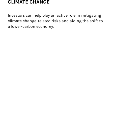
CLIMATE CHANGE
Investors can help play an active role in mitigating 
climate change-related risks and aiding the shift to 
a lower-carbon economy.
Article Image