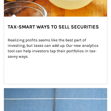
TAX-SMART WAYS TO SELL SECURITIES
Realizing profits seems like the best part of 
investing, but taxes can add up. Our new analytics 
tool can help investors tap their portfolios in tax-
savvy ways.
Article Image