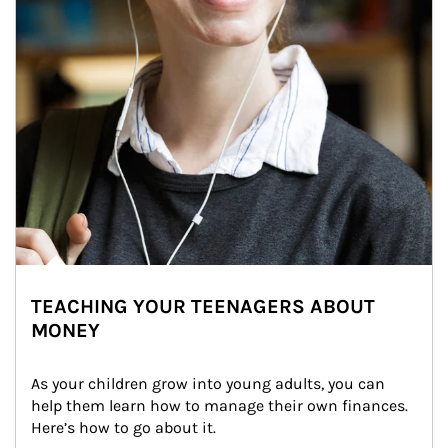
TEACHING YOUR TEENAGERS ABOUT
MONEY
As your children grow into young adults, you can 
help them learn how to manage their own finances. 
Here’s how to go about it.