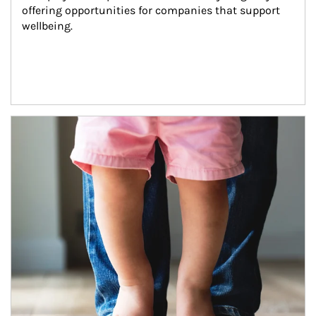
offering opportunities for companies that support 
wellbeing.
Article Image