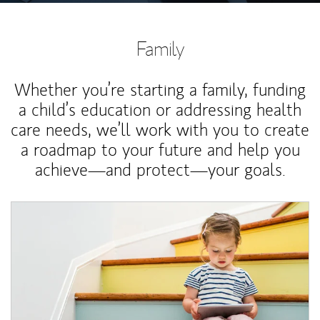
Family
Whether you’re starting a family, funding
a child’s education or addressing health
care needs, we’ll work with you to create
a roadmap to your future and help you
achieve—and protect—your goals.
Article Image