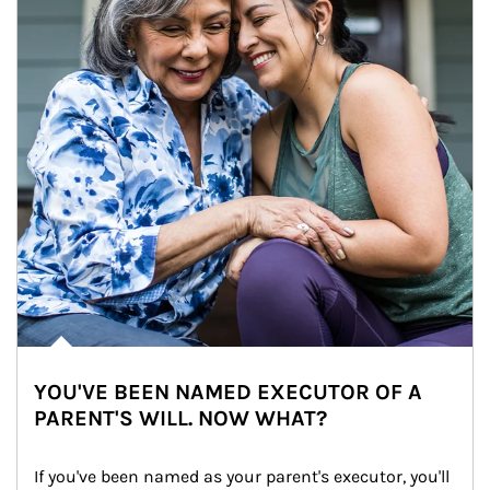
YOU'VE BEEN NAMED EXECUTOR OF A
PARENT'S WILL. NOW WHAT?
If you've been named as your parent's executor, you'll 