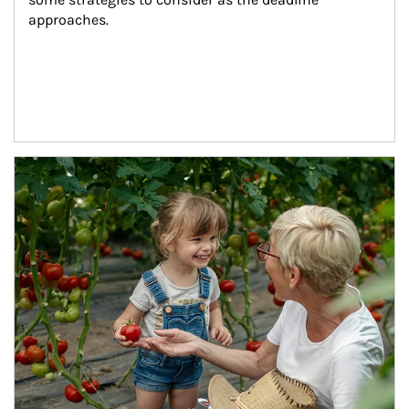
approaches.
Article Image