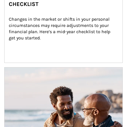
CHECKLIST
Changes in the market or shifts in your personal 
circumstances may require adjustments to your 
financial plan. Here’s a mid-year checklist to help 
get you started.
Article Image