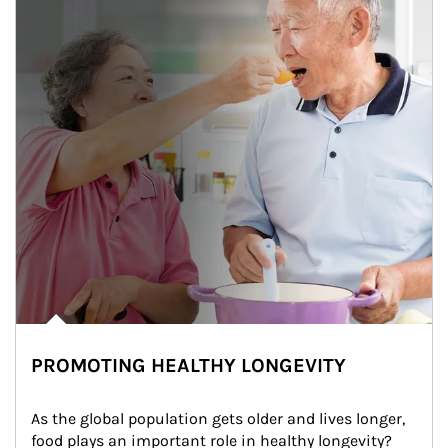
PROMOTING HEALTHY LONGEVITY
As the global population gets older and lives longer, 
food plays an important role in healthy longevity?