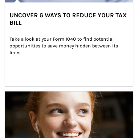
UNCOVER 6 WAYS TO REDUCE YOUR TAX
BILL
Take a look at your Form 1040 to find potential 
opportunities to save money hidden between its 
lines.
Article Image