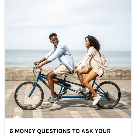
6 MONEY QUESTIONS TO ASK YOUR