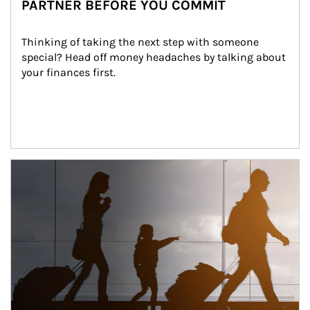
PARTNER BEFORE YOU COMMIT
Thinking of taking the next step with someone 
special? Head off money headaches by talking about 
your finances first.
Article Image