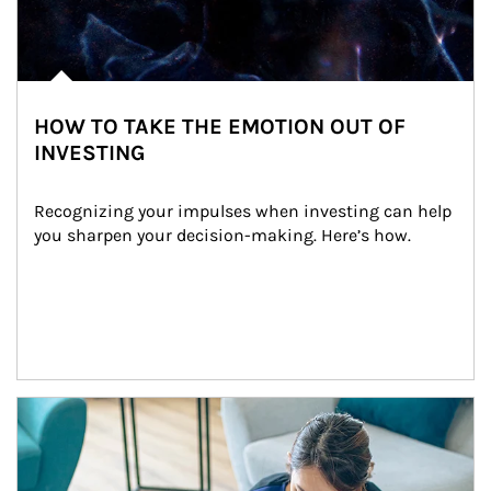
HOW TO TAKE THE EMOTION OUT OF
INVESTING
Recognizing your impulses when investing can help 
you sharpen your decision-making. Here’s how.
Article Image