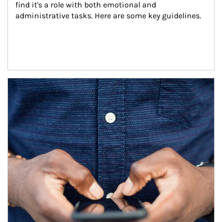
find it's a role with both emotional and 
administrative tasks. Here are some key guidelines.
Article Image