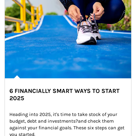
6 FINANCIALLY SMART WAYS TO START
2025
Heading into 2025, it's time to take stock of your 
budget, debt and investments?and check them 
against your financial goals. These six steps can get 
you started.