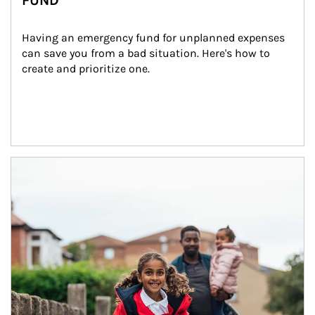
FUND
Having an emergency fund for unplanned expenses 
can save you from a bad situation. Here's how to 
create and prioritize one.
Article Image