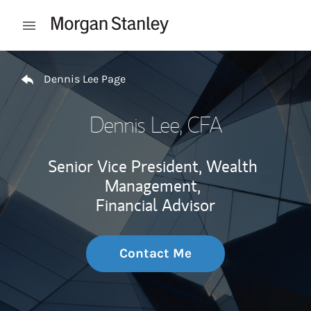
Skip to content
Open mobile menu
Return to Nav
Dennis Lee Page
Dennis Lee
, CFA
Senior Vice President, Wealth
Management,
Financial Advisor
Contact Me