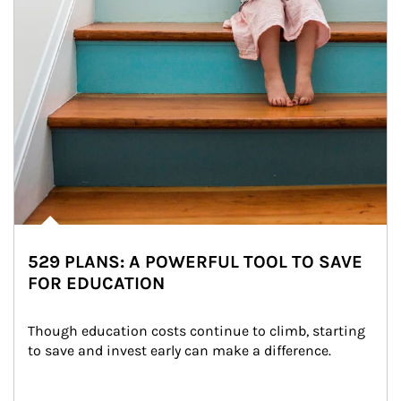
529 PLANS: A POWERFUL TOOL TO SAVE
FOR EDUCATION
Though education costs continue to climb, starting 
to save and invest early can make a difference.