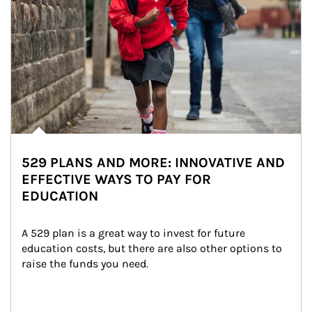
529 PLANS AND MORE: INNOVATIVE AND
EFFECTIVE WAYS TO PAY FOR
EDUCATION
A 529 plan is a great way to invest for future 
education costs, but there are also other options to 
raise the funds you need.