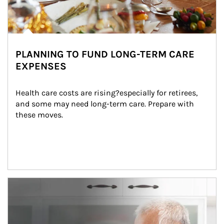
PLANNING TO FUND LONG-TERM CARE
EXPENSES
Health care costs are rising?especially for retirees, 
and some may need long-term care. Prepare with 
these moves.
man and women in kitchen eating