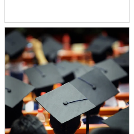
Article Image