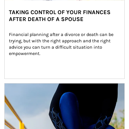
TAKING CONTROL OF YOUR FINANCES
AFTER DEATH OF A SPOUSE
Financial planning after a divorce or death can be 
trying, but with the right approach and the right 
advice you can turn a difficult situation into 
empowerment.
Article Image