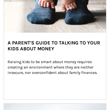
A PARENT'S GUIDE TO TALKING TO YOUR
KIDS ABOUT MONEY
Raising kids to be smart about money requires 
creating an environment where they are neither 
insecure, nor overconfident about family finances.
Article Image