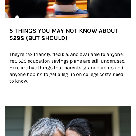
5 THINGS YOU MAY NOT KNOW ABOUT
529S (BUT SHOULD)
They're tax friendly, flexible, and available to anyone. 
Yet, 529 education savings plans are still underused. 
Here are five things that parents, grandparents and 
anyone hoping to get a leg up on college costs need 
to know.
Article Image