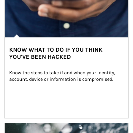
KNOW WHAT TO DO IF YOU THINK
YOU'VE BEEN HACKED
Know the steps to take if and when your identity, 
account, device or information is compromised.
Article Image