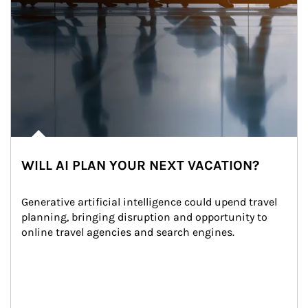
WILL AI PLAN YOUR NEXT VACATION?
Generative artificial intelligence could upend travel 
planning, bringing disruption and opportunity to 
online travel agencies and search engines.