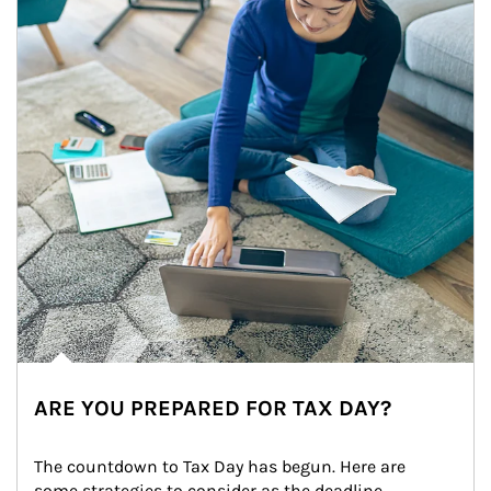
ARE YOU PREPARED FOR TAX DAY?
The countdown to Tax Day has begun. Here are 
some strategies to consider as the deadline 