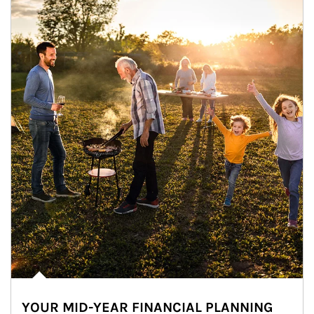
YOUR MID-YEAR FINANCIAL PLANNING