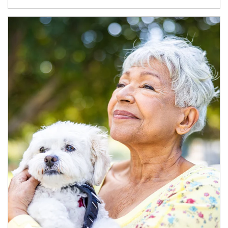
Article Image