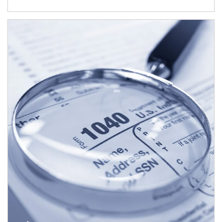
Article Image