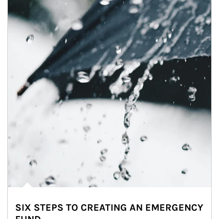
SIX STEPS TO CREATING AN EMERGENCY