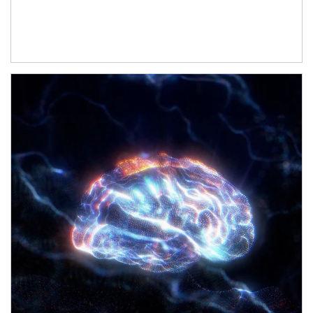
Article Image