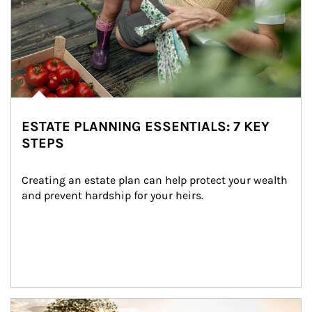
ESTATE PLANNING ESSENTIALS: 7 KEY
STEPS
Creating an estate plan can help protect your wealth 
and prevent hardship for your heirs.
Article Image