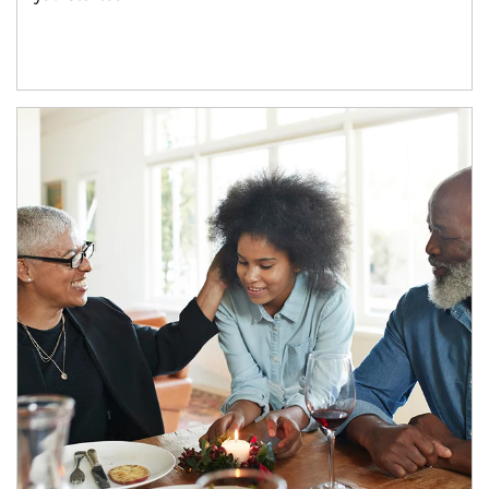
Article Image