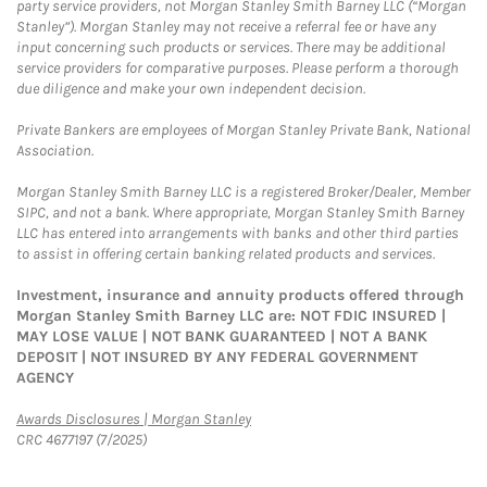
party service providers, not Morgan Stanley Smith Barney LLC (“Morgan
Stanley”). Morgan Stanley may not receive a referral fee or have any
input concerning such products or services. There may be additional
service providers for comparative purposes. Please perform a thorough
due diligence and make your own independent decision.
Private Bankers are employees of Morgan Stanley Private Bank, National
Association.
Morgan Stanley Smith Barney LLC is a registered Broker/Dealer, Member
SIPC, and not a bank. Where appropriate, Morgan Stanley Smith Barney
LLC has entered into arrangements with banks and other third parties
to assist in offering certain banking related products and services.
Investment, insurance and annuity products offered through
Morgan Stanley Smith Barney LLC are: NOT FDIC INSURED |
MAY LOSE VALUE | NOT BANK GUARANTEED | NOT A BANK
DEPOSIT | NOT INSURED BY ANY FEDERAL GOVERNMENT
AGENCY
Link Opens in New Tab
Awards Disclosures | Morgan Stanley
CRC 4677197 (7/2025)