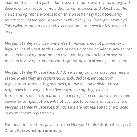
appropriateness of a particular investment or investment strategy will
depend on an investor's individual circumstances and objectives. The
views and opinions expressed on this website may not necessarily
reflect those of Morgan Stanley Smith Barney LLC (“Morgan Stanley”).
This website and its associated content are intended for U.S. residents
only.
Morgan Stanley and its Private Wealth Advisors do not provide tax or
legal advice. Visitors to this website should consult their tax advisor for
matters involving taxation and tax planning and their attorney for
matters involving trust and estate planning and other legal matters.
Morgan Stanley Private Wealth Advisers may only transact business in
states where they are registered or excluded or exempted from
registration. Transacting business, follow-up and individualized
responses involving either effecting or attempting to effect
transactions in securities, or the rendering of personalized investment
advice for compensation, will not be made to persons in states where
Morgan Stanley Private Wealth Advisers are not registered or excluded
or exempt from registration.
For more information, please see the Morgan Stanley Smith Barney LLC
Client Relationship Summary
.