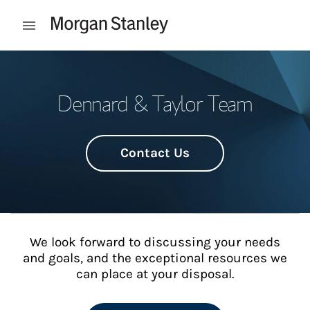
Skip to content
Open mobile menu
Return to Nav
Dennard & Taylor Team
Contact Us
We look forward to discussing your needs
and goals, and the exceptional resources we
can place at your disposal.