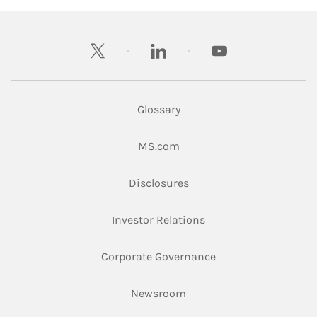
twitter
linkedin
youtube
Glossary
Link Opens in New Tab
MS.com
Link Opens in New Tab
Disclosures
Link Opens in New Ta
Investor Relations
Link Opens in New 
Corporate Governance
Link Opens in New Tab
Newsroom