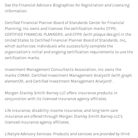
See the Financial Advisors Biographies for Registration and Licensing
information.
Certified Financial Planner Board of Standards Center for Financial
Planning, Inc. owns and licenses the certification marks CFP®,
CERTIFIED FINANCIAL PLANNER®, and CFP® (with plaque design) in the
United States to Certified Financial Planner Board of Standards, Inc.,
which authorizes individuals who successfully complete the
organization's initial and ongoing certification requirements to use the
certification marks.
Investment Management Consultants Association, Inc. owns the
marks CIMA®, Certified Investment Management Analyst® (with graph
element)®, and Certified Investment Management Analyst® .
Morgan Stanley Smith Barney LLC offers insurance products in
conjunction with its licensed insurance agency affiliates.
Life insurance, disability income insurance, and long-term care
insurance are offered through Morgan Stanley Smith Barney LLC's
licensed insurance agency affiliates.
Lifestyle Advisory Services: Products and services are provided by third