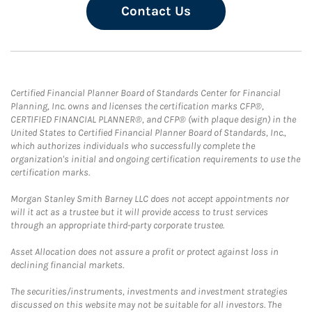
Contact Us
Certified Financial Planner Board of Standards Center for Financial
Planning, Inc. owns and licenses the certification marks CFP®,
CERTIFIED FINANCIAL PLANNER®, and CFP® (with plaque design) in the
United States to Certified Financial Planner Board of Standards, Inc.,
which authorizes individuals who successfully complete the
organization's initial and ongoing certification requirements to use the
certification marks.
Morgan Stanley Smith Barney LLC does not accept appointments nor
will it act as a trustee but it will provide access to trust services
through an appropriate third-party corporate trustee.
Asset Allocation does not assure a profit or protect against loss in
declining financial markets.
The securities/instruments, investments and investment strategies
discussed on this website may not be suitable for all investors. The