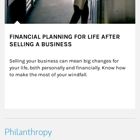
FINANCIAL PLANNING FOR LIFE AFTER
SELLING A BUSINESS
Selling your business can mean big changes for 
your life, both personally and financially. Know how 
to make the most of your windfall.
Philanthropy