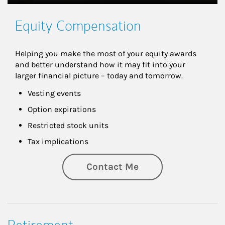
Equity Compensation
Helping you make the most of your equity awards 
and better understand how it may fit into your 
larger financial picture – today and tomorrow.
Vesting events
Option expirations
Restricted stock units
Tax implications
Contact Me