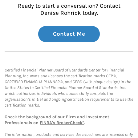
Ready to start a conversation? Contact
Denise Rohrick today.
Contact Me
Certified Financial Planner Board of Standards Center for Financial
Planning, Inc. owns and licenses the certification marks CFP®,
CERTIFIED FINANCIAL PLANNER®, and CFP® (with plaque design) in the
United States to Certified Financial Planner Board of Standards, Inc.,
which authorizes individuals who successfully complete the
organization’s initial and ongoing certification requirements to use the
certification marks.
Check the background of our Firm and Investment
Professionals on
FINRA's BrokerCheck*
.
The information, products and services described here are intended only