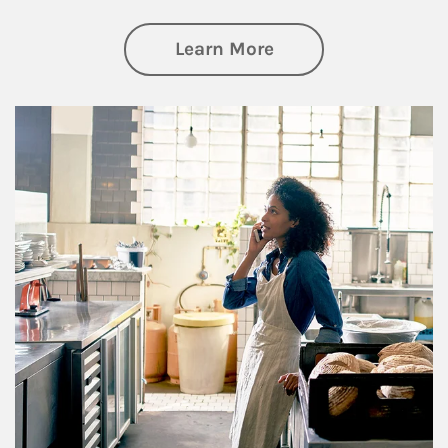
about Business Pl
Learn More
Article Image