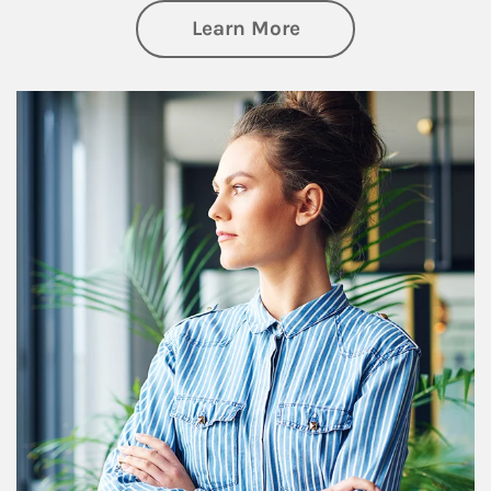
about Financial We
Learn More
Article Image