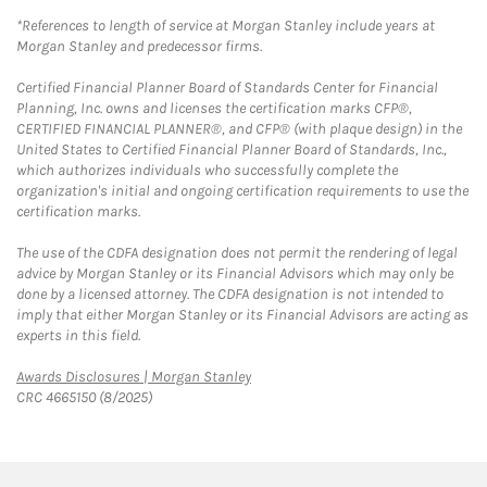
*References to length of service at Morgan Stanley include years at
Morgan Stanley and predecessor firms.
Certified Financial Planner Board of Standards Center for Financial
Planning, Inc. owns and licenses the certification marks CFP®,
CERTIFIED FINANCIAL PLANNER®, and CFP® (with plaque design) in the
United States to Certified Financial Planner Board of Standards, Inc.,
which authorizes individuals who successfully complete the
organization's initial and ongoing certification requirements to use the
certification marks.
The use of the CDFA designation does not permit the rendering of legal
advice by Morgan Stanley or its Financial Advisors which may only be
done by a licensed attorney. The CDFA designation is not intended to
imply that either Morgan Stanley or its Financial Advisors are acting as
experts in this field.
Link Opens in New Tab
Awards Disclosures | Morgan Stanley
CRC 4665150 (8/2025)