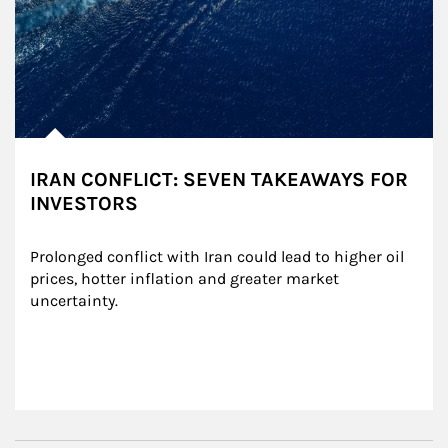
IRAN CONFLICT: SEVEN TAKEAWAYS FOR
INVESTORS
Prolonged conflict with Iran could lead to higher oil 
prices, hotter inflation and greater market 
uncertainty.