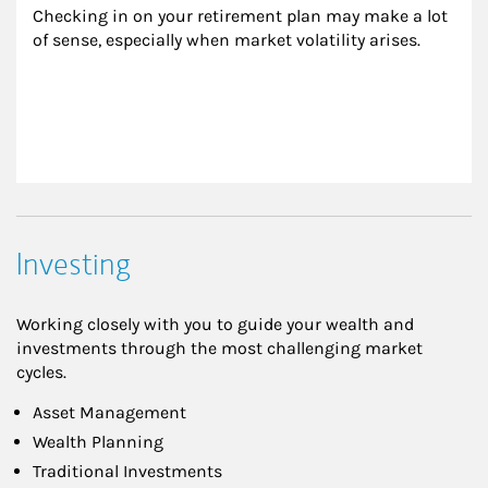
Checking in on your retirement plan may make a lot 
of sense, especially when market volatility arises.
Investing
Working closely with you to guide your wealth and
investments through the most challenging market
cycles.
Asset Management
Wealth Planning
Traditional Investments