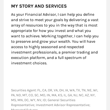
MY STORY AND SERVICES
As your Financial Advisor, I can help you define
and strive to meet your goals by delivering a vast
array of resources to you in the way that is most
appropriate for how you invest and what you
want to achieve. Working together, I can help you
to preserve and grow your wealth. You will have
access to highly seasoned and respected
investment professionals, a premier trading and
execution platform, and a full spectrum of
investment choices.
Securities Agent: FL, CA, OR, VA, OH, IA, WA, TX, TN, NE, WI,
PA, ND, MT, CO, SC, MO, IN, MA, KS, IL, GA, NJ, NC, AZ, NY,
MS, MN, DC, WY, NV, ID; General Securities
Representative; Investment Advisor Representative;
Managed Futures