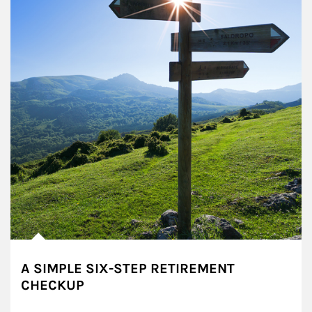
A SIMPLE SIX-STEP RETIREMENT
CHECKUP