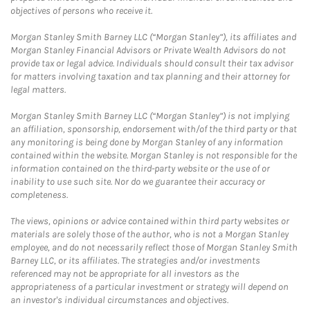
objectives of persons who receive it.
Morgan Stanley Smith Barney LLC (“Morgan Stanley”), its affiliates and
Morgan Stanley Financial Advisors or Private Wealth Advisors do not
provide tax or legal advice. Individuals should consult their tax advisor
for matters involving taxation and tax planning and their attorney for
legal matters.
Morgan Stanley Smith Barney LLC (“Morgan Stanley”) is not implying
an affiliation, sponsorship, endorsement with/of the third party or that
any monitoring is being done by Morgan Stanley of any information
contained within the website. Morgan Stanley is not responsible for the
information contained on the third-party website or the use of or
inability to use such site. Nor do we guarantee their accuracy or
completeness.
The views, opinions or advice contained within third party websites or
materials are solely those of the author, who is not a Morgan Stanley
employee, and do not necessarily reflect those of Morgan Stanley Smith
Barney LLC, or its affiliates. The strategies and/or investments
referenced may not be appropriate for all investors as the
appropriateness of a particular investment or strategy will depend on
an investor's individual circumstances and objectives.