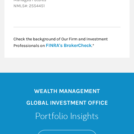
NMLS#: 2554451
Check the background of Our Firm and Investment
Link Opens in New
FINRA's BrokerCheck
Professionals on
.*
WEALTH MANAGEMENT
GLOBAL INVESTMENT OFFICE
Portfolio Insights