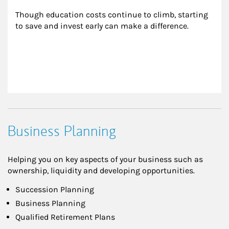
Though education costs continue to climb, starting 
to save and invest early can make a difference.
Business Planning
Helping you on key aspects of your business such as
ownership, liquidity and developing opportunities.
Succession Planning
Business Planning
Qualified Retirement Plans