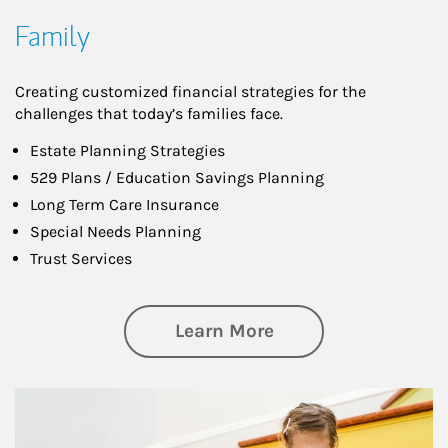
Family
Creating customized financial strategies for the
challenges that today’s families face.
Estate Planning Strategies
529 Plans / Education Savings Planning
Long Term Care Insurance
Special Needs Planning
Trust Services
about Family
Learn More
Article Image