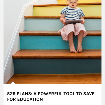
529 PLANS: A POWERFUL TOOL TO SAVE
FOR EDUCATION