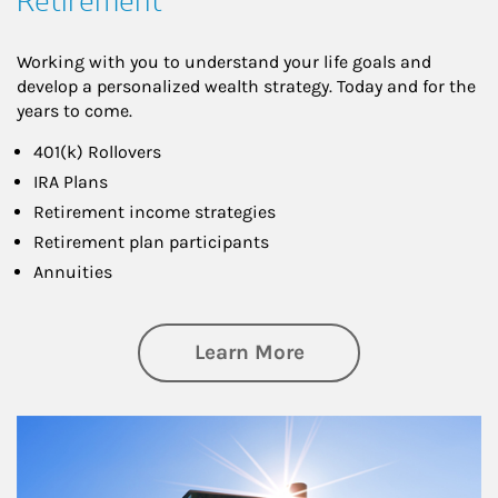
Retirement
Working with you to understand your life goals and
develop a personalized wealth strategy. Today and for the
years to come.
401(k) Rollovers
IRA Plans
Retirement income strategies
Retirement plan participants
Annuities
about Retirement
Learn More
Article Image