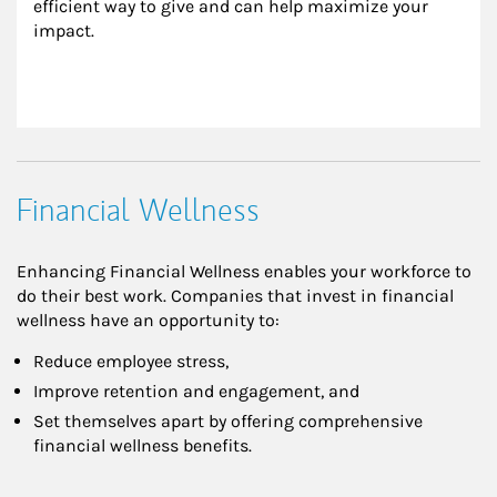
efficient way to give and can help maximize your 
impact.
Financial Wellness
Enhancing Financial Wellness enables your workforce to
do their best work. Companies that invest in financial
wellness have an opportunity to:
Reduce employee stress,
Improve retention and engagement, and
Set themselves apart by offering comprehensive
financial wellness benefits.