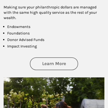
Making sure your philanthropic dollars are managed
with the same high quality service as the rest of your
wealth.
Endowments
Foundations
Donor Advised Funds
Impact Investing
about Philanthrop
Learn More
Article Image