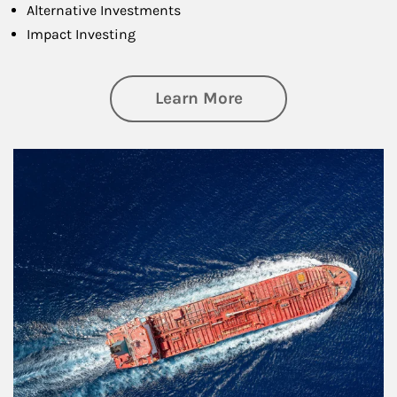
Alternative Investments
Impact Investing
about Investing
Learn More
Article Image