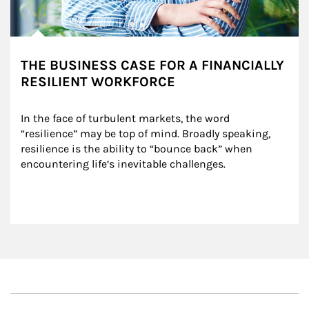
THE BUSINESS CASE FOR A FINANCIALLY
RESILIENT WORKFORCE
In the face of turbulent markets, the word 
“resilience” may be top of mind. Broadly speaking, 
resilience is the ability to “bounce back” when 
encountering life’s inevitable challenges.