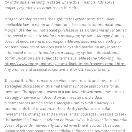
for individuals residing in states where this Financial Advisor is
properly registered as described in this site.
Morgan Stanley reserves the right, to the extent permitted under
applicable law, to retain and monitor all electronic communications.
Morgan Stanley will not accept purchase or sale orders via any Internet
site, social media site and/or its messaging systems. Morgan Stanley
does not endorse and is not responsible and assumes no liability for
content, products or services posted by third-parties on any Internet
site, social media site and/or its messaging systems. All electronic
communications are subject to terms available at the following link:
https://www.morganstanley.com/disclaimers/mswm-email.html
.
Any profiles and associated content are for U.S. residents only.
The securities/instruments, services, investments and investment
strategies discussed in this material may not be appropriate for all
investors. The appropriateness of a particular investment, investment
strategy or service will depend on an investor's individual
circumstances and objectives. Morgan Stanley Smith Barney LLC
recommends that investors independently evaluate particular
investments, strategies and services, and encourages investors to seek
the advice of a Financial Advisor or Private Wealth Advisor. This material
does not provide individually tailored investment advice. It has been
prepared without regard to the individual financial circumstances and