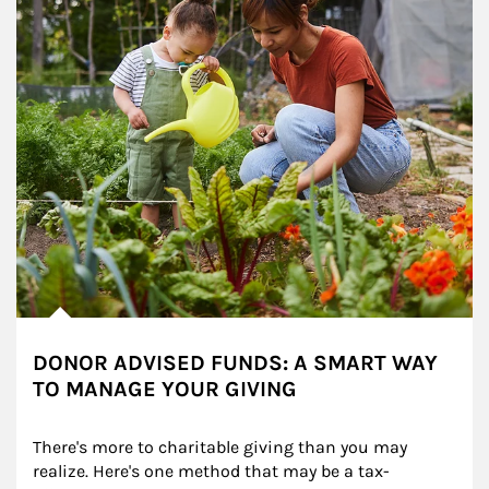
DONOR ADVISED FUNDS: A SMART WAY
TO MANAGE YOUR GIVING
There's more to charitable giving than you may 
realize. Here's one method that may be a tax-