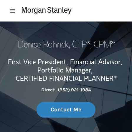
Skip to content
Open mobile menu
Return to Nav
Denise Rohrick
, CFP®, CPM®
First Vice President,
Financial Advisor,
Portfolio Manager,
CERTIFIED FINANCIAL PLANNER®
Direct:
(952) 921-1984
Contact Me