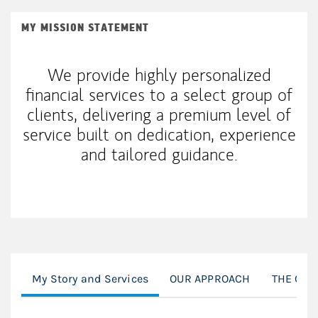
MY MISSION STATEMENT
We provide highly personalized
financial services to a select group of
clients, delivering a premium level of
service built on dedication, experience
and tailored guidance.
My Story and Services
OUR APPROACH
THE CFP