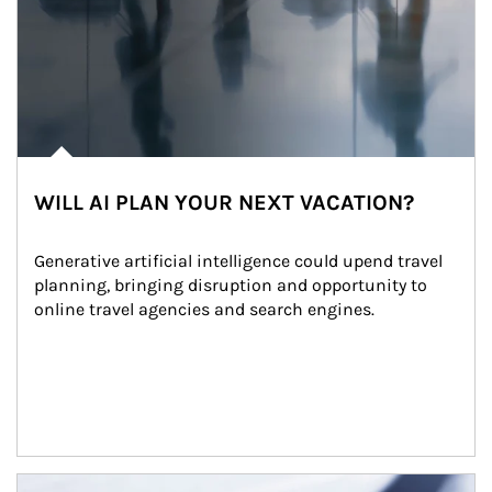
WILL AI PLAN YOUR NEXT VACATION?
Generative artificial intelligence could upend travel 
planning, bringing disruption and opportunity to 
online travel agencies and search engines.
Article Image