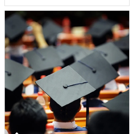
Article Image