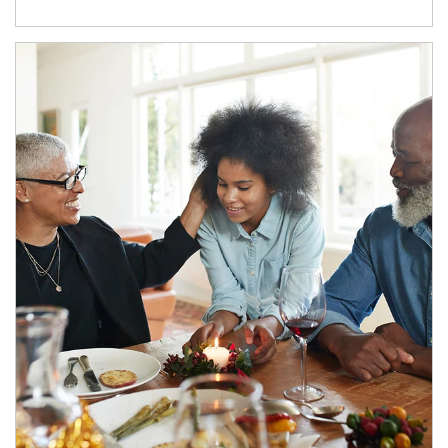
Article Image