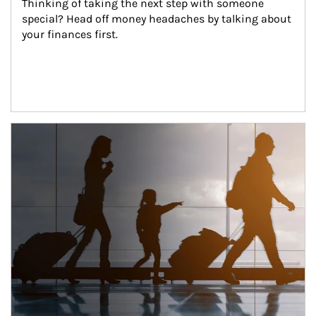
Thinking of taking the next step with someone 
special? Head off money headaches by talking about 
your finances first.
Article Image