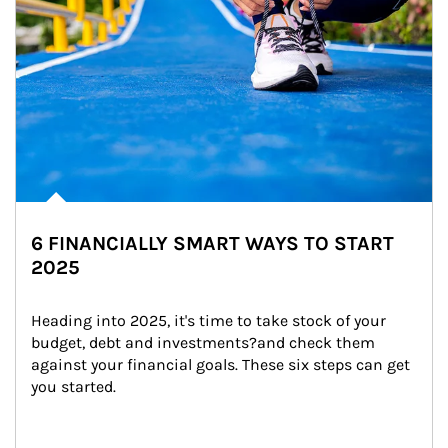
6 FINANCIALLY SMART WAYS TO START
2025
Heading into 2025, it's time to take stock of your 
budget, debt and investments?and check them 
against your financial goals. These six steps can get 
you started.