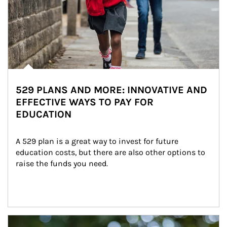
529 PLANS AND MORE: INNOVATIVE AND
EFFECTIVE WAYS TO PAY FOR
EDUCATION
A 529 plan is a great way to invest for future 
education costs, but there are also other options to 
raise the funds you need.
Article Image