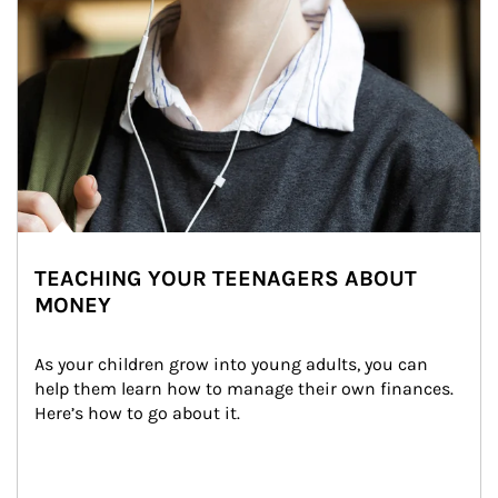
TEACHING YOUR TEENAGERS ABOUT
MONEY
As your children grow into young adults, you can 
help them learn how to manage their own finances. 
Here’s how to go about it.