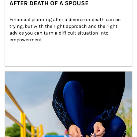
AFTER DEATH OF A SPOUSE
Financial planning after a divorce or death can be 
trying, but with the right approach and the right 
advice you can turn a difficult situation into 
empowerment.
Article Image