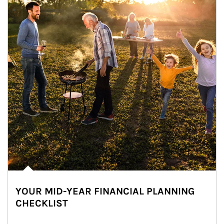
YOUR MID-YEAR FINANCIAL PLANNING
CHECKLIST