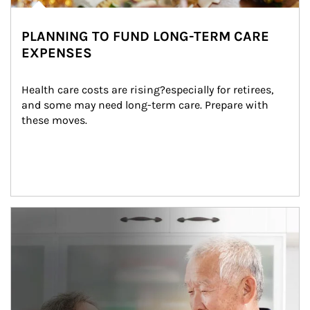
PLANNING TO FUND LONG-TERM CARE
EXPENSES
Health care costs are rising?especially for retirees, 
and some may need long-term care. Prepare with 
these moves.
man and women in kitchen eating