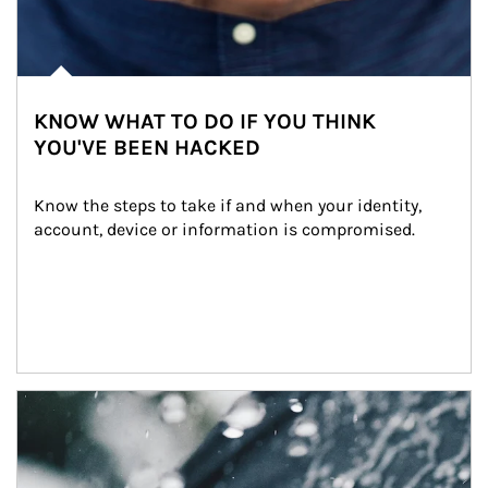
KNOW WHAT TO DO IF YOU THINK
YOU'VE BEEN HACKED
Know the steps to take if and when your identity, 
account, device or information is compromised.
Article Image