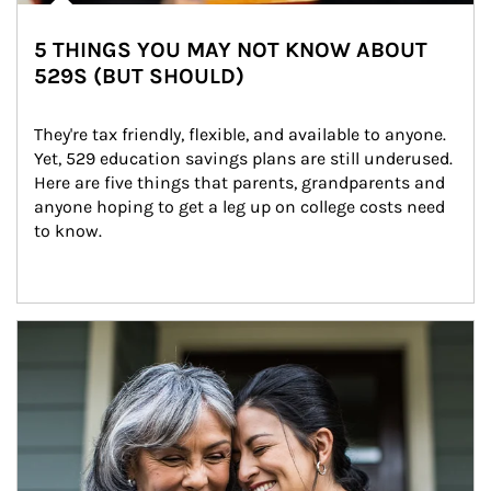
5 THINGS YOU MAY NOT KNOW ABOUT
529S (BUT SHOULD)
They're tax friendly, flexible, and available to anyone. 
Yet, 529 education savings plans are still underused. 
Here are five things that parents, grandparents and 
anyone hoping to get a leg up on college costs need 
to know.
Article Image