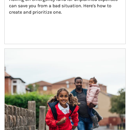
can save you from a bad situation. Here's how to 
create and prioritize one.
Article Image