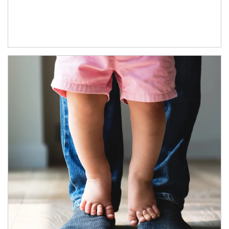
Article Image