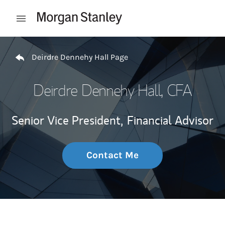
Skip to content
Open mobile menu
Return to Nav
Deirdre Dennehy Hall Page
Deirdre Dennehy Hall
, CFA
Senior Vice President,
Financial Advisor
Contact Me