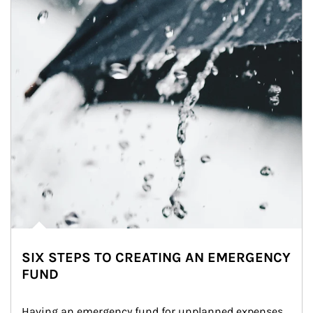
SIX STEPS TO CREATING AN EMERGENCY
FUND
Having an emergency fund for unplanned expenses 