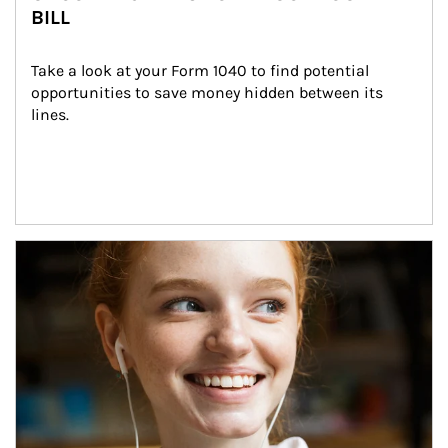
BILL
Take a look at your Form 1040 to find potential 
opportunities to save money hidden between its 
lines.
Article Image