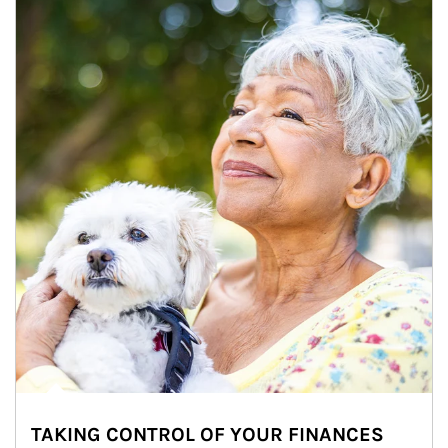
TAKING CONTROL OF YOUR FINANCES