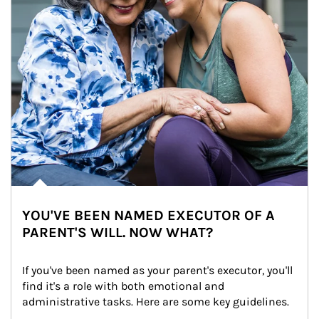
YOU'VE BEEN NAMED EXECUTOR OF A
PARENT'S WILL. NOW WHAT?
If you've been named as your parent's executor, you'll 
find it's a role with both emotional and 
administrative tasks. Here are some key guidelines.