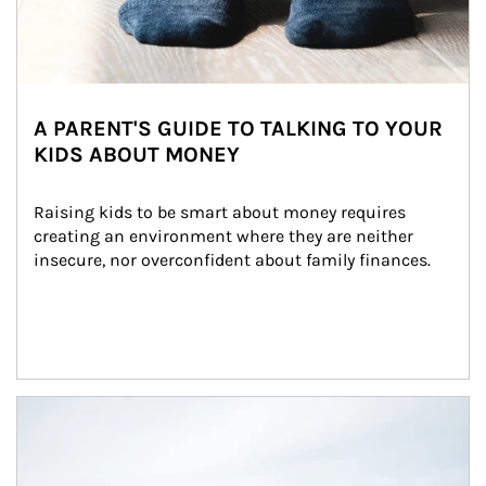
A PARENT'S GUIDE TO TALKING TO YOUR
KIDS ABOUT MONEY
Raising kids to be smart about money requires 
creating an environment where they are neither 
insecure, nor overconfident about family finances.
Article Image