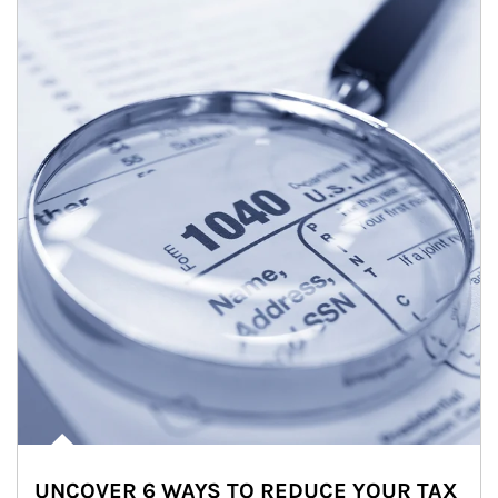
UNCOVER 6 WAYS TO REDUCE YOUR TAX