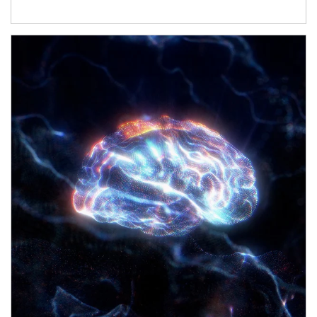
Article Image