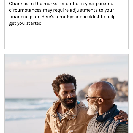
Changes in the market or shifts in your personal 
circumstances may require adjustments to your 
financial plan. Here’s a mid-year checklist to help 
get you started.
Article Image