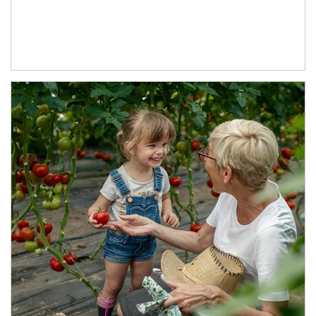
Article Image