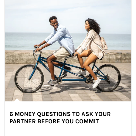
6 MONEY QUESTIONS TO ASK YOUR
PARTNER BEFORE YOU COMMIT