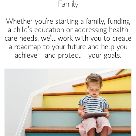
Family
Whether you’re starting a family, funding
a child’s education or addressing health
care needs, we’ll work with you to create
a roadmap to your future and help you
achieve—and protect—your goals.
Article Image