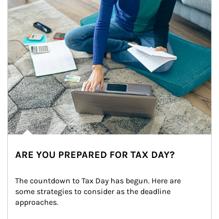
ARE YOU PREPARED FOR TAX DAY?
The countdown to Tax Day has begun. Here are 
some strategies to consider as the deadline 
approaches.