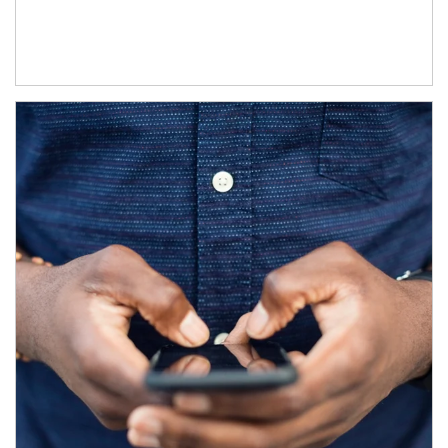
Article Image