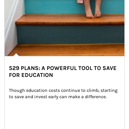
529 PLANS: A POWERFUL TOOL TO SAVE
FOR EDUCATION
Though education costs continue to climb, starting 
to save and invest early can make a difference.