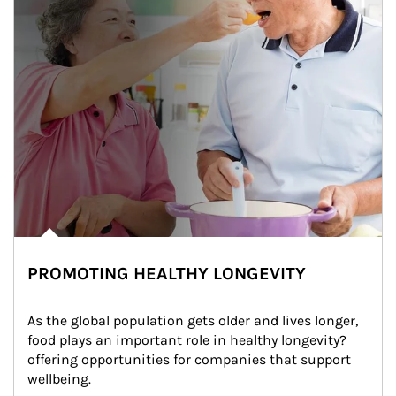
PROMOTING HEALTHY LONGEVITY
As the global population gets older and lives longer, 
food plays an important role in healthy longevity?
offering opportunities for companies that support 
wellbeing.