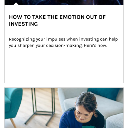
HOW TO TAKE THE EMOTION OUT OF
INVESTING
Recognizing your impulses when investing can help 
you sharpen your decision-making. Here’s how.
Article Image