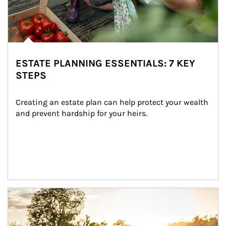
ESTATE PLANNING ESSENTIALS: 7 KEY
STEPS
Creating an estate plan can help protect your wealth 
and prevent hardship for your heirs.
Article Image