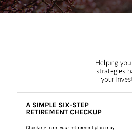
Helping you 
strategies b
your inves
A SIMPLE SIX-STEP
RETIREMENT CHECKUP
Checking in on your retirement plan may 