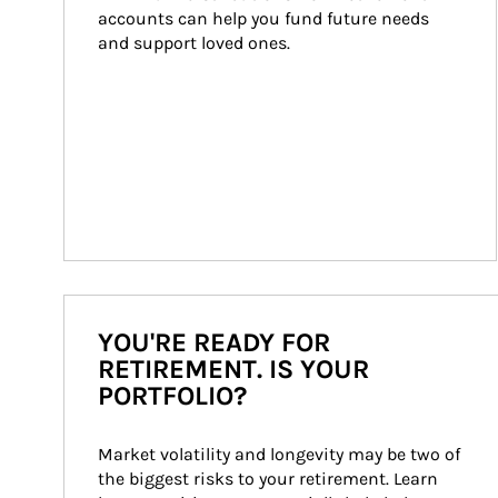
accounts can help you fund future needs 
and support loved ones.
YOU'RE READY FOR
RETIREMENT. IS YOUR
PORTFOLIO?
Market volatility and longevity may be two of 
the biggest risks to your retirement. Learn 