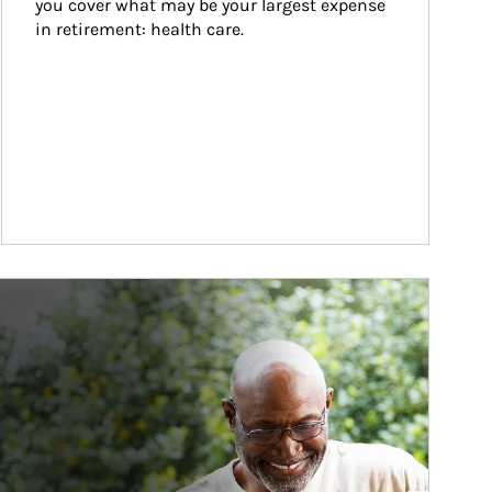
you cover what may be your largest expense 
in retirement: health care.
ticle Image