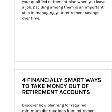
your qualified retirement plan when you leave 
a job. Deciding among them is an important 
step in managing your retirement savings 
over time.
4 FINANCIALLY SMART WAYS
TO TAKE MONEY OUT OF
RETIREMENT ACCOUNTS
Discover how planning for required 
minimum distributions from retirement 