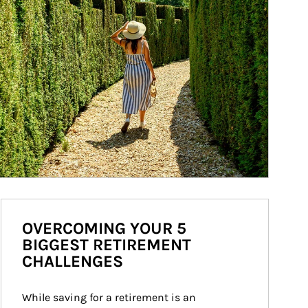
OVERCOMING YOUR 5
BIGGEST RETIREMENT
CHALLENGES
While saving for a retirement is an 