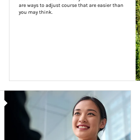
are ways to adjust course that are easier than 
you may think.
Article Image