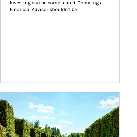
Investing can be complicated. Choosing a 
Financial Advisor shouldn't be.
ticle Image