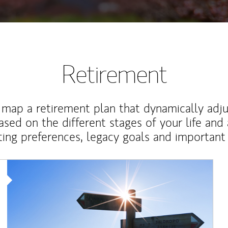
Retirement
map a retirement plan that dynamically adju
ased on the different stages of your life and
ting preferences, legacy goals and important 
Article Image