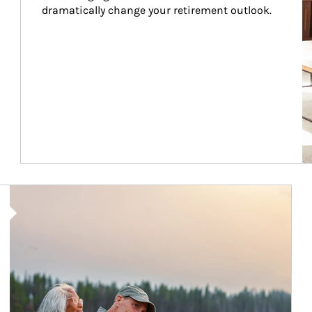
dramatically change your retirement outlook.
Article Image