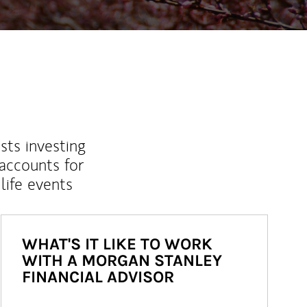
sts investing
 accounts for
life events
WHAT'S IT LIKE TO WORK
WITH A MORGAN STANLEY
FINANCIAL ADVISOR