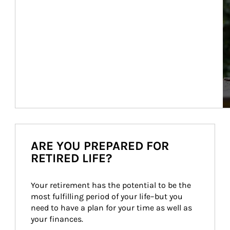
ARE YOU PREPARED FOR
RETIRED LIFE?
Your retirement has the potential to be the 
most fulfilling period of your life–but you 
need to have a plan for your time as well as 
your finances.