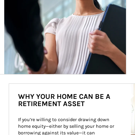
Ar
WHY YOUR HOME CAN BE A
RETIREMENT ASSET
If you’re willing to consider drawing down 
home equity—either by selling your home or 
borrowing against its value—it can 