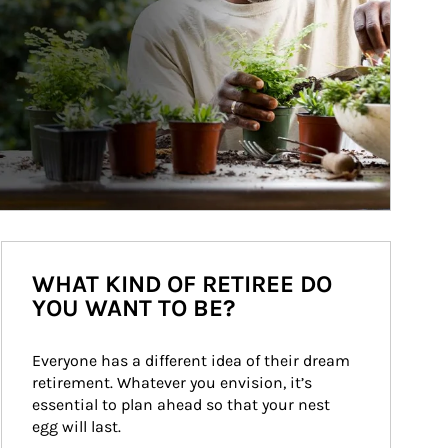
WHAT KIND OF RETIREE DO
YOU WANT TO BE?
Everyone has a different idea of their dream 
retirement. Whatever you envision, it’s 
essential to plan ahead so that your nest 
egg will last.