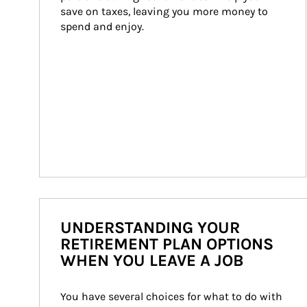
save on taxes, leaving you more money to 
spend and enjoy.
UNDERSTANDING YOUR
RETIREMENT PLAN OPTIONS
WHEN YOU LEAVE A JOB
You have several choices for what to do with 