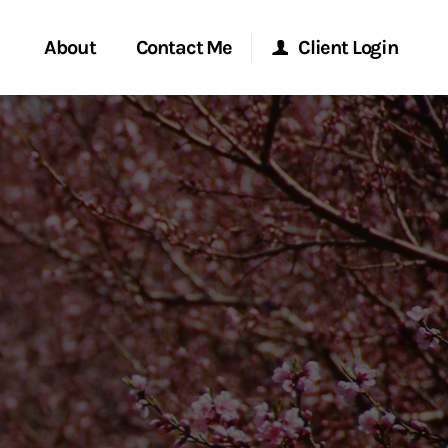
About
Contact Me
Client Login
rvices
Start a Conversation
Morgan Stanley Online
ent Global
Location
Morgan Stanley at Work
ce
Research Portal
ship
Matrix