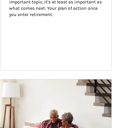
important topic, it’s at least as important as 
what comes next: Your plan of action once 
you enter retirement.
ticle Image