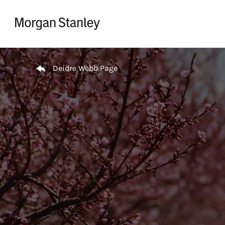
Skip to content
Return to Nav
Deidre Webb Page