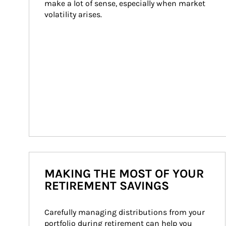
make a lot of sense, especially when market 
volatility arises.
MAKING THE MOST OF YOUR
RETIREMENT SAVINGS
Carefully managing distributions from your 
portfolio during retirement can help you 