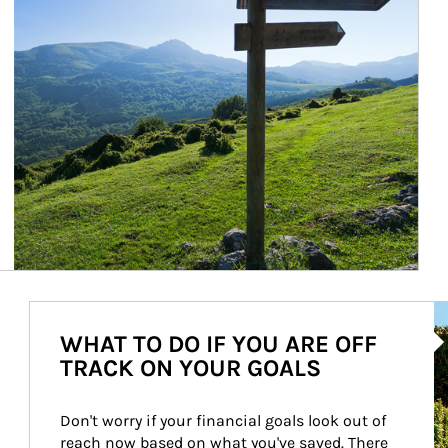
Ar
WHAT TO DO IF YOU ARE OFF
TRACK ON YOUR GOALS
Don't worry if your financial goals look out of 
reach now based on what you've saved. There 