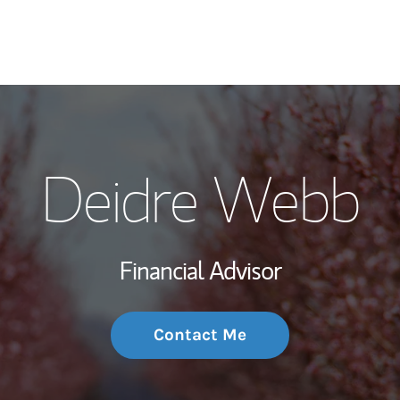
My Story and Se
Deidre Webb
Wealth Managem
Investment Offi
Financial Advisor
Thought Leader
Contact Me