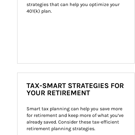
strategies that can help you optimize your 
401(k) plan.
TAX-SMART STRATEGIES FOR
YOUR RETIREMENT
Smart tax planning can help you save more 
for retirement and keep more of what you’ve 
already saved. Consider these tax-efficient 
retirement planning strategies.