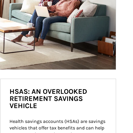
HSAS: AN OVERLOOKED
RETIREMENT SAVINGS
VEHICLE
Health savings accounts (HSAs) are savings 
vehicles that offer tax benefits and can help 