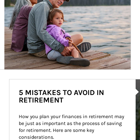
Ar
5 MISTAKES TO AVOID IN
RETIREMENT
How you plan your finances in retirement may 
be just as important as the process of saving 
for retirement. Here are some key 
considerations.