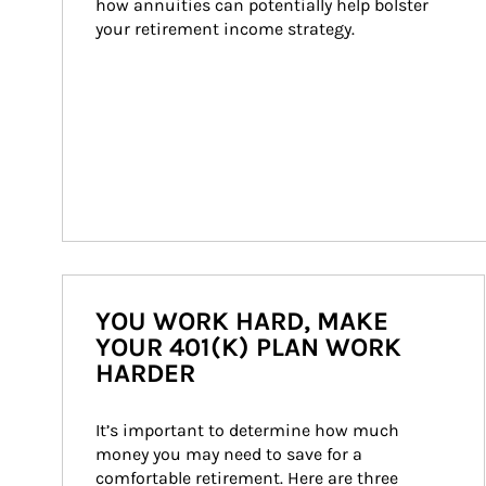
how annuities can potentially help bolster 
your retirement income strategy.
YOU WORK HARD, MAKE
YOUR 401(K) PLAN WORK
HARDER
It’s important to determine how much 
money you may need to save for a 
comfortable retirement. Here are three 