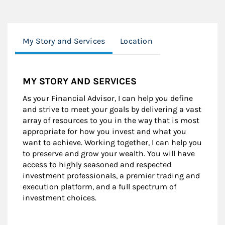
My Story and Services
Location
MY STORY AND SERVICES
As your Financial Advisor, I can help you define
and strive to meet your goals by delivering a vast
array of resources to you in the way that is most
appropriate for how you invest and what you
want to achieve. Working together, I can help you
to preserve and grow your wealth. You will have
access to highly seasoned and respected
investment professionals, a premier trading and
execution platform, and a full spectrum of
investment choices.