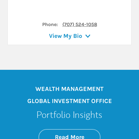
Phone:
(707) 524-1058
View My Bio
WEALTH MANAGEMENT
GLOBAL INVESTMENT OFFICE
Portfolio Insights
about On the Mark
Link Opens in New 
Read More