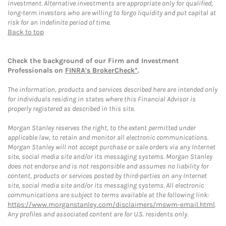
investment. Alternative investments are appropriate only for qualified,
long-term investors who are willing to forgo liquidity and put capital at
risk for an indefinite period of time.
Back to top
Check the background of our Firm and Investment
Professionals on
FINRA's BrokerCheck*
.
The information, products and services described here are intended only
for individuals residing in states where this Financial Advisor is
properly registered as described in this site.
Morgan Stanley reserves the right, to the extent permitted under
applicable law, to retain and monitor all electronic communications.
Morgan Stanley will not accept purchase or sale orders via any Internet
site, social media site and/or its messaging systems. Morgan Stanley
does not endorse and is not responsible and assumes no liability for
content, products or services posted by third-parties on any Internet
site, social media site and/or its messaging systems. All electronic
communications are subject to terms available at the following link:
https://www.morganstanley.com/disclaimers/mswm-email.html
.
Any profiles and associated content are for U.S. residents only.