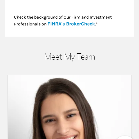
Check the background of Our Firm and Investment
Link Opens in New
FINRA's BrokerCheck
Professionals on
.*
Meet My Team