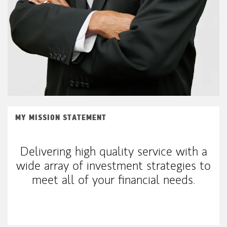
MY MISSION STATEMENT
Delivering high quality service with a
wide array of investment strategies to
meet all of your financial needs.