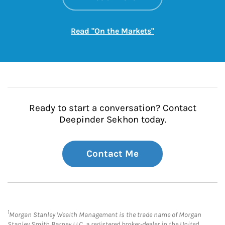
Link Opens in New
Read "On the Markets"
Ready to start a conversation? Contact
Deepinder Sekhon today.
Contact Me
1
Morgan Stanley Wealth Management is the trade name of Morgan
Stanley Smith Barney LLC, a registered broker-dealer in the United