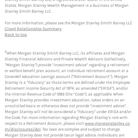
States. Morgan Stanley Wealth Management is a business of Morgan
Stanley Smith Barney LLC.
For more information, please see the Morgan Stanley Smith Barney LLC
Client Relationship Summary
.
Back to top
2
When Morgan Stanley Smith Barney LLC, its affiliates and Morgan
Stanley Financial Advisors and Private Wealth Advisors (collectively,
“Morgan Stanley”) provide “investment advice” regarding a retirement
or welfare benefit plan account, an individual retirement account or a
Coverdell education savings account (“Retirement Account”), Morgan
Stanley is a “fiduciary” as those terms are defined under the Employee
Retirement Income Security Act of 1974, as amended (“ERISA”), and/or
the Internal Revenue Code of 1986 (the “Code”), as applicable. When
Morgan Stanley provides investment education, takes orders on an
unsolicited basis or otherwise does not provide “investment advice”,
Morgan Stanley will not be considered a “fiduciary” under ERISA and/or
the Code. For more information regarding Morgan Stanley’s role with
respect to a Retirement Account, please visit
www.morganstanley.co
m/disclosures/dol
. Tax laws are complex and subject to change.
Morgan Stanley does not provide tax or legal advice. Individuals are