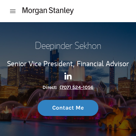
Skip to content
Open mobile menu
Return to Nav
Deepinder Sekhon
Senior Vice President,
Financial Advisor
Contact Deepinder Sekhon vi
Link Opens in New Tab
Direct:
(707) 524-1056
Contact Me