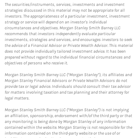
The securities/instruments, services, investments and investment
strategies discussed in this material may not be appropriate for all
investors. The appropriateness of a particular investment, investment
strategy or service will depend on an investor's individual
circumstances and objectives. Morgan Stanley Smith Barney LLC
recommends that investors independently evaluate particular
investments, strategies and services, and encourages investors to seek
the advice of a Financial Advisor or Private Wealth Advisor. This material
does not provide individually tailored investment advice. It has been
prepared without regard to the individual financial circumstances and
objectives of persons who receive it.
Morgan Stanley Smith Barney LLC (“Morgan Stanley”), its affiliates and
Morgan Stanley Financial Advisors or Private Wealth Advisors do not
provide tax or legal advice. Individuals should consult their tax advisor
for matters involving taxation and tax planning and their attorney for
legal matters.
Morgan Stanley Smith Barney LLC (“Morgan Stanley”) is not implying
an affiliation, sponsorship, endorsement with/of the third party or that
any monitoring is being done by Morgan Stanley of any information
contained within the website. Morgan Stanley is not responsible for the
information contained on the third-party website or the use of or