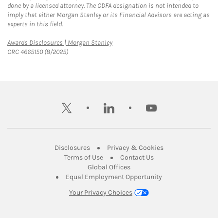
done by a licensed attorney. The CDFA designation is not intended to
imply that either Morgan Stanley or its Financial Advisors are acting as
experts in this field.
Link Opens in New Tab
Awards Disclosures | Morgan Stanley
CRC 4665150 (8/2025)
twitter
linkedin
youtube
Link Opens in New Tab
Link Opens in New
Disclosures
Privacy & Cookies
Link Opens in New Tab
Link Opens in New Ta
Terms of Use
Contact Us
Link Opens in New Tab
Global Offices
Link Opens in New
Equal Employment Opportunity
Your Privacy Choices