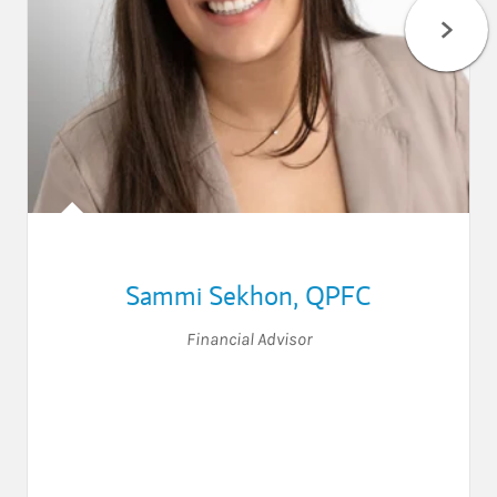
Sammi Sekhon
,
QPFC
Financial Advisor