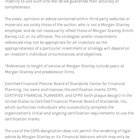
inability to use such site. Nor do we guarantee their accuracy or
completeness.
The views, opinions or advice contained within third party websites or
materials are solely those of the author, who is not a Morgan Stanley
employee, and do not necessarily reflect those of Morgan Stanley Smith
Barney LLC, or its affiliates. The strategies and/or investments
referenced may not be appropriate for all investors as the
appropriateness of a particular investment or strategy will depend on
an investor's individual circumstances and objectives.
*References to length of service at Morgan Stanley include years at
Morgan Stanley and predecessor firms.
Certified Financial Planner Board of Standards Center for Financial
Planning, Inc. owns and licenses the certification marks CFP®,
CERTIFIED FINANCIAL PLANNER®, and CFP® (with plaque design) in the
United States to Certified Financial Planner Board of Standards, Inc.,
which authorizes individuals who successfully complete the
organization's initial and ongoing certification requirements to use the
certification marks.
The use of the CDFA designation does not permit the rendering of legal
advice by Morgan Stanley or its Financial Advisors which may only be