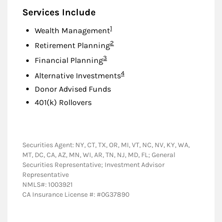
Services Include
Footnote
1
Wealth Management
Footnote
2
Retirement Planning
Footnote
3
Financial Planning
Footnote
4
Alternative Investments
Donor Advised Funds
401(k) Rollovers
Securities Agent: NY, CT, TX, OR, MI, VT, NC, NV, KY, WA,
MT, DC, CA, AZ, MN, WI, AR, TN, NJ, MD, FL; General
Securities Representative; Investment Advisor
Representative
NMLS#: 1003921
CA Insurance License #: #0G37890