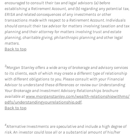
encouraged to consult their tax and legal advisors (a) before
establishing a Retirement Account, and (b) regarding any potential tax,
ERISA and related consequences of any investments or other
transactions made with respect to a Retirement Account. Individuals
should consult their tax advisor for matters involving taxation and tax
planning and their attorney for matters involving trust and estate
planning, charitable giving, philanthropic planning and other legal
matters.
Back to top
3
Morgan Stanley offers a wide array of brokerage and advisory services
to its clients, each of which may create a different type of relationship
with different obligations to you. Please consult with your Financial
Advisor to understand these differences or review our Understanding
Your Brokerage and Investment Advisory Relationships brochure
available at
www.morganstanley.com/wealth-relationshipwithms/
pdfs/understandingyourrelationship.pdf
.
Back to top
4
Alternative Investments are speculative and include a high degree of
risk. An investor could lose all or a substantial amount of his/her