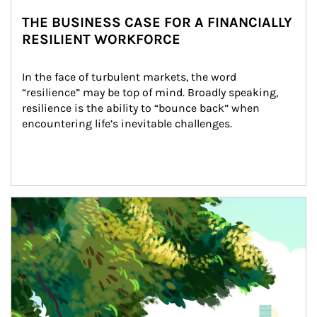
THE BUSINESS CASE FOR A FINANCIALLY
RESILIENT WORKFORCE
In the face of turbulent markets, the word 
“resilience” may be top of mind. Broadly speaking, 
resilience is the ability to “bounce back” when 
encountering life’s inevitable challenges.
Article Image