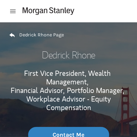
Skip to content
Open mobile menu
Return to Nav
Dedrick Rhone Page
Dedrick Rhone
First Vice President, Wealth
Management,
Financial Advisor,
Portfolio Manager,
Workplace Advisor - Equity
Compensation
Contact Me