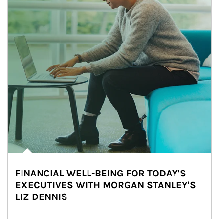
FINANCIAL WELL-BEING FOR TODAY'S
EXECUTIVES WITH MORGAN STANLEY'S
LIZ DENNIS