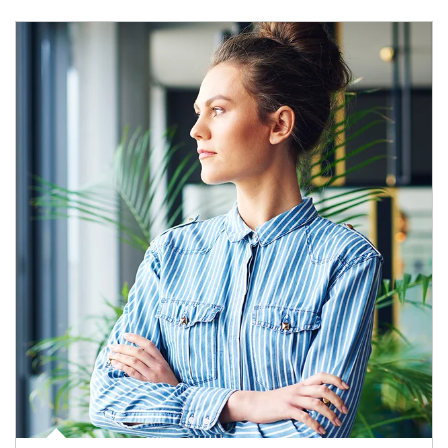
Article Image