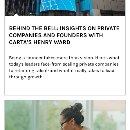
BEHIND THE BELL: INSIGHTS ON PRIVATE
COMPANIES AND FOUNDERS WITH
CARTA'S HENRY WARD
Being a founder takes more than vision. Here's what 
today's leaders face-from scaling private companies 
to retaining talent-and what it really takes to lead 
through growth.
Article Image