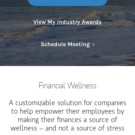
View My Industry Awards
Link Opens in N
Schedule Meeting
Financial Wellness
A customizable solution for companies
to help empower their employees by
making their finances a source of
wellness – and not a source of stress