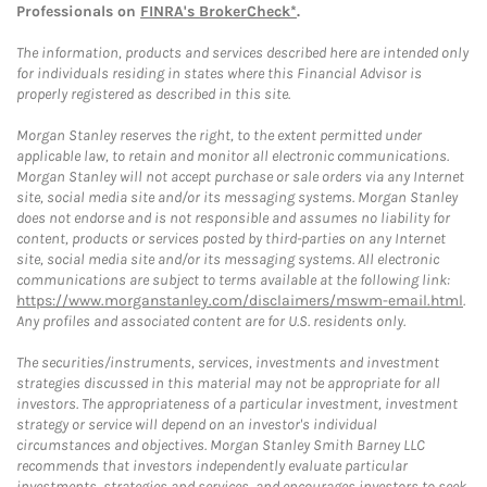
Professionals on
FINRA's BrokerCheck*
.
The information, products and services described here are intended only
for individuals residing in states where this Financial Advisor is
properly registered as described in this site.
Morgan Stanley reserves the right, to the extent permitted under
applicable law, to retain and monitor all electronic communications.
Morgan Stanley will not accept purchase or sale orders via any Internet
site, social media site and/or its messaging systems. Morgan Stanley
does not endorse and is not responsible and assumes no liability for
content, products or services posted by third-parties on any Internet
site, social media site and/or its messaging systems. All electronic
communications are subject to terms available at the following link:
https://www.morganstanley.com/disclaimers/mswm-email.html
.
Any profiles and associated content are for U.S. residents only.
The securities/instruments, services, investments and investment
strategies discussed in this material may not be appropriate for all
investors. The appropriateness of a particular investment, investment
strategy or service will depend on an investor's individual
circumstances and objectives. Morgan Stanley Smith Barney LLC
recommends that investors independently evaluate particular
investments, strategies and services, and encourages investors to seek