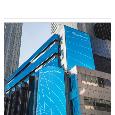
Article Image