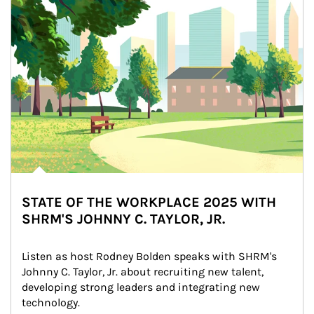
STATE OF THE WORKPLACE 2025 WITH
SHRM'S JOHNNY C. TAYLOR, JR.
Listen as host Rodney Bolden speaks with SHRM's 
Johnny C. Taylor, Jr. about recruiting new talent, 
developing strong leaders and integrating new 
technology.