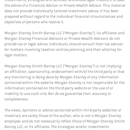
the advice of a Financial Advisor or Private Wealth Advisor. This material
does not provide individually tailored investment advice. It has been
prepared without regard to the individual financial circumstances and
objectives of persons who receive it.
Morgan Stanley Smith Barney LLC (“Morgan Stanley”), its affiliates and
Morgan Stanley Financial Advisors or Private Wealth Advisors do not
provide tax or legal advice. Individuals should consult their tax advisor
for matters involving taxation and tax planning and their attorney for
legal matters.
Morgan Stanley Smith Barney LLC (“Morgan Stanley”) is not implying
an affiliation, sponsorship, endorsement with/of the third party or that
any monitoring is being done by Morgan Stanley of any information
contained within the website. Morgan Stanley is not responsible for the
information contained on the third-party website or the use of or
inability to use such site. Nor do we guarantee their accuracy or
completeness.
The views, opinions or advice contained within third party websites or
materials are solely those of the author, who is not a Morgan Stanley
employee, and do not necessarily reflect those of Morgan Stanley Smith
Barney LLC, or its affiliates. The strategies and/or investments