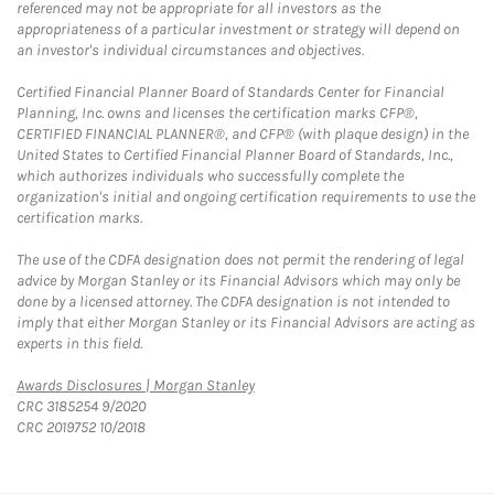
referenced may not be appropriate for all investors as the
appropriateness of a particular investment or strategy will depend on
an investor's individual circumstances and objectives.
Certified Financial Planner Board of Standards Center for Financial
Planning, Inc. owns and licenses the certification marks CFP®,
CERTIFIED FINANCIAL PLANNER®, and CFP® (with plaque design) in the
United States to Certified Financial Planner Board of Standards, Inc.,
which authorizes individuals who successfully complete the
organization's initial and ongoing certification requirements to use the
certification marks.
The use of the CDFA designation does not permit the rendering of legal
advice by Morgan Stanley or its Financial Advisors which may only be
done by a licensed attorney. The CDFA designation is not intended to
imply that either Morgan Stanley or its Financial Advisors are acting as
experts in this field.
Link Opens in New Tab
Awards Disclosures | Morgan Stanley
CRC 3185254 9/2020
CRC 2019752 10/2018