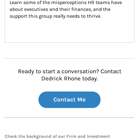
Learn some of the misperceptions HR teams have 
about executives and their finances, and the 
support this group really needs to thrive.
Ready to start a conversation? Contact
Dedrick Rhone today.
Contact Me
Check the background of our Firm and Investment