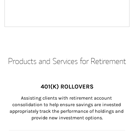
Products and Services for Retirement
401(K) ROLLOVERS
Assisting clients with retirement account 
consolidation to help ensure savings are invested 
appropriately track the performance of holdings and 
provide new investment options.