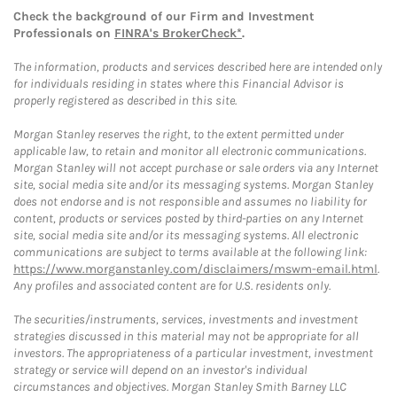
Check the background of our Firm and Investment
Professionals on
FINRA's BrokerCheck*
.
The information, products and services described here are intended only
for individuals residing in states where this Financial Advisor is
properly registered as described in this site.
Morgan Stanley reserves the right, to the extent permitted under
applicable law, to retain and monitor all electronic communications.
Morgan Stanley will not accept purchase or sale orders via any Internet
site, social media site and/or its messaging systems. Morgan Stanley
does not endorse and is not responsible and assumes no liability for
content, products or services posted by third-parties on any Internet
site, social media site and/or its messaging systems. All electronic
communications are subject to terms available at the following link:
https://www.morganstanley.com/disclaimers/mswm-email.html
.
Any profiles and associated content are for U.S. residents only.
The securities/instruments, services, investments and investment
strategies discussed in this material may not be appropriate for all
investors. The appropriateness of a particular investment, investment
strategy or service will depend on an investor's individual
circumstances and objectives. Morgan Stanley Smith Barney LLC