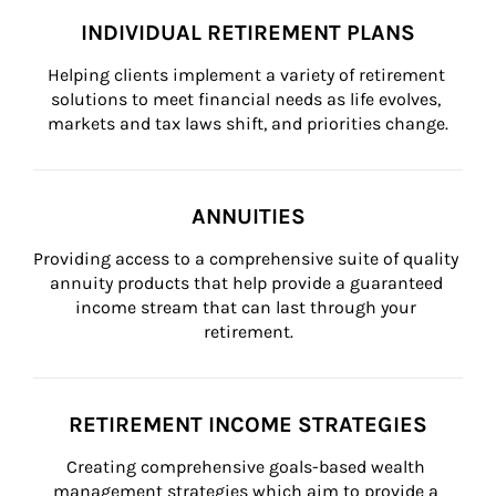
INDIVIDUAL RETIREMENT PLANS
Helping clients implement a variety of retirement 
solutions to meet financial needs as life evolves, 
markets and tax laws shift, and priorities change.
ANNUITIES
Providing access to a comprehensive suite of quality 
annuity products that help provide a guaranteed 
income stream that can last through your 
retirement.
RETIREMENT INCOME STRATEGIES
Creating comprehensive goals-based wealth 
management strategies which aim to provide a 