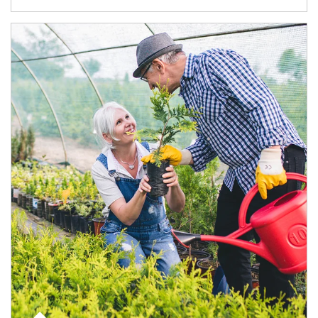
Article Image