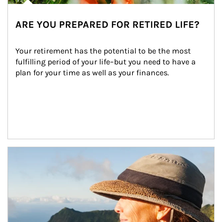
ARE YOU PREPARED FOR RETIRED LIFE?
Your retirement has the potential to be the most 
fulfilling period of your life–but you need to have a 
plan for your time as well as your finances.
Article Image