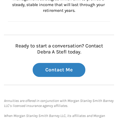
steady, stable income that will last through your 
retirement years.
Ready to start a conversation? Contact
Debra A Stefl today.
Contact Me
Annuities are offered in conjunction with Morgan Stanley Smith Barney
LLC’s licensed insurance agency affiliates.
When Morgan Stanley Smith Barney LLC, its affiliates and Morgan