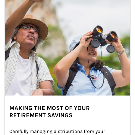
MAKING THE MOST OF YOUR
RETIREMENT SAVINGS
Carefully managing distributions from your 