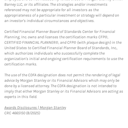
Barney LLC, or its affiliates. The strategies and/or investments
referenced may not be appropriate for all investors as the
appropriateness of a particular investment or strategy will depend on
an investor's individual circumstances and objectives.
Certified Financial Planner Board of Standards Center for Financial
Planning, Inc. owns and licenses the certification marks CFP®,
CERTIFIED FINANCIAL PLANNER®, and CFP® (with plaque design) in the
United States to Certified Financial Planner Board of Standards, Inc.,
which authorizes individuals who successfully complete the
organization's initial and ongoing certification requirements to use the
certification marks.
The use of the CDFA designation does not permit the rendering of legal
advice by Morgan Stanley or its Financial Advisors which may only be
done by a licensed attorney. The CDFA designation is not intended to
imply that either Morgan Stanley or its Financial Advisors are acting as
experts in this field.
Link Opens in New Tab
Awards Disclosures | Morgan Stanley
CRC 4665150 (8/2025)