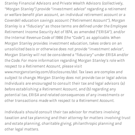
Stanley Financial Advisors and Private Wealth Advisors (collectively,
“Morgan Stanley”) provide “investment advice” regarding a retirement
or welfare benefit plan account, an individual retirement account or a
Coverdell education savings account (“Retirement Account”), Morgan
Stanley is a “fiduciary” as those terms are defined under the Employee
Retirement Income Security Act of 1974, as amended (“ERISA”), and/or
the Internal Revenue Code of 1986 (the “Code”), as applicable. When
Morgan Stanley provides investment education, takes orders on an
unsolicited basis or otherwise does not provide “investment advice”,
Morgan Stanley will not be considered a “fiduciary” under ERISA and/or
the Code. For more information regarding Morgan Stanley’s role with
respect to a Retirement Account, please visit
www.morganstanley.com/disclosures/dol. Tax laws are complex and
subject to change. Morgan Stanley does not provide tax or legal advice.
Individuals are encouraged to consult their tax and legal advisors (a)
before establishing a Retirement Account, and (b) regarding any
potential tax, ERISA and related consequences of any investments or
other transactions made with respect to a Retirement Account.
Individuals should consult their tax advisor for matters involving
taxation and tax planning and their attorney for matters involving trust
and estate planning, charitable giving, philanthropic planning and
other legal matters.