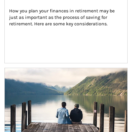
How you plan your finances in retirement may be 
just as important as the process of saving for 
retirement. Here are some key considerations.
Article Image