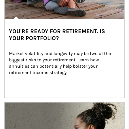
YOU'RE READY FOR RETIREMENT. IS
YOUR PORTFOLIO?
Market volatility and longevity may be two of the 
biggest risks to your retirement. Learn how 
annuities can potentially help bolster your 
retirement income strategy.
Article Image