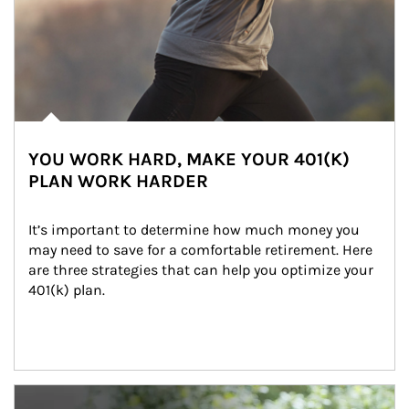
YOU WORK HARD, MAKE YOUR 401(K)
PLAN WORK HARDER
It’s important to determine how much money you 
may need to save for a comfortable retirement. Here 
are three strategies that can help you optimize your 
401(k) plan.
Article Image