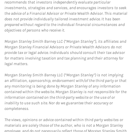
recommends that investors independently evaluate particular
investments, strategies and services, and encourages investors to seek
the advice of a Financial Advisor or Private Wealth Advisor. This material
does not provide individually tailored investment advice. It has been
prepared without regard to the individual financial circumstances and
objectives of persons who receive it.
Morgan Stanley Smith Barney LLC (“Morgan Stanley”), its affiliates and
Morgan Stanley Financial Advisors or Private Wealth Advisors do not
provide tax or legal advice. Individuals should consult their tax advisor
for matters involving taxation and tax planning and their attorney for
legal matters.
Morgan Stanley Smith Barney LLC (“Morgan Stanley”) is not implying
an affiliation, sponsorship, endorsement with/of the third party or that
any monitoring is being done by Morgan Stanley of any information
contained within the website. Morgan Stanley is not responsible for the
information contained on the third-party website or the use of or
inability to use such site. Nor do we guarantee their accuracy or
completeness.
The views, opinions or advice contained within third party websites or
materials are solely those of the author, who is not a Morgan Stanley
employee, and do not necessarily reflect those of Morgan Stanley Smith