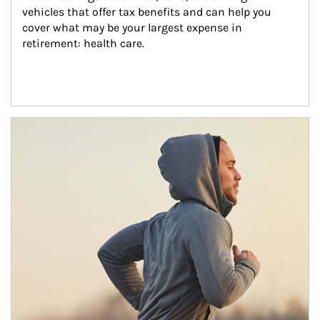
vehicles that offer tax benefits and can help you 
cover what may be your largest expense in 
retirement: health care.
Article Image