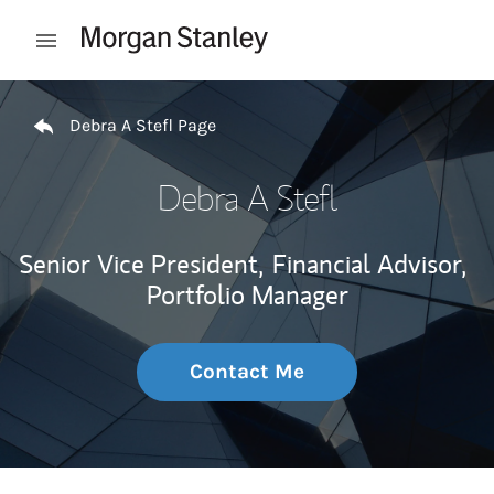
Skip to content
Open mobile menu
Return to Nav
Debra A Stefl Page
Debra A Stefl
Senior Vice President,
Financial Advisor,
Portfolio Manager
Contact Me