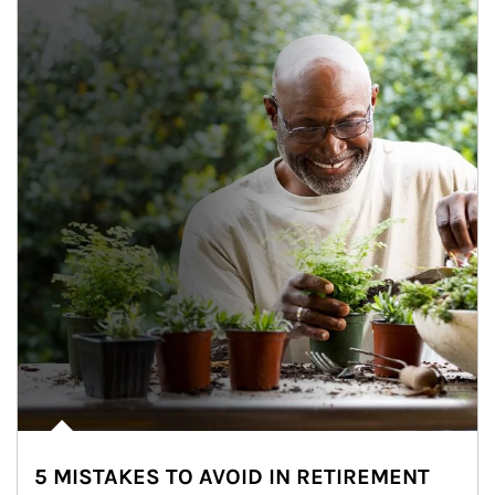
5 MISTAKES TO AVOID IN RETIREMENT