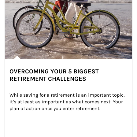
OVERCOMING YOUR 5 BIGGEST
RETIREMENT CHALLENGES
While saving for a retirement is an important topic, 
it’s at least as important as what comes next: Your 
plan of action once you enter retirement.