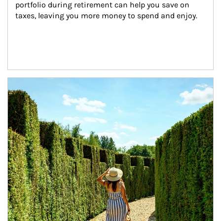
portfolio during retirement can help you save on 
taxes, leaving you more money to spend and enjoy.
Article Image