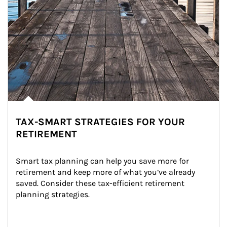
TAX-SMART STRATEGIES FOR YOUR
RETIREMENT
Smart tax planning can help you save more for 
retirement and keep more of what you’ve already 
saved. Consider these tax-efficient retirement 
planning strategies.