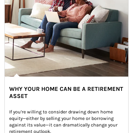
WHY YOUR HOME CAN BE A RETIREMENT
ASSET
If you’re willing to consider drawing down home 
equity—either by selling your home or borrowing 
against its value—it can dramatically change your 
retirement outlook.