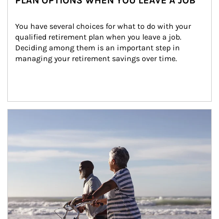
PLAN OPTIONS WHEN YOU LEAVE A JOB
You have several choices for what to do with your 
qualified retirement plan when you leave a job. 
Deciding among them is an important step in 
managing your retirement savings over time.
Article Image