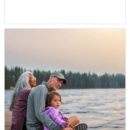
Article Image