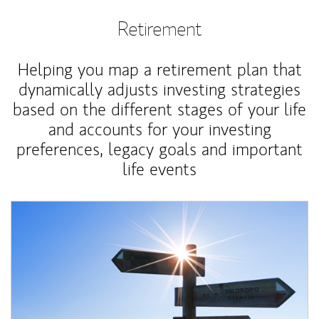
Retirement
Helping you map a retirement plan that
dynamically adjusts investing strategies
based on the different stages of your life
and accounts for your investing
preferences, legacy goals and important
life events
Article Image