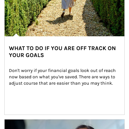
WHAT TO DO IF YOU ARE OFF TRACK ON
YOUR GOALS
Don't worry if your financial goals look out of reach 
now based on what you've saved. There are ways to 
adjust course that are easier than you may think.
Article Image