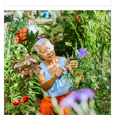
Article Image