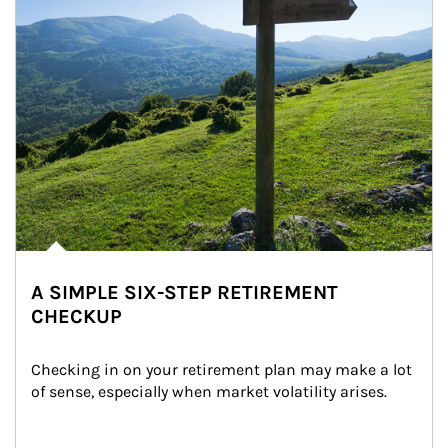
A SIMPLE SIX-STEP RETIREMENT
CHECKUP
Checking in on your retirement plan may make a lot 
of sense, especially when market volatility arises.