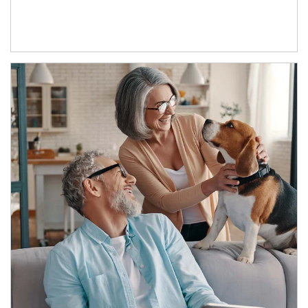
Article Image