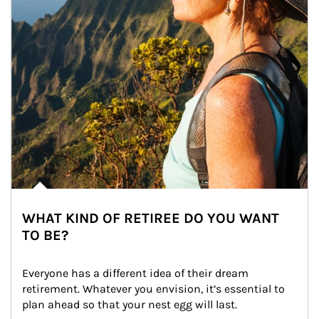
WHAT KIND OF RETIREE DO YOU WANT
TO BE?
Everyone has a different idea of their dream 
retirement. Whatever you envision, it’s essential to 
plan ahead so that your nest egg will last.