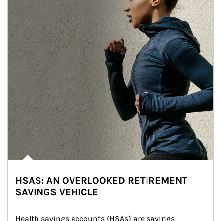
HSAS: AN OVERLOOKED RETIREMENT
SAVINGS VEHICLE
Health savings accounts (HSAs) are savings 