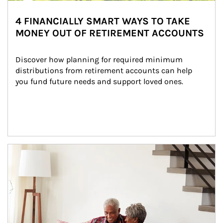
4 FINANCIALLY SMART WAYS TO TAKE
MONEY OUT OF RETIREMENT ACCOUNTS
Discover how planning for required minimum 
distributions from retirement accounts can help 
you fund future needs and support loved ones.
Article Image