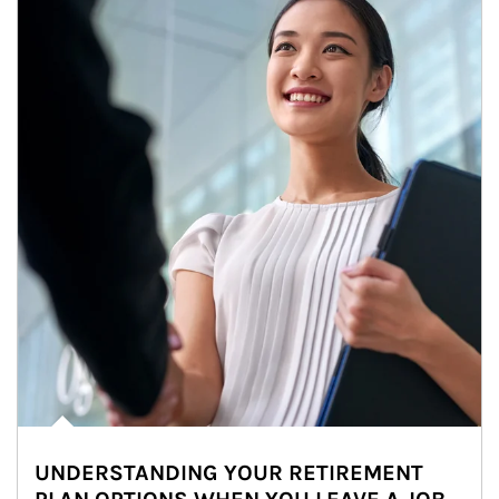
UNDERSTANDING YOUR RETIREMENT