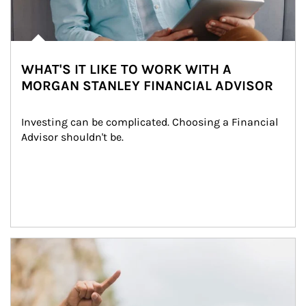
WHAT'S IT LIKE TO WORK WITH A
MORGAN STANLEY FINANCIAL ADVISOR
Investing can be complicated. Choosing a Financial 
Advisor shouldn't be.
Article Image