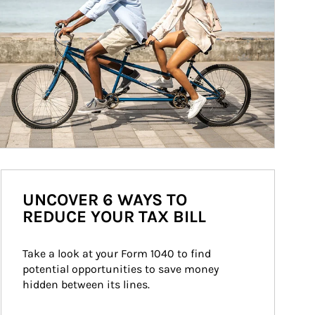
UNCOVER 6 WAYS TO
REDUCE YOUR TAX BILL
Take a look at your Form 1040 to find 
potential opportunities to save money 
hidden between its lines.