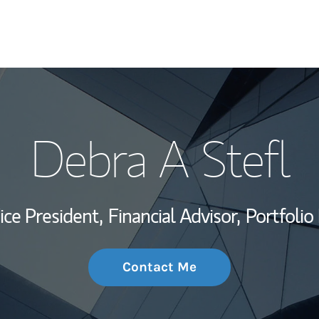
My Story and Se
Debra A Stefl
Wealth Managem
Investment Offi
ice President,
Financial Advisor,
Portfoli
Thought Leader
Contact Me