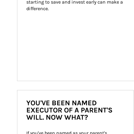
starting to save and invest early can make a 
difference.
YOU'VE BEEN NAMED
EXECUTOR OF A PARENT'S
WILL. NOW WHAT?
If you've been named as your parent's 