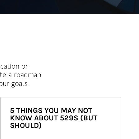
ucation or
ate a roadmap
ur goals.
5 THINGS YOU MAY NOT
KNOW ABOUT 529S (BUT
SHOULD)