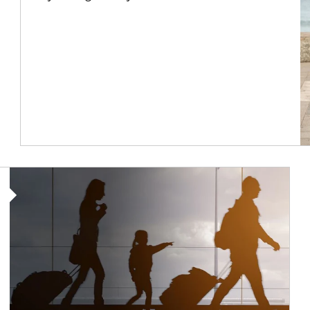
Article Image