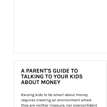
A PARENT'S GUIDE TO
TALKING TO YOUR KIDS
ABOUT MONEY
Raising kids to be smart about money 
requires creating an environment where 
they are neither insecure, nor overconfident 