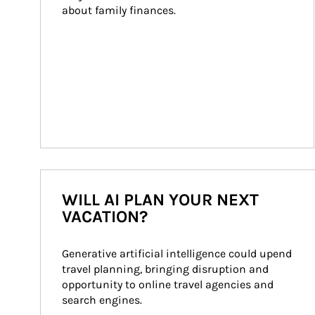
about family finances.
WILL AI PLAN YOUR NEXT
VACATION?
Generative artificial intelligence could upend 
travel planning, bringing disruption and 
opportunity to online travel agencies and 
search engines.