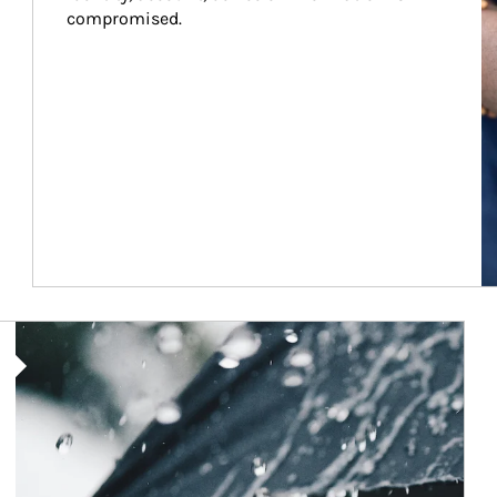
compromised.
Article Image