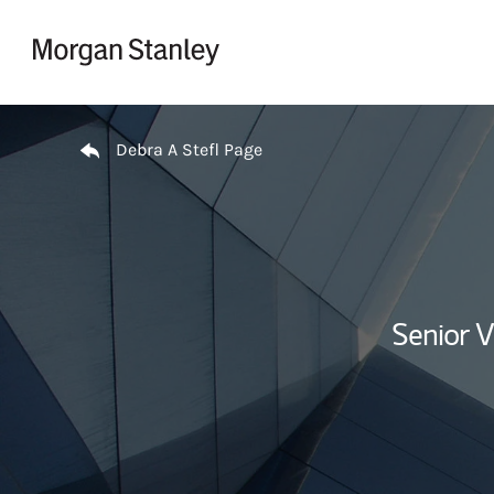
Skip to content
Return to Nav
Debra A Stefl Page
Senior V