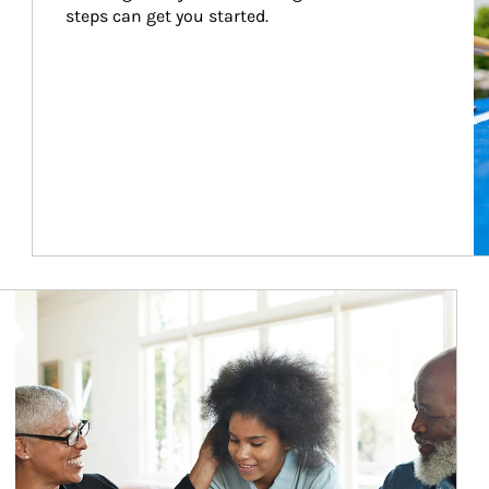
steps can get you started.
Article Image