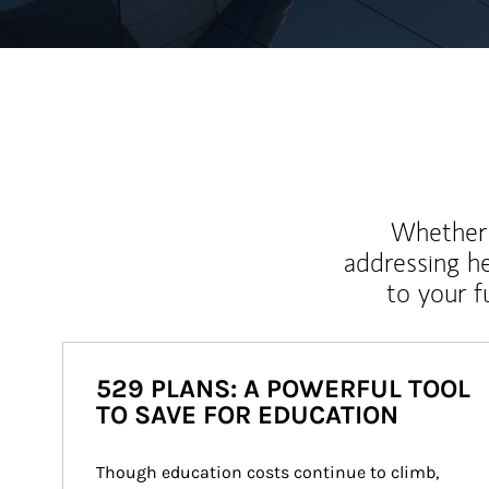
Whether y
addressing h
to your 
529 PLANS: A POWERFUL TOOL
TO SAVE FOR EDUCATION
Though education costs continue to climb, 