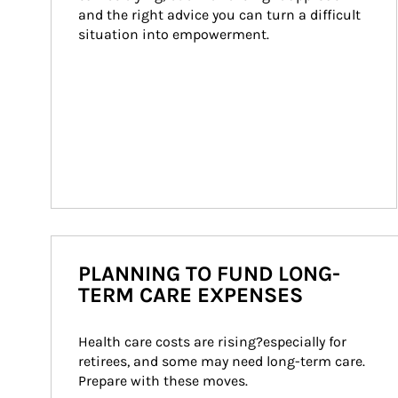
and the right advice you can turn a difficult 
situation into empowerment.
PLANNING TO FUND LONG-
TERM CARE EXPENSES
Health care costs are rising?especially for 
retirees, and some may need long-term care. 
Prepare with these moves.