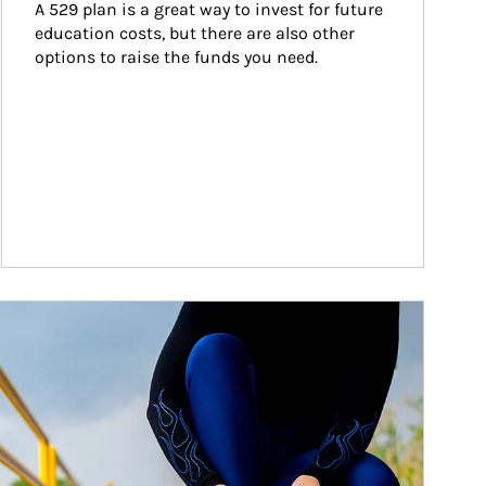
A 529 plan is a great way to invest for future 
education costs, but there are also other 
options to raise the funds you need.
ticle Image