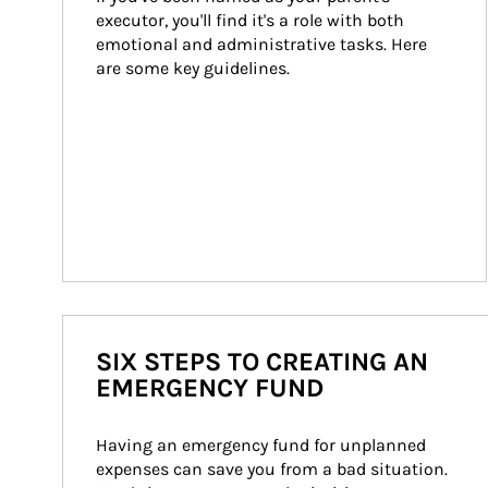
executor, you'll find it's a role with both 
emotional and administrative tasks. Here 
are some key guidelines.
SIX STEPS TO CREATING AN
EMERGENCY FUND
Having an emergency fund for unplanned 
expenses can save you from a bad situation. 