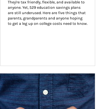
They're tax friendly, flexible, and available to 
anyone. Yet, 529 education savings plans 
are still underused. Here are five things that 
parents, grandparents and anyone hoping 
to get a leg up on college costs need to know.
ticle Image