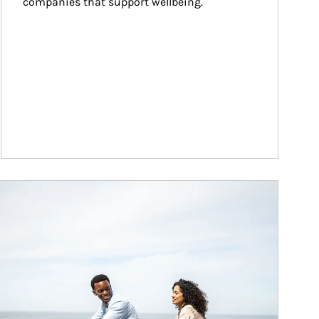
companies that support wellbeing.
ticle Image