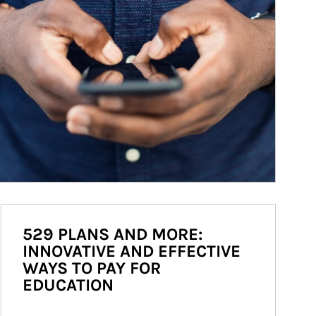
529 PLANS AND MORE:
INNOVATIVE AND EFFECTIVE
WAYS TO PAY FOR
EDUCATION