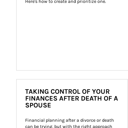
Here's how to create and prioritize one.
TAKING CONTROL OF YOUR
FINANCES AFTER DEATH OF A
SPOUSE
Financial planning after a divorce or death 
can be trying, but with the right approach 