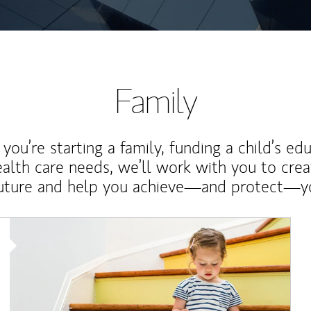
Family
ou’re starting a family, funding a child’s ed
ealth care needs, we’ll work with you to cre
future and help you achieve—and protect—yo
Article Image