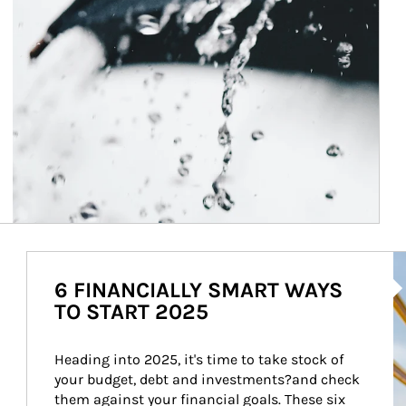
Ar
6 FINANCIALLY SMART WAYS
TO START 2025
Heading into 2025, it's time to take stock of 
your budget, debt and investments?and check 
them against your financial goals. These six 