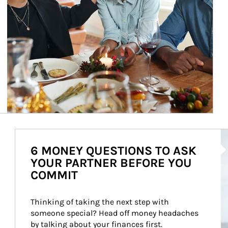
Ar
6 MONEY QUESTIONS TO ASK
YOUR PARTNER BEFORE YOU
COMMIT
Thinking of taking the next step with 
someone special? Head off money headaches 
by talking about your finances first.