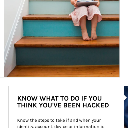
Ar
KNOW WHAT TO DO IF YOU
THINK YOU'VE BEEN HACKED
Know the steps to take if and when your 
identity, account, device or information is 