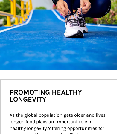
PROMOTING HEALTHY
LONGEVITY
As the global population gets older and lives 
longer, food plays an important role in 
healthy longevity?offering opportunities for 