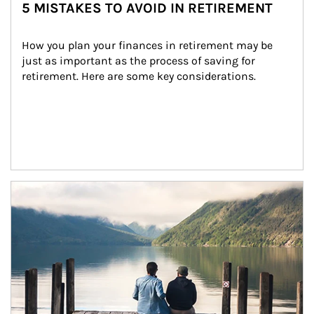
5 MISTAKES TO AVOID IN RETIREMENT
How you plan your finances in retirement may be 
just as important as the process of saving for 
retirement. Here are some key considerations.
Article Image