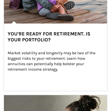
YOU'RE READY FOR RETIREMENT. IS
YOUR PORTFOLIO?
Market volatility and longevity may be two of the 
biggest risks to your retirement. Learn how 
annuities can potentially help bolster your 
retirement income strategy.
Article Image