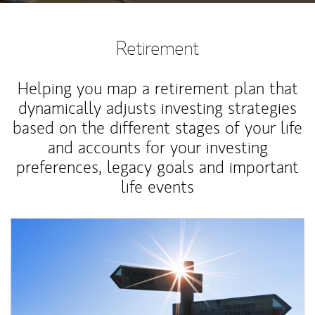
Retirement
Helping you map a retirement plan that
dynamically adjusts investing strategies
based on the different stages of your life
and accounts for your investing
preferences, legacy goals and important
life events
Article Image