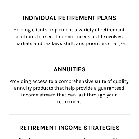
INDIVIDUAL RETIREMENT PLANS
Helping clients implement a variety of retirement 
solutions to meet financial needs as life evolves, 
markets and tax laws shift, and priorities change.
ANNUITIES
Providing access to a comprehensive suite of quality 
annuity products that help provide a guaranteed 
income stream that can last through your 
retirement.
RETIREMENT INCOME STRATEGIES