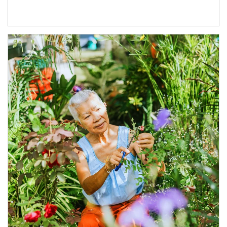
Article Image