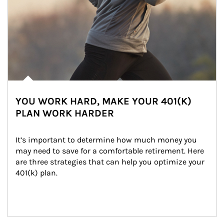
YOU WORK HARD, MAKE YOUR 401(K)
PLAN WORK HARDER
It’s important to determine how much money you 
may need to save for a comfortable retirement. Here 
are three strategies that can help you optimize your 
401(k) plan.