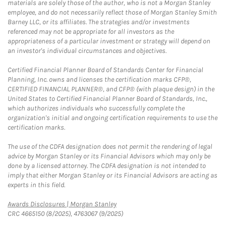
materials are solely those of the author, who is not a Morgan Stanley
employee, and do not necessarily reflect those of Morgan Stanley Smith
Barney LLC, or its affiliates. The strategies and/or investments
referenced may not be appropriate for all investors as the
appropriateness of a particular investment or strategy will depend on
an investor's individual circumstances and objectives.
Certified Financial Planner Board of Standards Center for Financial
Planning, Inc. owns and licenses the certification marks CFP®,
CERTIFIED FINANCIAL PLANNER®, and CFP® (with plaque design) in the
United States to Certified Financial Planner Board of Standards, Inc.,
which authorizes individuals who successfully complete the
organization's initial and ongoing certification requirements to use the
certification marks.
The use of the CDFA designation does not permit the rendering of legal
advice by Morgan Stanley or its Financial Advisors which may only be
done by a licensed attorney. The CDFA designation is not intended to
imply that either Morgan Stanley or its Financial Advisors are acting as
experts in this field.
Link Opens in New Tab
Awards Disclosures | Morgan Stanley
CRC 4665150 (8/2025), 4763067 (9/2025)