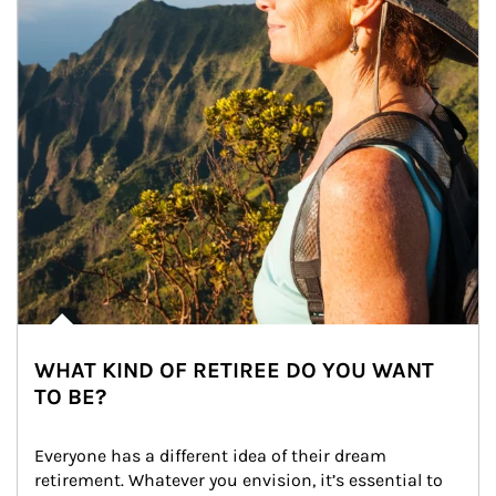
WHAT KIND OF RETIREE DO YOU WANT
TO BE?
Everyone has a different idea of their dream 
retirement. Whatever you envision, it’s essential to 