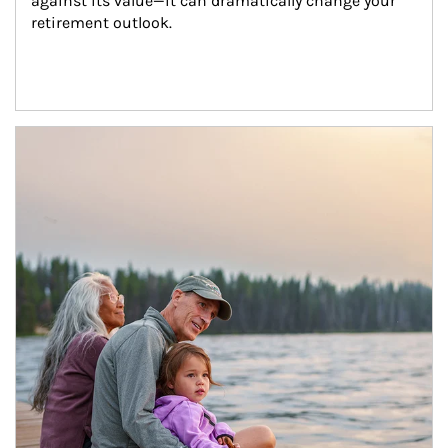
against its value—it can dramatically change your 
retirement outlook.
Article Image