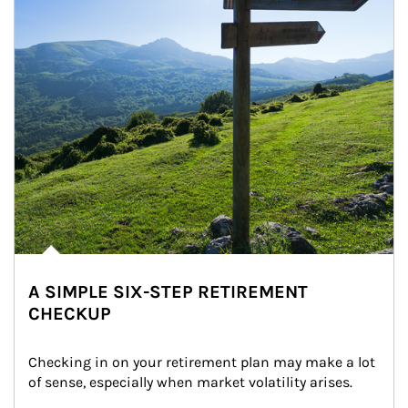
A SIMPLE SIX-STEP RETIREMENT
CHECKUP
Checking in on your retirement plan may make a lot 
of sense, especially when market volatility arises.