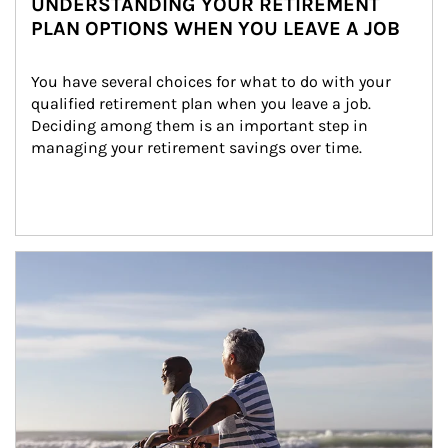
UNDERSTANDING YOUR RETIREMENT
PLAN OPTIONS WHEN YOU LEAVE A JOB
You have several choices for what to do with your 
qualified retirement plan when you leave a job. 
Deciding among them is an important step in 
managing your retirement savings over time.
Article Image