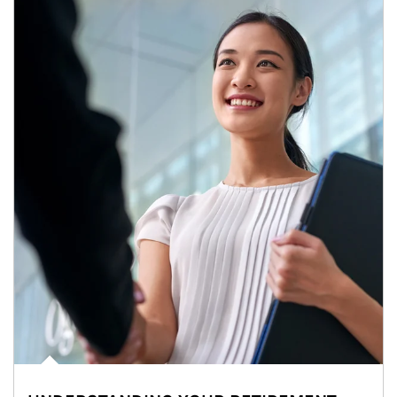
Article Image