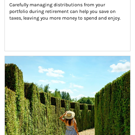
Carefully managing distributions from your 
portfolio during retirement can help you save on 
taxes, leaving you more money to spend and enjoy.
Article Image