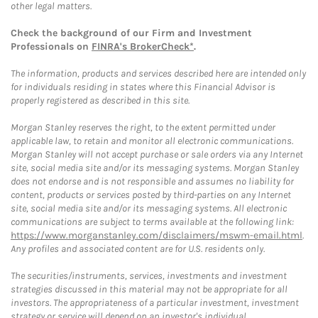
other legal matters.
Check the background of our Firm and Investment
Professionals on
FINRA's BrokerCheck*
.
The information, products and services described here are intended only
for individuals residing in states where this Financial Advisor is
properly registered as described in this site.
Morgan Stanley reserves the right, to the extent permitted under
applicable law, to retain and monitor all electronic communications.
Morgan Stanley will not accept purchase or sale orders via any Internet
site, social media site and/or its messaging systems. Morgan Stanley
does not endorse and is not responsible and assumes no liability for
content, products or services posted by third-parties on any Internet
site, social media site and/or its messaging systems. All electronic
communications are subject to terms available at the following link:
https://www.morganstanley.com/disclaimers/mswm-email.html
.
Any profiles and associated content are for U.S. residents only.
The securities/instruments, services, investments and investment
strategies discussed in this material may not be appropriate for all
investors. The appropriateness of a particular investment, investment
strategy or service will depend on an investor's individual