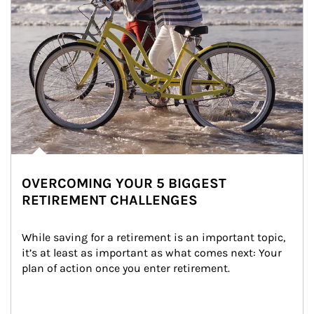
OVERCOMING YOUR 5 BIGGEST
RETIREMENT CHALLENGES
While saving for a retirement is an important topic, 
it’s at least as important as what comes next: Your 
plan of action once you enter retirement.