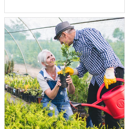
Article Image