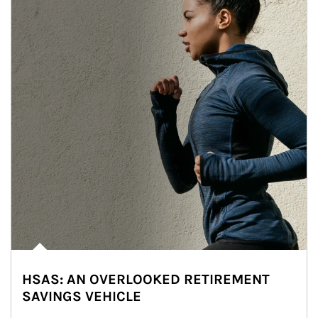
HSAS: AN OVERLOOKED RETIREMENT
SAVINGS VEHICLE