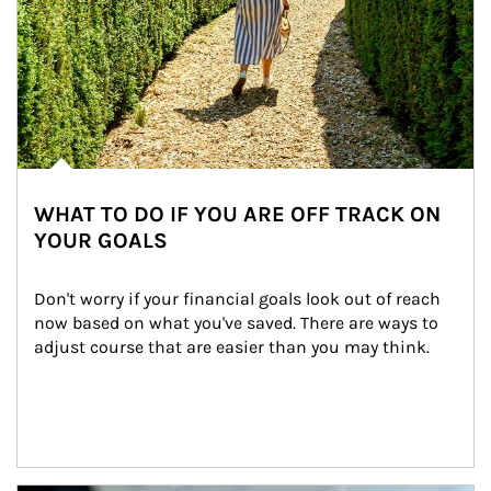
WHAT TO DO IF YOU ARE OFF TRACK ON
YOUR GOALS
Don't worry if your financial goals look out of reach 
now based on what you've saved. There are ways to 
adjust course that are easier than you may think.