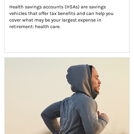
Health savings accounts (HSAs) are savings 
vehicles that offer tax benefits and can help you 
cover what may be your largest expense in 
retirement: health care.
Article Image