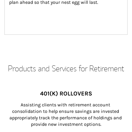
plan ahead so that your nest egg will last.
Products and Services for Retirement
401(K) ROLLOVERS
Assisting clients with retirement account 
consolidation to help ensure savings are invested 
appropriately track the performance of holdings and 
provide new investment options.