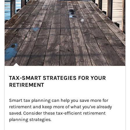
TAX-SMART STRATEGIES FOR YOUR
RETIREMENT
Smart tax planning can help you save more for 
retirement and keep more of what you’ve already 
saved. Consider these tax-efficient retirement 
planning strategies.