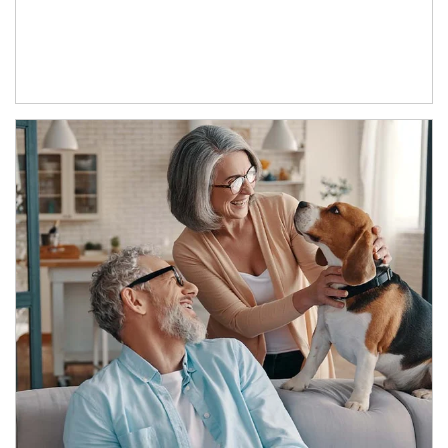
Article Image