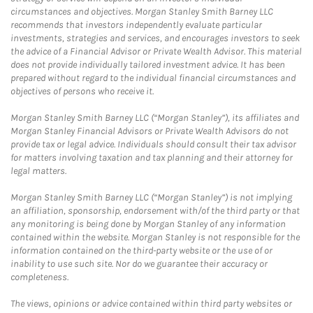
circumstances and objectives. Morgan Stanley Smith Barney LLC
recommends that investors independently evaluate particular
investments, strategies and services, and encourages investors to seek
the advice of a Financial Advisor or Private Wealth Advisor. This material
does not provide individually tailored investment advice. It has been
prepared without regard to the individual financial circumstances and
objectives of persons who receive it.
Morgan Stanley Smith Barney LLC (“Morgan Stanley”), its affiliates and
Morgan Stanley Financial Advisors or Private Wealth Advisors do not
provide tax or legal advice. Individuals should consult their tax advisor
for matters involving taxation and tax planning and their attorney for
legal matters.
Morgan Stanley Smith Barney LLC (“Morgan Stanley”) is not implying
an affiliation, sponsorship, endorsement with/of the third party or that
any monitoring is being done by Morgan Stanley of any information
contained within the website. Morgan Stanley is not responsible for the
information contained on the third-party website or the use of or
inability to use such site. Nor do we guarantee their accuracy or
completeness.
The views, opinions or advice contained within third party websites or