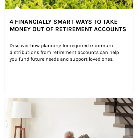
4 FINANCIALLY SMART WAYS TO TAKE
MONEY OUT OF RETIREMENT ACCOUNTS
Discover how planning for required minimum 
distributions from retirement accounts can help 
you fund future needs and support loved ones.
Article Image