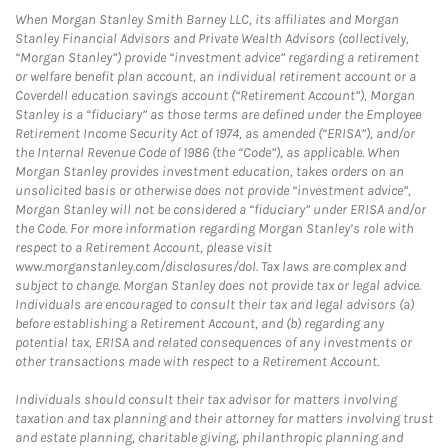
When Morgan Stanley Smith Barney LLC, its affiliates and Morgan
Stanley Financial Advisors and Private Wealth Advisors (collectively,
“Morgan Stanley”) provide “investment advice” regarding a retirement
or welfare benefit plan account, an individual retirement account or a
Coverdell education savings account (“Retirement Account”), Morgan
Stanley is a “fiduciary” as those terms are defined under the Employee
Retirement Income Security Act of 1974, as amended (“ERISA”), and/or
the Internal Revenue Code of 1986 (the “Code”), as applicable. When
Morgan Stanley provides investment education, takes orders on an
unsolicited basis or otherwise does not provide “investment advice”,
Morgan Stanley will not be considered a “fiduciary” under ERISA and/or
the Code. For more information regarding Morgan Stanley’s role with
respect to a Retirement Account, please visit
www.morganstanley.com/disclosures/dol. Tax laws are complex and
subject to change. Morgan Stanley does not provide tax or legal advice.
Individuals are encouraged to consult their tax and legal advisors (a)
before establishing a Retirement Account, and (b) regarding any
potential tax, ERISA and related consequences of any investments or
other transactions made with respect to a Retirement Account.
Individuals should consult their tax advisor for matters involving
taxation and tax planning and their attorney for matters involving trust
and estate planning, charitable giving, philanthropic planning and