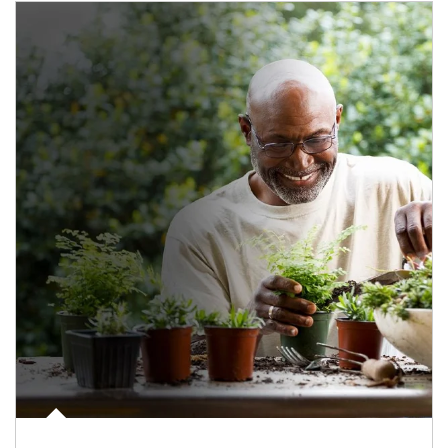
Article Image