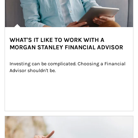
WHAT'S IT LIKE TO WORK WITH A
MORGAN STANLEY FINANCIAL ADVISOR
Investing can be complicated. Choosing a Financial 
Advisor shouldn't be.
Article Image