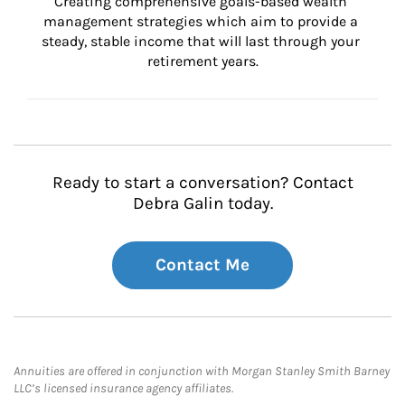
Creating comprehensive goals-based wealth 
management strategies which aim to provide a 
steady, stable income that will last through your 
retirement years.
Ready to start a conversation? Contact
Debra Galin today.
Contact Me
Annuities are offered in conjunction with Morgan Stanley Smith Barney
LLC’s licensed insurance agency affiliates.