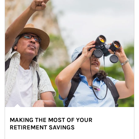
MAKING THE MOST OF YOUR
RETIREMENT SAVINGS