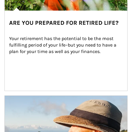
ARE YOU PREPARED FOR RETIRED LIFE?
Your retirement has the potential to be the most 
fulfilling period of your life–but you need to have a 
plan for your time as well as your finances.
Article Image