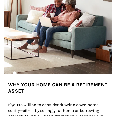
WHY YOUR HOME CAN BE A RETIREMENT
ASSET
If you’re willing to consider drawing down home 
equity—either by selling your home or borrowing 