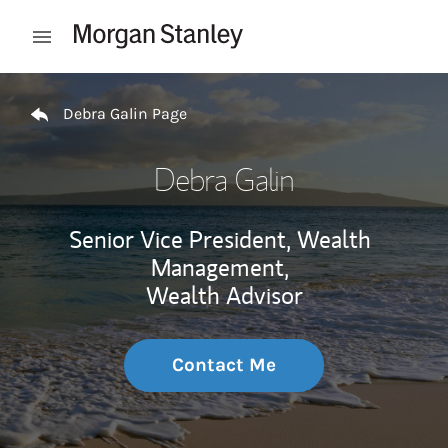
Skip to content
Open mobile menu
Return to Nav
Debra Galin Page
Debra Galin
Senior Vice President, Wealth
Management,
Wealth Advisor
Contact Me