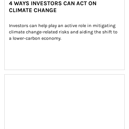
4 WAYS INVESTORS CAN ACT ON
CLIMATE CHANGE
Investors can help play an active role in mitigating 
climate change-related risks and aiding the shift to 
a lower-carbon economy.
Article Image