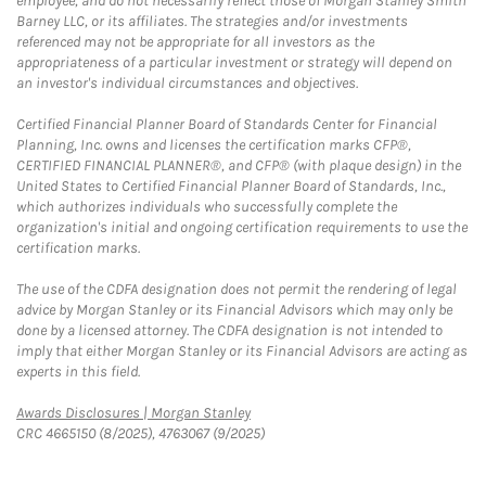
employee, and do not necessarily reflect those of Morgan Stanley Smith
Barney LLC, or its affiliates. The strategies and/or investments
referenced may not be appropriate for all investors as the
appropriateness of a particular investment or strategy will depend on
an investor's individual circumstances and objectives.
Certified Financial Planner Board of Standards Center for Financial
Planning, Inc. owns and licenses the certification marks CFP®,
CERTIFIED FINANCIAL PLANNER®, and CFP® (with plaque design) in the
United States to Certified Financial Planner Board of Standards, Inc.,
which authorizes individuals who successfully complete the
organization's initial and ongoing certification requirements to use the
certification marks.
The use of the CDFA designation does not permit the rendering of legal
advice by Morgan Stanley or its Financial Advisors which may only be
done by a licensed attorney. The CDFA designation is not intended to
imply that either Morgan Stanley or its Financial Advisors are acting as
experts in this field.
Link Opens in New Tab
Awards Disclosures | Morgan Stanley
CRC 4665150 (8/2025), 4763067 (9/2025)