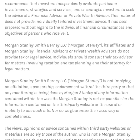
recommends that investors independently evaluate particular
investments, strategies and services, and encourages investors to seek
the advice of a Financial Advisor or Private Wealth Advisor. This material
does not provide individually tailored investment advice. It has been
prepared without regard to the individual financial circumstances and
objectives of persons who receive it.
Morgan Stanley Smith Barney LLC (“Morgan Stanley”), its affiliates and
Morgan Stanley Financial Advisors or Private Wealth Advisors do not
provide tax or legal advice. Individuals should consult their tax advisor
for matters involving taxation and tax planning and their attorney for
legal matters.
Morgan Stanley Smith Barney LLC (“Morgan Stanley”) is not implying
an affiliation, sponsorship, endorsement with/of the third party or that
any monitoring is being done by Morgan Stanley of any information
contained within the website. Morgan Stanley is not responsible for the
information contained on the third-party website or the use of or
inability to use such site. Nor do we guarantee their accuracy or
completeness.
The views, opinions or advice contained within third party websites or
materials are solely those of the author, who is not a Morgan Stanley