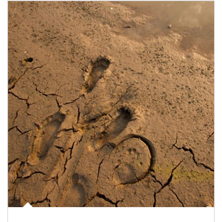
Article Image