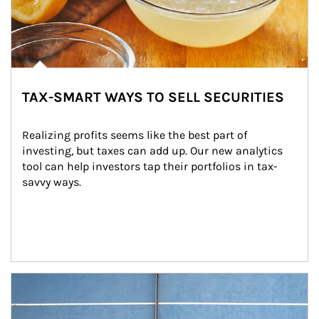
TAX-SMART WAYS TO SELL SECURITIES
Realizing profits seems like the best part of 
investing, but taxes can add up. Our new analytics 
tool can help investors tap their portfolios in tax-
savvy ways.
Article Image