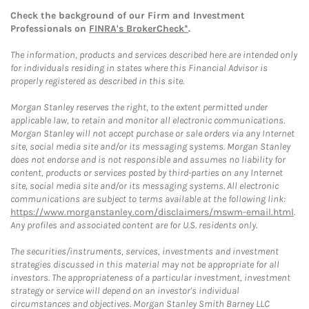
Check the background of our Firm and Investment
Professionals on
FINRA's BrokerCheck*
.
The information, products and services described here are intended only
for individuals residing in states where this Financial Advisor is
properly registered as described in this site.
Morgan Stanley reserves the right, to the extent permitted under
applicable law, to retain and monitor all electronic communications.
Morgan Stanley will not accept purchase or sale orders via any Internet
site, social media site and/or its messaging systems. Morgan Stanley
does not endorse and is not responsible and assumes no liability for
content, products or services posted by third-parties on any Internet
site, social media site and/or its messaging systems. All electronic
communications are subject to terms available at the following link:
https://www.morganstanley.com/disclaimers/mswm-email.html
.
Any profiles and associated content are for U.S. residents only.
The securities/instruments, services, investments and investment
strategies discussed in this material may not be appropriate for all
investors. The appropriateness of a particular investment, investment
strategy or service will depend on an investor's individual
circumstances and objectives. Morgan Stanley Smith Barney LLC