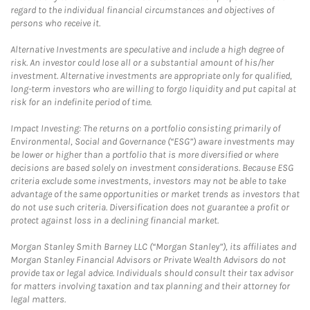
regard to the individual financial circumstances and objectives of
persons who receive it.
Alternative Investments are speculative and include a high degree of
risk. An investor could lose all or a substantial amount of his/her
investment. Alternative investments are appropriate only for qualified,
long-term investors who are willing to forgo liquidity and put capital at
risk for an indefinite period of time.
Impact Investing: The returns on a portfolio consisting primarily of
Environmental, Social and Governance (“ESG”) aware investments may
be lower or higher than a portfolio that is more diversified or where
decisions are based solely on investment considerations. Because ESG
criteria exclude some investments, investors may not be able to take
advantage of the same opportunities or market trends as investors that
do not use such criteria. Diversification does not guarantee a profit or
protect against loss in a declining financial market.
Morgan Stanley Smith Barney LLC (“Morgan Stanley”), its affiliates and
Morgan Stanley Financial Advisors or Private Wealth Advisors do not
provide tax or legal advice. Individuals should consult their tax advisor
for matters involving taxation and tax planning and their attorney for
legal matters.