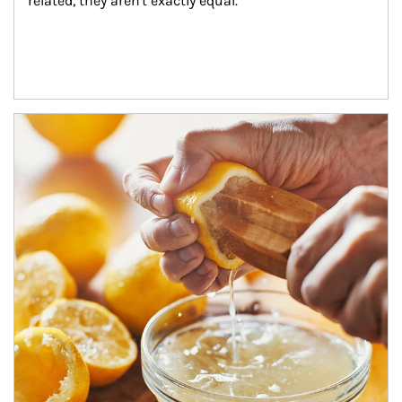
related, they aren't exactly equal.
How investors can tap their portfolios in tax-savvy ways.