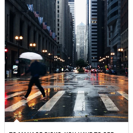
Article Image