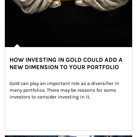
HOW INVESTING IN GOLD COULD ADD A
NEW DIMENSION TO YOUR PORTFOLIO
Gold can play an important role as a diversifier in 
many portfolios. There may be reasons for some 
investors to consider investing in it.