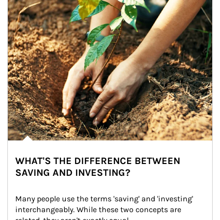
WHAT'S THE DIFFERENCE BETWEEN
SAVING AND INVESTING?
Many people use the terms 'saving' and 'investing' 
interchangeably. While these two concepts are 