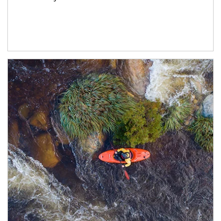
Article Image