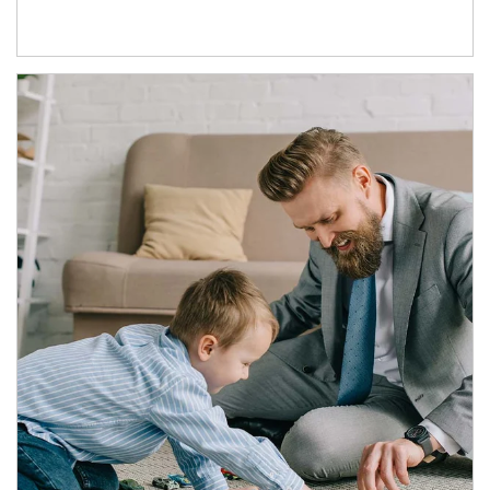
Article Image