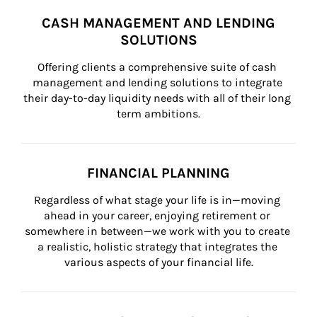
CASH MANAGEMENT AND LENDING
SOLUTIONS
Offering clients a comprehensive suite of cash 
management and lending solutions to integrate 
their day-to-day liquidity needs with all of their long 
term ambitions.
FINANCIAL PLANNING
Regardless of what stage your life is in—moving 
ahead in your career, enjoying retirement or 
somewhere in between—we work with you to create 
a realistic, holistic strategy that integrates the 
various aspects of your financial life.