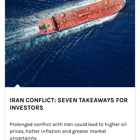
IRAN CONFLICT: SEVEN TAKEAWAYS FOR
INVESTORS
Prolonged conflict with Iran could lead to higher oil 
prices, hotter inflation and greater market 
uncertainty.