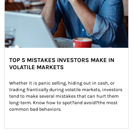
TOP 5 MISTAKES INVESTORS MAKE IN
VOLATILE MARKETS
Whether it is panic selling, hiding out in cash, or 
trading frantically during volatile markets, investors 
tend to make several mistakes that can hurt them 
long-term. Know how to spot?and avoid?the most 
common bad behaviors.