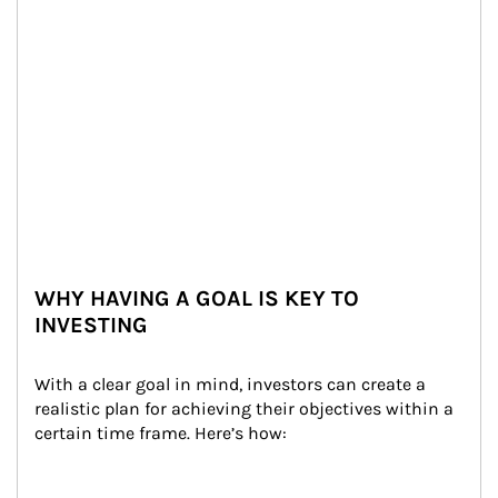
WHY HAVING A GOAL IS KEY TO
INVESTING
With a clear goal in mind, investors can create a 
realistic plan for achieving their objectives within a 
certain time frame. Here’s how: