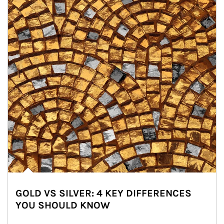
GOLD VS SILVER: 4 KEY DIFFERENCES
YOU SHOULD KNOW