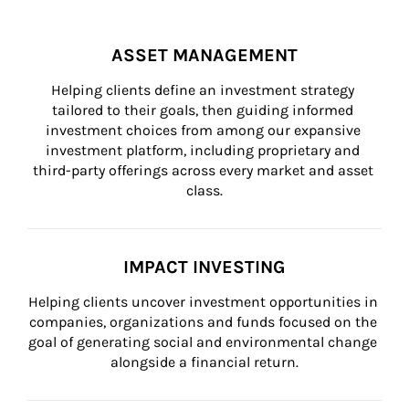
ASSET MANAGEMENT
Helping clients define an investment strategy 
tailored to their goals, then guiding informed 
investment choices from among our expansive 
investment platform, including proprietary and 
third-party offerings across every market and asset 
class.
IMPACT INVESTING
Helping clients uncover investment opportunities in 
companies, organizations and funds focused on the 
goal of generating social and environmental change 
alongside a financial return.