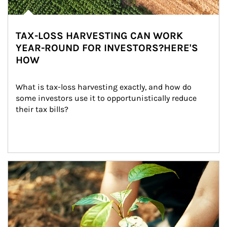
TAX-LOSS HARVESTING CAN WORK
YEAR-ROUND FOR INVESTORS?HERE'S
HOW
What is tax-loss harvesting exactly, and how do 
some investors use it to opportunistically reduce 
their tax bills?
Article Image