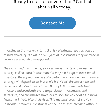
Ready to start a conversation? Contact
Debra Galin today.
Contact Me
Investing in the market entails the risk of principal loss as well as
market volatility. The value of all types of investments may increase or
decrease over varying time periods.
The securities/instruments, services, investments and investment
strategies discussed in this material may not be appropriate for all
investors. The appropriateness of a particular investment or investment
strategy will depend on an investor's individual circumstances and
objectives. Morgan Stanley Smith Barney LLC recommends that
investors independently evaluate particular investments and
strategies, and encourages investors to seek the advice of a Financial
Advisor or Private Wealth Advisor. This material does not provide
individually tailored investment advice. It has been prepared without