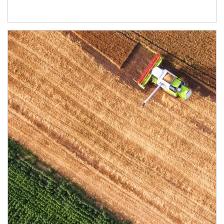
Article Image