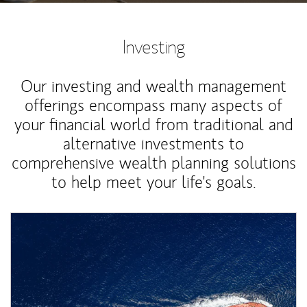
Investing
Our investing and wealth management
offerings encompass many aspects of
your financial world from traditional and
alternative investments to
comprehensive wealth planning solutions
to help meet your life's goals.
Article Image