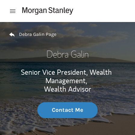
Skip to content
Open mobile menu
Return to Nav
Debra Galin Page
Debra Galin
Senior Vice President, Wealth
Management,
Wealth Advisor
Contact Me