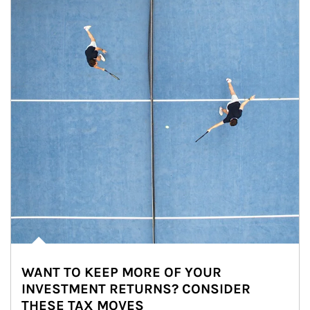
WANT TO KEEP MORE OF YOUR
INVESTMENT RETURNS? CONSIDER
THESE TAX MOVES