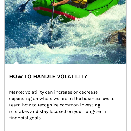
HOW TO HANDLE VOLATILITY
Market volatility can increase or decrease 
depending on where we are in the business cycle. 
Learn how to recognize common investing 
mistakes and stay focused on your long-term 
financial goals.