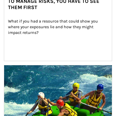
TO MANAGE RISKS, YOU HAVE TO SEE
THEM FIRST
What if you had a resource that could show you 
where your exposures lie and how they might 
impact returns?
Article Image