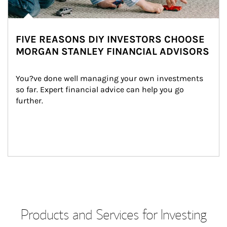
FIVE REASONS DIY INVESTORS CHOOSE
MORGAN STANLEY FINANCIAL ADVISORS
You?ve done well managing your own investments 
so far. Expert financial advice can help you go 
further.
Products and Services for Investing