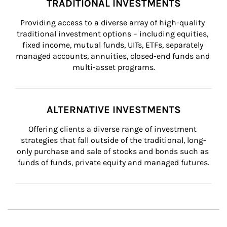
TRADITIONAL INVESTMENTS
Providing access to a diverse array of high-quality 
traditional investment options – including equities, 
fixed income, mutual funds, UITs, ETFs, separately 
managed accounts, annuities, closed-end funds and 
multi-asset programs.
ALTERNATIVE INVESTMENTS
Offering clients a diverse range of investment 
strategies that fall outside of the traditional, long-
only purchase and sale of stocks and bonds such as 
funds of funds, private equity and managed futures.