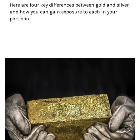
Here are four key differences between gold and silver 
and how you can gain exposure to each in your 
portfolio.
Article Image