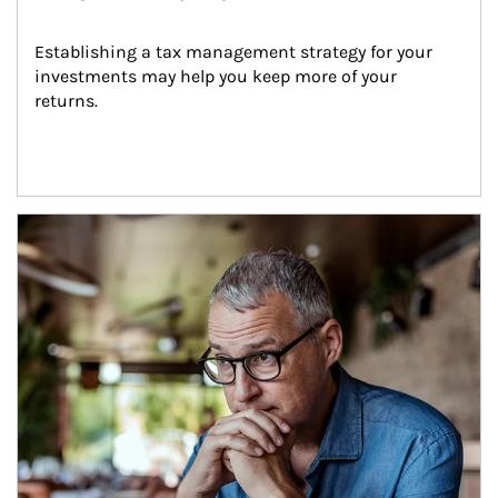
Establishing a tax management strategy for your 
investments may help you keep more of your 
returns.
Article Image