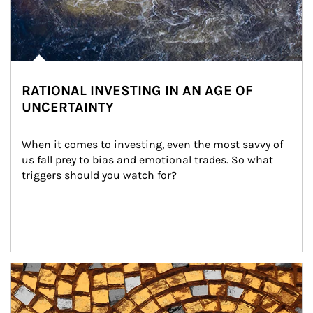
RATIONAL INVESTING IN AN AGE OF
UNCERTAINTY
When it comes to investing, even the most savvy of 
us fall prey to bias and emotional trades. So what 
triggers should you watch for?
Article Image