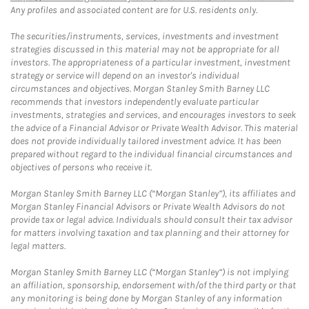
Any profiles and associated content are for U.S. residents only.
The securities/instruments, services, investments and investment
strategies discussed in this material may not be appropriate for all
investors. The appropriateness of a particular investment, investment
strategy or service will depend on an investor's individual
circumstances and objectives. Morgan Stanley Smith Barney LLC
recommends that investors independently evaluate particular
investments, strategies and services, and encourages investors to seek
the advice of a Financial Advisor or Private Wealth Advisor. This material
does not provide individually tailored investment advice. It has been
prepared without regard to the individual financial circumstances and
objectives of persons who receive it.
Morgan Stanley Smith Barney LLC (“Morgan Stanley”), its affiliates and
Morgan Stanley Financial Advisors or Private Wealth Advisors do not
provide tax or legal advice. Individuals should consult their tax advisor
for matters involving taxation and tax planning and their attorney for
legal matters.
Morgan Stanley Smith Barney LLC (“Morgan Stanley”) is not implying
an affiliation, sponsorship, endorsement with/of the third party or that
any monitoring is being done by Morgan Stanley of any information