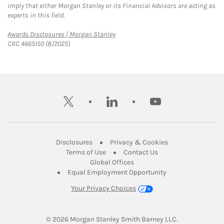
imply that either Morgan Stanley or its Financial Advisors are acting as
experts in this field.
Link Opens in New Tab
Awards Disclosures | Morgan Stanley
CRC 4665150 (8/2025)
twitter
linkedin
youtube
Link Opens in New Tab
Link Opens in New
Disclosures
Privacy & Cookies
Link Opens in New Tab
Link Opens in New Ta
Terms of Use
Contact Us
Link Opens in New Tab
Global Offices
Link Opens in New
Equal Employment Opportunity
Your Privacy Choices
© 2026
 Morgan Stanley Smith Barney LLC.