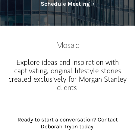
Link Opens in N
Schedule Meeting
Mosaic
Explore ideas and inspiration with
captivating, original lifestyle stories
created exclusively for Morgan Stanley
clients.
Ready to start a conversation? Contact
Deborah Tryon today.