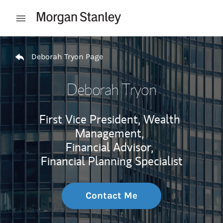
Skip to content
Open mobile menu
Return to Nav
Deborah Tryon Page
Deborah Tryon
First Vice President, Wealth
Management,
Financial Advisor,
Financial Planning Specialist
Contact Me