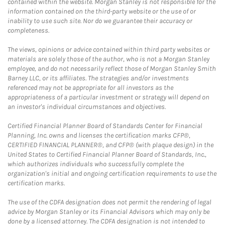
contained within the website. Morgan Stanley is not responsible for the
information contained on the third-party website or the use of or
inability to use such site. Nor do we guarantee their accuracy or
completeness.
The views, opinions or advice contained within third party websites or
materials are solely those of the author, who is not a Morgan Stanley
employee, and do not necessarily reflect those of Morgan Stanley Smith
Barney LLC, or its affiliates. The strategies and/or investments
referenced may not be appropriate for all investors as the
appropriateness of a particular investment or strategy will depend on
an investor's individual circumstances and objectives.
Certified Financial Planner Board of Standards Center for Financial
Planning, Inc. owns and licenses the certification marks CFP®,
CERTIFIED FINANCIAL PLANNER®, and CFP® (with plaque design) in the
United States to Certified Financial Planner Board of Standards, Inc.,
which authorizes individuals who successfully complete the
organization's initial and ongoing certification requirements to use the
certification marks.
The use of the CDFA designation does not permit the rendering of legal
advice by Morgan Stanley or its Financial Advisors which may only be
done by a licensed attorney. The CDFA designation is not intended to