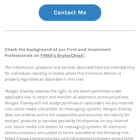
Contact Me
Check the background of our Firm and Investment
Professionals on
FINRA's BrokerCheck*
.
The information, products and services described here are intended only
for individuals residing in states where this Financial Advisor is
properly registered as described in this site.
Morgan Stanley reserves the right, to the extent permitted under
applicable law, to retain and monitor all electronic communications.
Morgan Stanley will not accept purchase or sale orders via any Internet
site, social media site and/or its messaging systems. Morgan Stanley
does not endorse and is not responsible and assumes no liability for
content, products or services posted by third-parties on any Internet
site, social media site and/or its messaging systems. All electronic
communications are subject to terms available at the following link:
https://www.morganstanley.com/disclaimers/mswm-email.html
.