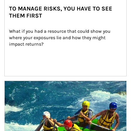
TO MANAGE RISKS, YOU HAVE TO SEE
THEM FIRST
What if you had a resource that could show you 
where your exposures lie and how they might 
impact returns?
Article Image