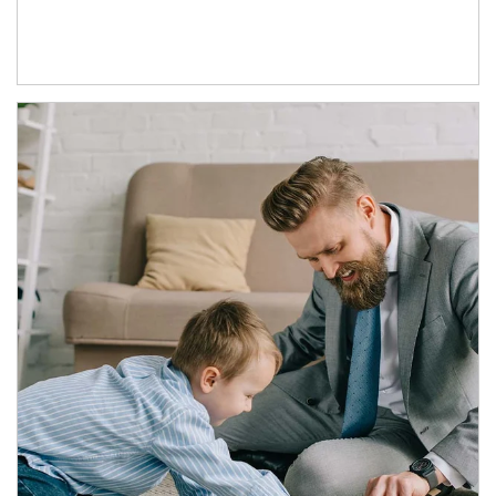
Article Image