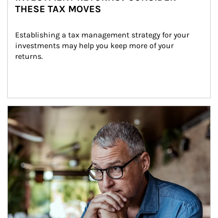
THESE TAX MOVES
Establishing a tax management strategy for your 
investments may help you keep more of your 
returns.
Article Image