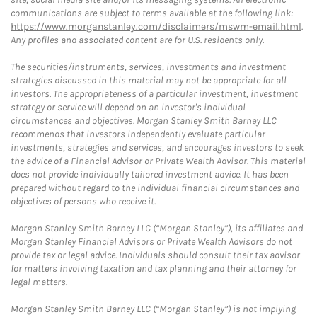
communications are subject to terms available at the following link:
https://www.morganstanley.com/disclaimers/mswm-email.html
.
Any profiles and associated content are for U.S. residents only.
The securities/instruments, services, investments and investment
strategies discussed in this material may not be appropriate for all
investors. The appropriateness of a particular investment, investment
strategy or service will depend on an investor's individual
circumstances and objectives. Morgan Stanley Smith Barney LLC
recommends that investors independently evaluate particular
investments, strategies and services, and encourages investors to seek
the advice of a Financial Advisor or Private Wealth Advisor. This material
does not provide individually tailored investment advice. It has been
prepared without regard to the individual financial circumstances and
objectives of persons who receive it.
Morgan Stanley Smith Barney LLC (“Morgan Stanley”), its affiliates and
Morgan Stanley Financial Advisors or Private Wealth Advisors do not
provide tax or legal advice. Individuals should consult their tax advisor
for matters involving taxation and tax planning and their attorney for
legal matters.
Morgan Stanley Smith Barney LLC (“Morgan Stanley”) is not implying