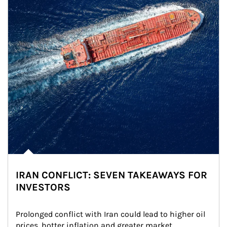
IRAN CONFLICT: SEVEN TAKEAWAYS FOR
INVESTORS
Prolonged conflict with Iran could lead to higher oil 
prices, hotter inflation and greater market 