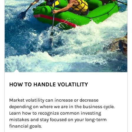
HOW TO HANDLE VOLATILITY
Market volatility can increase or decrease 
depending on where we are in the business cycle. 
Learn how to recognize common investing 
mistakes and stay focused on your long-term 
financial goals.