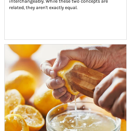
interchangeably. While these two concepts are 
related, they aren't exactly equal.
How investors can tap their portfolios in tax-savvy ways.