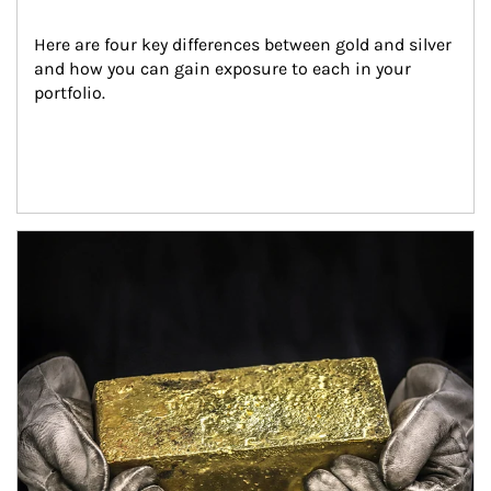
Here are four key differences between gold and silver 
and how you can gain exposure to each in your 
portfolio.
Article Image