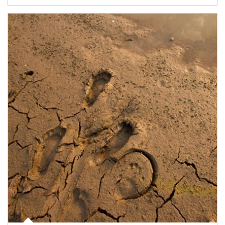
Article Image