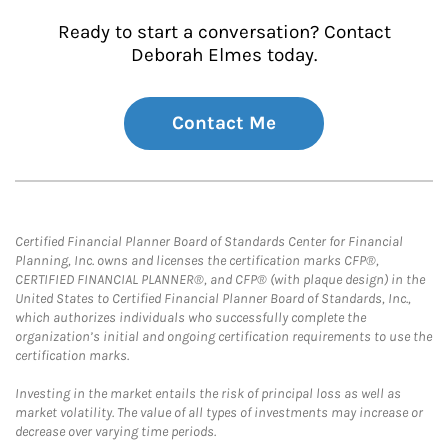
Ready to start a conversation? Contact
Deborah Elmes today.
Contact Me
Certified Financial Planner Board of Standards Center for Financial
Planning, Inc. owns and licenses the certification marks CFP®,
CERTIFIED FINANCIAL PLANNER®, and CFP® (with plaque design) in the
United States to Certified Financial Planner Board of Standards, Inc.,
which authorizes individuals who successfully complete the
organization’s initial and ongoing certification requirements to use the
certification marks.
Investing in the market entails the risk of principal loss as well as
market volatility. The value of all types of investments may increase or
decrease over varying time periods.