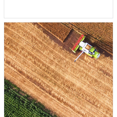
Article Image