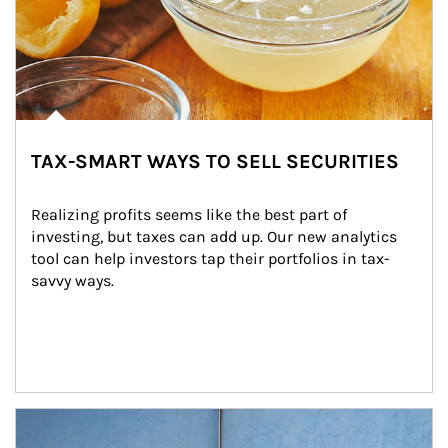
TAX-SMART WAYS TO SELL SECURITIES
Realizing profits seems like the best part of 
investing, but taxes can add up. Our new analytics 
tool can help investors tap their portfolios in tax-
savvy ways.
Article Image