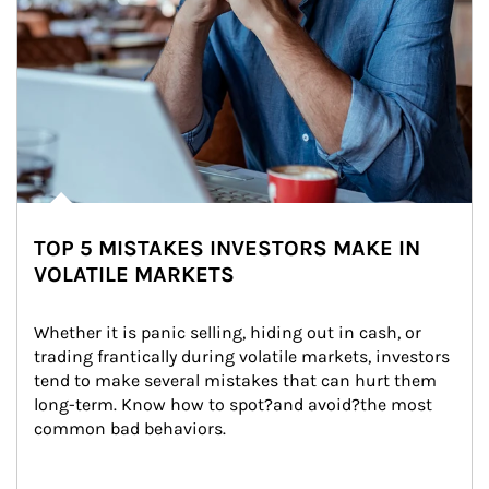
TOP 5 MISTAKES INVESTORS MAKE IN
VOLATILE MARKETS
Whether it is panic selling, hiding out in cash, or 
trading frantically during volatile markets, investors 
tend to make several mistakes that can hurt them 
long-term. Know how to spot?and avoid?the most 
common bad behaviors.