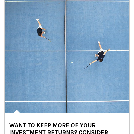
WANT TO KEEP MORE OF YOUR
INVESTMENT RETURNS? CONSIDER