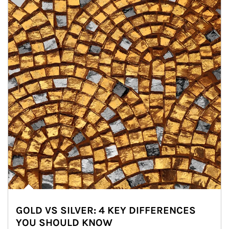
GOLD VS SILVER: 4 KEY DIFFERENCES
YOU SHOULD KNOW