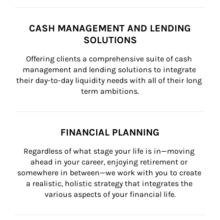
CASH MANAGEMENT AND LENDING
SOLUTIONS
Offering clients a comprehensive suite of cash 
management and lending solutions to integrate 
their day-to-day liquidity needs with all of their long 
term ambitions.
FINANCIAL PLANNING
Regardless of what stage your life is in—moving 
ahead in your career, enjoying retirement or 
somewhere in between—we work with you to create 
a realistic, holistic strategy that integrates the 
various aspects of your financial life.