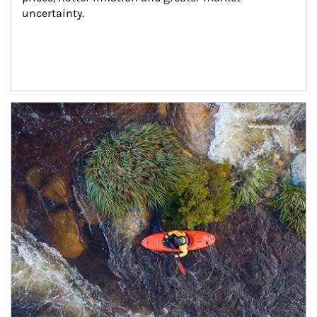
uncertainty.
Article Image