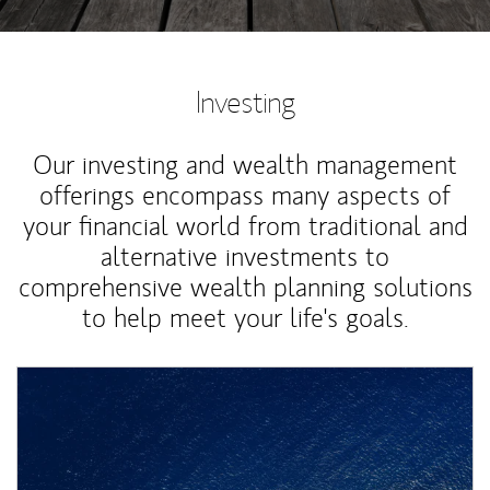
Investing
Our investing and wealth management
offerings encompass many aspects of
your financial world from traditional and
alternative investments to
comprehensive wealth planning solutions
to help meet your life's goals.
Article Image