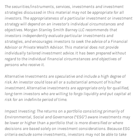
The securities/instruments, services, investments and investment
strategies discussed in this material may not be appropriate for all
investors. The appropriateness of a particular investment or investment
strategy will depend on an investor's individual circumstances and
objectives. Morgan Stanley Smith Barney LLC recommends that
investors independently evaluate particular investments and
strategies, and encourages investors to seek the advice of a Financial
Advisor or Private Wealth Advisor. This material does not provide
individually tailored investment advice. It has been prepared without
regard to the individual financial circumstances and objectives of
persons who receive it.
Alternative Investments are speculative and include a high degree of
risk. An investor could lose all or a substantial amount of his/her
investment. Alternative investments are appropriate only for qualified,
long-term investors who are willing to forgo liquidity and put capital at
risk for an indefinite period of time.
Impact Investing: The returns on a portfolio consisting primarily of
Environmental, Social and Governance (“ESG”) aware investments may
be lower or higher than a portfolio that is more diversified or where
decisions are based solely on investment considerations. Because ESG
criteria exclude some investments, investors may not be able to take