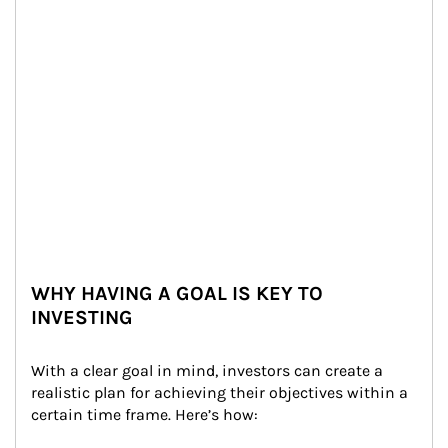
WHY HAVING A GOAL IS KEY TO
INVESTING
With a clear goal in mind, investors can create a 
realistic plan for achieving their objectives within a 
certain time frame. Here’s how: