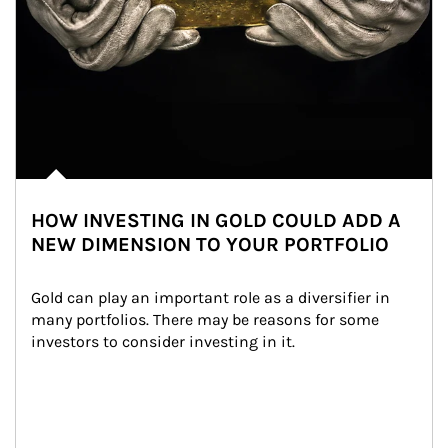
HOW INVESTING IN GOLD COULD ADD A
NEW DIMENSION TO YOUR PORTFOLIO
Gold can play an important role as a diversifier in 
many portfolios. There may be reasons for some 
investors to consider investing in it.