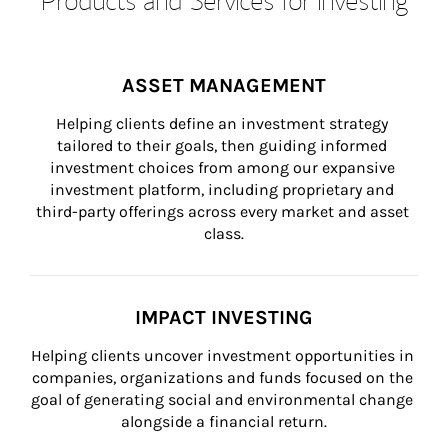
ASSET MANAGEMENT
Helping clients define an investment strategy 
tailored to their goals, then guiding informed 
investment choices from among our expansive 
investment platform, including proprietary and 
third-party offerings across every market and asset 
class.
IMPACT INVESTING
Helping clients uncover investment opportunities in 
companies, organizations and funds focused on the 
goal of generating social and environmental change 
alongside a financial return.