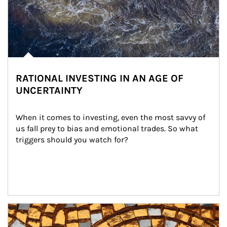
RATIONAL INVESTING IN AN AGE OF
UNCERTAINTY
When it comes to investing, even the most savvy of 
us fall prey to bias and emotional trades. So what 
triggers should you watch for?
Article Image