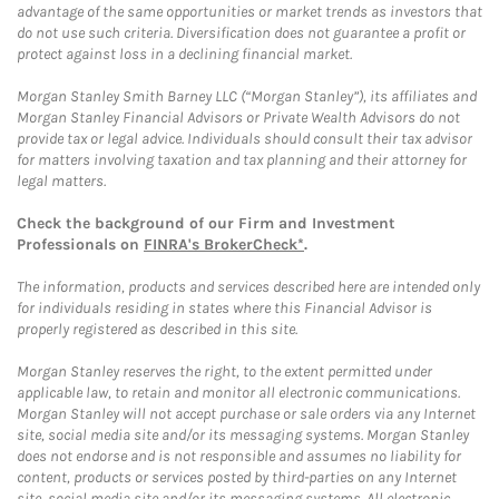
advantage of the same opportunities or market trends as investors that
do not use such criteria. Diversification does not guarantee a profit or
protect against loss in a declining financial market.
Morgan Stanley Smith Barney LLC (“Morgan Stanley”), its affiliates and
Morgan Stanley Financial Advisors or Private Wealth Advisors do not
provide tax or legal advice. Individuals should consult their tax advisor
for matters involving taxation and tax planning and their attorney for
legal matters.
Check the background of our Firm and Investment
Professionals on
FINRA's BrokerCheck*
.
The information, products and services described here are intended only
for individuals residing in states where this Financial Advisor is
properly registered as described in this site.
Morgan Stanley reserves the right, to the extent permitted under
applicable law, to retain and monitor all electronic communications.
Morgan Stanley will not accept purchase or sale orders via any Internet
site, social media site and/or its messaging systems. Morgan Stanley
does not endorse and is not responsible and assumes no liability for
content, products or services posted by third-parties on any Internet
site, social media site and/or its messaging systems. All electronic