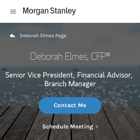
Skip to content
Open mobile menu
Return to Nav
Deborah Elmes Page
Deborah Elmes
, CFP®
Senior Vice President,
Financial Advisor,
Branch Manager
Contact Me
Link Opens in N
Schedule Meeting