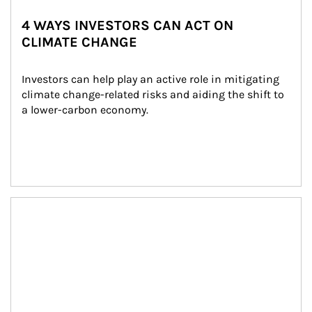
4 WAYS INVESTORS CAN ACT ON
CLIMATE CHANGE
Investors can help play an active role in mitigating 
climate change-related risks and aiding the shift to 
a lower-carbon economy.
Article Image