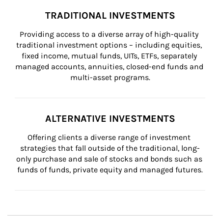
TRADITIONAL INVESTMENTS
Providing access to a diverse array of high-quality 
traditional investment options – including equities, 
fixed income, mutual funds, UITs, ETFs, separately 
managed accounts, annuities, closed-end funds and 
multi-asset programs.
ALTERNATIVE INVESTMENTS
Offering clients a diverse range of investment 
strategies that fall outside of the traditional, long-
only purchase and sale of stocks and bonds such as 
funds of funds, private equity and managed futures.