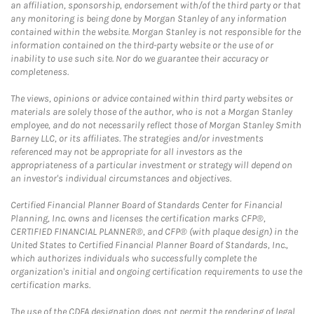
an affiliation, sponsorship, endorsement with/of the third party or that
any monitoring is being done by Morgan Stanley of any information
contained within the website. Morgan Stanley is not responsible for the
information contained on the third-party website or the use of or
inability to use such site. Nor do we guarantee their accuracy or
completeness.
The views, opinions or advice contained within third party websites or
materials are solely those of the author, who is not a Morgan Stanley
employee, and do not necessarily reflect those of Morgan Stanley Smith
Barney LLC, or its affiliates. The strategies and/or investments
referenced may not be appropriate for all investors as the
appropriateness of a particular investment or strategy will depend on
an investor's individual circumstances and objectives.
Certified Financial Planner Board of Standards Center for Financial
Planning, Inc. owns and licenses the certification marks CFP®,
CERTIFIED FINANCIAL PLANNER®, and CFP® (with plaque design) in the
United States to Certified Financial Planner Board of Standards, Inc.,
which authorizes individuals who successfully complete the
organization's initial and ongoing certification requirements to use the
certification marks.
The use of the CDFA designation does not permit the rendering of legal