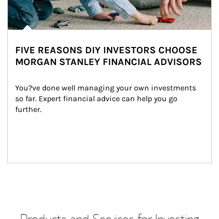
FIVE REASONS DIY INVESTORS CHOOSE
MORGAN STANLEY FINANCIAL ADVISORS
You?ve done well managing your own investments 
so far. Expert financial advice can help you go 
further.
Products and Services for Investing