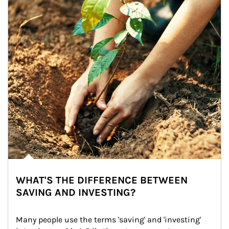
WHAT'S THE DIFFERENCE BETWEEN
SAVING AND INVESTING?
Many people use the terms 'saving' and 'investing' 