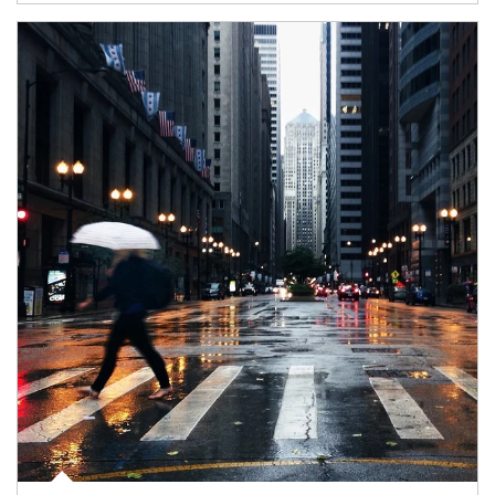
Article Image