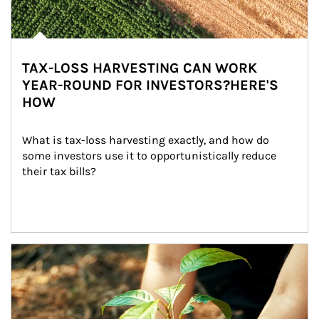
TAX-LOSS HARVESTING CAN WORK
YEAR-ROUND FOR INVESTORS?HERE'S
HOW
What is tax-loss harvesting exactly, and how do 
some investors use it to opportunistically reduce 
their tax bills?
Article Image