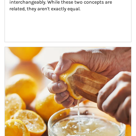
interchangeably. While these two concepts are 
related, they aren't exactly equal.
How investors can tap their portfolios in tax-savvy ways.