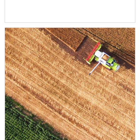
Article Image