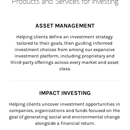
Products and Services for Investing
ASSET MANAGEMENT
Helping clients define an investment strategy 
tailored to their goals, then guiding informed 
investment choices from among our expansive 
investment platform, including proprietary and 
third-party offerings across every market and asset 
class.
IMPACT INVESTING
Helping clients uncover investment opportunities in 
companies, organizations and funds focused on the 
goal of generating social and environmental change 
alongside a financial return.