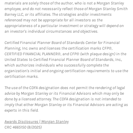
materials are solely those of the author, who is not a Morgan Stanley
employee, and do not necessarily reflect those of Morgan Stanley Smith
Barney LLC, or its affiliates. The strategies and/or investments
referenced may not be appropriate for all investors as the
appropriateness of a particular investment or strategy will depend on
an investor's individual circumstances and objectives.
Certified Financial Planner Board of Standards Center for Financial
Planning, Inc. owns and licenses the certification marks CFP®,
CERTIFIED FINANCIAL PLANNER®, and CFP® (with plaque design) in the
United States to Certified Financial Planner Board of Standards, Inc.,
which authorizes individuals who successfully complete the
organization's initial and ongoing certification requirements to use the
certification marks.
The use of the CDFA designation does not permit the rendering of legal
advice by Morgan Stanley or its Financial Advisors which may only be
done by a licensed attorney. The CDFA designation is not intended to
imply that either Morgan Stanley or its Financial Advisors are acting as
experts in this field.
Link Opens in New Tab
Awards Disclosures | Morgan Stanley
CRC 4665150 (8/2025)