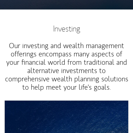
Investing
Our investing and wealth management
offerings encompass many aspects of
your financial world from traditional and
alternative investments to
comprehensive wealth planning solutions
to help meet your life's goals.
Article Image