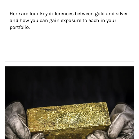
Here are four key differences between gold and silver 
and how you can gain exposure to each in your 
portfolio.
Article Image