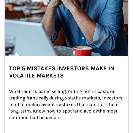
TOP 5 MISTAKES INVESTORS MAKE IN
VOLATILE MARKETS
Whether it is panic selling, hiding out in cash, or 
trading frantically during volatile markets, investors 
tend to make several mistakes that can hurt them 
long-term. Know how to spot?and avoid?the most 
common bad behaviors.