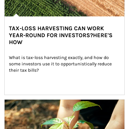
TAX-LOSS HARVESTING CAN WORK
YEAR-ROUND FOR INVESTORS?HERE'S
HOW
What is tax-loss harvesting exactly, and how do 
some investors use it to opportunistically reduce 
their tax bills?
Article Image