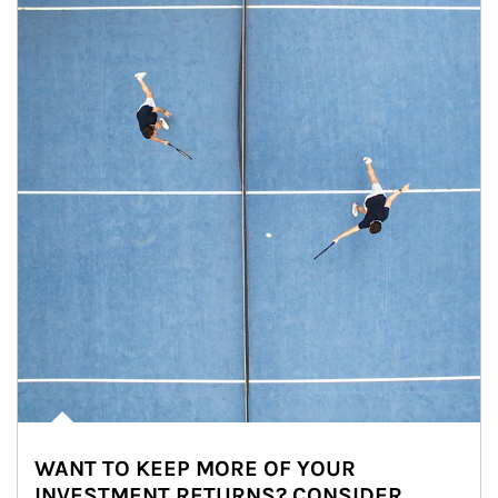
WANT TO KEEP MORE OF YOUR
INVESTMENT RETURNS? CONSIDER