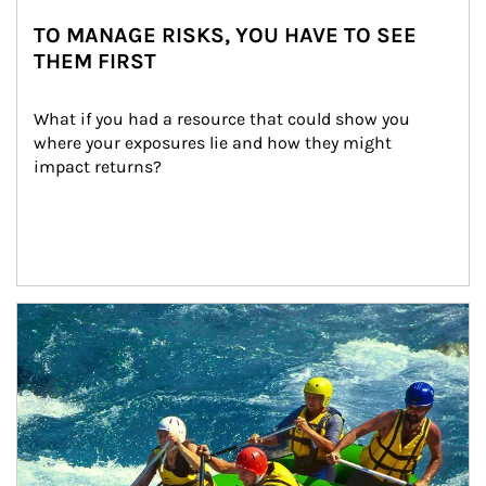
TO MANAGE RISKS, YOU HAVE TO SEE
THEM FIRST
What if you had a resource that could show you 
where your exposures lie and how they might 
impact returns?
Article Image