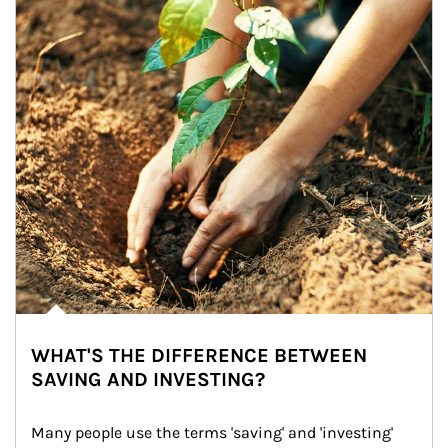
WHAT'S THE DIFFERENCE BETWEEN
SAVING AND INVESTING?
Many people use the terms 'saving' and 'investing' 