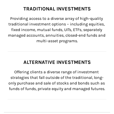
TRADITIONAL INVESTMENTS
Providing access to a diverse array of high-quality 
traditional investment options – including equities, 
fixed income, mutual funds, UITs, ETFs, separately 
managed accounts, annuities, closed-end funds and 
multi-asset programs.
ALTERNATIVE INVESTMENTS
Offering clients a diverse range of investment 
strategies that fall outside of the traditional, long-
only purchase and sale of stocks and bonds such as 
funds of funds, private equity and managed futures.