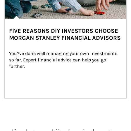
FIVE REASONS DIY INVESTORS CHOOSE
MORGAN STANLEY FINANCIAL ADVISORS
You?ve done well managing your own investments 
so far. Expert financial advice can help you go 
further.