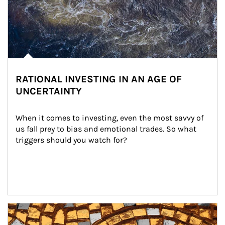
RATIONAL INVESTING IN AN AGE OF
UNCERTAINTY
When it comes to investing, even the most savvy of 
us fall prey to bias and emotional trades. So what 
triggers should you watch for?
Article Image