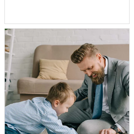
Article Image