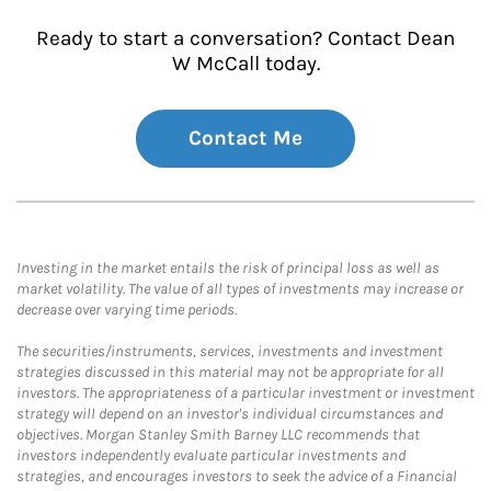
Ready to start a conversation? Contact Dean
W McCall today.
Contact Me
Investing in the market entails the risk of principal loss as well as
market volatility. The value of all types of investments may increase or
decrease over varying time periods.
The securities/instruments, services, investments and investment
strategies discussed in this material may not be appropriate for all
investors. The appropriateness of a particular investment or investment
strategy will depend on an investor's individual circumstances and
objectives. Morgan Stanley Smith Barney LLC recommends that
investors independently evaluate particular investments and
strategies, and encourages investors to seek the advice of a Financial