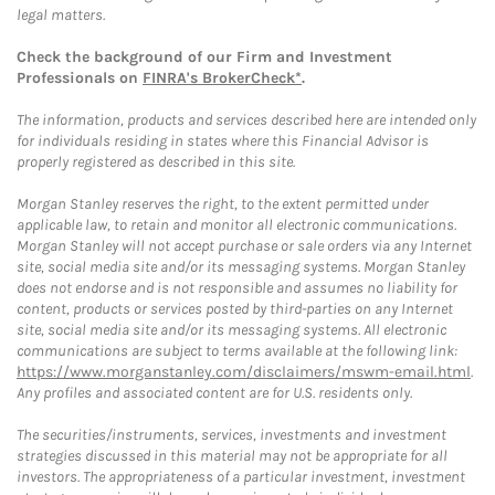
legal matters.
Check the background of our Firm and Investment
Professionals on
FINRA's BrokerCheck*
.
The information, products and services described here are intended only
for individuals residing in states where this Financial Advisor is
properly registered as described in this site.
Morgan Stanley reserves the right, to the extent permitted under
applicable law, to retain and monitor all electronic communications.
Morgan Stanley will not accept purchase or sale orders via any Internet
site, social media site and/or its messaging systems. Morgan Stanley
does not endorse and is not responsible and assumes no liability for
content, products or services posted by third-parties on any Internet
site, social media site and/or its messaging systems. All electronic
communications are subject to terms available at the following link:
https://www.morganstanley.com/disclaimers/mswm-email.html
.
Any profiles and associated content are for U.S. residents only.
The securities/instruments, services, investments and investment
strategies discussed in this material may not be appropriate for all
investors. The appropriateness of a particular investment, investment