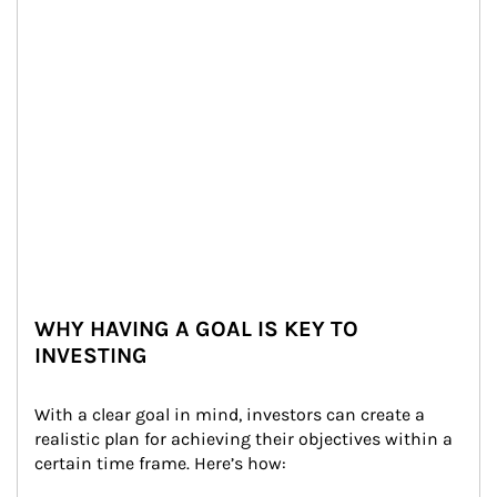
WHY HAVING A GOAL IS KEY TO
INVESTING
With a clear goal in mind, investors can create a 
realistic plan for achieving their objectives within a 
certain time frame. Here’s how: