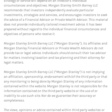
strategy or service will depend on an investor's individual
circumstances and objectives. Morgan Stanley Smith Barney LLC
recommends that investors independently evaluate particular
investments, strategies and services, and encourages investors to seek
the advice of a Financial Advisor or Private Wealth Advisor. This material
does not provide individually tailored investment advice. It has been
prepared without regard to the individual financial circumstances and
objectives of persons who receive it.
Morgan Stanley Smith Barney LLC (“Morgan Stanley”), its affiliates and
Morgan Stanley Financial Advisors or Private Wealth Advisors do not
provide tax or legal advice. Individuals should consult their tax advisor
for matters involving taxation and tax planning and their attorney for
legal matters.
Morgan Stanley Smith Barney LLC (“Morgan Stanley”) is not implying
an affiliation, sponsorship, endorsement with/of the third party or that
any monitoring is being done by Morgan Stanley of any information
contained within the website. Morgan Stanley is not responsible for the
information contained on the third-party website or the use of or
inability to use such site. Nor do we guarantee their accuracy or
completeness.
The views, opinions or advice contained within third party websites or