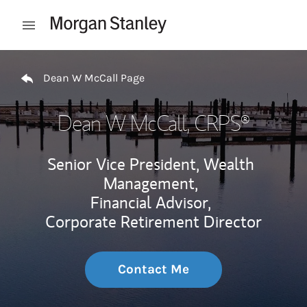
Skip to content
Open mobile menu
Return to Nav
Dean W McCall Page
Dean W McCall
, CRPS®
Senior Vice President, Wealth
Management,
Financial Advisor,
Corporate Retirement Director
Contact Me