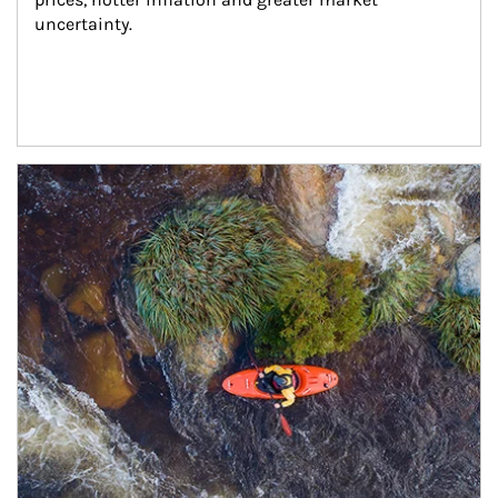
uncertainty.
Article Image