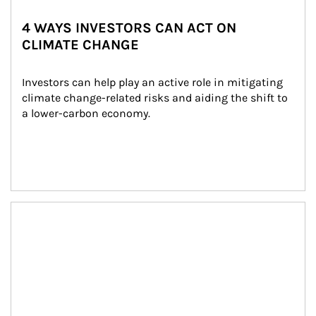
4 WAYS INVESTORS CAN ACT ON
CLIMATE CHANGE
Investors can help play an active role in mitigating 
climate change-related risks and aiding the shift to 
a lower-carbon economy.
Article Image