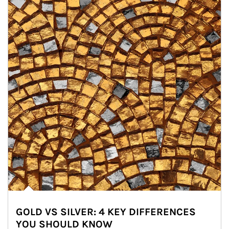
GOLD VS SILVER: 4 KEY DIFFERENCES
YOU SHOULD KNOW