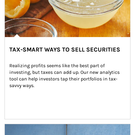
TAX-SMART WAYS TO SELL SECURITIES
Realizing profits seems like the best part of 
investing, but taxes can add up. Our new analytics 
tool can help investors tap their portfolios in tax-
savvy ways.
Article Image