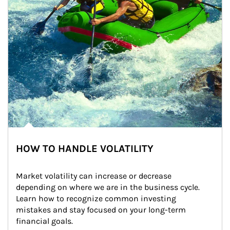
HOW TO HANDLE VOLATILITY
Market volatility can increase or decrease 
depending on where we are in the business cycle. 
Learn how to recognize common investing 
mistakes and stay focused on your long-term 
financial goals.