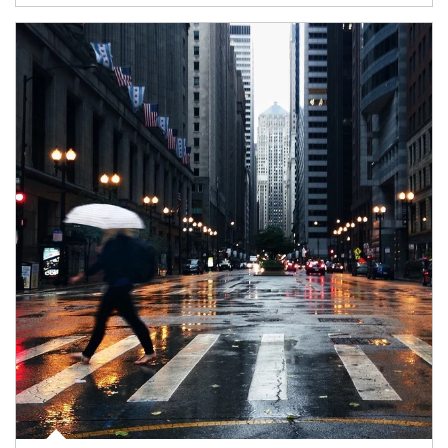
Article Image