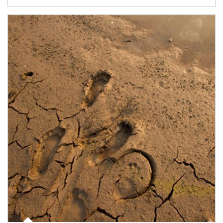
Article Image