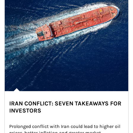
IRAN CONFLICT: SEVEN TAKEAWAYS FOR
INVESTORS
Prolonged conflict with Iran could lead to higher oil 
prices, hotter inflation and greater market 