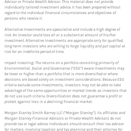
Advisor or Private Wealth Advisor. This material does not provide
individually tailored investment advice. It has been prepared without
regard to the individual financial circumstances and objectives of
persons who receive it.
Alternative Investments are speculative and include a high degree of
risk. An investor could lose all or a substantial amount of his/her
investment. Alternative investments are appropriate only for qualified,
long-term investors who are willing to forgo liquidity and put capital at
risk for an indefinite period of time.
Impact Investing: The returns on a portfolio consisting primarily of
Environmental, Social and Governance (“ESG”) aware investments may
be lower or higher than a portfolio that is more diversified or where
decisions are based solely on investment considerations. Because ESG
criteria exclude some investments, investors may not be able to take
advantage of the same opportunities or market trends as investors that
do not use such criteria. Diversification does not guarantee a profit or
protect against loss in a declining financial market.
Morgan Stanley Smith Barney LLC (“Morgan Stanley”), its affiliates and
Morgan Stanley Financial Advisors or Private Wealth Advisors do not
provide tax or legal advice. Individuals should consult their tax advisor
for matters involving taxation and tax planning and their attorney for