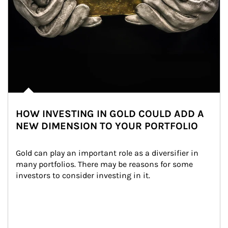
HOW INVESTING IN GOLD COULD ADD A
NEW DIMENSION TO YOUR PORTFOLIO
Gold can play an important role as a diversifier in 
many portfolios. There may be reasons for some 
investors to consider investing in it.