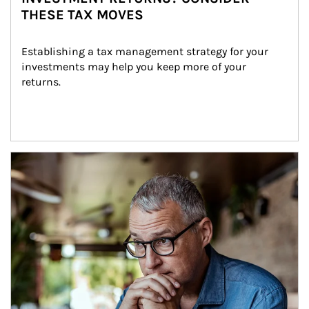
THESE TAX MOVES
Establishing a tax management strategy for your 
investments may help you keep more of your 
returns.
Article Image