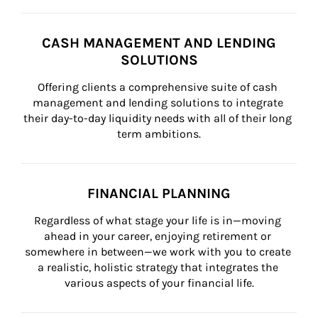
CASH MANAGEMENT AND LENDING
SOLUTIONS
Offering clients a comprehensive suite of cash 
management and lending solutions to integrate 
their day-to-day liquidity needs with all of their long 
term ambitions.
FINANCIAL PLANNING
Regardless of what stage your life is in—moving 
ahead in your career, enjoying retirement or 
somewhere in between—we work with you to create 
a realistic, holistic strategy that integrates the 
various aspects of your financial life.