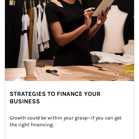
STRATEGIES TO FINANCE YOUR
BUSINESS
Growth could be within your grasp—if you can get 
the right financing.