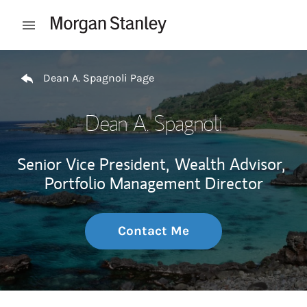
Skip to content
Open mobile menu
Return to Nav
Dean A. Spagnoli Page
Dean A. Spagnoli
Senior Vice President,
Wealth Advisor,
Portfolio Management Director
Contact Me