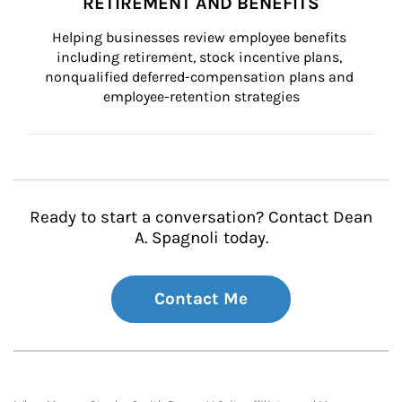
RETIREMENT AND BENEFITS
Helping businesses review employee benefits 
including retirement, stock incentive plans, 
nonqualified deferred-compensation plans and 
employee-retention strategies
Ready to start a conversation? Contact Dean
A. Spagnoli today.
Contact Me