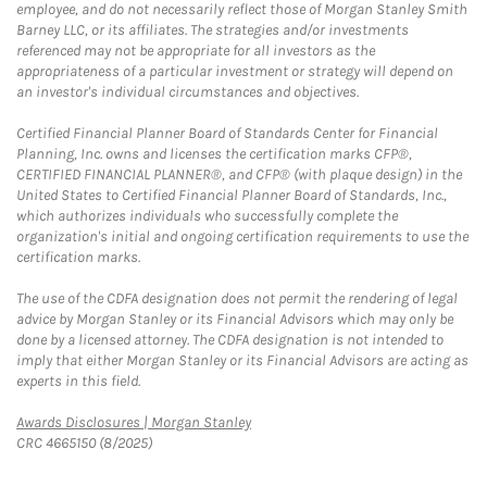
employee, and do not necessarily reflect those of Morgan Stanley Smith
Barney LLC, or its affiliates. The strategies and/or investments
referenced may not be appropriate for all investors as the
appropriateness of a particular investment or strategy will depend on
an investor's individual circumstances and objectives.
Certified Financial Planner Board of Standards Center for Financial
Planning, Inc. owns and licenses the certification marks CFP®,
CERTIFIED FINANCIAL PLANNER®, and CFP® (with plaque design) in the
United States to Certified Financial Planner Board of Standards, Inc.,
which authorizes individuals who successfully complete the
organization's initial and ongoing certification requirements to use the
certification marks.
The use of the CDFA designation does not permit the rendering of legal
advice by Morgan Stanley or its Financial Advisors which may only be
done by a licensed attorney. The CDFA designation is not intended to
imply that either Morgan Stanley or its Financial Advisors are acting as
experts in this field.
Link Opens in New Tab
Awards Disclosures | Morgan Stanley
CRC 4665150 (8/2025)