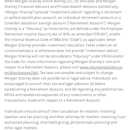
When Morgan Stanley Smith Barney LLC, its affiliates and Morgan
Stanley Financial Advisors and Private Wealth Advisors (collectively,
“Morgan Stanley”) provide “investment advice” regarding a retirement
or welfare benefit plan account, an individual retirement account or a
Coverdell education savings account (“Retirement Account”), Morgan
Stanley is a “fiduciary” as those terms are defined under the Employee
Retirement Income Security Act of 1974, as amended (“ERISA”), and/or
the Internal Revenue Code of 1986 (the “Code”), as applicable. When
Morgan Stanley provides investment education, takes orders on an
unsolicited basis or otherwise does not provide “investment advice”,
Morgan Stanley will not be considered a “fiduciary” under ERISA and/or
the Code. For more information regarding Morgan Stanley’s role with
respect to a Retirement Account, please visit
www.morganstanley.co
m/disclosures/dol
. Tax laws are complex and subject to change.
Morgan Stanley does not provide tax or legal advice. Individuals are
encouraged to consult their tax and legal advisors (a) before
establishing a Retirement Account, and (b) regarding any potential tax,
ERISA and related consequences of any investments or other
transactions made with respect to a Retirement Account.
Individuals should consult their tax advisor for matters involving
taxation and tax planning and their attorney for matters involving trust
and estate planning, charitable giving, philanthropic planning and
other legal matters.