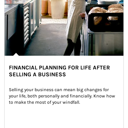
FINANCIAL PLANNING FOR LIFE AFTER
SELLING A BUSINESS
Selling your business can mean big changes for 
your life, both personally and financially. Know how 
to make the most of your windfall.