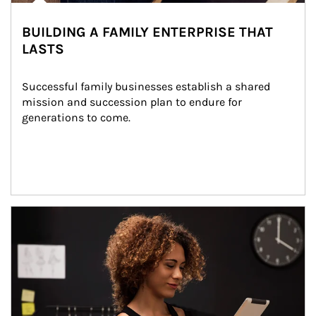
BUILDING A FAMILY ENTERPRISE THAT
LASTS
Successful family businesses establish a shared 
mission and succession plan to endure for 
generations to come.
Article Image