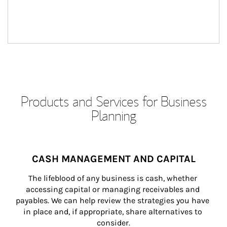
Products and Services for Business
Planning
CASH MANAGEMENT AND CAPITAL
The lifeblood of any business is cash, whether 
accessing capital or managing receivables and 
payables. We can help review the strategies you have 
in place and, if appropriate, share alternatives to 
consider.