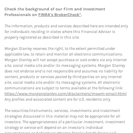
Check the background of our Firm and Investment
Professionals on
FINRA's BrokerCheck*
.
The information, products and services described here are intended only
for individuals residing in states where this Financial Advisor is
properly registered as described in this site.
Morgan Stanley reserves the right, to the extent permitted under
applicable law, to retain and monitor all electronic communications.
Morgan Stanley will not accept purchase or sale orders via any Internet
site, social media site and/or its messaging systems. Morgan Stanley
does not endorse and is not responsible and assumes no liability for
content, products or services posted by third-parties on any Internet
site, social media site and/or its messaging systems. All electronic
communications are subject to terms available at the following link:
https://www.morganstanley.com/disclaimers/mswm-email.html
.
Any profiles and associated content are for U.S. residents only.
The securities/instruments, services, investments and investment
strategies discussed in this material may not be appropriate for all
investors. The appropriateness of a particular investment, investment
strategy or service will depend on an investor's individual