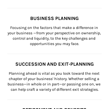
BUSINESS PLANNING
Focusing on the factors that make a difference in 
your business —from your perspective on ownership, 
control and liquidity, to the key challenges and 
opportunities you may face.
SUCCESSION AND EXIT-PLANNING
Planning ahead is vital as you look toward the next 
chapter of your business’ history. Whether selling a 
business—in whole or in part—or passing one on, we 
can help craft a variety of different exit strategies.