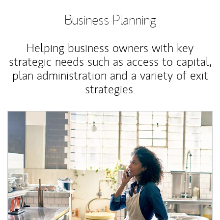
Business Planning
Helping business owners with key
strategic needs such as access to capital,
plan administration and a variety of exit
strategies.
Article Image