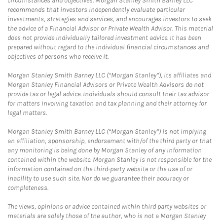
circumstances and objectives. Morgan Stanley Smith Barney LLC
recommends that investors independently evaluate particular
investments, strategies and services, and encourages investors to seek
the advice of a Financial Advisor or Private Wealth Advisor. This material
does not provide individually tailored investment advice. It has been
prepared without regard to the individual financial circumstances and
objectives of persons who receive it.
Morgan Stanley Smith Barney LLC (“Morgan Stanley”), its affiliates and
Morgan Stanley Financial Advisors or Private Wealth Advisors do not
provide tax or legal advice. Individuals should consult their tax advisor
for matters involving taxation and tax planning and their attorney for
legal matters.
Morgan Stanley Smith Barney LLC (“Morgan Stanley”) is not implying
an affiliation, sponsorship, endorsement with/of the third party or that
any monitoring is being done by Morgan Stanley of any information
contained within the website. Morgan Stanley is not responsible for the
information contained on the third-party website or the use of or
inability to use such site. Nor do we guarantee their accuracy or
completeness.
The views, opinions or advice contained within third party websites or
materials are solely those of the author, who is not a Morgan Stanley