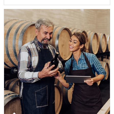
Article Image