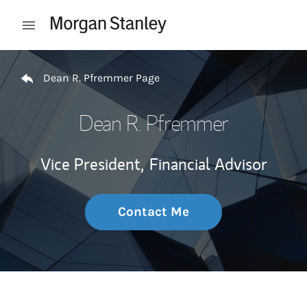
Skip to content
Open mobile menu
Return to Nav
Dean R. Pfremmer Page
Dean R. Pfremmer
Vice President,
Financial Advisor
Contact Me