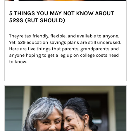
5 THINGS YOU MAY NOT KNOW ABOUT
529S (BUT SHOULD)
They're tax friendly, flexible, and available to anyone. 
Yet, 529 education savings plans are still underused. 
Here are five things that parents, grandparents and 
anyone hoping to get a leg up on college costs need 
to know.
Article Image