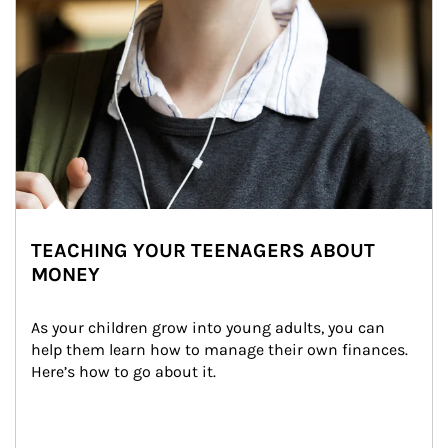
TEACHING YOUR TEENAGERS ABOUT
MONEY
As your children grow into young adults, you can 
help them learn how to manage their own finances. 
Here’s how to go about it.