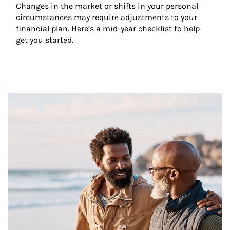
Changes in the market or shifts in your personal 
circumstances may require adjustments to your 
financial plan. Here’s a mid-year checklist to help 
get you started.
Article Image