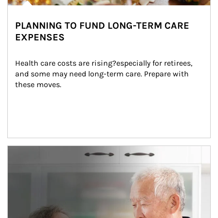
PLANNING TO FUND LONG-TERM CARE
EXPENSES
Health care costs are rising?especially for retirees, 
and some may need long-term care. Prepare with 
these moves.
man and women in kitchen eating