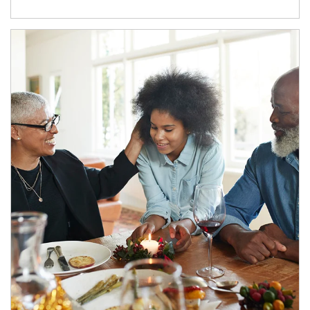
Article Image