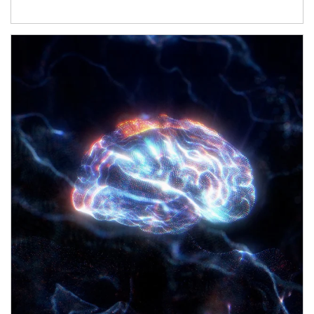
Article Image