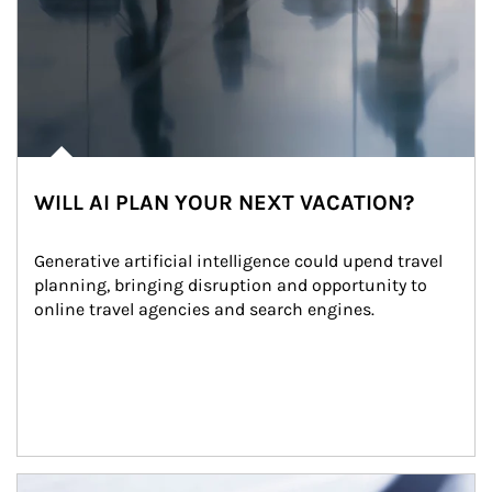
WILL AI PLAN YOUR NEXT VACATION?
Generative artificial intelligence could upend travel 
planning, bringing disruption and opportunity to 
online travel agencies and search engines.
Article Image