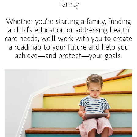
Family
Whether you’re starting a family, funding
a child’s education or addressing health
care needs, we’ll work with you to create
a roadmap to your future and help you
achieve—and protect—your goals.
Article Image