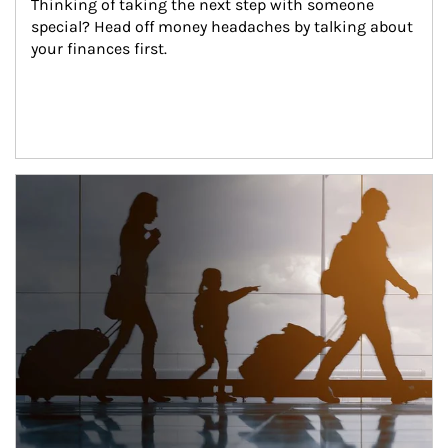
Thinking of taking the next step with someone 
special? Head off money headaches by talking about 
your finances first.
Article Image