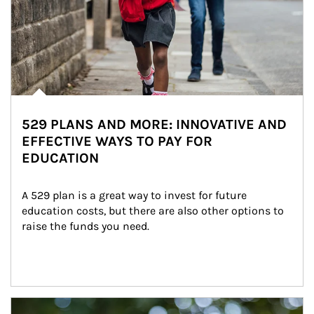
529 PLANS AND MORE: INNOVATIVE AND
EFFECTIVE WAYS TO PAY FOR
EDUCATION
A 529 plan is a great way to invest for future 
education costs, but there are also other options to 
raise the funds you need.
Article Image