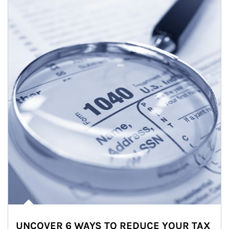
UNCOVER 6 WAYS TO REDUCE YOUR TAX