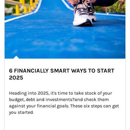
6 FINANCIALLY SMART WAYS TO START
2025
Heading into 2025, it's time to take stock of your 
budget, debt and investments?and check them 
against your financial goals. These six steps can get 
you started.