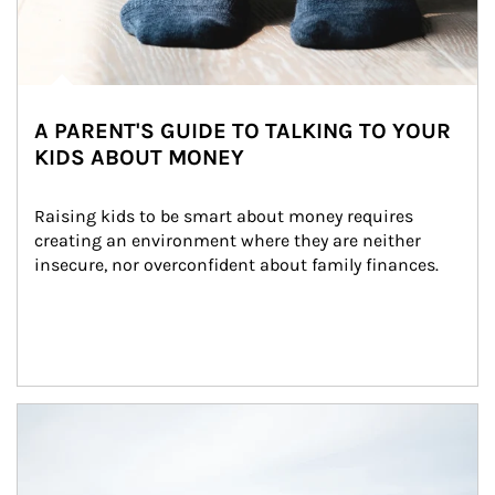
A PARENT'S GUIDE TO TALKING TO YOUR
KIDS ABOUT MONEY
Raising kids to be smart about money requires 
creating an environment where they are neither 
insecure, nor overconfident about family finances.
Article Image