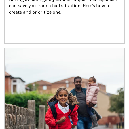
can save you from a bad situation. Here's how to 
create and prioritize one.
Article Image