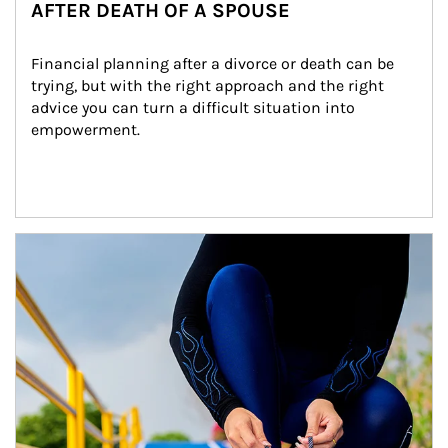
AFTER DEATH OF A SPOUSE
Financial planning after a divorce or death can be 
trying, but with the right approach and the right 
advice you can turn a difficult situation into 
empowerment.
Article Image