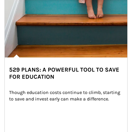
529 PLANS: A POWERFUL TOOL TO SAVE
FOR EDUCATION
Though education costs continue to climb, starting 
to save and invest early can make a difference.