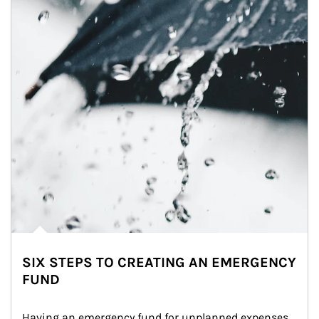
SIX STEPS TO CREATING AN EMERGENCY
FUND
Having an emergency fund for unplanned expenses 