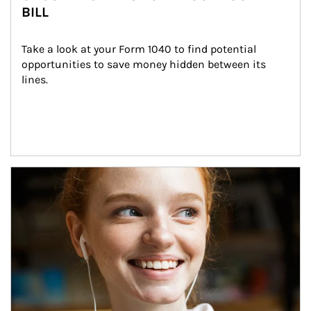
BILL
Take a look at your Form 1040 to find potential 
opportunities to save money hidden between its 
lines.
Article Image