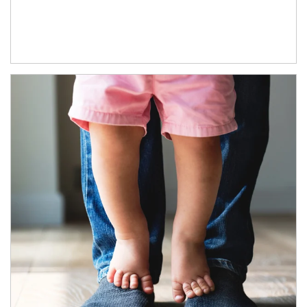
Article Image