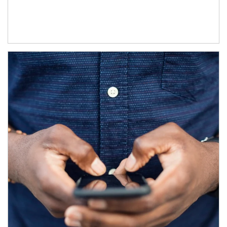
Article Image