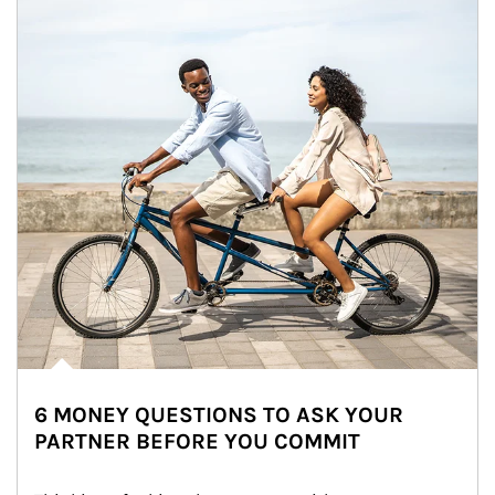
6 MONEY QUESTIONS TO ASK YOUR
PARTNER BEFORE YOU COMMIT