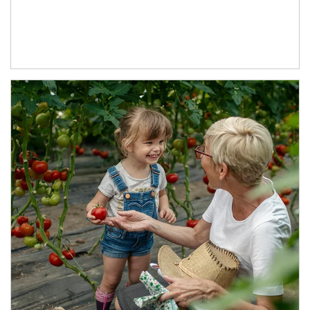
Article Image