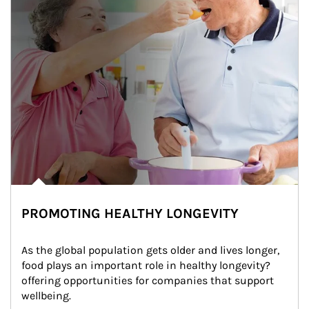
PROMOTING HEALTHY LONGEVITY
As the global population gets older and lives longer, 
food plays an important role in healthy longevity?
offering opportunities for companies that support 
wellbeing.