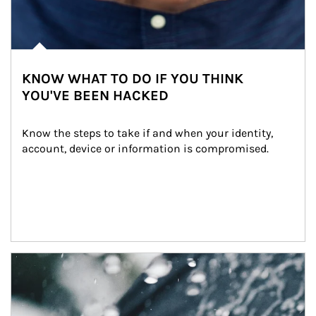
KNOW WHAT TO DO IF YOU THINK
YOU'VE BEEN HACKED
Know the steps to take if and when your identity, 
account, device or information is compromised.
Article Image