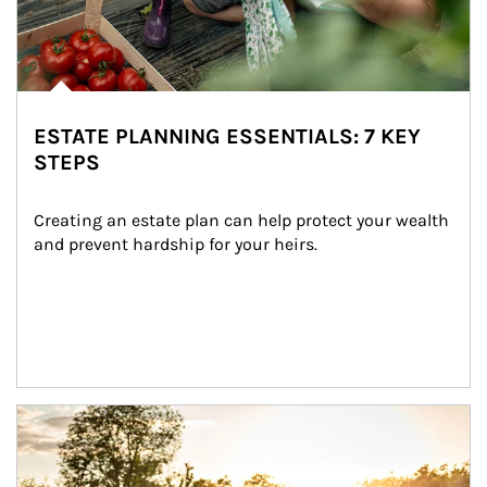
ESTATE PLANNING ESSENTIALS: 7 KEY
STEPS
Creating an estate plan can help protect your wealth 
and prevent hardship for your heirs.
Article Image