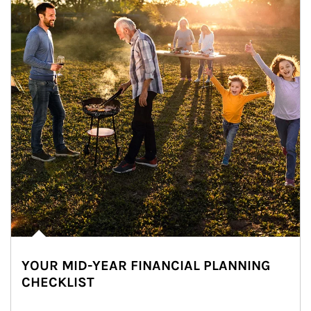
YOUR MID-YEAR FINANCIAL PLANNING
CHECKLIST