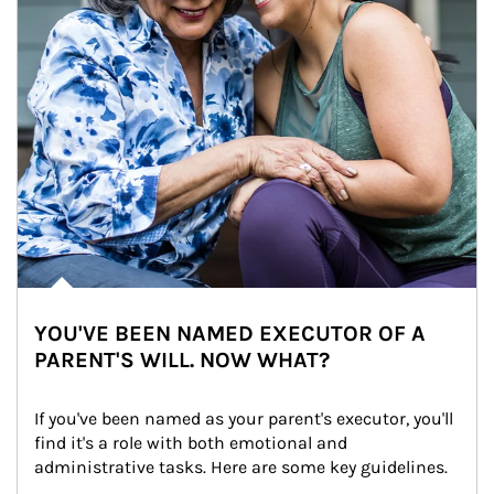
YOU'VE BEEN NAMED EXECUTOR OF A
PARENT'S WILL. NOW WHAT?
If you've been named as your parent's executor, you'll 
find it's a role with both emotional and 
administrative tasks. Here are some key guidelines.