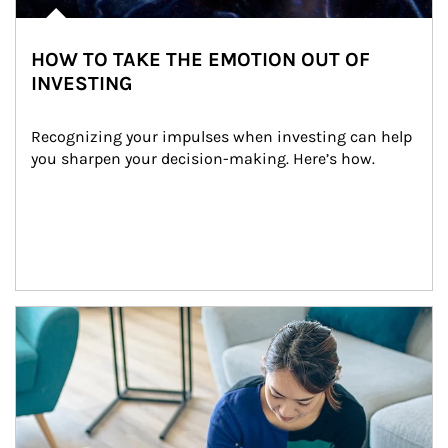
HOW TO TAKE THE EMOTION OUT OF
INVESTING
Recognizing your impulses when investing can help 
you sharpen your decision-making. Here’s how.
Article Image