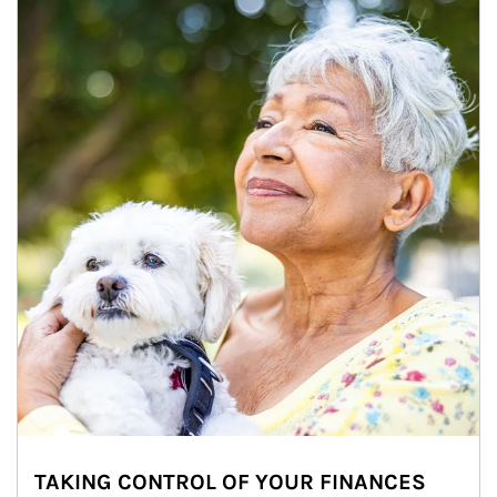
TAKING CONTROL OF YOUR FINANCES