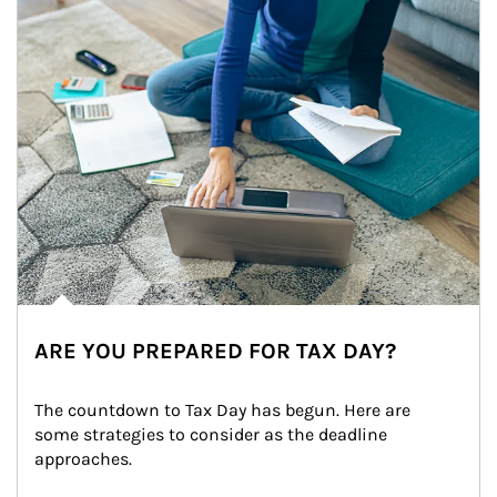
ARE YOU PREPARED FOR TAX DAY?
The countdown to Tax Day has begun. Here are 
some strategies to consider as the deadline 
approaches.