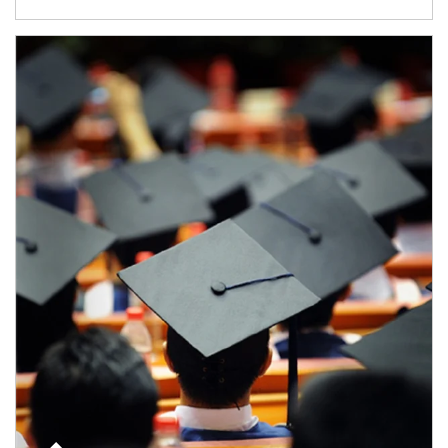
Article Image