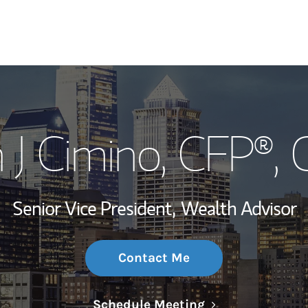
My Story and Se
 J Cimino
, CFP®,
Wealth Managem
Investment Offi
Senior Vice President,
Wealth Advisor
Thought Leader
Contact Me
Link Opens in N
Schedule Meeting