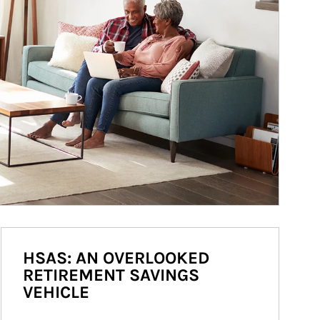
HSAS: AN OVERLOOKED
RETIREMENT SAVINGS
VEHICLE