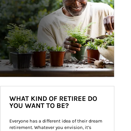
WHAT KIND OF RETIREE DO
YOU WANT TO BE?
Everyone has a different idea of their dream 
retirement. Whatever you envision, it’s 