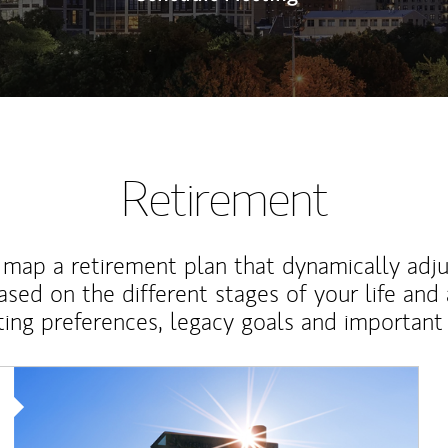
Retirement
map a retirement plan that dynamically adju
ased on the different stages of your life and
ting preferences, legacy goals and important 
Article Image