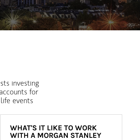
sts investing
 accounts for
life events
WHAT'S IT LIKE TO WORK
WITH A MORGAN STANLEY