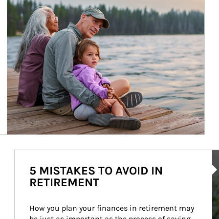
Ar
5 MISTAKES TO AVOID IN
RETIREMENT
How you plan your finances in retirement may 
be just as important as the process of saving 