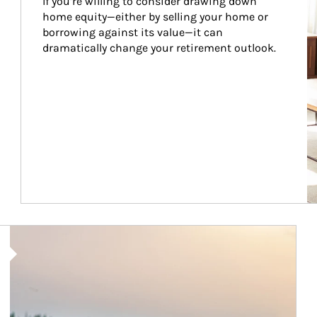
If you’re willing to consider drawing down 
home equity—either by selling your home or 
borrowing against its value—it can 
dramatically change your retirement outlook.
Article Image