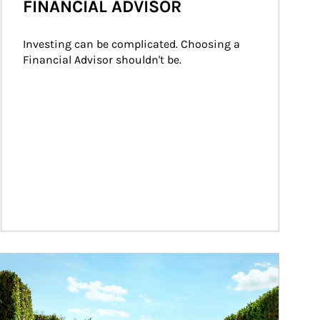
FINANCIAL ADVISOR
Investing can be complicated. Choosing a 
Financial Advisor shouldn't be.
ticle Image