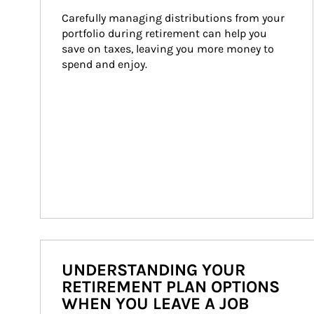
Carefully managing distributions from your 
portfolio during retirement can help you 
save on taxes, leaving you more money to 
spend and enjoy.
UNDERSTANDING YOUR
RETIREMENT PLAN OPTIONS
WHEN YOU LEAVE A JOB