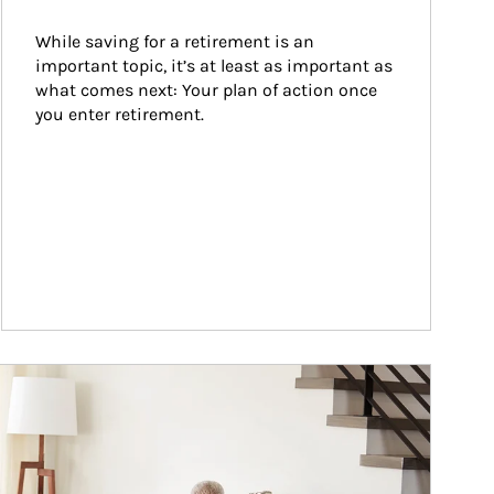
While saving for a retirement is an 
important topic, it’s at least as important as 
what comes next: Your plan of action once 
you enter retirement.
ticle Image