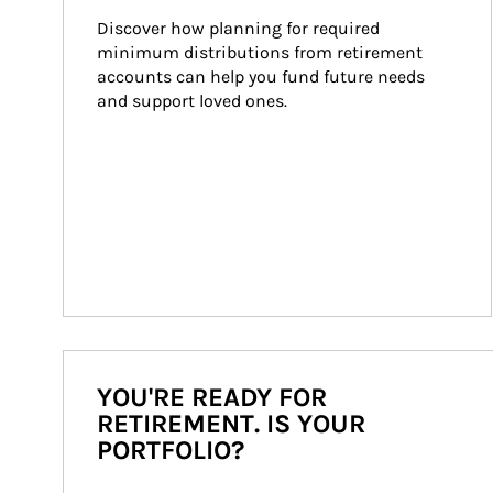
Discover how planning for required 
minimum distributions from retirement 
accounts can help you fund future needs 
and support loved ones.
YOU'RE READY FOR
RETIREMENT. IS YOUR
PORTFOLIO?