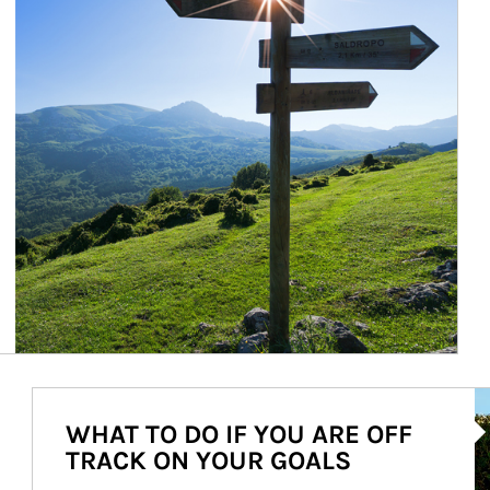
Ar
WHAT TO DO IF YOU ARE OFF
TRACK ON YOUR GOALS