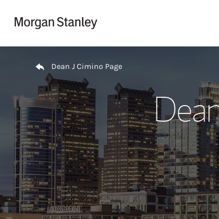
Skip to content
Return to Nav
Dean J Cimino Page
Dean