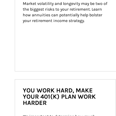
Market volatility and longevity may be two of 
the biggest risks to your retirement. Learn 
how annuities can potentially help bolster 
your retirement income strategy.
YOU WORK HARD, MAKE
YOUR 401(K) PLAN WORK
HARDER