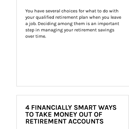
You have several choices for what to do with 
your qualified retirement plan when you leave 
a job. Deciding among them is an important 
step in managing your retirement savings 
over time.
4 FINANCIALLY SMART WAYS
TO TAKE MONEY OUT OF
RETIREMENT ACCOUNTS