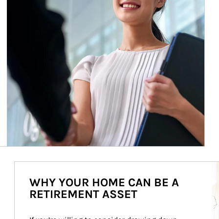
Ar
WHY YOUR HOME CAN BE A
RETIREMENT ASSET