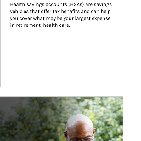
Health savings accounts (HSAs) are savings 
vehicles that offer tax benefits and can help 
you cover what may be your largest expense 
in retirement: health care.
ticle Image