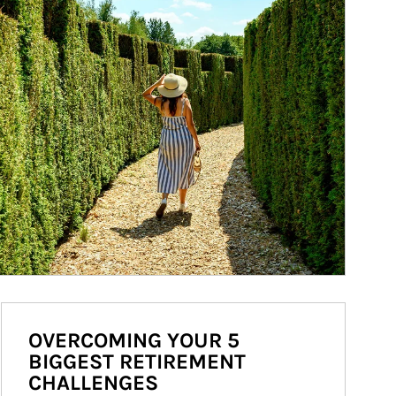
OVERCOMING YOUR 5
BIGGEST RETIREMENT
CHALLENGES