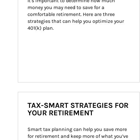
It’s important to determine how much 
money you may need to save for a 
comfortable retirement. Here are three 
strategies that can help you optimize your 
401(k) plan.
TAX-SMART STRATEGIES FOR
YOUR RETIREMENT
Smart tax planning can help you save more 
for retirement and keep more of what you’ve 