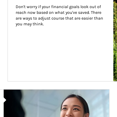
Don't worry if your financial goals look out of 
reach now based on what you've saved. There 
are ways to adjust course that are easier than 
you may think.
Article Image