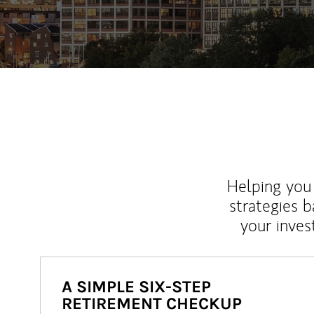
Helping you 
strategies b
your inves
A SIMPLE SIX-STEP
RETIREMENT CHECKUP