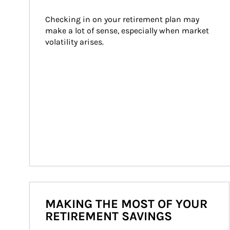
Checking in on your retirement plan may 
make a lot of sense, especially when market 
volatility arises.
MAKING THE MOST OF YOUR
RETIREMENT SAVINGS