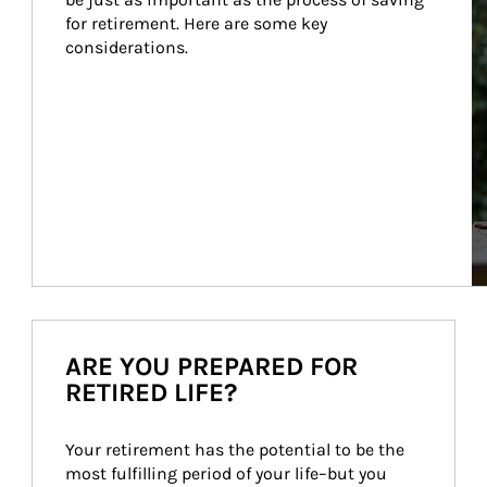
for retirement. Here are some key 
considerations.
ARE YOU PREPARED FOR
RETIRED LIFE?
Your retirement has the potential to be the 
most fulfilling period of your life–but you 