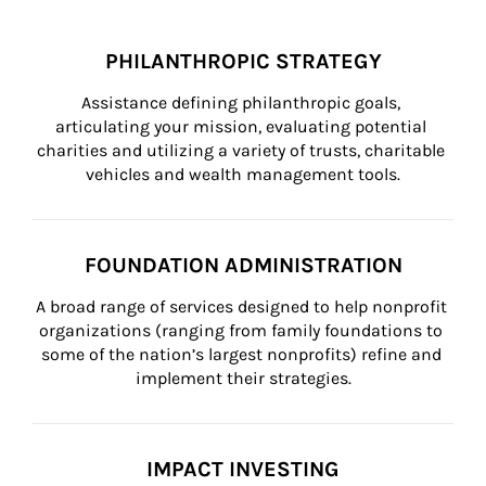
PHILANTHROPIC STRATEGY
Assistance defining philanthropic goals, 
articulating your mission, evaluating potential 
charities and utilizing a variety of trusts, charitable 
vehicles and wealth management tools.
FOUNDATION ADMINISTRATION
A broad range of services designed to help nonprofit 
organizations (ranging from family foundations to 
some of the nation’s largest nonprofits) refine and 
implement their strategies.
IMPACT INVESTING