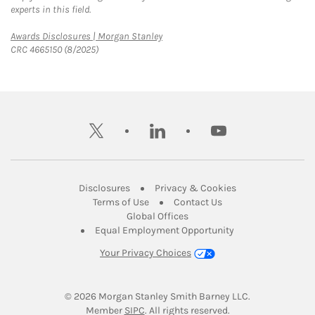
experts in this field.
Link Opens in New Tab
Awards Disclosures | Morgan Stanley
CRC 4665150 (8/2025)
twitter
linkedin
youtube
Link Opens in New Tab
Link Opens in New
Disclosures
Privacy & Cookies
Link Opens in New Tab
Link Opens in New Ta
Terms of Use
Contact Us
Link Opens in New Tab
Global Offices
Link Opens in New
Equal Employment Opportunity
Your Privacy Choices
© 2026
 Morgan Stanley Smith Barney LLC.
Link Opens in New Tab
Member 
SIPC
. All rights reserved.