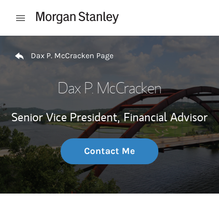
Skip to content
Open mobile menu
Return to Nav
Dax P. McCracken Page
Dax P. McCracken
Senior Vice President,
Financial Advisor
Contact Me