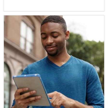
Article Image