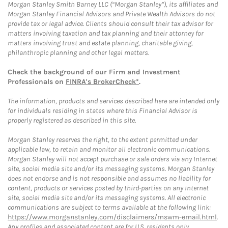
Morgan Stanley Smith Barney LLC (“Morgan Stanley”), its affiliates and
Morgan Stanley Financial Advisors and Private Wealth Advisors do not
provide tax or legal advice. Clients should consult their tax advisor for
matters involving taxation and tax planning and their attorney for
matters involving trust and estate planning, charitable giving,
philanthropic planning and other legal matters.
Check the background of our Firm and Investment
Professionals on
FINRA's BrokerCheck*
.
The information, products and services described here are intended only
for individuals residing in states where this Financial Advisor is
properly registered as described in this site.
Morgan Stanley reserves the right, to the extent permitted under
applicable law, to retain and monitor all electronic communications.
Morgan Stanley will not accept purchase or sale orders via any Internet
site, social media site and/or its messaging systems. Morgan Stanley
does not endorse and is not responsible and assumes no liability for
content, products or services posted by third-parties on any Internet
site, social media site and/or its messaging systems. All electronic
communications are subject to terms available at the following link:
https://www.morganstanley.com/disclaimers/mswm-email.html
.
Any profiles and associated content are for U.S. residents only.