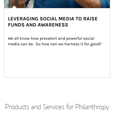
LEVERAGING SOCIAL MEDIA TO RAISE
FUNDS AND AWARENESS
We all know how prevalent and powerful social 
media can be.  So how can we harness it for good?
Products and Services for Philanthropy