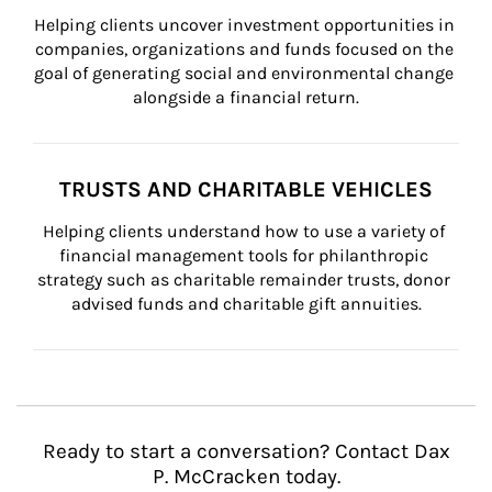
Helping clients uncover investment opportunities in 
companies, organizations and funds focused on the 
goal of generating social and environmental change 
alongside a financial return.
TRUSTS AND CHARITABLE VEHICLES
Helping clients understand how to use a variety of 
financial management tools for philanthropic 
strategy such as charitable remainder trusts, donor 
advised funds and charitable gift annuities.
Ready to start a conversation? Contact Dax
P. McCracken today.