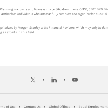
al Planning, Inc. owns and licenses the certification marks CFP®, CERTIFIED 
ch authorizes individuals who successfully complete the organization's initial
gal advice by Morgan Stanley or its Financial Advisors which may only be done
 as experts in this field.
twitter
linkedin
youtube
ens in New Tab
Link Opens in New Tab
Link Opens in New Tab
Link Opens in New Tab
rms of Use
Contact Us
Global Offices
Equal Employment 