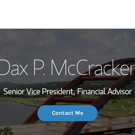
My Story and Se
Dax P. McCracke
Wealth Managem
Investment Offi
Senior Vice President,
Financial Advisor
Thought Leader
Contact Me