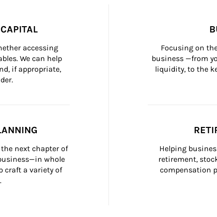
CAPITAL
B
whether accessing 
Focusing on the
bles. We can help 
business —from yo
d, if appropriate, 
liquidity, to the
der.
LANNING
RETI
the next chapter of 
Helping busines
 business—in whole 
retirement, stoc
craft a variety of 
compensation pl
.