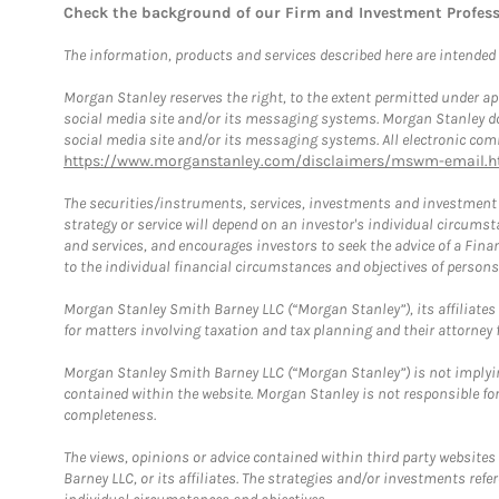
Check the background of our Firm and Investment Profes
The information, products and services described here are intended on
Morgan Stanley reserves the right, to the extent permitted under ap
social media site and/or its messaging systems. Morgan Stanley does
social media site and/or its messaging systems. All electronic comm
https://www.morganstanley.com/disclaimers/mswm-email.h
The securities/instruments, services, investments and investment s
strategy or service will depend on an investor's individual circu
and services, and encourages investors to seek the advice of a Finan
to the individual financial circumstances and objectives of persons 
Morgan Stanley Smith Barney LLC (“Morgan Stanley”), its affiliates 
for matters involving taxation and tax planning and their attorney f
Morgan Stanley Smith Barney LLC (“Morgan Stanley”) is not implyin
contained within the website. Morgan Stanley is not responsible for 
completeness.
The views, opinions or advice contained within third party websites
Barney LLC, or its affiliates. The strategies and/or investments ref