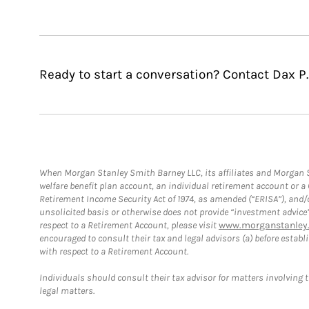
Ready to start a conversation? Contact Dax P
When Morgan Stanley Smith Barney LLC, its affiliates and Morgan St
welfare benefit plan account, an individual retirement account or 
Retirement Income Security Act of 1974, as amended (“ERISA”), and/
unsolicited basis or otherwise does not provide “investment advice
respect to a Retirement Account, please visit
www.morganstanley.
encouraged to consult their tax and legal advisors (a) before esta
with respect to a Retirement Account.
Individuals should consult their tax advisor for matters involving 
legal matters.