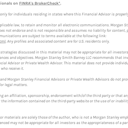
sionals on
FINRA's BrokerCheck*
.
ly for individuals residing in states where this Financial Advisor is properly 
plicable law, to retain and monitor all electronic communications. Morgan Stan
 not endorse and is not responsible and assumes no liability for content, pro
unications are subject to terms available at the following link:
tml
. Any profiles and associated content are for U.S. residents only.
trategies discussed in this material may not be appropriate for all investors
mstances and objectives. Morgan Stanley Smith Barney LLC recommends that inv
cial Advisor or Private Wealth Advisor. This material does not provide individ
who receive it.
and Morgan Stanley Financial Advisors or Private Wealth Advisors do not provid
or legal matters.
g an affiliation, sponsorship, endorsement with/of the third party or that a
the information contained on the third-party website or the use of or inabilit
 or materials are solely those of the author, who is not a Morgan Stanley emp
erenced may not be appropriate for all investors as the appropriateness of a pa