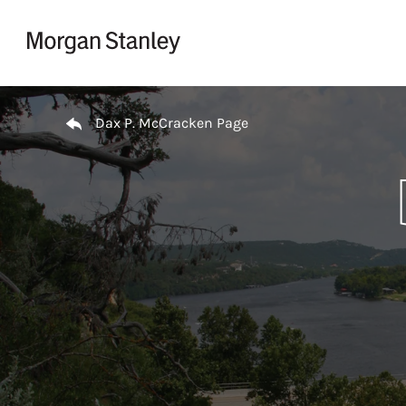
Skip to content
Return to Nav
Dax P. McCracken Page