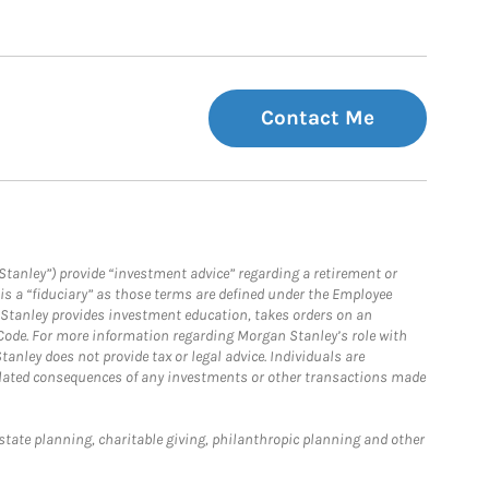
Contact Me
Stanley”) provide “investment advice” regarding a retirement or
is a “fiduciary” as those terms are defined under the Employee
n Stanley provides investment education, takes orders on an
 Code. For more information regarding Morgan Stanley’s role with
anley does not provide tax or legal advice. Individuals are
 related consequences of any investments or other transactions made
estate planning, charitable giving, philanthropic planning and other