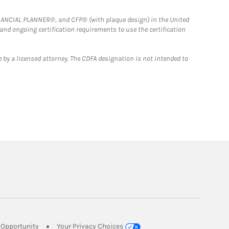
FINANCIAL PLANNER®, and CFP® (with plaque design) in the United
 and ongoing certification requirements to use the certification
 by a licensed attorney. The CDFA designation is not intended to
Link Opens in New Tab
Opportunity
Your Privacy Choices