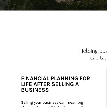
Helping bus
capital
FINANCIAL PLANNING FOR
LIFE AFTER SELLING A
BUSINESS
Selling your business can mean big 