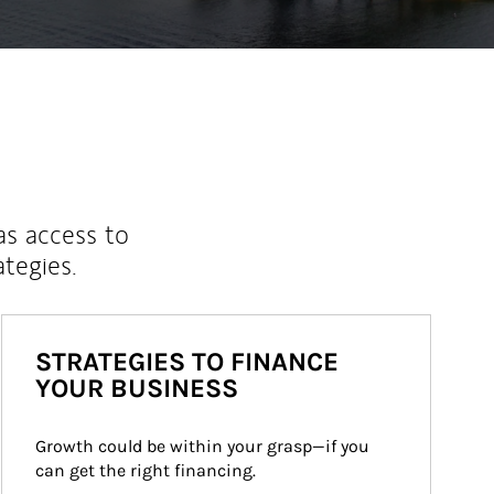
as access to
ategies.
STRATEGIES TO FINANCE
YOUR BUSINESS
Growth could be within your grasp—if you 
can get the right financing.