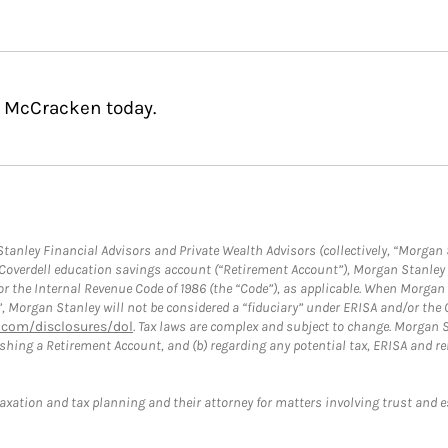
. McCracken today.
anley Financial Advisors and Private Wealth Advisors (collectively, “Morgan 
a Coverdell education savings account (“Retirement Account”), Morgan Stanley 
or the Internal Revenue Code of 1986 (the “Code”), as applicable. When Morga
”, Morgan Stanley will not be considered a “fiduciary” under ERISA and/or the
com/disclosures/dol
. Tax laws are complex and subject to change. Morgan St
blishing a Retirement Account, and (b) regarding any potential tax, ERISA and
taxation and tax planning and their attorney for matters involving trust and 