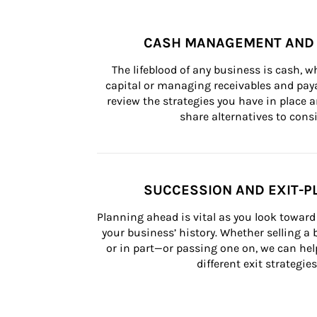
CASH MANAGEMENT AND 
The lifeblood of any business is cash, 
capital or managing receivables and paya
review the strategies you have in place an
share alternatives to consi
SUCCESSION AND EXIT-P
Planning ahead is vital as you look toward 
your business’ history. Whether selling a
or in part—or passing one on, we can help 
different exit strategies