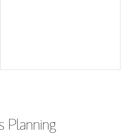
s Planning