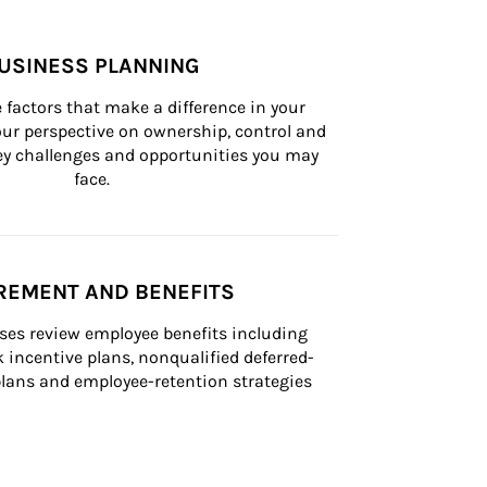
USINESS PLANNING
 factors that make a difference in your 
ur perspective on ownership, control and 
 key challenges and opportunities you may 
face.
REMENT AND BENEFITS
ses review employee benefits including 
k incentive plans, nonqualified deferred-
ans and employee-retention strategies