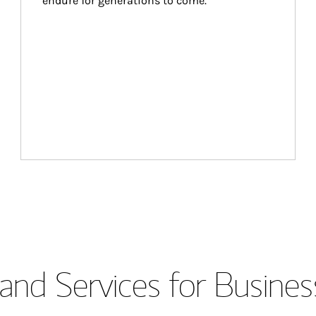
endure for generations to come.
and Services for Busines