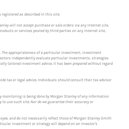
registered as described in this site.
ley will not accept purchase or sale orders via any Internet site,
ducts or services posted by third-parties on any Internet site,
. The appropriateness of a particular investment, investment
estors independently evaluate particular investments, strategies
ually tailored investment advice. It has been prepared without regard
e tax or legal advice. Individuals should consult their tax advisor
ny monitoring is being done by Morgan Stanley of any information
y to use such site. Nor do we guarantee their accuracy or
loyee, and do not necessarily reflect those of Morgan Stanley Smith
rticular investment or strategy will depend on an investor's