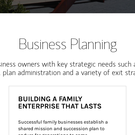
Business Planning
iness owners with key strategic needs such 
, plan administration and a variety of exit str
BUILDING A FAMILY
ENTERPRISE THAT LASTS
Successful family businesses establish a 
shared mission and succession plan to 