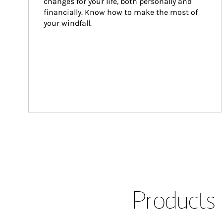
changes for your life, both personally and 
financially. Know how to make the most of 
your windfall.
Products 