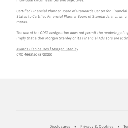
individual circumstances and objectives.
Certified Financial Planner Board of Standards Center for Financi
States to Certified Financial Planner Board of Standards, Inc., whi
marks.
The use of the CDFA designation does not permit the rendering of le
imply that either Morgan Stanley or its Financial Advisors are acting
Link Opens in New Tab
Awards Disclosures | Morgan Stanley
CRC 4665150 (8/2025)
Link Opens in New Tab
Link Op
Disclosures
Privacy & Cookies
Te