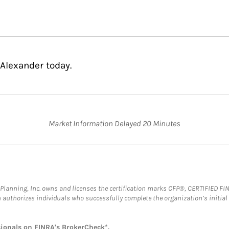
Alexander today.
Market Information Delayed 20 Minutes
al Planning, Inc. owns and licenses the certification marks CFP®, CERTIFIED 
ch authorizes individuals who successfully complete the organization’s initial
sionals on
FINRA's BrokerCheck*
.