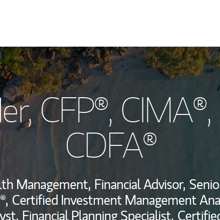
My Story and Se
er
, CFP®, CIMA®,
Wealth Managem
Investment Offi
CDFA®
Thought Leader
alth Management,
Financial Advisor,
Senio
®,
Certified Investment Management Anal
yst,
Financial Planning Specialist,
Certifi