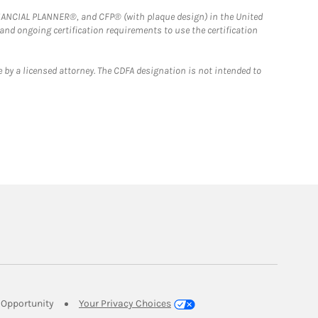
FINANCIAL PLANNER®, and CFP® (with plaque design) in the United
 and ongoing certification requirements to use the certification
 by a licensed attorney. The CDFA designation is not intended to
Link Opens in New Tab
Opportunity
Your Privacy Choices