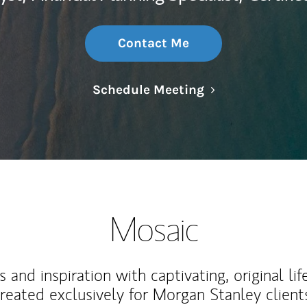
Contact Me
Link Opens in N
Schedule Meeting
Mosaic
 and inspiration with captivating, original lif
reated exclusively for Morgan Stanley client