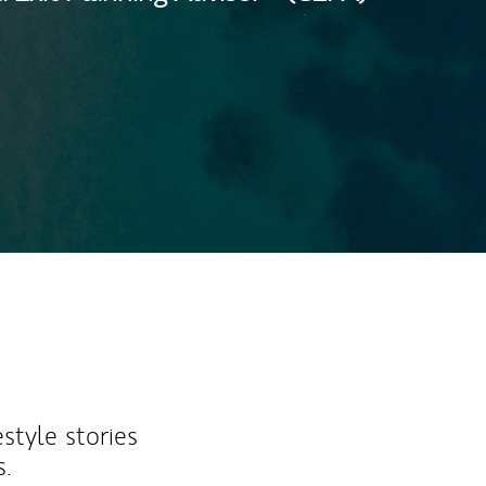
ew Tab
estyle stories
s.