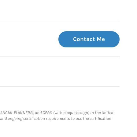
Contact Me
FINANCIAL PLANNER®, and CFP® (with plaque design) in the United
 and ongoing certification requirements to use the certification