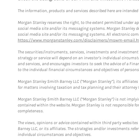
The information, products and services described here are intended on
Morgan Stanley reserves the right, to the extent permitted under ap
social media site and/or its messaging systems. Morgan Stanley does
social media site and/or its messaging systems. All electronic comm
https://www.morganstanley.com/disclaimers/mswm-email.h
The securities/instruments, services, investments and investment s
strategy or service will depend on an investor's individual circu
and services, and encourages investors to seek the advice of a Finan
to the individual financial circumstances and objectives of persons 
Morgan Stanley Smith Barney LLC (“Morgan Stanley”), its affiliates 
for matters involving taxation and tax planning and their attorney f
Morgan Stanley Smith Barney LLC (“Morgan Stanley”) is not implyin
contained within the website. Morgan Stanley is not responsible for 
completeness.
The views, opinions or advice contained within third party websites
Barney LLC, or its affiliates. The strategies and/or investments ref
individual circumstances and objectives.