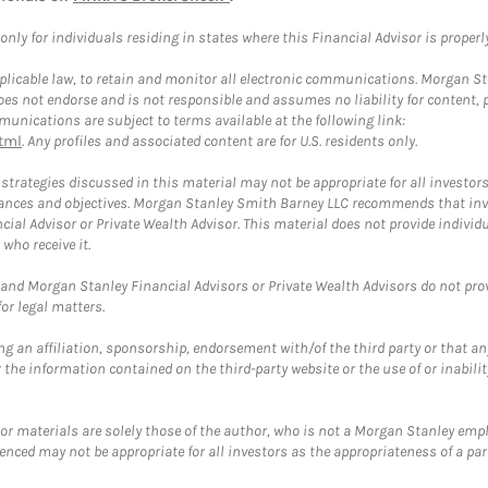
ly for individuals residing in states where this Financial Advisor is properly 
plicable law, to retain and monitor all electronic communications. Morgan Stan
 not endorse and is not responsible and assumes no liability for content, pro
unications are subject to terms available at the following link:
tml
. Any profiles and associated content are for U.S. residents only.
trategies discussed in this material may not be appropriate for all investors
mstances and objectives. Morgan Stanley Smith Barney LLC recommends that inv
cial Advisor or Private Wealth Advisor. This material does not provide individ
who receive it.
and Morgan Stanley Financial Advisors or Private Wealth Advisors do not provid
or legal matters.
g an affiliation, sponsorship, endorsement with/of the third party or that a
the information contained on the third-party website or the use of or inabilit
 or materials are solely those of the author, who is not a Morgan Stanley emp
erenced may not be appropriate for all investors as the appropriateness of a pa