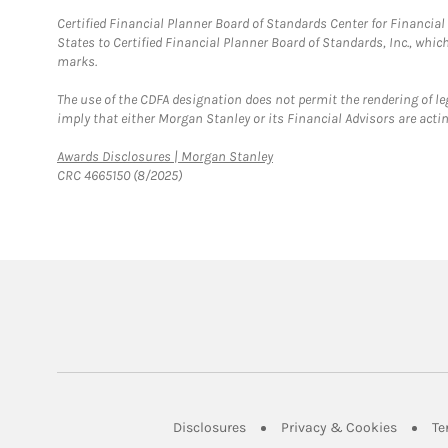
Certified Financial Planner Board of Standards Center for Financi
States to Certified Financial Planner Board of Standards, Inc., whi
marks.
The use of the CDFA designation does not permit the rendering of le
imply that either Morgan Stanley or its Financial Advisors are acting
Link Opens in New Tab
Awards Disclosures | Morgan Stanley
CRC 4665150 (8/2025)
Link Opens in New Tab
Link Op
Disclosures
Privacy & Cookies
Te