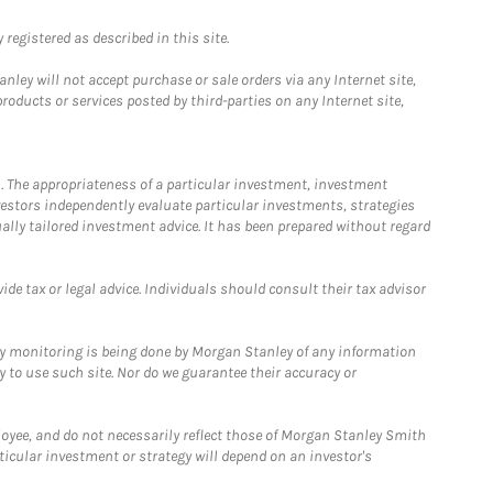
registered as described in this site.
ley will not accept purchase or sale orders via any Internet site,
ducts or services posted by third-parties on any Internet site,
. The appropriateness of a particular investment, investment
estors independently evaluate particular investments, strategies
ually tailored investment advice. It has been prepared without regard
e tax or legal advice. Individuals should consult their tax advisor
ny monitoring is being done by Morgan Stanley of any information
y to use such site. Nor do we guarantee their accuracy or
loyee, and do not necessarily reflect those of Morgan Stanley Smith
rticular investment or strategy will depend on an investor's