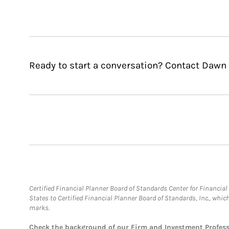
Ready to start a conversation? Contact Dawn 
Certified Financial Planner Board of Standards Center for Financi
States to Certified Financial Planner Board of Standards, Inc., whi
marks.
Check the background of our Firm and Investment Profes