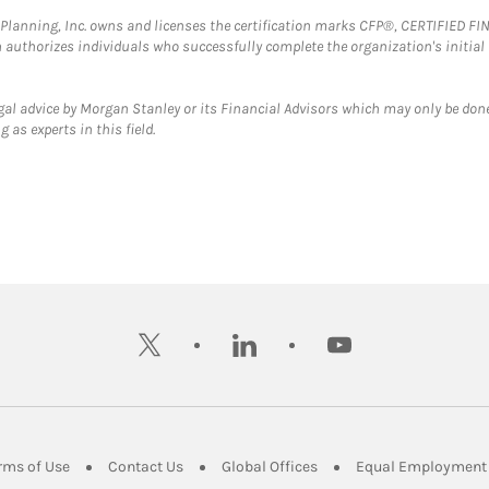
al Planning, Inc. owns and licenses the certification marks CFP®, CERTIFIED 
ch authorizes individuals who successfully complete the organization's initial
gal advice by Morgan Stanley or its Financial Advisors which may only be done
 as experts in this field.
twitter
linkedin
youtube
ens in New Tab
Link Opens in New Tab
Link Opens in New Tab
Link Opens in New Tab
rms of Use
Contact Us
Global Offices
Equal Employment 