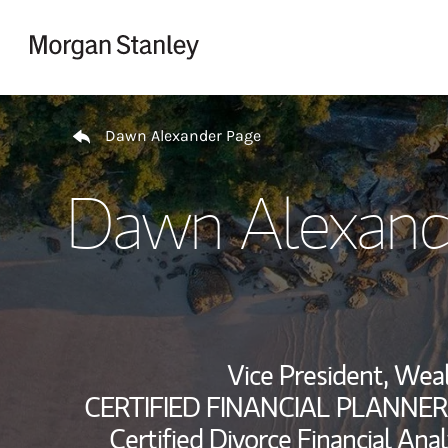
Skip to content
Return to Nav
Dawn Alexander Page
Dawn Alexand
Vice President, We
CERTIFIED FINANCIAL PLANNER
Certified Divorce Financial Anal