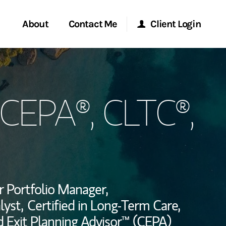
About
Contact Me
Client Login
rvices
Start a Conversation
Morgan Stanley Online
 CEPA®, CLTC®,
ent Global
Location
Morgan Stanley at Work
ce
Research Portal
ship
Matrix
r Portfolio Manager,
yst,
Certified in Long-Term Care,
ed Exit Planning Advisor™ (CEPA)