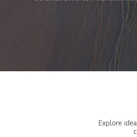
Explore ideas
c