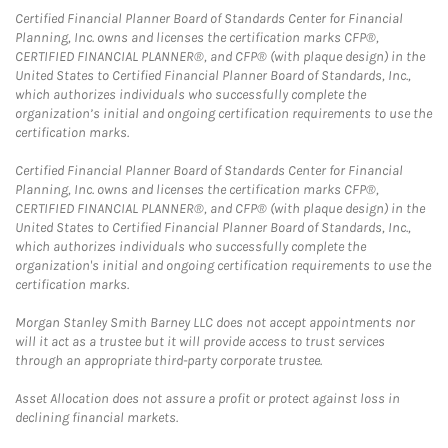
Certified Financial Planner Board of Standards Center for Financial
Planning, Inc. owns and licenses the certification marks CFP®,
CERTIFIED FINANCIAL PLANNER®, and CFP® (with plaque design) in the
United States to Certified Financial Planner Board of Standards, Inc.,
which authorizes individuals who successfully complete the
organization’s initial and ongoing certification requirements to use the
certification marks.
Certified Financial Planner Board of Standards Center for Financial
Planning, Inc. owns and licenses the certification marks CFP®,
CERTIFIED FINANCIAL PLANNER®, and CFP® (with plaque design) in the
United States to Certified Financial Planner Board of Standards, Inc.,
which authorizes individuals who successfully complete the
organization's initial and ongoing certification requirements to use the
certification marks.
Morgan Stanley Smith Barney LLC does not accept appointments nor
will it act as a trustee but it will provide access to trust services
through an appropriate third-party corporate trustee.
Asset Allocation does not assure a profit or protect against loss in
declining financial markets.