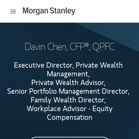
Skip to content
Open mobile menu
Return to Nav
Davin Chen
, CFP®, QPFC
Executive Director, Private Wealth
Management,
Private Wealth Advisor,
Senior Portfolio Management Director,
Family Wealth Director,
Workplace Advisor - Equity
Compensation