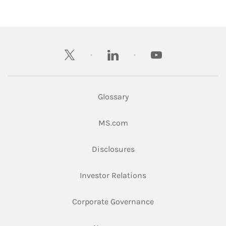
twitter
linkedin
youtube
Glossary
Link Opens in New Tab
MS.com
Link Opens in New Tab
Disclosures
Link Opens in New Ta
Investor Relations
Link Opens in New 
Corporate Governance