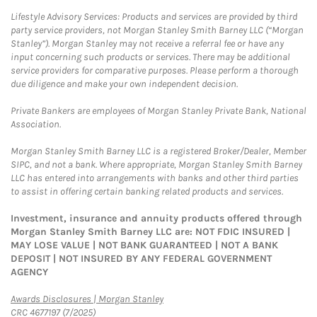
Lifestyle Advisory Services: Products and services are provided by third
party service providers, not Morgan Stanley Smith Barney LLC (“Morgan
Stanley”). Morgan Stanley may not receive a referral fee or have any
input concerning such products or services. There may be additional
service providers for comparative purposes. Please perform a thorough
due diligence and make your own independent decision.
Private Bankers are employees of Morgan Stanley Private Bank, National
Association.
Morgan Stanley Smith Barney LLC is a registered Broker/Dealer, Member
SIPC, and not a bank. Where appropriate, Morgan Stanley Smith Barney
LLC has entered into arrangements with banks and other third parties
to assist in offering certain banking related products and services.
Investment, insurance and annuity products offered through
Morgan Stanley Smith Barney LLC are: NOT FDIC INSURED |
MAY LOSE VALUE | NOT BANK GUARANTEED | NOT A BANK
DEPOSIT | NOT INSURED BY ANY FEDERAL GOVERNMENT
AGENCY
Link Opens in New Tab
Awards Disclosures | Morgan Stanley
CRC 4677197 (7/2025)