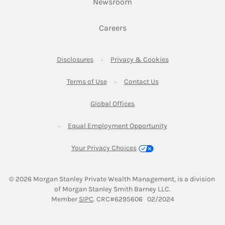
Link Opens in New Tab
Newsroom
Link Opens in New Tab
Careers
Link Opens in New Tab
Link Opens in New
Disclosures
Privacy & Cookies
Link Opens in New Tab
Link Opens in New Ta
Terms of Use
Contact Us
Link Opens in New Tab
Global Offices
Link Opens in New
Equal Employment Opportunity
Your Privacy Choices
© 2026
 Morgan Stanley Private Wealth Management, is a division 
of Morgan Stanley Smith Barney LLC.
Link Opens in New Tab
Member 
SIPC
. CRC#6295606   02/2024