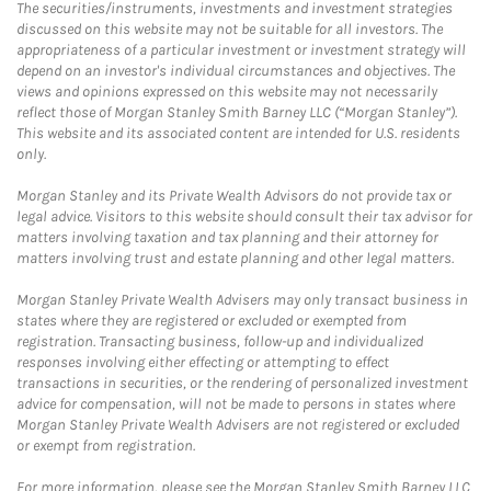
The securities/instruments, investments and investment strategies
discussed on this website may not be suitable for all investors. The
appropriateness of a particular investment or investment strategy will
depend on an investor's individual circumstances and objectives. The
views and opinions expressed on this website may not necessarily
reflect those of Morgan Stanley Smith Barney LLC (“Morgan Stanley”).
This website and its associated content are intended for U.S. residents
only.
Morgan Stanley and its Private Wealth Advisors do not provide tax or
legal advice. Visitors to this website should consult their tax advisor for
matters involving taxation and tax planning and their attorney for
matters involving trust and estate planning and other legal matters.
Morgan Stanley Private Wealth Advisers may only transact business in
states where they are registered or excluded or exempted from
registration. Transacting business, follow-up and individualized
responses involving either effecting or attempting to effect
transactions in securities, or the rendering of personalized investment
advice for compensation, will not be made to persons in states where
Morgan Stanley Private Wealth Advisers are not registered or excluded
or exempt from registration.
For more information, please see the Morgan Stanley Smith Barney LLC