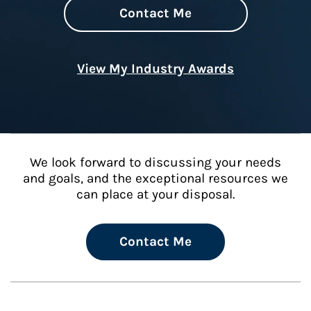
Contact Me
View My Industry Awards
We look forward to discussing your needs
and goals, and the exceptional resources we
can place at your disposal.
Contact Me