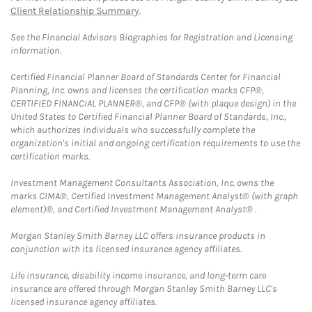
Client Relationship Summary
.
See the Financial Advisors Biographies for Registration and Licensing
information.
Certified Financial Planner Board of Standards Center for Financial
Planning, Inc. owns and licenses the certification marks CFP®,
CERTIFIED FINANCIAL PLANNER®, and CFP® (with plaque design) in the
United States to Certified Financial Planner Board of Standards, Inc.,
which authorizes individuals who successfully complete the
organization's initial and ongoing certification requirements to use the
certification marks.
Investment Management Consultants Association, Inc. owns the
marks CIMA®, Certified Investment Management Analyst® (with graph
element)®, and Certified Investment Management Analyst® .
Morgan Stanley Smith Barney LLC offers insurance products in
conjunction with its licensed insurance agency affiliates.
Life insurance, disability income insurance, and long-term care
insurance are offered through Morgan Stanley Smith Barney LLC's
licensed insurance agency affiliates.