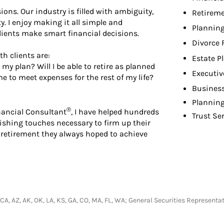
sions. Our industry is filled with ambiguity,
Retireme
y. I enjoy making it all simple and
Planning
 clients make smart financial decisions.
Divorce 
h clients are:
Estate P
my plan? Will I be able to retire as planned
Executiv
e to meet expenses for the rest of my life?
Busines
Planning
®
inancial Consultant
, I have helped hundreds
Trust Se
ishing touches necessary to firm up their
 retirement they always hoped to achieve
I, CA, AZ, AK, OK, LA, KS, GA, CO, MA, FL, WA; General Securities Represen