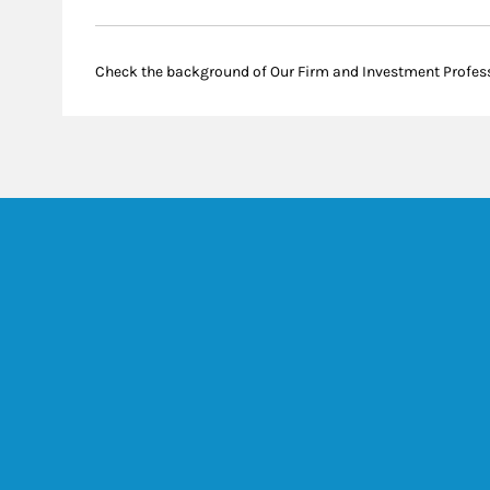
Check the background of Our Firm and Investment Profes