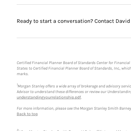
Ready to start a conversation? Contact David J
Certified Financial Planner Board of Standards Center for Financi
States to Certified Financial Planner Board of Standards, Inc., whi
marks.
1
Morgan Stanley offers a wide array of brokerage and advisory service
Advisor to understand these differences or review our Understandi
understandingyourrelationship.pdf
.
For more information, please see the Morgan Stanley Smith Barne
Back to top
2