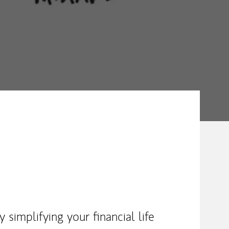
simplifying your financial life