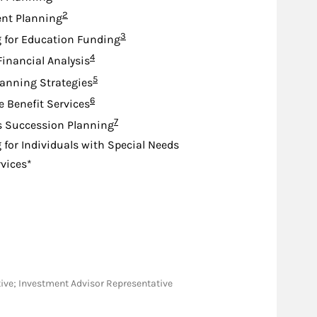
Footnote
2
nt Planning
Footnote
3
 for Education Funding
Footnote
4
Financial Analysis
Footnote
5
lanning Strategies
Footnote
6
e Benefit Services
Footnote
7
s Succession Planning
 for Individuals with Special Needs
rvices*
tative; Investment Advisor Representative