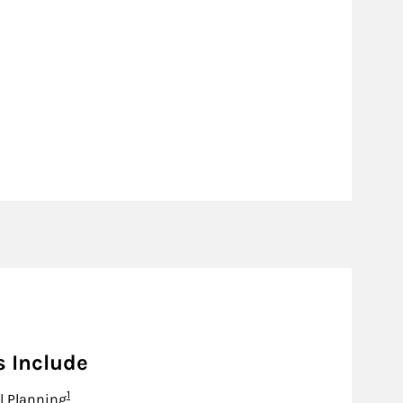
s Include
Footnote
1
l Planning