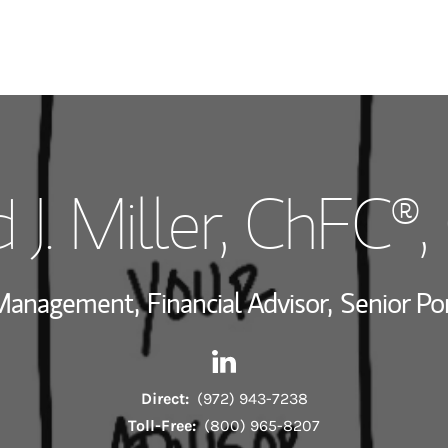
My Story and Se
 J. Miller
, ChFC®,
Wealth Managem
Investment Offi
 Management,
Financial Advisor,
Senior Po
Thought Leader
Contact David J. Miller via Li
Link Opens in New Tab
Direct:
(972) 943-7238
Toll-Free:
(800) 965-8207