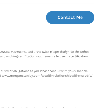
Contact Me
FINANCIAL PLANNER®, and CFP® (with plaque design) in the United
 and ongoing certification requirements to use the certification
 different obligations to you. Please consult with your Financial
at
www.morganstanley.com/wealth-relationshipwithms/pdfs/