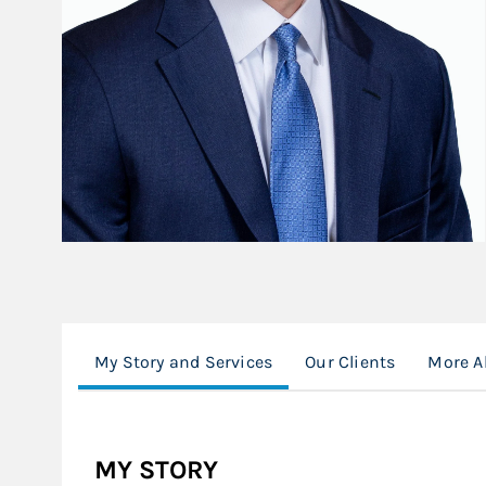
My Story and Services
Our Clients
More A
MY STORY