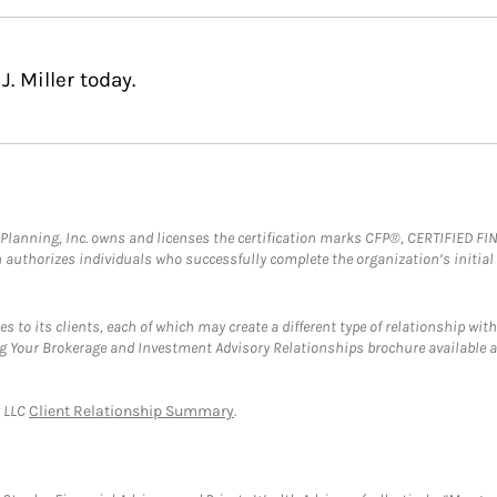
. Miller today.
al Planning, Inc. owns and licenses the certification marks CFP®, CERTIFIED 
ch authorizes individuals who successfully complete the organization’s initial
s to its clients, each of which may create a different type of relationship with
ng Your Brokerage and Investment Advisory Relationships brochure available 
y LLC
Client Relationship Summary
.