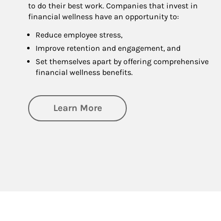
to do their best work. Companies that invest in
financial wellness have an opportunity to:
Reduce employee stress,
Improve retention and engagement, and
Set themselves apart by offering comprehensive
financial wellness benefits.
about Financial Wellness
Learn More