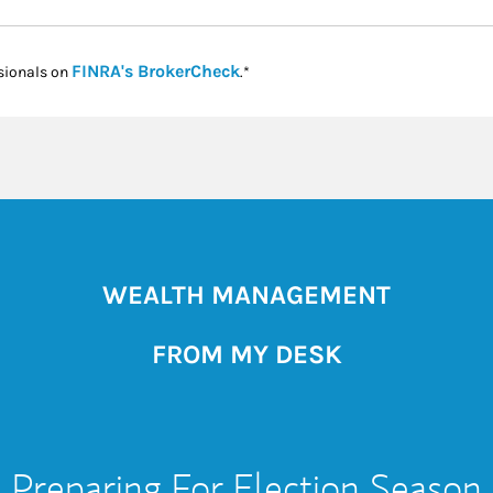
Link Opens in New Tab
FINRA's BrokerCheck
sionals on
.*
WEALTH MANAGEMENT
FROM MY DESK
Preparing For Election Season