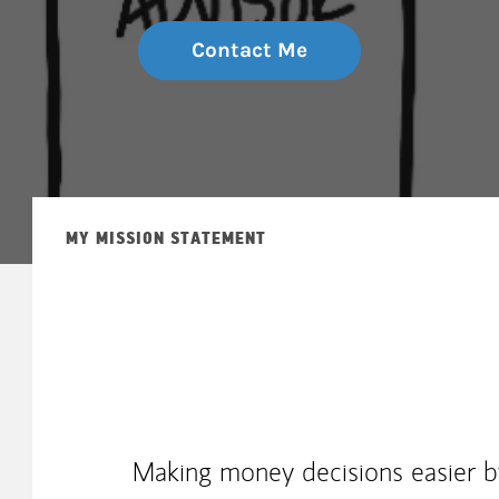
Contact Me
MY MISSION STATEMENT
Making money decisions easier by 