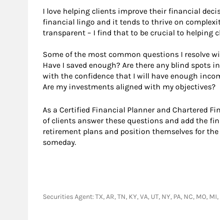
I love helping clients improve their financial deci
financial lingo and it tends to thrive on complexit
transparent – I find that to be crucial to helping
Some of the most common questions I resolve wit
Have I saved enough? Are there any blind spots in 
with the confidence that I will have enough incom
Are my investments aligned with my objectives?
As a Certified Financial Planner and Chartered F
of clients answer these questions and add the fin
retirement plans and position themselves for the
someday.
Securities Agent: TX, AR, TN, KY, VA, UT, NY, PA, NC, MO, M