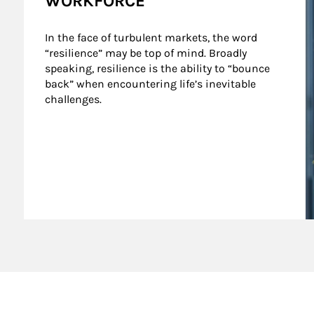
WORKFORCE
In the face of turbulent markets, the word 
“resilience” may be top of mind. Broadly 
speaking, resilience is the ability to “bounce 
back” when encountering life’s inevitable 
challenges.