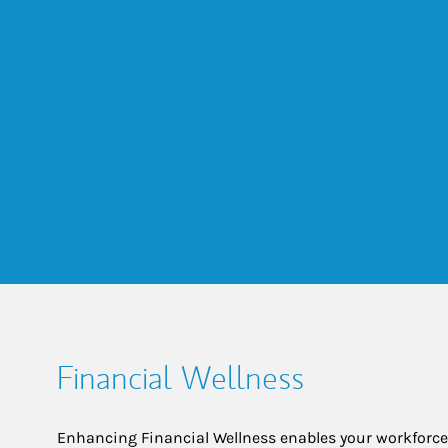
Financial Wellness
Enhancing Financial Wellness enables your workforce