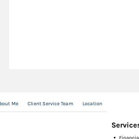
bout Me
Client Service Team
Location
Service
Financia