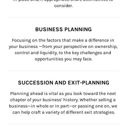
consider.
BUSINESS PLANNING
Focusing on the factors that make a difference in 
your business —from your perspective on ownership, 
control and liquidity, to the key challenges and 
opportunities you may face.
SUCCESSION AND EXIT-PLANNING
Planning ahead is vital as you look toward the next 
chapter of your business’ history. Whether selling a 
business—in whole or in part—or passing one on, we 
can help craft a variety of different exit strategies.