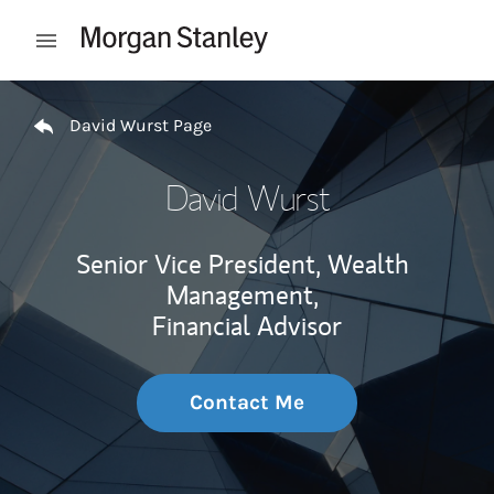
Skip to content
Open mobile menu
Return to Nav
David Wurst Page
David Wurst
Senior Vice President, Wealth
Management,
Financial Advisor
Contact Me