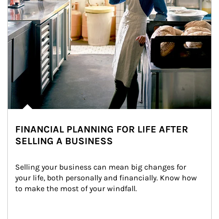
FINANCIAL PLANNING FOR LIFE AFTER
SELLING A BUSINESS
Selling your business can mean big changes for 
your life, both personally and financially. Know how 
to make the most of your windfall.