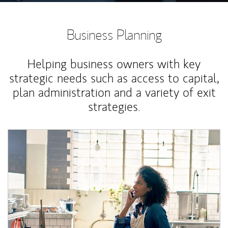
Business Planning
Helping business owners with key
strategic needs such as access to capital,
plan administration and a variety of exit
strategies.
Article Image