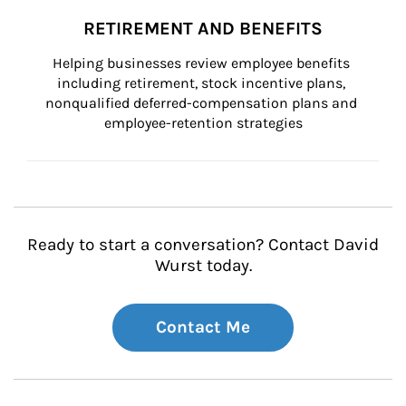
RETIREMENT AND BENEFITS
Helping businesses review employee benefits 
including retirement, stock incentive plans, 
nonqualified deferred-compensation plans and 
employee-retention strategies
Ready to start a conversation? Contact David
Wurst today.
Contact Me