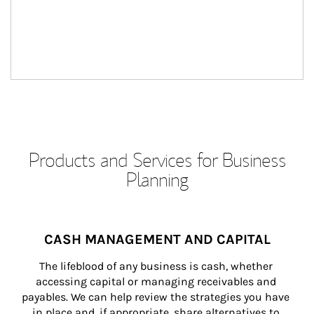
Products and Services for Business
Planning
CASH MANAGEMENT AND CAPITAL
The lifeblood of any business is cash, whether 
accessing capital or managing receivables and 
payables. We can help review the strategies you have 
in place and, if appropriate, share alternatives to 