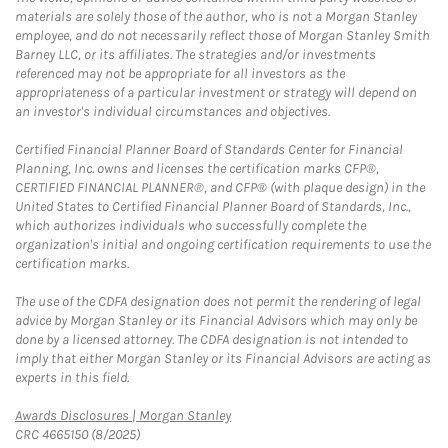
materials are solely those of the author, who is not a Morgan Stanley
employee, and do not necessarily reflect those of Morgan Stanley Smith
Barney LLC, or its affiliates. The strategies and/or investments
referenced may not be appropriate for all investors as the
appropriateness of a particular investment or strategy will depend on
an investor's individual circumstances and objectives.
Certified Financial Planner Board of Standards Center for Financial
Planning, Inc. owns and licenses the certification marks CFP®,
CERTIFIED FINANCIAL PLANNER®, and CFP® (with plaque design) in the
United States to Certified Financial Planner Board of Standards, Inc.,
which authorizes individuals who successfully complete the
organization's initial and ongoing certification requirements to use the
certification marks.
The use of the CDFA designation does not permit the rendering of legal
advice by Morgan Stanley or its Financial Advisors which may only be
done by a licensed attorney. The CDFA designation is not intended to
imply that either Morgan Stanley or its Financial Advisors are acting as
experts in this field.
Link Opens in New Tab
Awards Disclosures | Morgan Stanley
CRC 4665150 (8/2025)