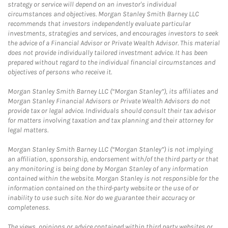
strategy or service will depend on an investor's individual
circumstances and objectives. Morgan Stanley Smith Barney LLC
recommends that investors independently evaluate particular
investments, strategies and services, and encourages investors to seek
the advice of a Financial Advisor or Private Wealth Advisor. This material
does not provide individually tailored investment advice. It has been
prepared without regard to the individual financial circumstances and
objectives of persons who receive it.
Morgan Stanley Smith Barney LLC (“Morgan Stanley”), its affiliates and
Morgan Stanley Financial Advisors or Private Wealth Advisors do not
provide tax or legal advice. Individuals should consult their tax advisor
for matters involving taxation and tax planning and their attorney for
legal matters.
Morgan Stanley Smith Barney LLC (“Morgan Stanley”) is not implying
an affiliation, sponsorship, endorsement with/of the third party or that
any monitoring is being done by Morgan Stanley of any information
contained within the website. Morgan Stanley is not responsible for the
information contained on the third-party website or the use of or
inability to use such site. Nor do we guarantee their accuracy or
completeness.
The views, opinions or advice contained within third party websites or