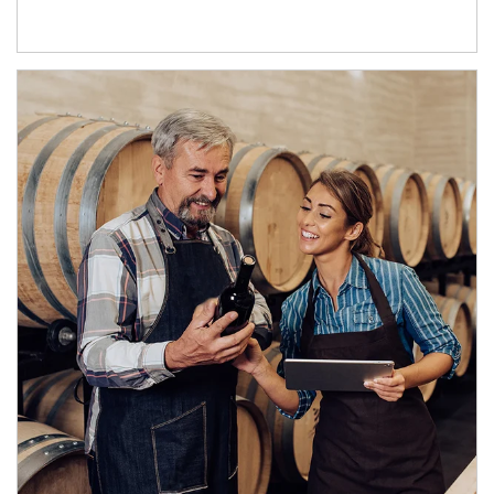
Article Image