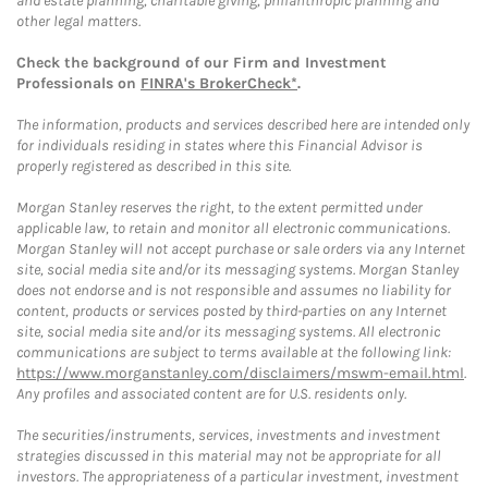
and estate planning, charitable giving, philanthropic planning and
other legal matters.
Check the background of our Firm and Investment
Professionals on
FINRA's BrokerCheck*
.
The information, products and services described here are intended only
for individuals residing in states where this Financial Advisor is
properly registered as described in this site.
Morgan Stanley reserves the right, to the extent permitted under
applicable law, to retain and monitor all electronic communications.
Morgan Stanley will not accept purchase or sale orders via any Internet
site, social media site and/or its messaging systems. Morgan Stanley
does not endorse and is not responsible and assumes no liability for
content, products or services posted by third-parties on any Internet
site, social media site and/or its messaging systems. All electronic
communications are subject to terms available at the following link:
https://www.morganstanley.com/disclaimers/mswm-email.html
.
Any profiles and associated content are for U.S. residents only.
The securities/instruments, services, investments and investment
strategies discussed in this material may not be appropriate for all
investors. The appropriateness of a particular investment, investment