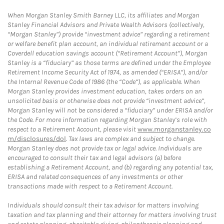
When Morgan Stanley Smith Barney LLC, its affiliates and Morgan
Stanley Financial Advisors and Private Wealth Advisors (collectively,
“Morgan Stanley”) provide “investment advice” regarding a retirement
or welfare benefit plan account, an individual retirement account or a
Coverdell education savings account (“Retirement Account”), Morgan
Stanley is a “fiduciary” as those terms are defined under the Employee
Retirement Income Security Act of 1974, as amended (“ERISA”), and/or
the Internal Revenue Code of 1986 (the “Code”), as applicable. When
Morgan Stanley provides investment education, takes orders on an
unsolicited basis or otherwise does not provide “investment advice”,
Morgan Stanley will not be considered a “fiduciary” under ERISA and/or
the Code. For more information regarding Morgan Stanley’s role with
respect to a Retirement Account, please visit
www.morganstanley.co
m/disclosures/dol
. Tax laws are complex and subject to change.
Morgan Stanley does not provide tax or legal advice. Individuals are
encouraged to consult their tax and legal advisors (a) before
establishing a Retirement Account, and (b) regarding any potential tax,
ERISA and related consequences of any investments or other
transactions made with respect to a Retirement Account.
Individuals should consult their tax advisor for matters involving
taxation and tax planning and their attorney for matters involving trust