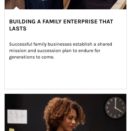
BUILDING A FAMILY ENTERPRISE THAT
LASTS
Successful family businesses establish a shared 
mission and succession plan to endure for 
generations to come.
Article Image