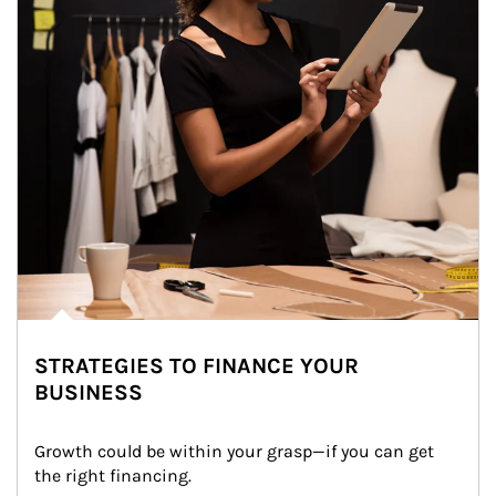
STRATEGIES TO FINANCE YOUR
BUSINESS
Growth could be within your grasp—if you can get 
the right financing.