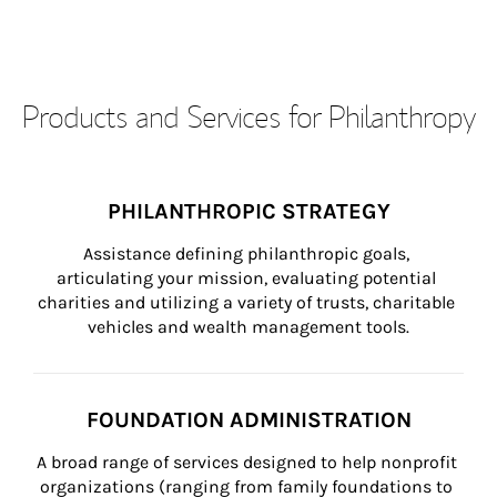
Products and Services for Philanthropy
PHILANTHROPIC STRATEGY
Assistance defining philanthropic goals, 
articulating your mission, evaluating potential 
charities and utilizing a variety of trusts, charitable 
vehicles and wealth management tools.
FOUNDATION ADMINISTRATION
A broad range of services designed to help nonprofit 
organizations (ranging from family foundations to 