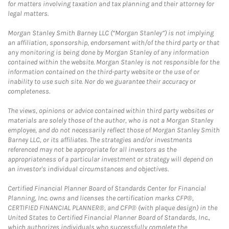
for matters involving taxation and tax planning and their attorney for
legal matters.
Morgan Stanley Smith Barney LLC (“Morgan Stanley”) is not implying
an affiliation, sponsorship, endorsement with/of the third party or that
any monitoring is being done by Morgan Stanley of any information
contained within the website. Morgan Stanley is not responsible for the
information contained on the third-party website or the use of or
inability to use such site. Nor do we guarantee their accuracy or
completeness.
The views, opinions or advice contained within third party websites or
materials are solely those of the author, who is not a Morgan Stanley
employee, and do not necessarily reflect those of Morgan Stanley Smith
Barney LLC, or its affiliates. The strategies and/or investments
referenced may not be appropriate for all investors as the
appropriateness of a particular investment or strategy will depend on
an investor's individual circumstances and objectives.
Certified Financial Planner Board of Standards Center for Financial
Planning, Inc. owns and licenses the certification marks CFP®,
CERTIFIED FINANCIAL PLANNER®, and CFP® (with plaque design) in the
United States to Certified Financial Planner Board of Standards, Inc.,
which authorizes individuals who successfully complete the