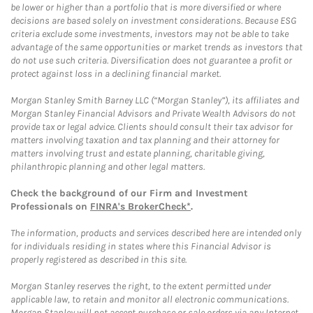
be lower or higher than a portfolio that is more diversified or where
decisions are based solely on investment considerations. Because ESG
criteria exclude some investments, investors may not be able to take
advantage of the same opportunities or market trends as investors that
do not use such criteria. Diversification does not guarantee a profit or
protect against loss in a declining financial market.
Morgan Stanley Smith Barney LLC (“Morgan Stanley”), its affiliates and
Morgan Stanley Financial Advisors and Private Wealth Advisors do not
provide tax or legal advice. Clients should consult their tax advisor for
matters involving taxation and tax planning and their attorney for
matters involving trust and estate planning, charitable giving,
philanthropic planning and other legal matters.
Check the background of our Firm and Investment
Professionals on
FINRA's BrokerCheck*
.
The information, products and services described here are intended only
for individuals residing in states where this Financial Advisor is
properly registered as described in this site.
Morgan Stanley reserves the right, to the extent permitted under
applicable law, to retain and monitor all electronic communications.
Morgan Stanley will not accept purchase or sale orders via any Internet