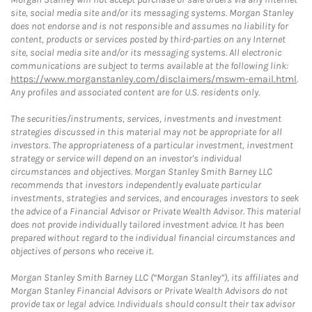
site, social media site and/or its messaging systems. Morgan Stanley
does not endorse and is not responsible and assumes no liability for
content, products or services posted by third-parties on any Internet
site, social media site and/or its messaging systems. All electronic
communications are subject to terms available at the following link:
https://www.morganstanley.com/disclaimers/mswm-email.html
.
Any profiles and associated content are for U.S. residents only.
The securities/instruments, services, investments and investment
strategies discussed in this material may not be appropriate for all
investors. The appropriateness of a particular investment, investment
strategy or service will depend on an investor's individual
circumstances and objectives. Morgan Stanley Smith Barney LLC
recommends that investors independently evaluate particular
investments, strategies and services, and encourages investors to seek
the advice of a Financial Advisor or Private Wealth Advisor. This material
does not provide individually tailored investment advice. It has been
prepared without regard to the individual financial circumstances and
objectives of persons who receive it.
Morgan Stanley Smith Barney LLC (“Morgan Stanley”), its affiliates and
Morgan Stanley Financial Advisors or Private Wealth Advisors do not
provide tax or legal advice. Individuals should consult their tax advisor