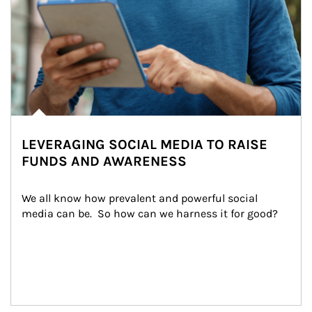
LEVERAGING SOCIAL MEDIA TO RAISE
FUNDS AND AWARENESS
We all know how prevalent and powerful social 
media can be.  So how can we harness it for good?