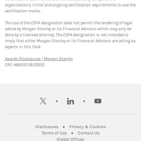
organization's initial and ongoing certification requirements to use the
certification marks.
The use of the CDFA designation does not permit the rendering of legal
advice by Morgan Stanley or its Financial Advisors which may only be
done by a licensed attorney. The CDFA designation is not intended to
imply that either Morgan Stanley or its Financial Advisors are acting as
experts in this field.
Link Opens in New Tab
Awards Disclosures | Morgan Stanley
CRC 4665150 (8/2025)
twitter
linkedin
youtube
Link Opens in New Tab
Link Opens in New
Disclosures
Privacy & Cookies
Link Opens in New Tab
Link Opens in New Ta
Terms of Use
Contact Us
Link Opens in New Tab
Global Offices