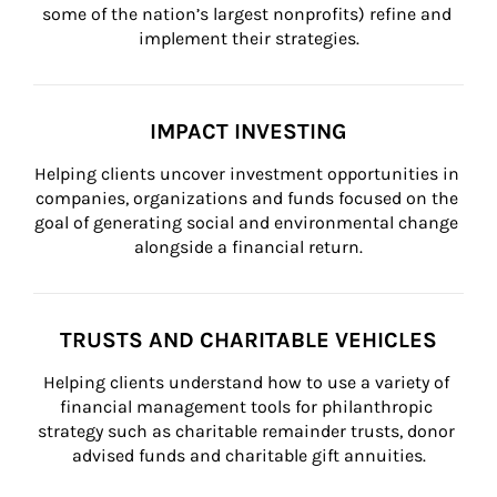
some of the nation’s largest nonprofits) refine and 
implement their strategies.
IMPACT INVESTING
Helping clients uncover investment opportunities in 
companies, organizations and funds focused on the 
goal of generating social and environmental change 
alongside a financial return.
TRUSTS AND CHARITABLE VEHICLES
Helping clients understand how to use a variety of 
financial management tools for philanthropic 
strategy such as charitable remainder trusts, donor 
advised funds and charitable gift annuities.