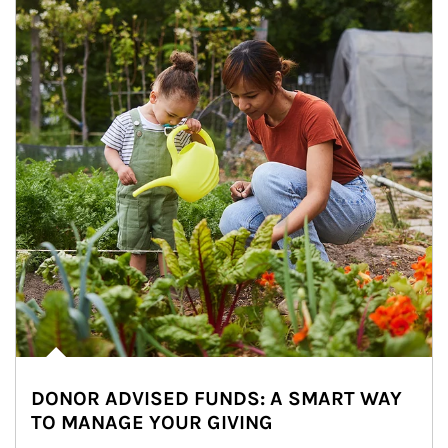
DONOR ADVISED FUNDS: A SMART WAY
TO MANAGE YOUR GIVING