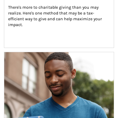
There's more to charitable giving than you may 
realize. Here's one method that may be a tax-
efficient way to give and can help maximize your 
impact.
Article Image