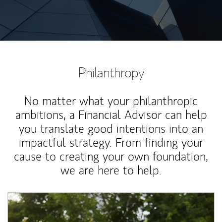
Philanthropy
No matter what your philanthropic
ambitions, a Financial Advisor can help
you translate good intentions into an
impactful strategy. From finding your
cause to creating your own foundation,
we are here to help.
Article Image