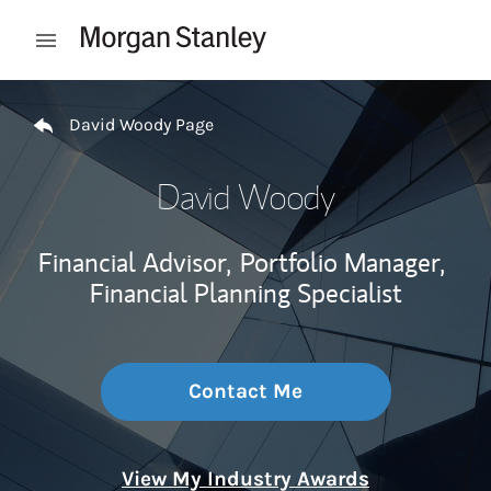
Skip to content
Open mobile menu
Return to Nav
David Woody Page
David Woody
Financial Advisor,
Portfolio Manager,
Financial Planning Specialist
Contact Me
View My Industry Awards