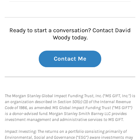
Ready to start a conversation? Contact David
Woody today.
Contact Me
The Morgan Stanley Global Impact Funding Trust, Inc. (“MS GIFT, Inc.”) is
an organization described in Section 501(c) (3) of the Internal Revenue
Code of 1986, as amended. MS Global Impact Funding Trust (“MS GIFT”)
is a donor-advised fund. Morgan Stanley Smith Barney LLC provides
investment management and administrative services to MS GIFT.
Impact Investing: The returns on a portfolio consisting primarily of
Environmental, Social and Governance (“ESG”) aware investments may