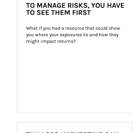
TO MANAGE RISKS, YOU HAVE
TO SEE THEM FIRST
What if you had a resource that could show 
you where your exposures lie and how they 
might impact returns?