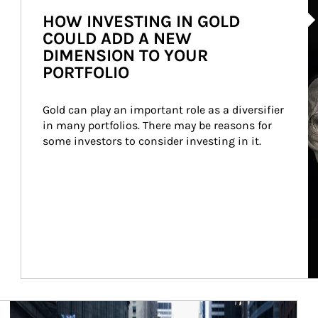
HOW INVESTING IN GOLD
COULD ADD A NEW
DIMENSION TO YOUR
PORTFOLIO
Gold can play an important role as a diversifier 
in many portfolios. There may be reasons for 
some investors to consider investing in it.
Article Image