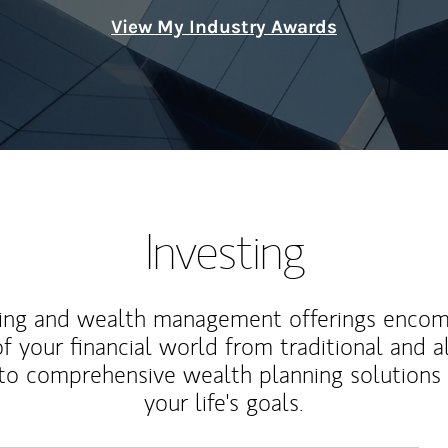
View My Industry Awards
Investing
ting and wealth management offerings enco
f your financial world from traditional and a
to comprehensive wealth planning solutions
your life's goals.