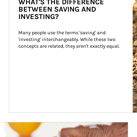
WHAT'S THE DIFFERENCE
BETWEEN SAVING AND
INVESTING?
Many people use the terms 'saving' and 
'investing' interchangeably. While these two 
concepts are related, they aren't exactly equal.
How investors can tap their portfolios in tax-savvy ways.