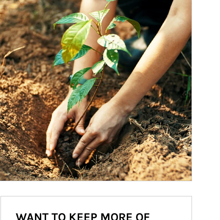
WANT TO KEEP MORE OF