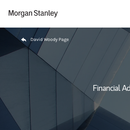
Skip to content
Return to Nav
David Woody Page
Financial Ad