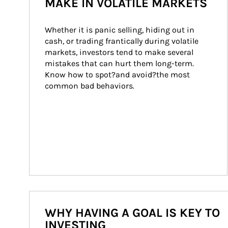
MAKE IN VOLATILE MARKETS
Whether it is panic selling, hiding out in 
cash, or trading frantically during volatile 
markets, investors tend to make several 
mistakes that can hurt them long-term. 
Know how to spot?and avoid?the most 
common bad behaviors.
WHY HAVING A GOAL IS KEY TO
INVESTING