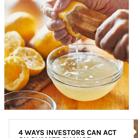
Ar
4 WAYS INVESTORS CAN ACT