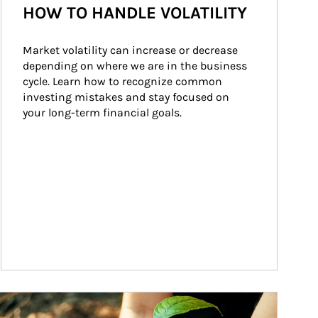
HOW TO HANDLE VOLATILITY
Market volatility can increase or decrease 
depending on where we are in the business 
cycle. Learn how to recognize common 
investing mistakes and stay focused on 
your long-term financial goals.
ticle Image