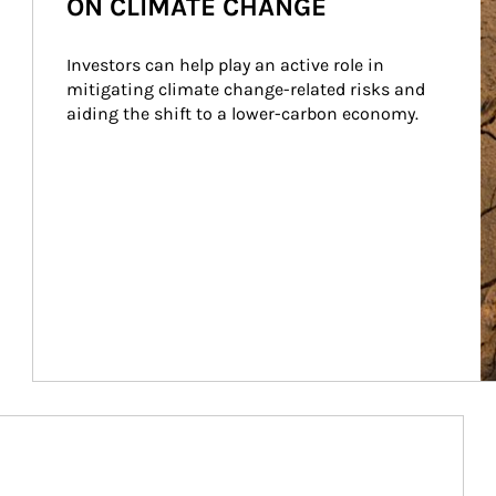
ON CLIMATE CHANGE
Investors can help play an active role in 
mitigating climate change-related risks and 
aiding the shift to a lower-carbon economy.
Article Image