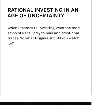
RATIONAL INVESTING IN AN
AGE OF UNCERTAINTY
When it comes to investing, even the most 
savvy of us fall prey to bias and emotional 
trades. So what triggers should you watch 
for?
ticle Image