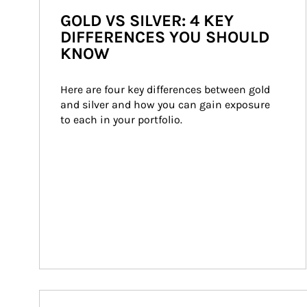
GOLD VS SILVER: 4 KEY
DIFFERENCES YOU SHOULD
KNOW
Here are four key differences between gold 
and silver and how you can gain exposure 
to each in your portfolio.