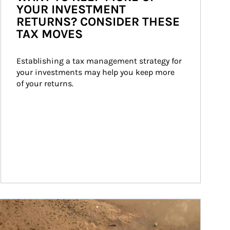
YOUR INVESTMENT
RETURNS? CONSIDER THESE
TAX MOVES
Establishing a tax management strategy for 
your investments may help you keep more 
of your returns.
ticle Image