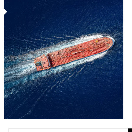
Article Image
Ar