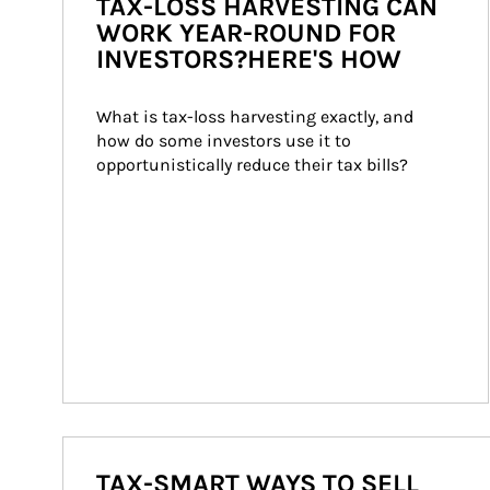
TAX-LOSS HARVESTING CAN
WORK YEAR-ROUND FOR
INVESTORS?HERE'S HOW
What is tax-loss harvesting exactly, and 
how do some investors use it to 
opportunistically reduce their tax bills?
TAX-SMART WAYS TO SELL