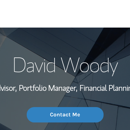
My Story and Se
David Woody
Wealth Managem
Investment Offi
visor,
Portfolio Manager,
Financial Planni
Thought Leader
Contact Me