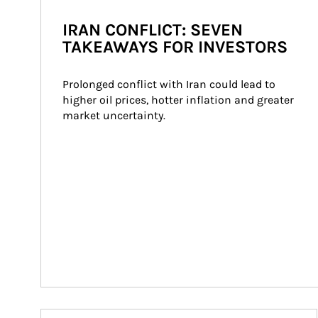
IRAN CONFLICT: SEVEN
TAKEAWAYS FOR INVESTORS
Prolonged conflict with Iran could lead to 
higher oil prices, hotter inflation and greater 
market uncertainty.