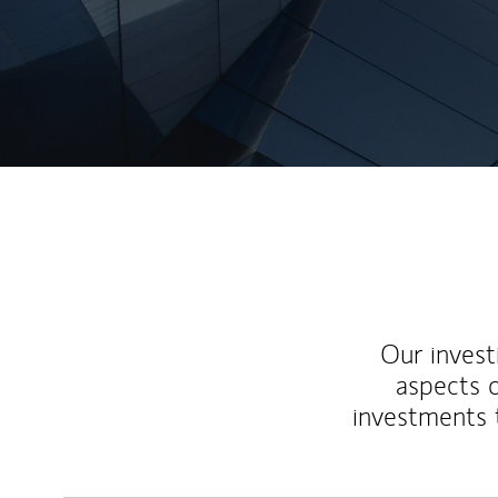
Our inves
aspects o
investments 