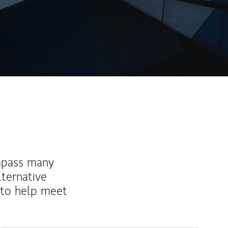
mpass many
lternative
 to help meet