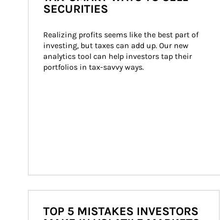
SECURITIES
Realizing profits seems like the best part of 
investing, but taxes can add up. Our new 
analytics tool can help investors tap their 
portfolios in tax-savvy ways.
TOP 5 MISTAKES INVESTORS