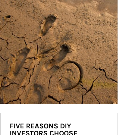
FIVE REASONS DIY
INVESTORS CHOOSE