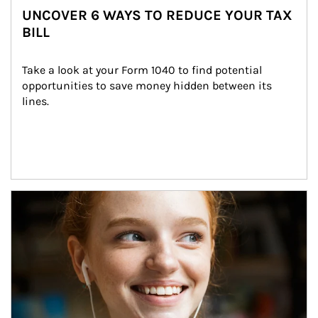
UNCOVER 6 WAYS TO REDUCE YOUR TAX
BILL
Take a look at your Form 1040 to find potential 
opportunities to save money hidden between its 
lines.
Article Image