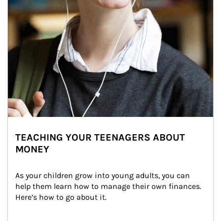
TEACHING YOUR TEENAGERS ABOUT
MONEY
As your children grow into young adults, you can 
help them learn how to manage their own finances. 
Here’s how to go about it.