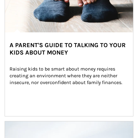
A PARENT'S GUIDE TO TALKING TO YOUR
KIDS ABOUT MONEY
Raising kids to be smart about money requires 
creating an environment where they are neither 
insecure, nor overconfident about family finances.
Article Image