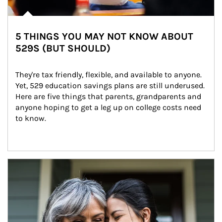
5 THINGS YOU MAY NOT KNOW ABOUT
529S (BUT SHOULD)
They're tax friendly, flexible, and available to anyone. 
Yet, 529 education savings plans are still underused. 
Here are five things that parents, grandparents and 
anyone hoping to get a leg up on college costs need 
to know.
Article Image