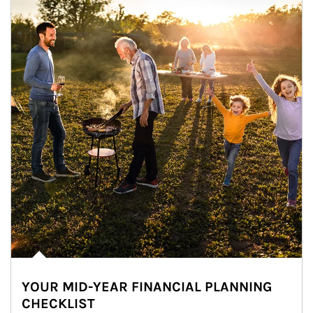
YOUR MID-YEAR FINANCIAL PLANNING
CHECKLIST