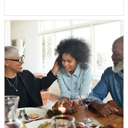
Article Image