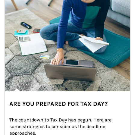
ARE YOU PREPARED FOR TAX DAY?
The countdown to Tax Day has begun. Here are 
some strategies to consider as the deadline 
approaches.