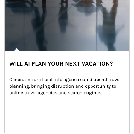
WILL AI PLAN YOUR NEXT VACATION?
Generative artificial intelligence could upend travel 
planning, bringing disruption and opportunity to 
online travel agencies and search engines.