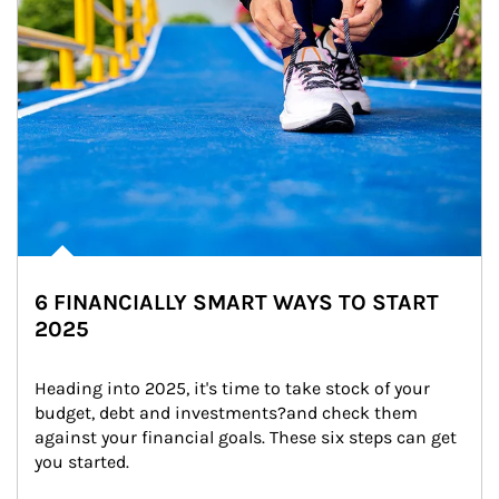
6 FINANCIALLY SMART WAYS TO START
2025
Heading into 2025, it's time to take stock of your 
budget, debt and investments?and check them 
against your financial goals. These six steps can get 
you started.