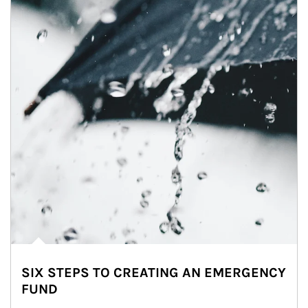
SIX STEPS TO CREATING AN EMERGENCY
FUND