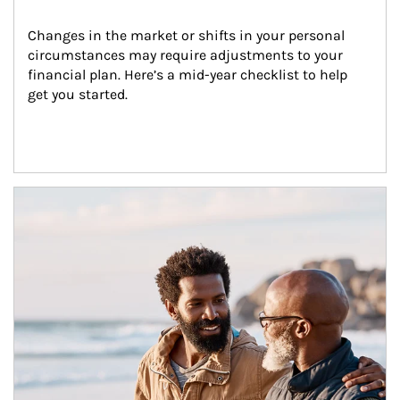
Changes in the market or shifts in your personal 
circumstances may require adjustments to your 
financial plan. Here’s a mid-year checklist to help 
get you started.
Article Image