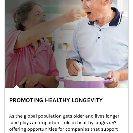
PROMOTING HEALTHY LONGEVITY
As the global population gets older and lives longer, 
food plays an important role in healthy longevity?
offering opportunities for companies that support 