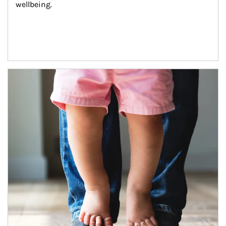
wellbeing.
Article Image