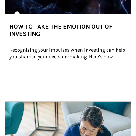
HOW TO TAKE THE EMOTION OUT OF
INVESTING
Recognizing your impulses when investing can help 
you sharpen your decision-making. Here’s how.
Article Image