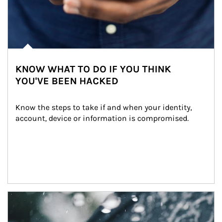
KNOW WHAT TO DO IF YOU THINK
YOU'VE BEEN HACKED
Know the steps to take if and when your identity, 
account, device or information is compromised.
Article Image