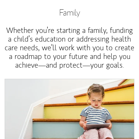
Family
Whether you’re starting a family, funding
a child’s education or addressing health
care needs, we’ll work with you to create
a roadmap to your future and help you
achieve—and protect—your goals.
Article Image