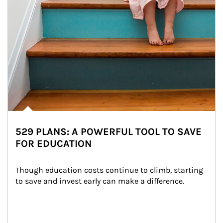
529 PLANS: A POWERFUL TOOL TO SAVE
FOR EDUCATION
Though education costs continue to climb, starting 
to save and invest early can make a difference.