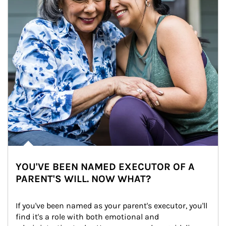
YOU'VE BEEN NAMED EXECUTOR OF A
PARENT'S WILL. NOW WHAT?
If you've been named as your parent's executor, you'll 
find it's a role with both emotional and 