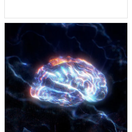
Article Image