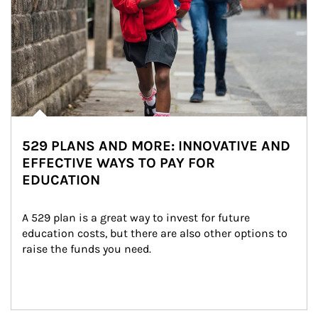
529 PLANS AND MORE: INNOVATIVE AND
EFFECTIVE WAYS TO PAY FOR
EDUCATION
A 529 plan is a great way to invest for future 
education costs, but there are also other options to 
raise the funds you need.