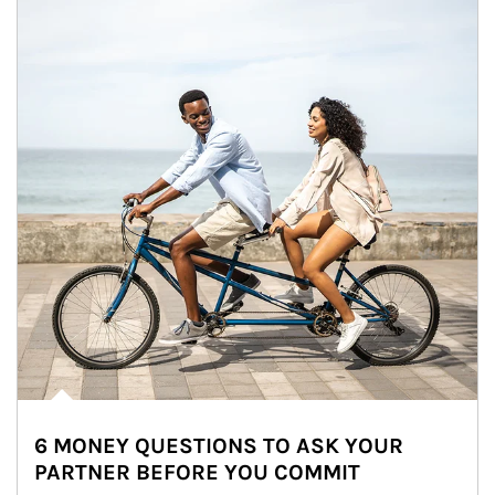
6 MONEY QUESTIONS TO ASK YOUR
PARTNER BEFORE YOU COMMIT