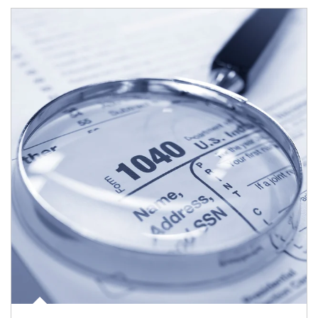
Article Image