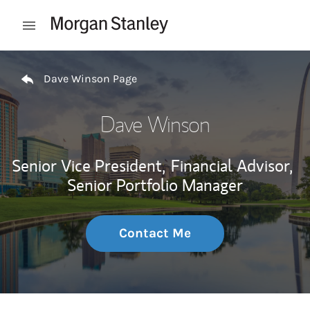
Skip to content
Open mobile menu
Return to Nav
Dave Winson Page
Dave Winson
Senior Vice President,
Financial Advisor,
Senior Portfolio Manager
Contact Me