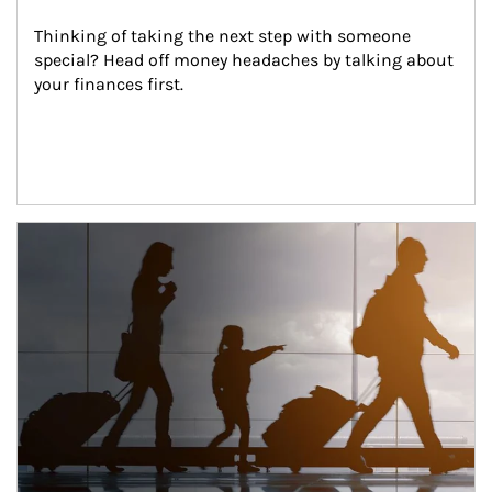
Thinking of taking the next step with someone 
special? Head off money headaches by talking about 
your finances first.
Article Image