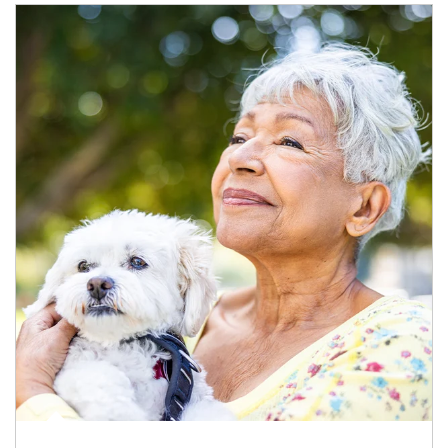
Article Image