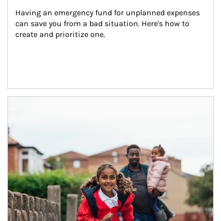
Having an emergency fund for unplanned expenses 
can save you from a bad situation. Here's how to 
create and prioritize one.
Article Image