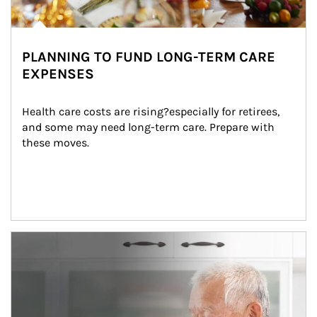
PLANNING TO FUND LONG-TERM CARE
EXPENSES
Health care costs are rising?especially for retirees, 
and some may need long-term care. Prepare with 
these moves.
man and women in kitchen eating