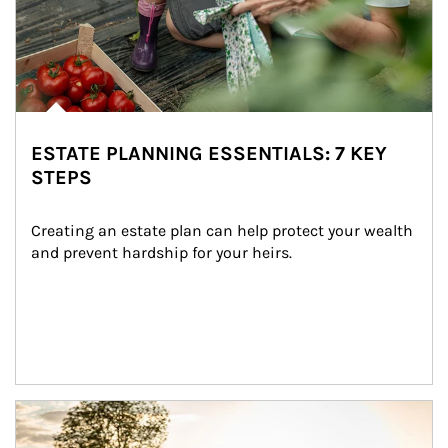
ESTATE PLANNING ESSENTIALS: 7 KEY
STEPS
Creating an estate plan can help protect your wealth 
and prevent hardship for your heirs.
Article Image