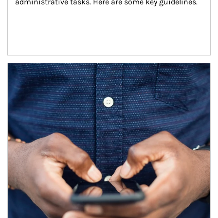
administrative tasks. Here are some key guidelines.
Article Image