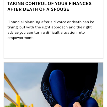
TAKING CONTROL OF YOUR FINANCES
AFTER DEATH OF A SPOUSE
Financial planning after a divorce or death can be 
trying, but with the right approach and the right 
advice you can turn a difficult situation into 
empowerment.
Article Image