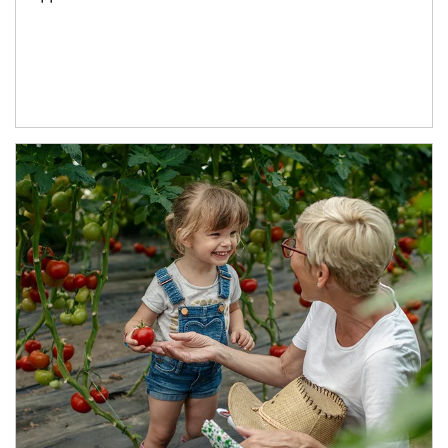
Article Image