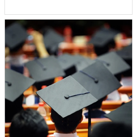
Article Image